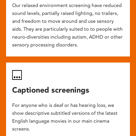
Our relaxed environment screening have reduced
sound levels, partially raised lighting, no trailers,
and freedom to move around and use sensory
aids. They are particularly suited to to people with
neuro-diversities including autism, ADHD or other
sensory processing disorders.
Captioned screenings
For anyone who is deaf or has hearing loss, we
show descriptive subtitled versions of the latest
English language movies in our main cinema
screens.