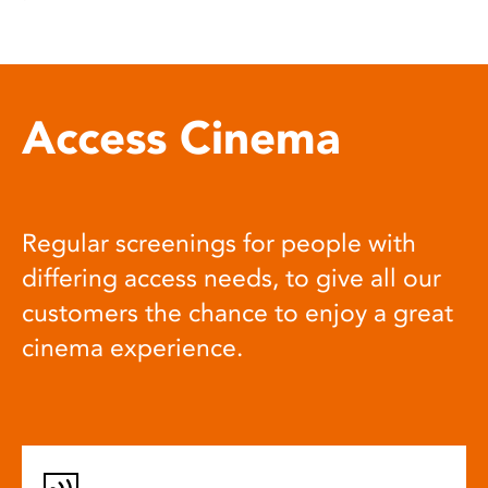
Access Cinema
Regular screenings for people with
differing access needs, to give all our
customers the chance to enjoy a great
cinema experience.