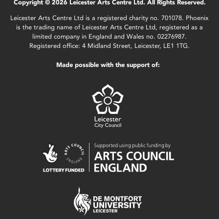
Copyright © 2026 Leicester Arts Centre Ltd. All Rights Reserved.
Leicester Arts Centre Ltd is a registered charity no. 701078. Phoenix
is the trading name of Leicester Arts Centre Ltd, registered as a
limited company in England and Wales no. 02276987.
Registered office: 4 Midland Street, Leicester, LE1 1TG.
Made possible with the support of: