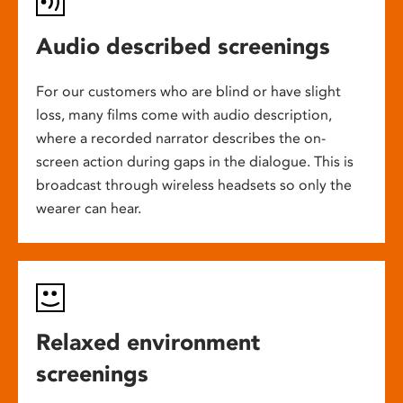
Audio described screenings
For our customers who are blind or have slight
loss, many films come with audio description,
where a recorded narrator describes the on-
screen action during gaps in the dialogue. This is
broadcast through wireless headsets so only the
wearer can hear.
Relaxed environment
screenings