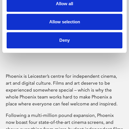
Allow all
Allow selection
Deny
Phoenix Leicester
Phoenix is Leicester’s centre for independent cinema,
art and digital culture. Films and art deserve to be
experienced somewhere special – which is why the
whole Phoenix team works hard to make Phoenix a
place where everyone can feel welcome and inspired.
Following a multi-million pound expansion, Phoenix
now boast four state-of-the-art cinema screens, and