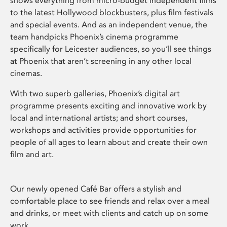
shows everything from micro-budget independent films
to the latest Hollywood blockbusters, plus film festivals
and special events. And as an independent venue, the
team handpicks Phoenix’s cinema programme
specifically for Leicester audiences, so you’ll see things
at Phoenix that aren’t screening in any other local
cinemas.
With two superb galleries, Phoenix’s digital art
programme presents exciting and innovative work by
local and international artists; and short courses,
workshops and activities provide opportunities for
people of all ages to learn about and create their own
film and art.
Our newly opened Café Bar offers a stylish and
comfortable place to see friends and relax over a meal
and drinks, or meet with clients and catch up on some
work.