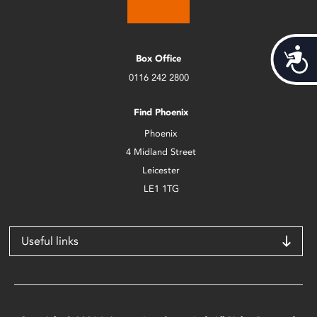
Acces
Box Office
0116 242 2800
Find Phoenix
Phoenix
4 Midland Street
Leicester
LE1 1TG
Useful links