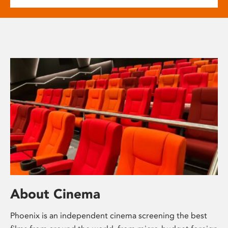
About Cinema
Phoenix is an independent cinema screening the best