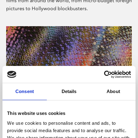
films from around the world, from micro-budget foreign
pictures to Hollywood blockbusters.
Consent
Details
About
About Art
Phoenix’s art and digital culture programme presents
This website uses cookies
free exhibitions by artists from across the world,
We use cookies to personalise content and ads, to
supported by Arts Council England and De Montfort
provide social media features and to analyse our traffic.
University.
We also share information about your use of our site with