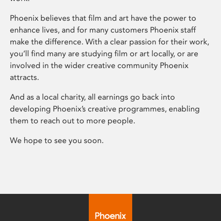
Phoenix believes that film and art have the power to
enhance lives, and for many customers Phoenix staff
make the difference. With a clear passion for their work,
you’ll find many are studying film or art locally, or are
involved in the wider creative community Phoenix
attracts.
And as a local charity, all earnings go back into
developing Phoenix’s creative programmes, enabling
them to reach out to more people.
We hope to see you soon.