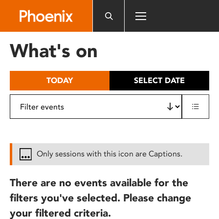
Please
note:
This
website
What's on
includes
an
accessibility
TODAY
SELECT DATE
system.
Only sessions with this icon are Captions.
There are no events available for the
filters you've selected. Please change
your filtered criteria.