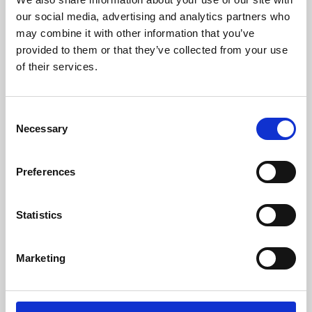
our social media, advertising and analytics partners who
may combine it with other information that you’ve
provided to them or that they’ve collected from your use
of their services.
Consent
Necessary
Selection
Preferences
Learning & Education
Statistics
Whether for pleasure, professional skills or education,
Phoenix's short courses, talks, workshops and
Marketing
screenings make learning rewarding and fun.