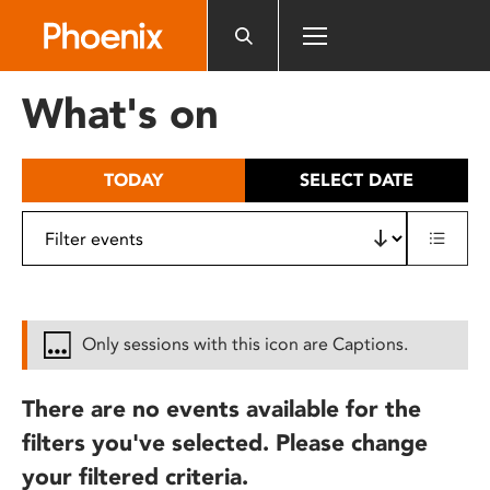
Please
note:
This
website
What's on
includes
an
accessibility
TODAY
SELECT DATE
system.
Only sessions with this icon are Captions.
There are no events available for the
filters you've selected. Please change
your filtered criteria.