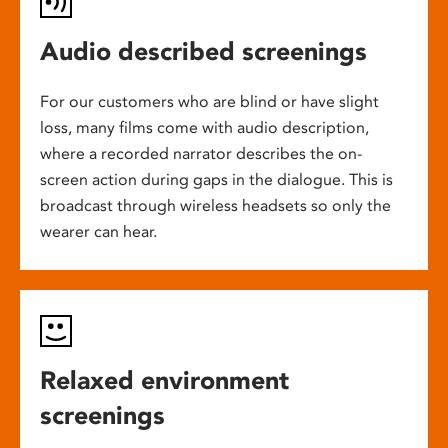
Audio described screenings
For our customers who are blind or have slight
loss, many films come with audio description,
where a recorded narrator describes the on-
screen action during gaps in the dialogue. This is
broadcast through wireless headsets so only the
wearer can hear.
Relaxed environment
screenings