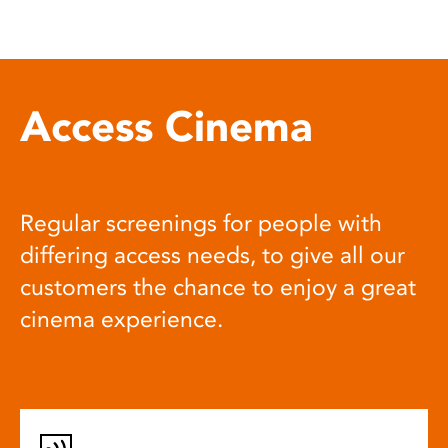
Access Cinema
Regular screenings for people with
differing access needs, to give all our
customers the chance to enjoy a great
cinema experience.