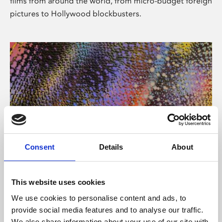
films from around the world, from micro-budget foreign
pictures to Hollywood blockbusters.
Consent
Details
About
About Art
Phoenix’s art and digital culture programme presents
This website uses cookies
free exhibitions by artists from across the world,
We use cookies to personalise content and ads, to
supported by Arts Council England and De Montfort
provide social media features and to analyse our traffic.
University.
We also share information about your use of our site with