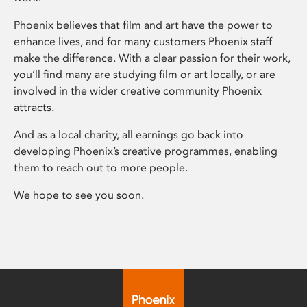
Phoenix believes that film and art have the power to
enhance lives, and for many customers Phoenix staff
make the difference. With a clear passion for their work,
you’ll find many are studying film or art locally, or are
involved in the wider creative community Phoenix
attracts.
And as a local charity, all earnings go back into
developing Phoenix’s creative programmes, enabling
them to reach out to more people.
We hope to see you soon.