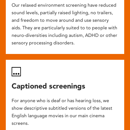
Our relaxed environment screening have reduced
sound levels, partially raised lighting, no trailers,
and freedom to move around and use sensory
aids. They are particularly suited to to people with
neuro-diversities including autism, ADHD or other
sensory processing disorders.
Captioned screenings
For anyone who is deaf or has hearing loss, we
show descriptive subtitled versions of the latest
English language movies in our main cinema
screens.