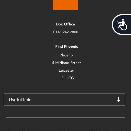
Acces
Box Office
0116 242 2800
Find Phoenix
Phoenix
4 Midland Street
Leicester
LE1 1TG
Useful links