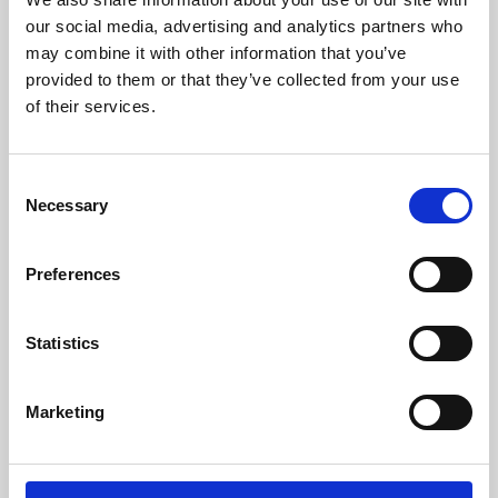
our social media, advertising and analytics partners who
may combine it with other information that you’ve
provided to them or that they’ve collected from your use
of their services.
Consent
Necessary
Selection
Preferences
Learning & Education
Statistics
Whether for pleasure, professional skills or education,
Phoenix's short courses, talks, workshops and
Marketing
screenings make learning rewarding and fun.