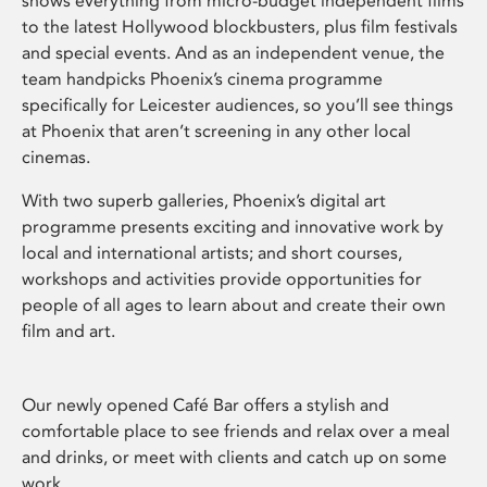
shows everything from micro-budget independent films
to the latest Hollywood blockbusters, plus film festivals
and special events. And as an independent venue, the
team handpicks Phoenix’s cinema programme
specifically for Leicester audiences, so you’ll see things
at Phoenix that aren’t screening in any other local
cinemas.
With two superb galleries, Phoenix’s digital art
programme presents exciting and innovative work by
local and international artists; and short courses,
workshops and activities provide opportunities for
people of all ages to learn about and create their own
film and art.
Our newly opened Café Bar offers a stylish and
comfortable place to see friends and relax over a meal
and drinks, or meet with clients and catch up on some
work.