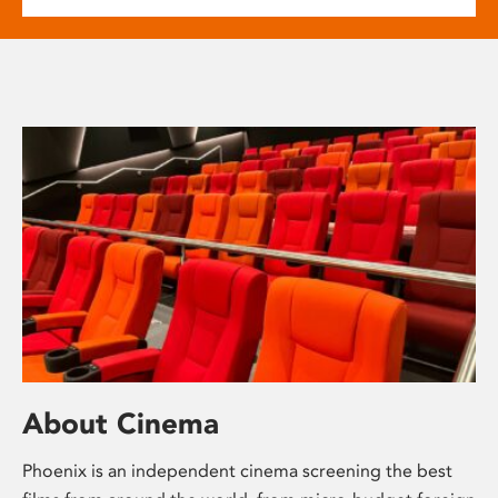
About Cinema
Phoenix is an independent cinema screening the best