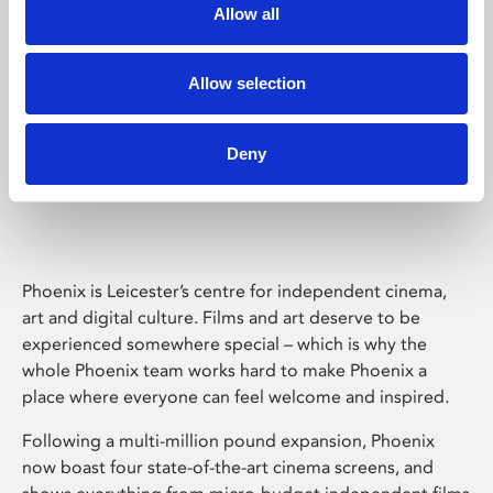
Allow all
Allow selection
Deny
Phoenix Leicester
Phoenix is Leicester’s centre for independent cinema,
art and digital culture. Films and art deserve to be
experienced somewhere special – which is why the
whole Phoenix team works hard to make Phoenix a
place where everyone can feel welcome and inspired.
Following a multi-million pound expansion, Phoenix
now boast four state-of-the-art cinema screens, and