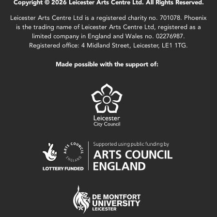
Copyright © 2026 Leicester Arts Centre Ltd. All Rights Reserved.
Leicester Arts Centre Ltd is a registered charity no. 701078. Phoenix
is the trading name of Leicester Arts Centre Ltd, registered as a
limited company in England and Wales no. 02276987.
Registered office: 4 Midland Street, Leicester, LE1 1TG.
Made possible with the support of: