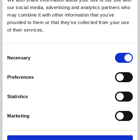
our social media, advertising and analytics partners who
may combine it with other information that you’ve
provided to them or that they’ve collected from your use
of their services.
Consent
Necessary
Selection
Preferences
Learning & Education
Statistics
Whether for pleasure, professional skills or education,
Phoenix's short courses, talks, workshops and
Marketing
screenings make learning rewarding and fun.