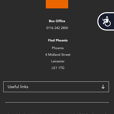
Acces
Box Office
0116 242 2800
Find Phoenix
Phoenix
4 Midland Street
Leicester
LE1 1TG
Useful links