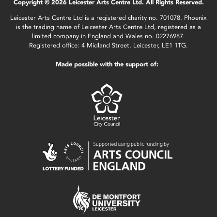
Copyright © 2026 Leicester Arts Centre Ltd. All Rights Reserved.
Leicester Arts Centre Ltd is a registered charity no. 701078. Phoenix
is the trading name of Leicester Arts Centre Ltd, registered as a
limited company in England and Wales no. 02276987.
Registered office: 4 Midland Street, Leicester, LE1 1TG.
Made possible with the support of: