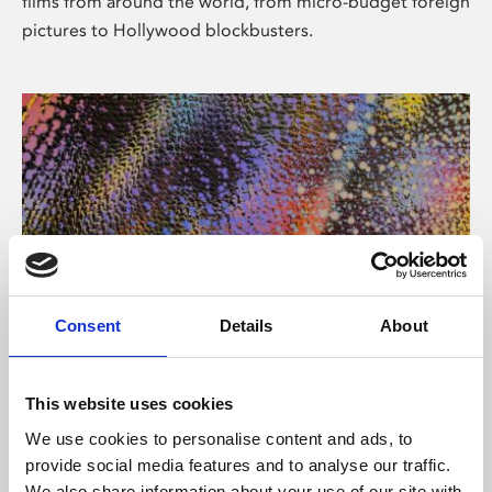
films from around the world, from micro-budget foreign
pictures to Hollywood blockbusters.
Consent
Details
About
About Art
Phoenix’s art and digital culture programme presents
This website uses cookies
free exhibitions by artists from across the world,
We use cookies to personalise content and ads, to
supported by Arts Council England and De Montfort
provide social media features and to analyse our traffic.
University.
We also share information about your use of our site with