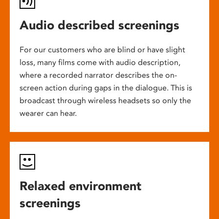
Audio described screenings
For our customers who are blind or have slight
loss, many films come with audio description,
where a recorded narrator describes the on-
screen action during gaps in the dialogue. This is
broadcast through wireless headsets so only the
wearer can hear.
Relaxed environment
screenings