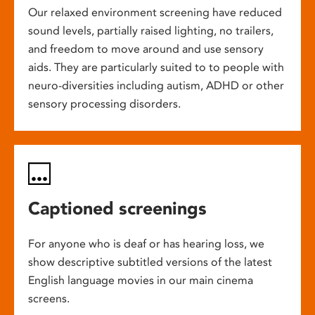
Our relaxed environment screening have reduced
sound levels, partially raised lighting, no trailers,
and freedom to move around and use sensory
aids. They are particularly suited to to people with
neuro-diversities including autism, ADHD or other
sensory processing disorders.
Captioned screenings
For anyone who is deaf or has hearing loss, we
show descriptive subtitled versions of the latest
English language movies in our main cinema
screens.