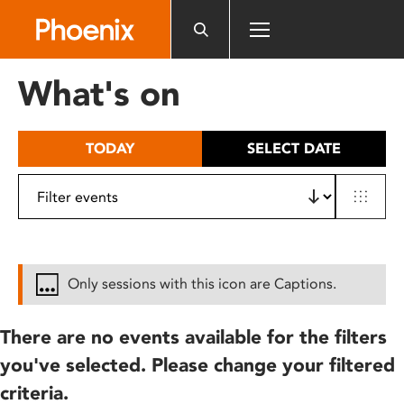
Please
note:
This
website
What's on
includes
an
accessibility
TODAY
SELECT DATE
system.
Only sessions with this icon are Captions.
There are no events available for the filters
you've selected. Please change your filtered
criteria.