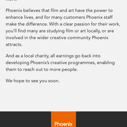
Phoenix believes that film and art have the power to
enhance lives, and for many customers Phoenix staff
make the difference. With a clear passion for their work,
you’ll find many are studying film or art locally, or are
involved in the wider creative community Phoenix
attracts.
And as a local charity, all earnings go back into
developing Phoenix’s creative programmes, enabling
them to reach out to more people.
We hope to see you soon.