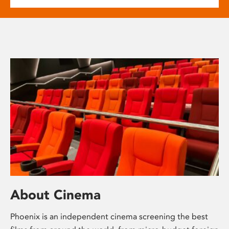
About Cinema
Phoenix is an independent cinema screening the best