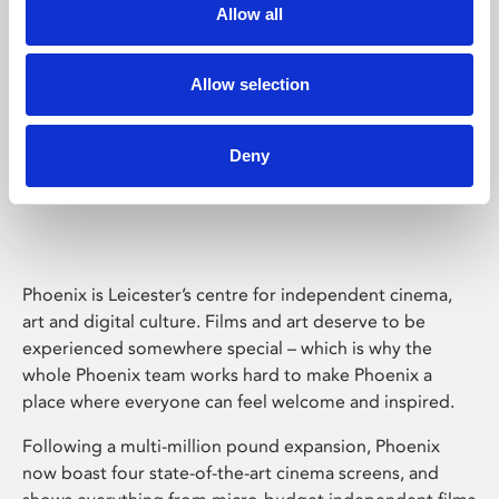
Allow all
Allow selection
Deny
Phoenix Leicester
Phoenix is Leicester’s centre for independent cinema,
art and digital culture. Films and art deserve to be
experienced somewhere special – which is why the
whole Phoenix team works hard to make Phoenix a
place where everyone can feel welcome and inspired.
Following a multi-million pound expansion, Phoenix
now boast four state-of-the-art cinema screens, and