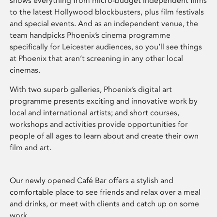
shows everything from micro-budget independent films
to the latest Hollywood blockbusters, plus film festivals
and special events. And as an independent venue, the
team handpicks Phoenix’s cinema programme
specifically for Leicester audiences, so you’ll see things
at Phoenix that aren’t screening in any other local
cinemas.
With two superb galleries, Phoenix’s digital art
programme presents exciting and innovative work by
local and international artists; and short courses,
workshops and activities provide opportunities for
people of all ages to learn about and create their own
film and art.
Our newly opened Café Bar offers a stylish and
comfortable place to see friends and relax over a meal
and drinks, or meet with clients and catch up on some
work.