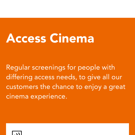
Access Cinema
Regular screenings for people with
differing access needs, to give all our
customers the chance to enjoy a great
cinema experience.