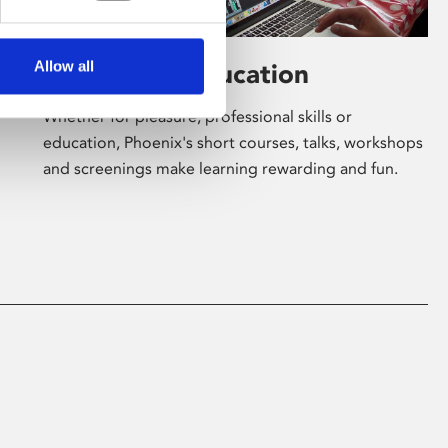
Allow all
Learning & Education
Whether for pleasure, professional skills or
education, Phoenix's short courses, talks, workshops
and screenings make learning rewarding and fun.