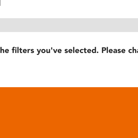
he filters you've selected. Please ch