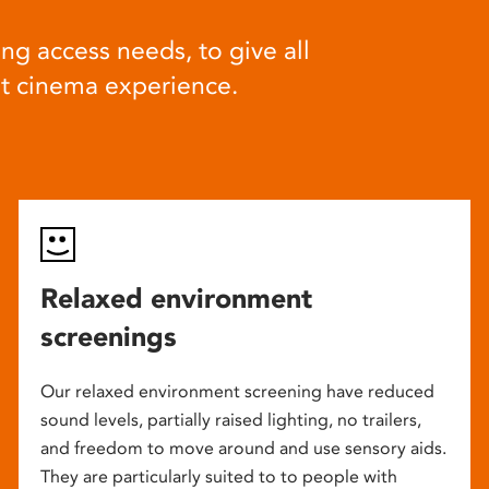
ng access needs, to give all
at cinema experience.
Relaxed environment
screenings
Our relaxed environment screening have reduced
sound levels, partially raised lighting, no trailers,
and freedom to move around and use sensory aids.
They are particularly suited to to people with