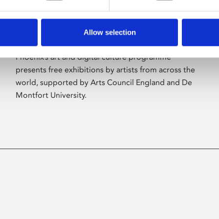
Allow selection
About Art
Phoenix’s art and digital culture programme
presents free exhibitions by artists from across the
world, supported by Arts Council England and De
Montfort University.