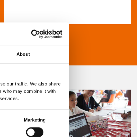
About
se our traffic. We also share
ers who may combine it with
 services.
Marketing