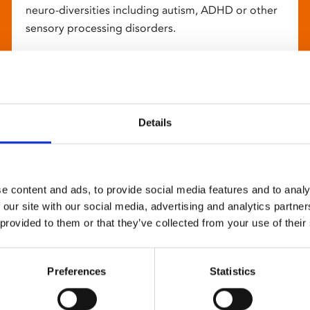
neuro-diversities including autism, ADHD or other
sensory processing disorders.
Details
e content and ads, to provide social media features and to analy
 our site with our social media, advertising and analytics partn
 provided to them or that they’ve collected from your use of their
Preferences
Statistics