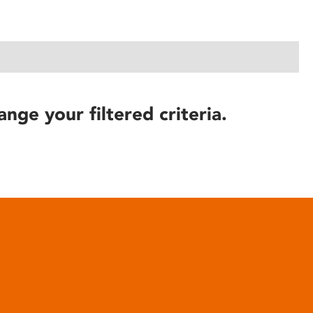
ange your filtered criteria.