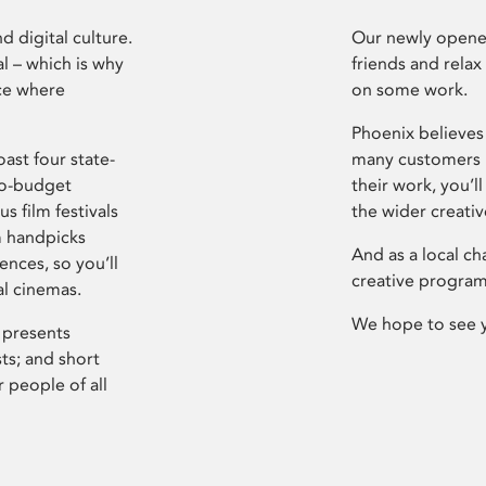
d digital culture.
Our newly opened
l – which is why
friends and relax
ce where
on some work.
Phoenix believes 
ast four state-
many customers P
ro-budget
their work, you’ll
s film festivals
the wider creati
m handpicks
And as a local ch
ences, so you’ll
creative program
al cinemas.
We hope to see 
 presents
sts; and short
 people of all