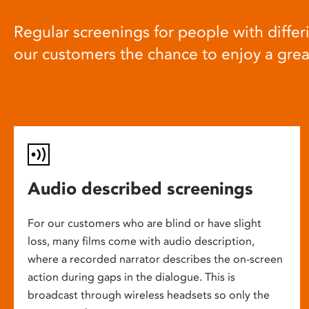
Regular screenings for people with differi
our customers the chance to enjoy a gre
Audio described screenings
For our customers who are blind or have slight
loss, many films come with audio description,
where a recorded narrator describes the on-screen
action during gaps in the dialogue. This is
broadcast through wireless headsets so only the