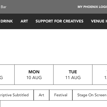
 Bar
MY PHOENIX LOG
 DRINK
ART
SUPPORT FOR CREATIVES
VENUE 
MON
TUE
UG
10 AUG
11 AUG
1
riptive Subtitled
Art
Festival
Stage On Screen