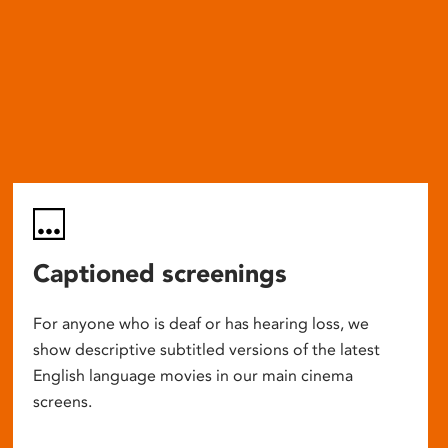
Captioned screenings
For anyone who is deaf or has hearing loss, we
show descriptive subtitled versions of the latest
English language movies in our main cinema
screens.