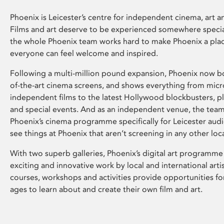
Phoenix is Leicester’s centre for independent cinema, art an
Films and art deserve to be experienced somewhere specia
the whole Phoenix team works hard to make Phoenix a pla
everyone can feel welcome and inspired.
Following a multi-million pound expansion, Phoenix now bo
of-the-art cinema screens, and shows everything from mic
independent films to the latest Hollywood blockbusters, plu
and special events. And as an independent venue, the tea
Phoenix’s cinema programme specifically for Leicester audi
see things at Phoenix that aren’t screening in any other loc
With two superb galleries, Phoenix’s digital art programme
exciting and innovative work by local and international arti
courses, workshops and activities provide opportunities for
ages to learn about and create their own film and art.