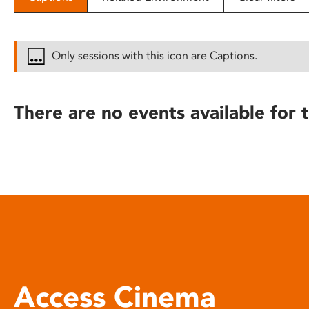
disabilities
who
are
Only sessions with this icon are Captions.
using
a
screen
There are no events available for t
reader;
Press
Control-
F10
to
open
an
accessibility
menu.
Access Cinema