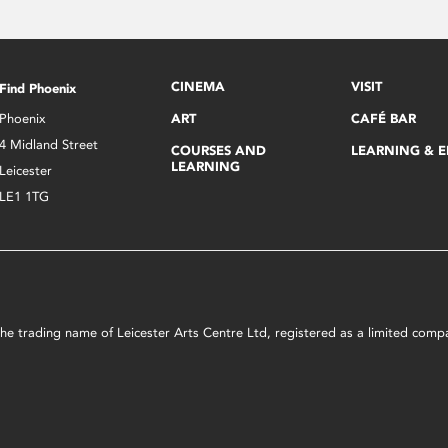
CINEMA
VISIT
Find Phoenix
Phoenix
ART
CAFÉ BAR
4 Midland Street
COURSES AND
LEARNING & 
LEARNING
Leicester
LE1 1TG
s the trading name of Leicester Arts Centre Ltd, registered as a limited co