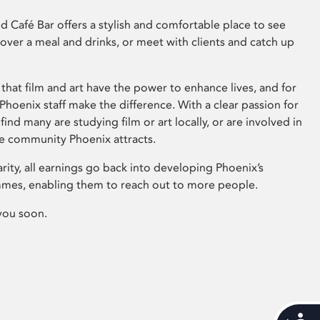
 Café Bar offers a stylish and comfortable place to see
 over a meal and drinks, or meet with clients and catch up
that film and art have the power to enhance lives, and for
hoenix staff make the difference. With a clear passion for
 find many are studying film or art locally, or are involved in
ve community Phoenix attracts.
arity, all earnings go back into developing Phoenix’s
mes, enabling them to reach out to more people.
you soon.