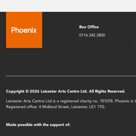
Box Office
0116 242 2800
Copyright © 2026 Leicester Arts Centre Ltd. All Rights Reserved.
Leicester Arts Centre Ltd is a registered charity no. 701078. Phoenix i
Registered office: 4 Midland Street, Leicester, LE1 1TG.
Made possible with the support of: