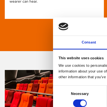
wearer can hear.
Consent
This website uses cookies
We use cookies to personalis
information about your use of
other information that you’ve
Consent
Necessary
Selection