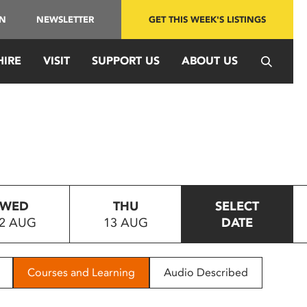
IN
NEWSLETTER
GET THIS WEEK'S LISTINGS
HIRE
VISIT
SUPPORT US
ABOUT US
WED
THU
SELECT
2 AUG
13 AUG
DATE
Courses and Learning
Audio Described