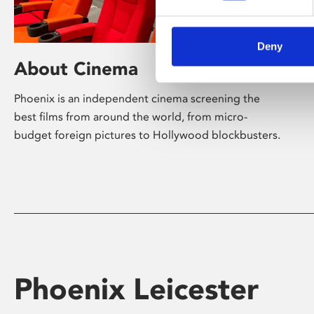
Deny
About Cinema
Phoenix is an independent cinema screening the
best films from around the world, from micro-
budget foreign pictures to Hollywood blockbusters.
Phoenix Leicester