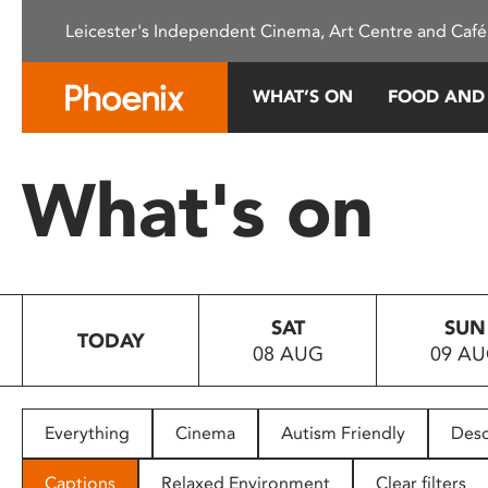
Please
Leicester's Independent Cinema, Art Centre and Café
note:
This
website
WHAT’S ON
FOOD AND
includes
an
accessibility
What's on
system.
Press
Control-
F11
to
SAT
SUN
adjust
TODAY
08 AUG
09 A
the
website
to
people
Everything
Cinema
Autism Friendly
Desc
with
visual
Captions
Relaxed Environment
Clear filters