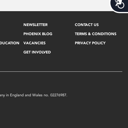
Acces
NEWSLETTER
CONTACT US
PHOENIX BLOG
TERMS & CONDITIONS
EDUCATION
VACANCIES
PRIVACY POLICY
GET INVOLVED
mpany in England and Wales no. 02276987.