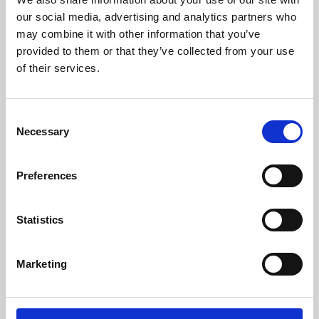
our social media, advertising and analytics partners who
may combine it with other information that you’ve
provided to them or that they’ve collected from your use
of their services.
Consent
Necessary
Selection
Preferences
Learning & Education
Statistics
Whether for pleasure, professional skills or education,
Phoenix's short courses, talks, workshops and
Marketing
screenings make learning rewarding and fun.