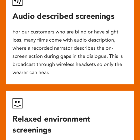
Audio described screenings
For our customers who are blind or have slight
loss, many films come with audio description,
where a recorded narrator describes the on-
screen action during gaps in the dialogue. This is
broadcast through wireless headsets so only the
wearer can hear.
Relaxed environment
screenings