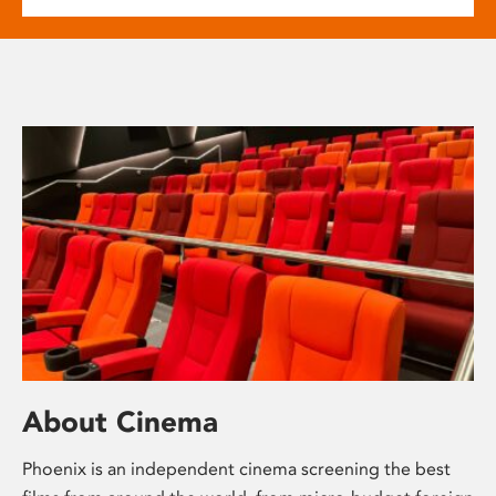
About Cinema
Phoenix is an independent cinema screening the best