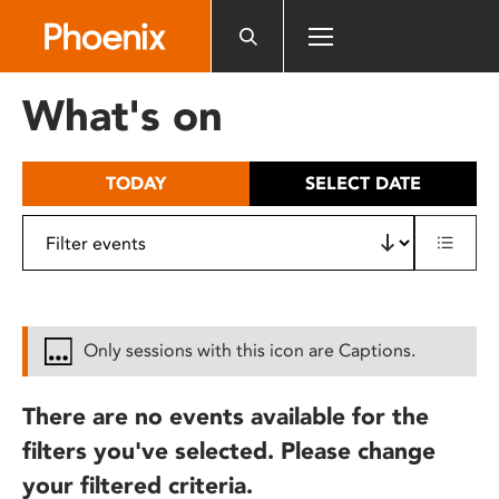
Please
note:
This
website
What's on
includes
an
accessibility
TODAY
SELECT DATE
system.
Only sessions with this icon are Captions.
There are no events available for the
filters you've selected. Please change
your filtered criteria.