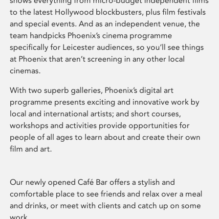
shows everything from micro-budget independent films
to the latest Hollywood blockbusters, plus film festivals
and special events. And as an independent venue, the
team handpicks Phoenix’s cinema programme
specifically for Leicester audiences, so you’ll see things
at Phoenix that aren’t screening in any other local
cinemas.
With two superb galleries, Phoenix’s digital art
programme presents exciting and innovative work by
local and international artists; and short courses,
workshops and activities provide opportunities for
people of all ages to learn about and create their own
film and art.
Our newly opened Café Bar offers a stylish and
comfortable place to see friends and relax over a meal
and drinks, or meet with clients and catch up on some
work.