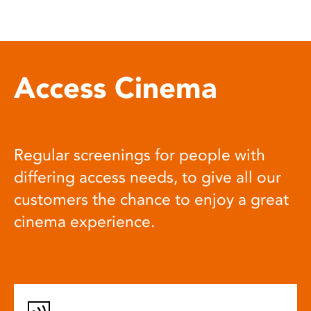
Access Cinema
Regular screenings for people with
differing access needs, to give all our
customers the chance to enjoy a great
cinema experience.