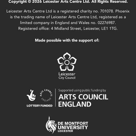
Copyright © 2026 Leicester Arts Centre Ltd. All Rights Reserved.
Leicester Arts Centre Ltd is a registered charity no. 701078. Phoenix
is the trading name of Leicester Arts Centre Ltd, registered as a
limited company in England and Wales no. 02276987.
Registered office: 4 Midland Street, Leicester, LE1 1TG.
Made possible with the support of: