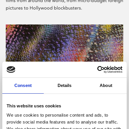
films from around the world, from micro-budget foreign
pictures to Hollywood blockbusters.
Consent
Details
About
About Art
Phoenix’s art and digital culture programme presents
This website uses cookies
free exhibitions by artists from across the world,
We use cookies to personalise content and ads, to
supported by Arts Council England and De Montfort
provide social media features and to analyse our traffic.
University.
We also share information about your use of our site with