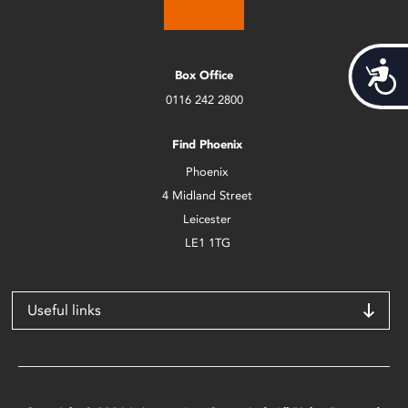
Acces
Box Office
0116 242 2800
Find Phoenix
Phoenix
4 Midland Street
Leicester
LE1 1TG
Useful links