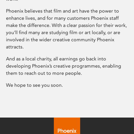
Phoenix believes that film and art have the power to
enhance lives, and for many customers Phoenix staff
make the difference. With a clear passion for their work,
you’ll find many are studying film or art locally, or are
involved in the wider creative community Phoenix
attracts.
And as a local charity, all earnings go back into
developing Phoenix’s creative programmes, enabling
them to reach out to more people.
We hope to see you soon.