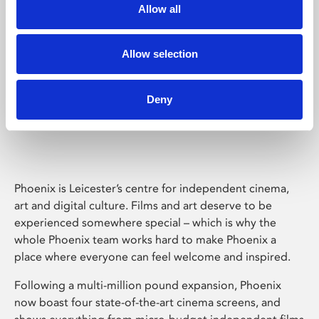
Allow all
Allow selection
Deny
Phoenix Leicester
Phoenix is Leicester’s centre for independent cinema,
art and digital culture. Films and art deserve to be
experienced somewhere special – which is why the
whole Phoenix team works hard to make Phoenix a
place where everyone can feel welcome and inspired.
Following a multi-million pound expansion, Phoenix
now boast four state-of-the-art cinema screens, and