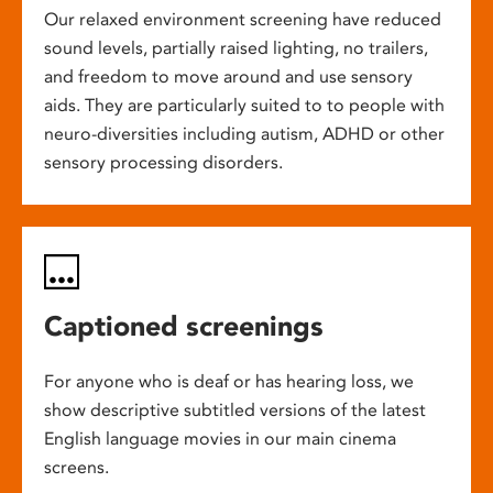
Our relaxed environment screening have reduced
sound levels, partially raised lighting, no trailers,
and freedom to move around and use sensory
aids. They are particularly suited to to people with
neuro-diversities including autism, ADHD or other
sensory processing disorders.
Captioned screenings
For anyone who is deaf or has hearing loss, we
show descriptive subtitled versions of the latest
English language movies in our main cinema
screens.