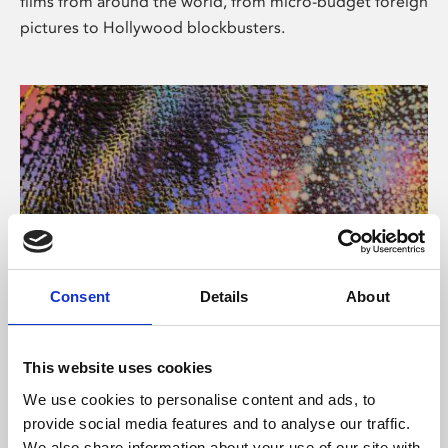
films from around the world, from micro-budget foreign
pictures to Hollywood blockbusters.
Consent
Details
About
About Art
Phoenix’s art and digital culture programme presents
This website uses cookies
free exhibitions by artists from across the world,
We use cookies to personalise content and ads, to
supported by Arts Council England and De Montfort
provide social media features and to analyse our traffic.
University.
We also share information about your use of our site with