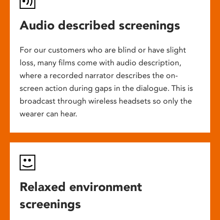
Audio described screenings
For our customers who are blind or have slight
loss, many films come with audio description,
where a recorded narrator describes the on-
screen action during gaps in the dialogue. This is
broadcast through wireless headsets so only the
wearer can hear.
Relaxed environment
screenings