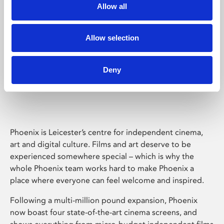
Allow all
Allow selection
Deny
Phoenix Leicester
Phoenix is Leicester’s centre for independent cinema,
art and digital culture. Films and art deserve to be
experienced somewhere special – which is why the
whole Phoenix team works hard to make Phoenix a
place where everyone can feel welcome and inspired.
Following a multi-million pound expansion, Phoenix
now boast four state-of-the-art cinema screens, and