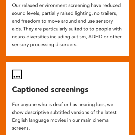
Our relaxed environment screening have reduced
sound levels, partially raised lighting, no trailers,
and freedom to move around and use sensory
aids. They are particularly suited to to people with
neuro-diversities including autism, ADHD or other
sensory processing disorders.
Captioned screenings
For anyone who is deaf or has hearing loss, we
show descriptive subtitled versions of the latest
English language movies in our main cinema
screens.