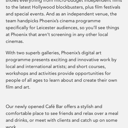
shows everything from micro-budget independent films
to the latest Hollywood blockbusters, plus film festivals
and special events. And as an independent venue, the
team handpicks Phoenix’s cinema programme
specifically for Leicester audiences, so you’ll see things
at Phoenix that aren’t screening in any other local
cinemas.
With two superb galleries, Phoenix’s digital art
programme presents exciting and innovative work by
local and international artists; and short courses,
workshops and activities provide opportunities for
people of all ages to learn about and create their own
film and art.
Our newly opened Café Bar offers a stylish and
comfortable place to see friends and relax over a meal
and drinks, or meet with clients and catch up on some
work.