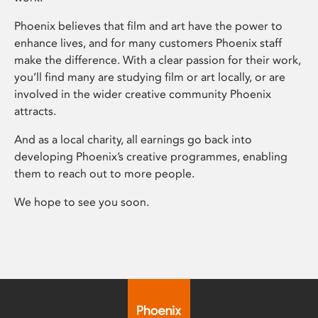
Phoenix believes that film and art have the power to
enhance lives, and for many customers Phoenix staff
make the difference. With a clear passion for their work,
you’ll find many are studying film or art locally, or are
involved in the wider creative community Phoenix
attracts.
And as a local charity, all earnings go back into
developing Phoenix’s creative programmes, enabling
them to reach out to more people.
We hope to see you soon.