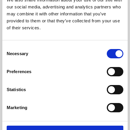
our social media, advertising and analytics partners who
may combine it with other information that you’ve
provided to them or that they’ve collected from your use
of their services.
Consent
Necessary
Selection
Preferences
Learning & Education
Statistics
Whether for pleasure, professional skills or education,
Phoenix's short courses, talks, workshops and
Marketing
screenings make learning rewarding and fun.