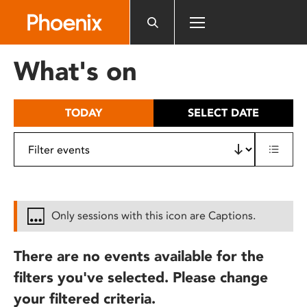
Please
note:
This
website
What's on
includes
an
accessibility
TODAY
SELECT DATE
system.
Only sessions with this icon are Captions.
There are no events available for the
filters you've selected. Please change
your filtered criteria.