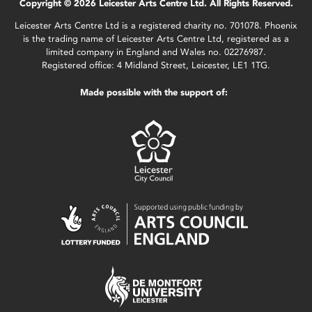
Copyright © 2026 Leicester Arts Centre Ltd. All Rights Reserved.
Leicester Arts Centre Ltd is a registered charity no. 701078. Phoenix
is the trading name of Leicester Arts Centre Ltd, registered as a
limited company in England and Wales no. 02276987.
Registered office: 4 Midland Street, Leicester, LE1 1TG.
Made possible with the support of: