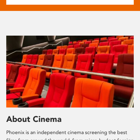
About Cinema
Phoenix is an independent cinema screening the best