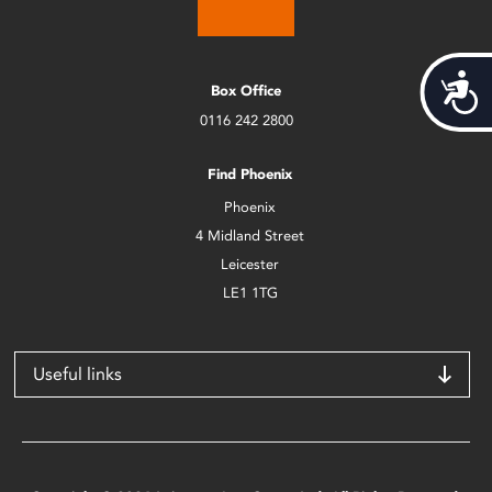
Acces
Box Office
0116 242 2800
Find Phoenix
Phoenix
4 Midland Street
Leicester
LE1 1TG
Useful links