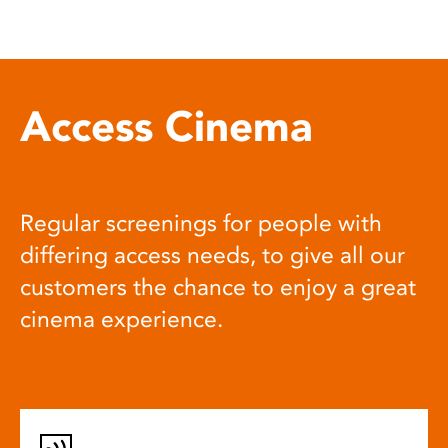
Access Cinema
Regular screenings for people with
differing access needs, to give all our
customers the chance to enjoy a great
cinema experience.