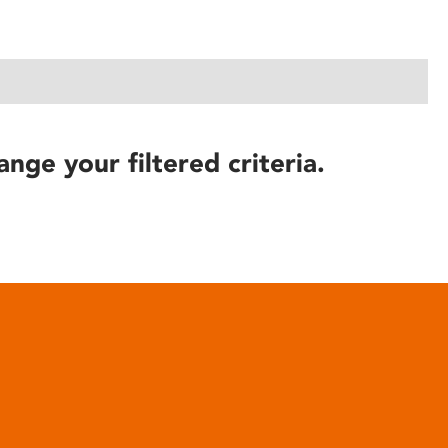
ange your filtered criteria.