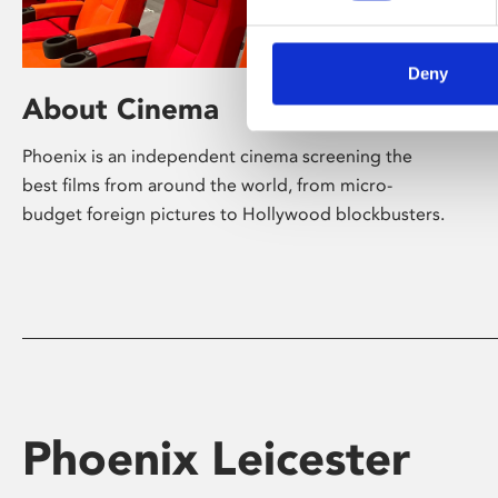
Deny
About Cinema
Phoenix is an independent cinema screening the
best films from around the world, from micro-
budget foreign pictures to Hollywood blockbusters.
Phoenix Leicester