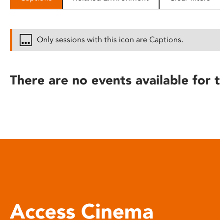
disabilities
who
are
Only sessions with this icon are Captions.
using
a
screen
There are no events available for t
reader;
Press
Control-
F10
to
open
an
accessibility
menu.
Access Cinema