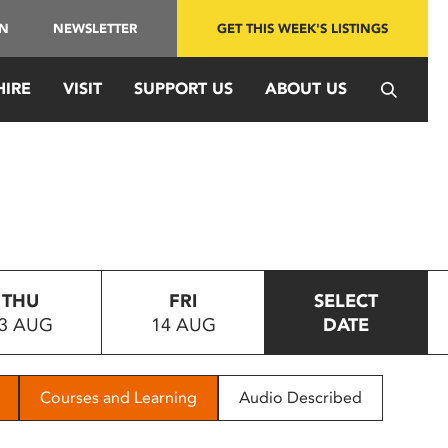
IN
NEWSLETTER
GET THIS WEEK'S LISTINGS
HIRE
VISIT
SUPPORT US
ABOUT US
THU
FRI
SELECT
3 AUG
14 AUG
DATE
Courses and Learning
Audio Described