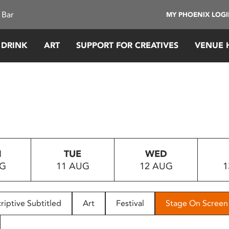
 Bar
MY PHOENIX LOG
 DRINK
ART
SUPPORT FOR CREATIVES
VENUE 
N
TUE
WED
UG
11 AUG
12 AUG
1
riptive Subtitled
Art
Festival
Stage On Screen