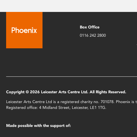
Box Office
0116 242 2800
Copyright © 2026 Leicester Arts Centre Ltd. All Rights Reserved.
Leicester Arts Centre Ltd is a registered charity no. 701078. Phoenix i
Registered office: 4 Midland Street, Leicester, LE1 1TG.
Made possible with the support of: