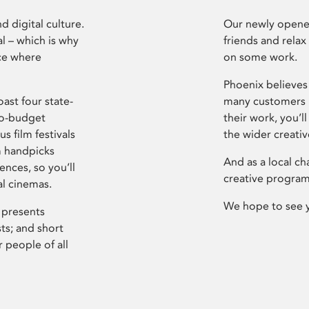
d digital culture.
Our newly opened
l – which is why
friends and relax
ce where
on some work.
Phoenix believes 
ast four state-
many customers P
ro-budget
their work, you’ll
s film festivals
the wider creati
m handpicks
And as a local ch
ences, so you’ll
creative program
al cinemas.
We hope to see 
 presents
sts; and short
 people of all