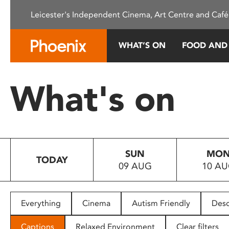
Please
Leicester's Independent Cinema, Art Centre and Café
note:
This
website
WHAT’S ON
FOOD AND
includes
an
accessibility
What's on
system.
Press
Control-
F11
to
SUN
MO
adjust
TODAY
09 AUG
10 A
the
website
to
people
Everything
Cinema
Autism Friendly
Desc
with
visual
Captions
Relaxed Environment
Clear filters