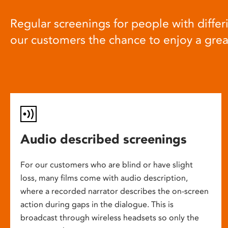
Regular screenings for people with differi
our customers the chance to enjoy a gre
Audio described screenings
For our customers who are blind or have slight
loss, many films come with audio description,
where a recorded narrator describes the on-screen
action during gaps in the dialogue. This is
broadcast through wireless headsets so only the