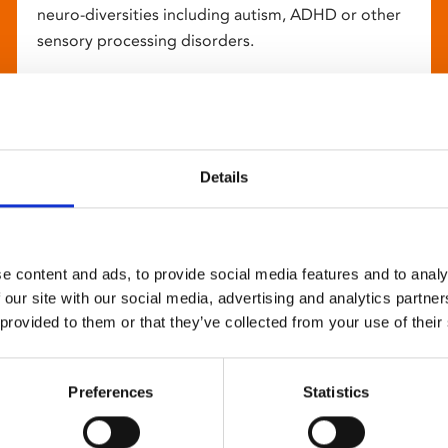
neuro-diversities including autism, ADHD or other
sensory processing disorders.
Details
e content and ads, to provide social media features and to analy
 our site with our social media, advertising and analytics partn
 provided to them or that they’ve collected from your use of their
Preferences
Statistics