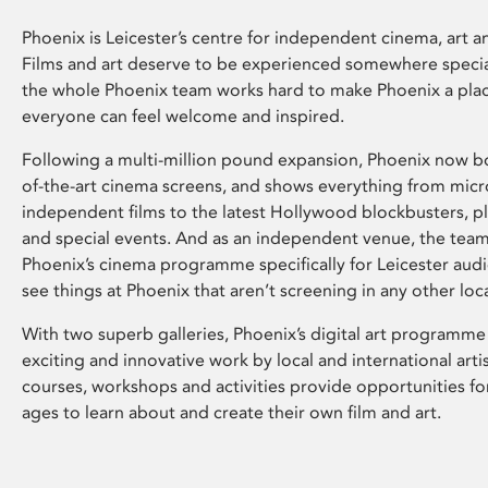
Phoenix is Leicester’s centre for independent cinema, art an
Films and art deserve to be experienced somewhere specia
the whole Phoenix team works hard to make Phoenix a pla
everyone can feel welcome and inspired.
Following a multi-million pound expansion, Phoenix now bo
of-the-art cinema screens, and shows everything from mic
independent films to the latest Hollywood blockbusters, plu
and special events. And as an independent venue, the tea
Phoenix’s cinema programme specifically for Leicester audi
see things at Phoenix that aren’t screening in any other loc
With two superb galleries, Phoenix’s digital art programme
exciting and innovative work by local and international arti
courses, workshops and activities provide opportunities for
ages to learn about and create their own film and art.