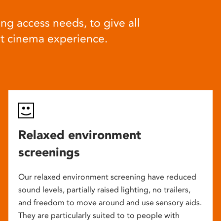
ng access needs, to give all
at cinema experience.
Relaxed environment
screenings
Our relaxed environment screening have reduced
sound levels, partially raised lighting, no trailers,
and freedom to move around and use sensory aids.
They are particularly suited to to people with