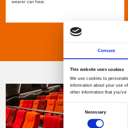
wearer can hear.
Consent
This website uses cookies
We use cookies to personalis
information about your use of
other information that you’ve
Consent
Necessary
Selection