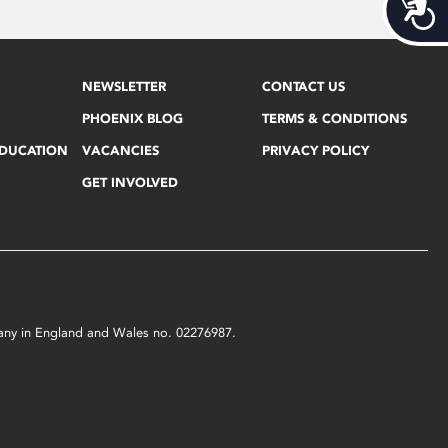
Acces
NEWSLETTER
CONTACT US
PHOENIX BLOG
TERMS & CONDITIONS
EDUCATION
VACANCIES
PRIVACY POLICY
GET INVOLVED
mpany in England and Wales no. 02276987.