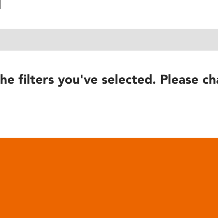
he filters you've selected. Please ch