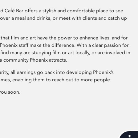
 Café Bar offers a stylish and comfortable place to see
 over a meal and drinks, or meet with clients and catch up
that film and art have the power to enhance lives, and for
hoenix staff make the difference. With a clear passion for
 find many are studying film or art locally, or are involved in
ve community Phoenix attracts.
arity, all earnings go back into developing Phoenix’s
mes, enabling them to reach out to more people.
you soon.