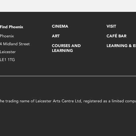
CINEMA
VISIT
Find Phoenix
Phoenix
ART
CAFÉ BAR
4 Midland Street
COURSES AND
LEARNING & 
LEARNING
Leicester
LE1 1TG
s the trading name of Leicester Arts Centre Ltd, registered as a limited co