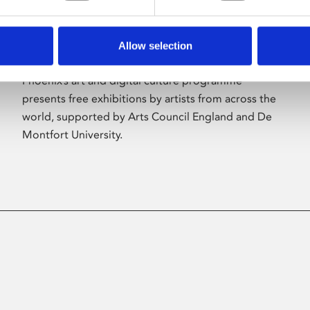
Allow selection
About Art
Phoenix’s art and digital culture programme
presents free exhibitions by artists from across the
world, supported by Arts Council England and De
Montfort University.