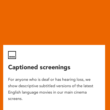
Captioned screenings
For anyone who is deaf or has hearing loss, we
show descriptive subtitled versions of the latest
English language movies in our main cinema
screens.