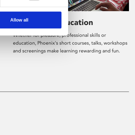
Allow all
Learning & Education
Whether for pleasure, professional skills or
education, Phoenix's short courses, talks, workshops
and screenings make learning rewarding and fun.