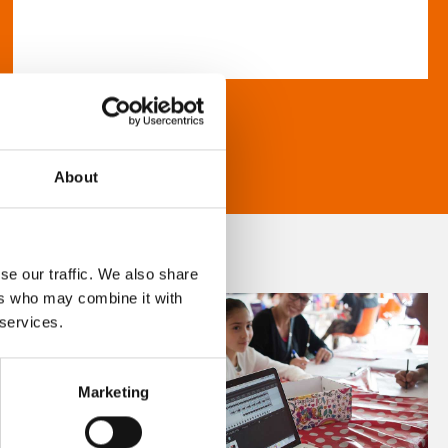
About
se our traffic. We also share
ers who may combine it with
 services.
Marketing