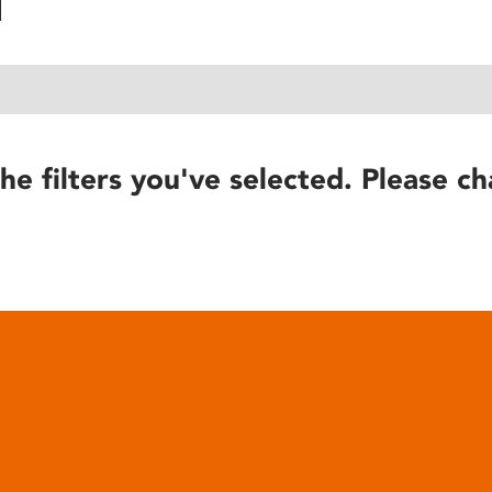
he filters you've selected. Please ch