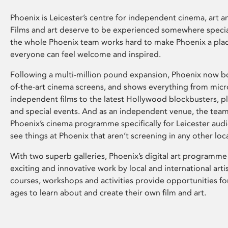
Phoenix is Leicester’s centre for independent cinema, art an
Films and art deserve to be experienced somewhere specia
the whole Phoenix team works hard to make Phoenix a pla
everyone can feel welcome and inspired.
Following a multi-million pound expansion, Phoenix now bo
of-the-art cinema screens, and shows everything from mic
independent films to the latest Hollywood blockbusters, plu
and special events. And as an independent venue, the tea
Phoenix’s cinema programme specifically for Leicester audi
see things at Phoenix that aren’t screening in any other loc
With two superb galleries, Phoenix’s digital art programme
exciting and innovative work by local and international arti
courses, workshops and activities provide opportunities for
ages to learn about and create their own film and art.