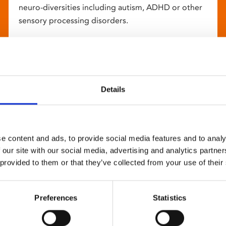
neuro-diversities including autism, ADHD or other
sensory processing disorders.
Details
e content and ads, to provide social media features and to analy
 our site with our social media, advertising and analytics partn
 provided to them or that they’ve collected from your use of their
Preferences
Statistics