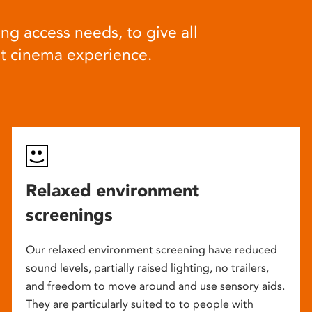
ng access needs, to give all
at cinema experience.
Relaxed environment
screenings
Our relaxed environment screening have reduced
sound levels, partially raised lighting, no trailers,
and freedom to move around and use sensory aids.
They are particularly suited to to people with