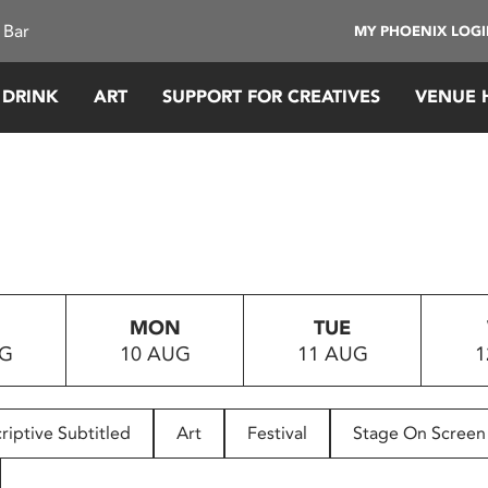
 Bar
MY PHOENIX LOG
 DRINK
ART
SUPPORT FOR CREATIVES
VENUE 
MON
TUE
UG
10 AUG
11 AUG
1
riptive Subtitled
Art
Festival
Stage On Screen