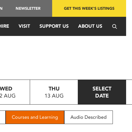
IN
NEWSLETTER
GET THIS WEEK'S LISTINGS
HIRE
VISIT
SUPPORT US
ABOUT US
WED
THU
SELECT
2 AUG
13 AUG
DATE
Courses and Learning
Audio Described