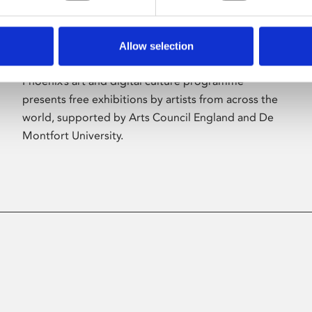
Allow selection
About Art
Phoenix’s art and digital culture programme
presents free exhibitions by artists from across the
world, supported by Arts Council England and De
Montfort University.