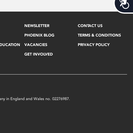
Acces
NEWSLETTER
CONTACT US
PHOENIX BLOG
TERMS & CONDITIONS
EDUCATION
VACANCIES
PRIVACY POLICY
GET INVOLVED
mpany in England and Wales no. 02276987.