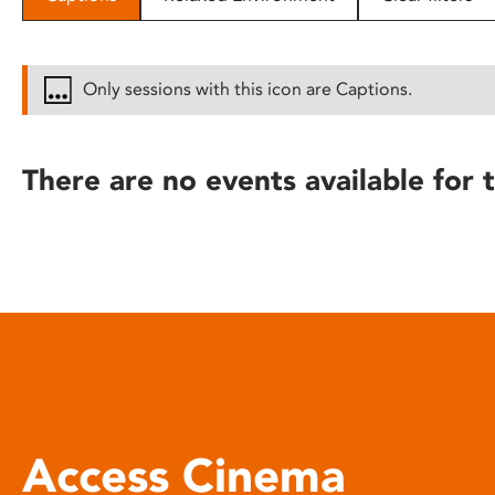
disabilities
who
are
Only sessions with this icon are Captions.
using
a
screen
There are no events available for t
reader;
Press
Control-
F10
to
open
an
accessibility
menu.
Access Cinema