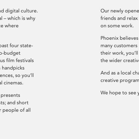
d digital culture.
Our newly opened
l – which is why
friends and relax
ce where
on some work.
Phoenix believes 
ast four state-
many customers P
ro-budget
their work, you’ll
s film festivals
the wider creati
m handpicks
And as a local ch
ences, so you’ll
creative program
al cinemas.
We hope to see 
 presents
sts; and short
 people of all