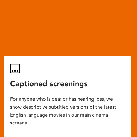
Captioned screenings
For anyone who is deaf or has hearing loss, we
show descriptive subtitled versions of the latest
English language movies in our main cinema
screens.