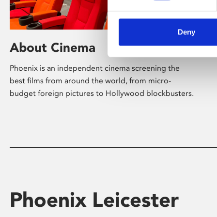
Deny
About Cinema
Phoenix is an independent cinema screening the
best films from around the world, from micro-
budget foreign pictures to Hollywood blockbusters.
Phoenix Leicester