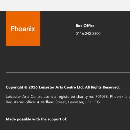
Box Office
0116 242 2800
Copyright © 2026 Leicester Arts Centre Ltd. All Rights Reserved.
Leicester Arts Centre Ltd is a registered charity no. 701078. Phoenix i
Registered office: 4 Midland Street, Leicester, LE1 1TG.
Made possible with the support of: