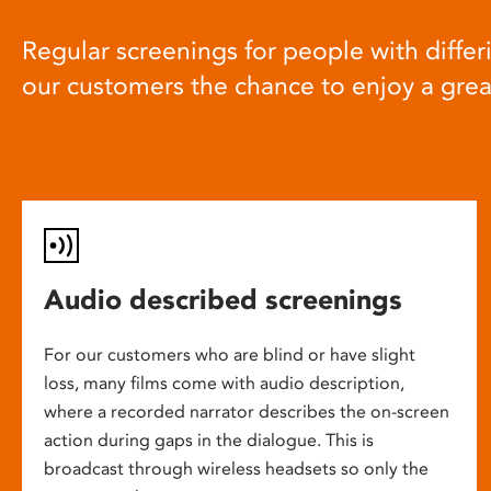
Regular screenings for people with differi
our customers the chance to enjoy a gre
Audio described screenings
For our customers who are blind or have slight
loss, many films come with audio description,
where a recorded narrator describes the on-screen
action during gaps in the dialogue. This is
broadcast through wireless headsets so only the