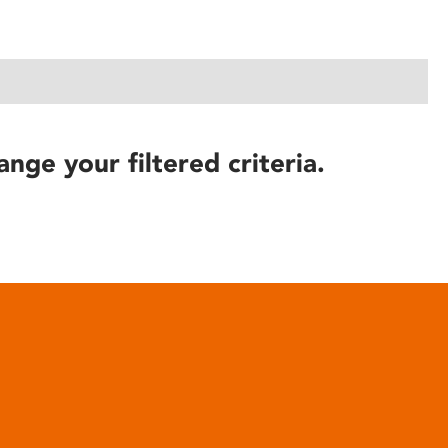
ange your filtered criteria.