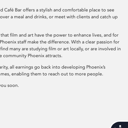
 Café Bar offers a stylish and comfortable place to see
 over a meal and drinks, or meet with clients and catch up
that film and art have the power to enhance lives, and for
hoenix staff make the difference. With a clear passion for
 find many are studying film or art locally, or are involved in
ve community Phoenix attracts.
arity, all earnings go back into developing Phoenix’s
mes, enabling them to reach out to more people.
you soon.