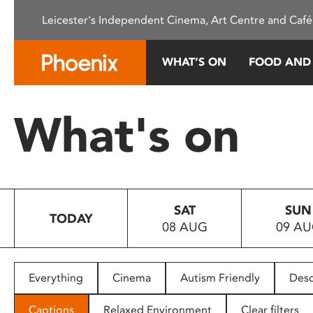
Please
Leicester's Independent Cinema, Art Centre and Café
note:
This
website
WHAT’S ON
FOOD AND
includes
an
accessibility
What's on
system.
Press
Control-
F11
to
SAT
SUN
adjust
TODAY
08 AUG
09 A
the
website
to
people
Everything
Cinema
Autism Friendly
Desc
with
visual
Captions
Relaxed Environment
Clear filters