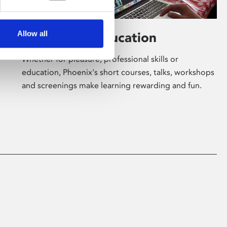
Allow all
Learning & Education
Whether for pleasure, professional skills or
education, Phoenix's short courses, talks, workshops
and screenings make learning rewarding and fun.