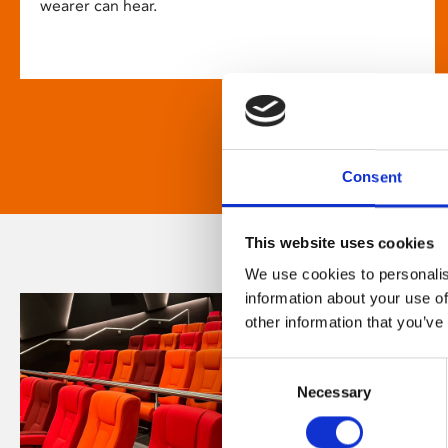
wearer can hear.
Consent
This website uses cookies
We use cookies to personalis
information about your use of
other information that you’ve
Consent
Necessary
Selection