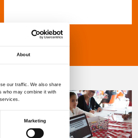
About
se our traffic. We also share
ers who may combine it with
 services.
Marketing