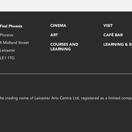
CINEMA
VISIT
Find Phoenix
Phoenix
ART
CAFÉ BAR
4 Midland Street
COURSES AND
LEARNING & 
LEARNING
Leicester
LE1 1TG
s the trading name of Leicester Arts Centre Ltd, registered as a limited co