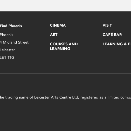
CINEMA
VISIT
Find Phoenix
Phoenix
ART
CAFÉ BAR
4 Midland Street
COURSES AND
LEARNING & 
LEARNING
Leicester
LE1 1TG
s the trading name of Leicester Arts Centre Ltd, registered as a limited co