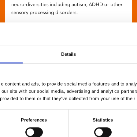
neuro-diversities including autism, ADHD or other
sensory processing disorders.
Details
e content and ads, to provide social media features and to analy
 our site with our social media, advertising and analytics partn
 provided to them or that they’ve collected from your use of their
Preferences
Statistics