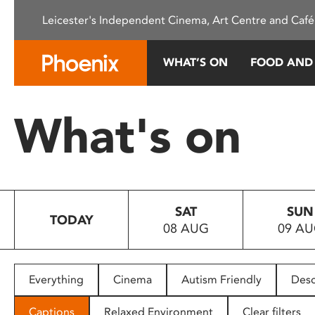
Please
Leicester's Independent Cinema, Art Centre and Café
note:
This
website
WHAT’S ON
FOOD AND
includes
an
accessibility
What's on
system.
Press
Control-
F11
to
SAT
SUN
adjust
TODAY
08 AUG
09 A
the
website
to
people
Everything
Cinema
Autism Friendly
Desc
with
visual
Captions
Relaxed Environment
Clear filters