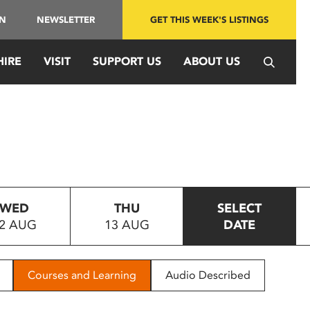
IN
NEWSLETTER
GET THIS WEEK'S LISTINGS
HIRE
VISIT
SUPPORT US
ABOUT US
WED
THU
SELECT
2 AUG
13 AUG
DATE
Courses and Learning
Audio Described