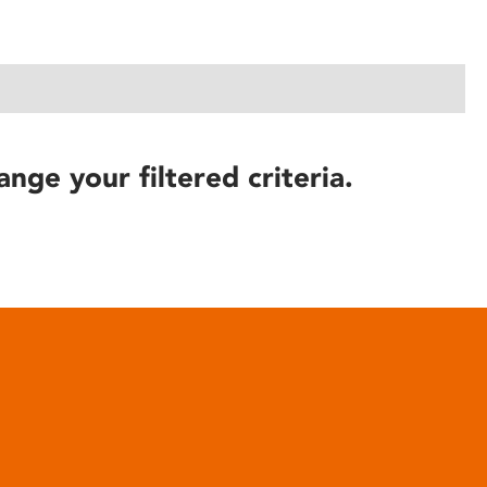
ange your filtered criteria.