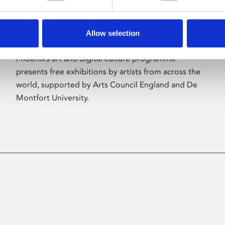
Allow selection
About Art
Phoenix’s art and digital culture programme
presents free exhibitions by artists from across the
world, supported by Arts Council England and De
Montfort University.