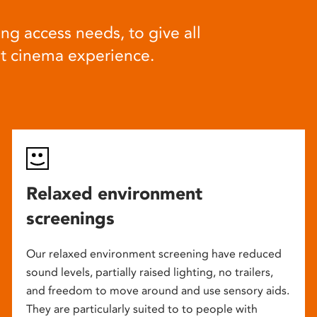
ng access needs, to give all
at cinema experience.
Relaxed environment
screenings
Our relaxed environment screening have reduced
sound levels, partially raised lighting, no trailers,
and freedom to move around and use sensory aids.
They are particularly suited to to people with