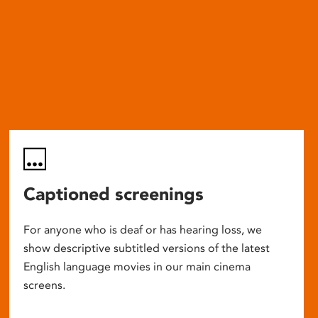
Captioned screenings
For anyone who is deaf or has hearing loss, we
show descriptive subtitled versions of the latest
English language movies in our main cinema
screens.