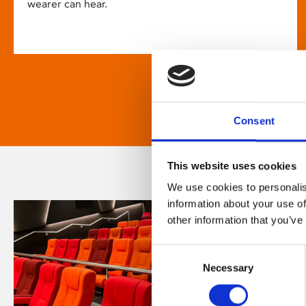
wearer can hear.
Consent
This website uses cookies
We use cookies to personalis
information about your use of
other information that you’ve
Consent
Necessary
Selection