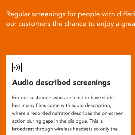
Regular screenings for people with differi
our customers the chance to enjoy a gre
Audio described screenings
For our customers who are blind or have slight
loss, many films come with audio description,
where a recorded narrator describes the on-screen
action during gaps in the dialogue. This is
broadcast through wireless headsets so only the