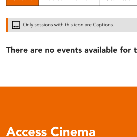
disabilities
who
are
Only sessions with this icon are Captions.
using
a
screen
There are no events available for t
reader;
Press
Control-
F10
to
open
an
accessibility
menu.
Access Cinema