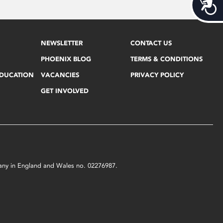
Acces
NEWSLETTER
CONTACT US
PHOENIX BLOG
TERMS & CONDITIONS
EDUCATION
VACANCIES
PRIVACY POLICY
GET INVOLVED
mpany in England and Wales no. 02276987.