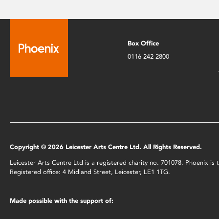
Box Office
0116 242 2800
Copyright © 2026 Leicester Arts Centre Ltd. All Rights Reserved.
Leicester Arts Centre Ltd is a registered charity no. 701078. Phoenix i
Registered office: 4 Midland Street, Leicester, LE1 1TG.
Made possible with the support of: