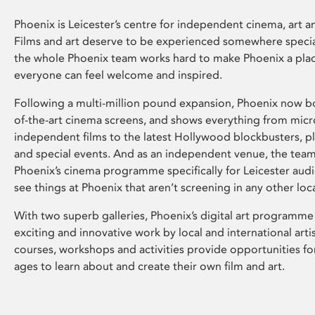
Phoenix is Leicester’s centre for independent cinema, art an
Films and art deserve to be experienced somewhere specia
the whole Phoenix team works hard to make Phoenix a pla
everyone can feel welcome and inspired.
Following a multi-million pound expansion, Phoenix now bo
of-the-art cinema screens, and shows everything from mic
independent films to the latest Hollywood blockbusters, plu
and special events. And as an independent venue, the tea
Phoenix’s cinema programme specifically for Leicester audi
see things at Phoenix that aren’t screening in any other loc
With two superb galleries, Phoenix’s digital art programme
exciting and innovative work by local and international arti
courses, workshops and activities provide opportunities for
ages to learn about and create their own film and art.