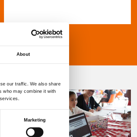
About
se our traffic. We also share
ers who may combine it with
 services.
Marketing