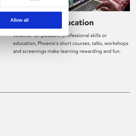
Allow all
Learning & Education
Whether for pleasure, professional skills or
education, Phoenix's short courses, talks, workshops
and screenings make learning rewarding and fun.