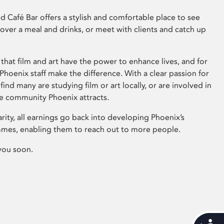
 Café Bar offers a stylish and comfortable place to see
 over a meal and drinks, or meet with clients and catch up
that film and art have the power to enhance lives, and for
hoenix staff make the difference. With a clear passion for
 find many are studying film or art locally, or are involved in
ve community Phoenix attracts.
arity, all earnings go back into developing Phoenix’s
mes, enabling them to reach out to more people.
you soon.