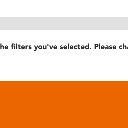
he filters you've selected. Please ch