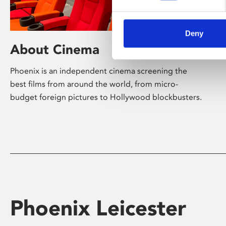
Deny
About Cinema
Phoenix is an independent cinema screening the
best films from around the world, from micro-
budget foreign pictures to Hollywood blockbusters.
Phoenix Leicester