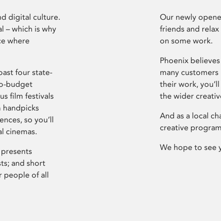
d digital culture.
Our newly opened
l – which is why
friends and relax
ce where
on some work.
Phoenix believes 
ast four state-
many customers P
ro-budget
their work, you’ll
s film festivals
the wider creati
m handpicks
And as a local ch
ences, so you’ll
creative program
al cinemas.
We hope to see 
 presents
sts; and short
 people of all