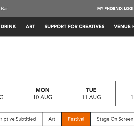
 Bar
MY PHOENIX LOG
 DRINK
ART
SUPPORT FOR CREATIVES
VENUE 
MON
TUE
UG
10 AUG
11 AUG
1
riptive Subtitled
Art
Festival
Stage On Screen