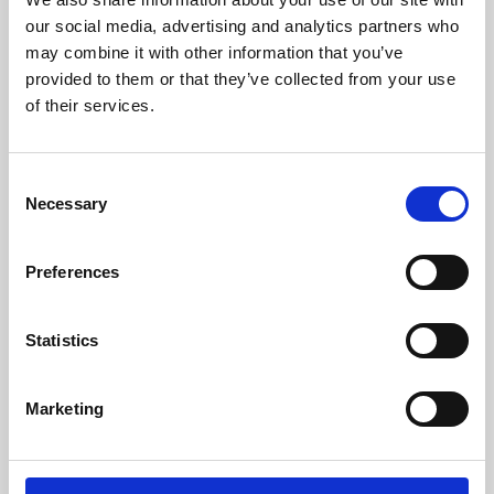
our social media, advertising and analytics partners who
may combine it with other information that you’ve
provided to them or that they’ve collected from your use
of their services.
Consent
Necessary
Selection
Preferences
Learning & Education
Statistics
Whether for pleasure, professional skills or education,
Phoenix's short courses, talks, workshops and
Marketing
screenings make learning rewarding and fun.