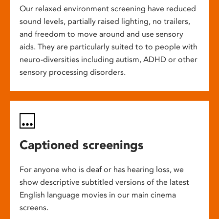
Our relaxed environment screening have reduced
sound levels, partially raised lighting, no trailers,
and freedom to move around and use sensory
aids. They are particularly suited to to people with
neuro-diversities including autism, ADHD or other
sensory processing disorders.
Captioned screenings
For anyone who is deaf or has hearing loss, we
show descriptive subtitled versions of the latest
English language movies in our main cinema
screens.