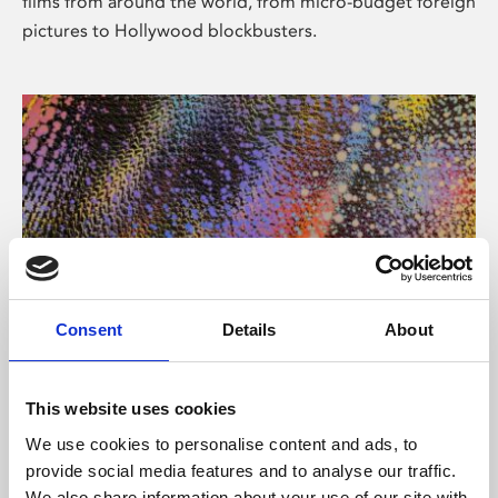
films from around the world, from micro-budget foreign
pictures to Hollywood blockbusters.
Consent
Details
About
About Art
Phoenix’s art and digital culture programme presents
This website uses cookies
free exhibitions by artists from across the world,
We use cookies to personalise content and ads, to
supported by Arts Council England and De Montfort
provide social media features and to analyse our traffic.
University.
We also share information about your use of our site with