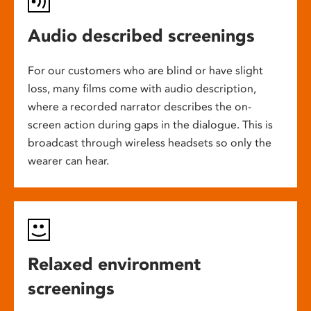
Audio described screenings
For our customers who are blind or have slight
loss, many films come with audio description,
where a recorded narrator describes the on-
screen action during gaps in the dialogue. This is
broadcast through wireless headsets so only the
wearer can hear.
Relaxed environment
screenings