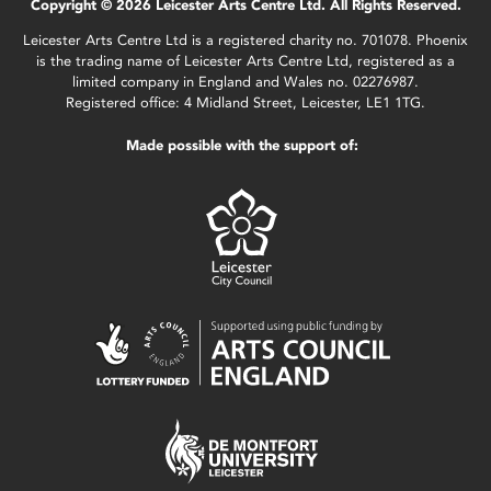
Copyright © 2026 Leicester Arts Centre Ltd. All Rights Reserved.
Leicester Arts Centre Ltd is a registered charity no. 701078. Phoenix
is the trading name of Leicester Arts Centre Ltd, registered as a
limited company in England and Wales no. 02276987.
Registered office: 4 Midland Street, Leicester, LE1 1TG.
Made possible with the support of: