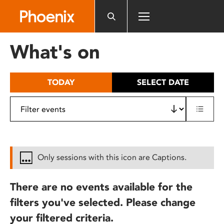
Please
note:
This
website
What's on
includes
an
accessibility
TODAY
SELECT DATE
system.
Only sessions with this icon are Captions.
There are no events available for the
filters you've selected. Please change
your filtered criteria.