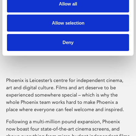
Allow all
Allow selection
Deny
Phoenix Leicester
Phoenix is Leicester’s centre for independent cinema,
art and digital culture. Films and art deserve to be
experienced somewhere special – which is why the
whole Phoenix team works hard to make Phoenix a
place where everyone can feel welcome and inspired.
Following a multi-million pound expansion, Phoenix
now boast four state-of-the-art cinema screens, and