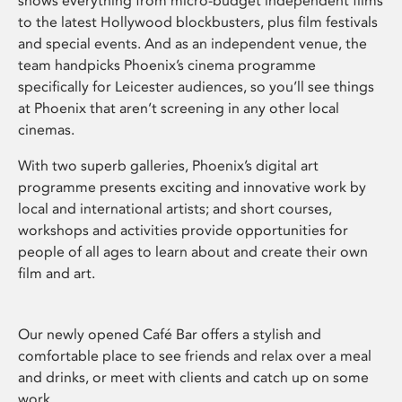
shows everything from micro-budget independent films
to the latest Hollywood blockbusters, plus film festivals
and special events. And as an independent venue, the
team handpicks Phoenix’s cinema programme
specifically for Leicester audiences, so you’ll see things
at Phoenix that aren’t screening in any other local
cinemas.
With two superb galleries, Phoenix’s digital art
programme presents exciting and innovative work by
local and international artists; and short courses,
workshops and activities provide opportunities for
people of all ages to learn about and create their own
film and art.
Our newly opened Café Bar offers a stylish and
comfortable place to see friends and relax over a meal
and drinks, or meet with clients and catch up on some
work.