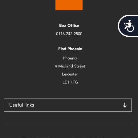
Acces
Box Office
0116 242 2800
Find Phoenix
Phoenix
4 Midland Street
Leicester
LE1 1TG
Useful links