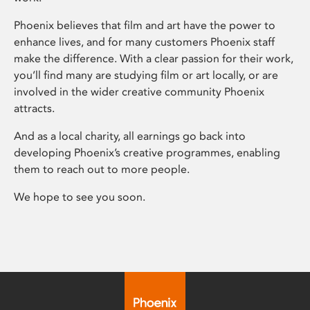
Phoenix believes that film and art have the power to
enhance lives, and for many customers Phoenix staff
make the difference. With a clear passion for their work,
you’ll find many are studying film or art locally, or are
involved in the wider creative community Phoenix
attracts.
And as a local charity, all earnings go back into
developing Phoenix’s creative programmes, enabling
them to reach out to more people.
We hope to see you soon.