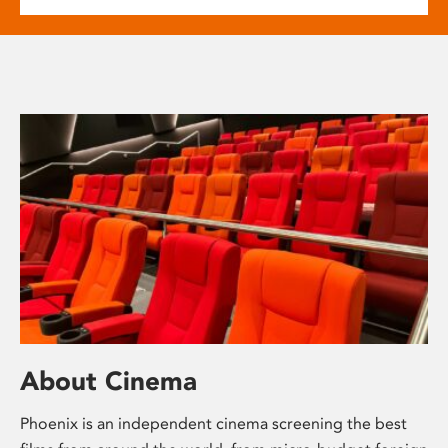
About Cinema
Phoenix is an independent cinema screening the best