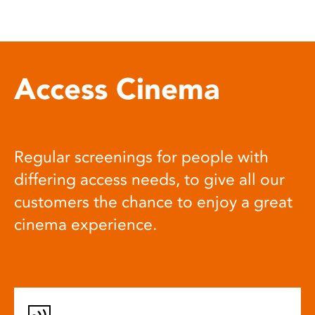
Access Cinema
Regular screenings for people with
differing access needs, to give all our
customers the chance to enjoy a great
cinema experience.