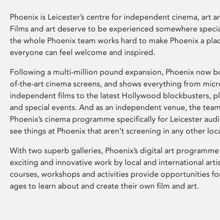
Phoenix is Leicester’s centre for independent cinema, art an
Films and art deserve to be experienced somewhere specia
the whole Phoenix team works hard to make Phoenix a pla
everyone can feel welcome and inspired.
Following a multi-million pound expansion, Phoenix now bo
of-the-art cinema screens, and shows everything from mic
independent films to the latest Hollywood blockbusters, plu
and special events. And as an independent venue, the tea
Phoenix’s cinema programme specifically for Leicester audi
see things at Phoenix that aren’t screening in any other loc
With two superb galleries, Phoenix’s digital art programme
exciting and innovative work by local and international arti
courses, workshops and activities provide opportunities for
ages to learn about and create their own film and art.