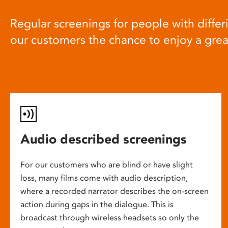
Regular screenings for people with differi
our customers the chance to enjoy a gre
Audio described screenings
For our customers who are blind or have slight
loss, many films come with audio description,
where a recorded narrator describes the on-screen
action during gaps in the dialogue. This is
broadcast through wireless headsets so only the