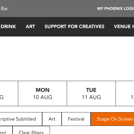
 Bar
MY PHOENIX LOG
 DRINK
ART
SUPPORT FOR CREATIVES
VENUE 
MON
TUE
UG
10 AUG
11 AUG
1
riptive Subtitled
Art
Festival
Stage On Screen
ent
Clear filters