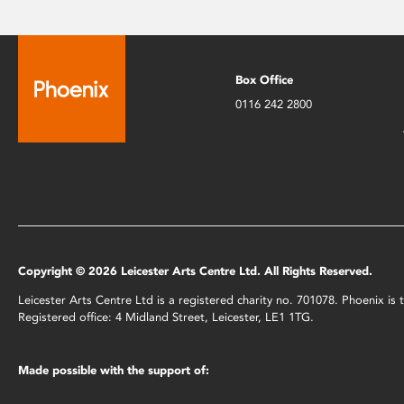
Box Office
0116 242 2800
Copyright © 2026 Leicester Arts Centre Ltd. All Rights Reserved.
Leicester Arts Centre Ltd is a registered charity no. 701078. Phoenix i
Registered office: 4 Midland Street, Leicester, LE1 1TG.
Made possible with the support of: