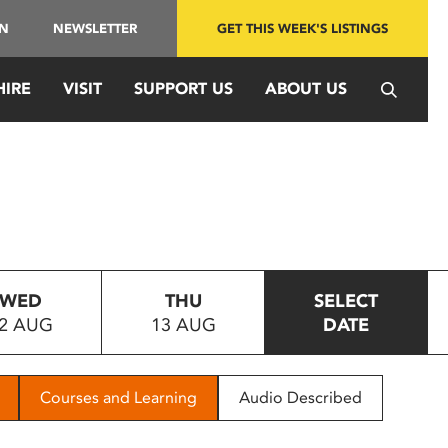
IN
NEWSLETTER
GET THIS WEEK'S LISTINGS
HIRE
VISIT
SUPPORT US
ABOUT US
WED
THU
SELECT
2 AUG
13 AUG
DATE
Courses and Learning
Audio Described