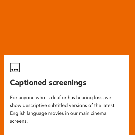
Captioned screenings
For anyone who is deaf or has hearing loss, we
show descriptive subtitled versions of the latest
English language movies in our main cinema
screens.