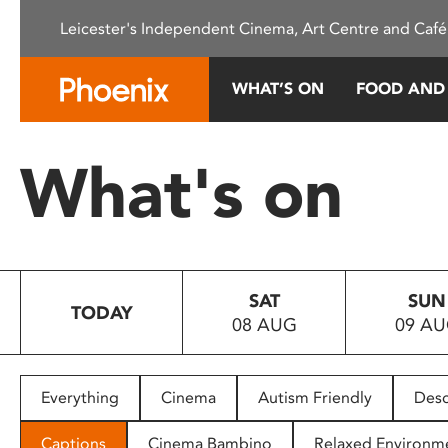
Please
Leicester's Independent Cinema, Art Centre and Café
note:
This
website
WHAT’S ON
FOOD AND
includes
an
accessibility
What's on
system.
Press
Control-
F11
to
SAT
SUN
adjust
TODAY
08 AUG
09 A
the
website
to
people
Everything
Cinema
Autism Friendly
Desc
with
visual
Captions
Cinema Bambino
Relaxed Environm