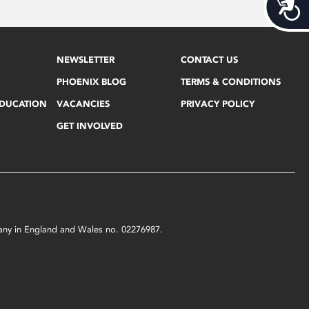
Acces
NEWSLETTER
CONTACT US
PHOENIX BLOG
TERMS & CONDITIONS
EDUCATION
VACANCIES
PRIVACY POLICY
GET INVOLVED
mpany in England and Wales no. 02276987.