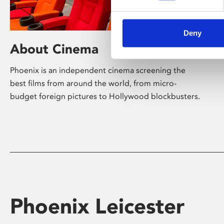
Deny
About Cinema
Phoenix is an independent cinema screening the
best films from around the world, from micro-
budget foreign pictures to Hollywood blockbusters.
Phoenix Leicester