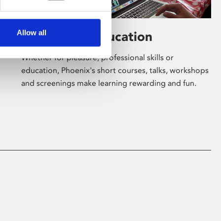
Allow all
Learning & Education
Whether for pleasure, professional skills or
education, Phoenix's short courses, talks, workshops
and screenings make learning rewarding and fun.