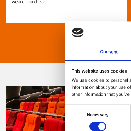
wearer can hear.
Consent
This website uses cookies
We use cookies to personalis
information about your use of
other information that you’ve
Consent
Necessary
Selection