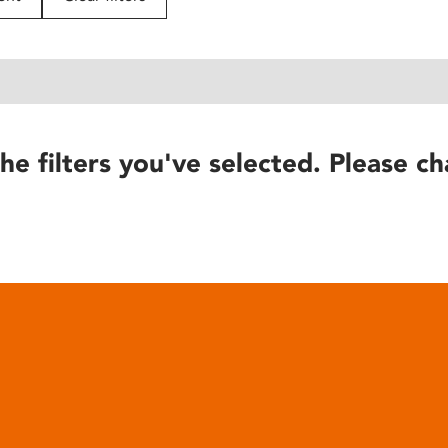
he filters you've selected. Please ch