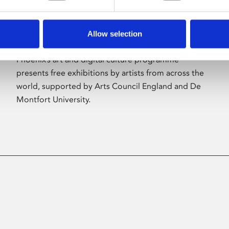
Allow selection
About Art
Phoenix’s art and digital culture programme
presents free exhibitions by artists from across the
world, supported by Arts Council England and De
Montfort University.