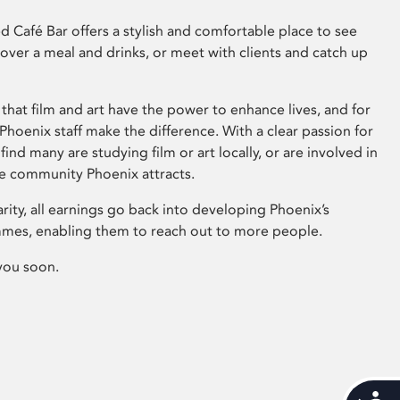
 Café Bar offers a stylish and comfortable place to see
 over a meal and drinks, or meet with clients and catch up
that film and art have the power to enhance lives, and for
hoenix staff make the difference. With a clear passion for
 find many are studying film or art locally, or are involved in
ve community Phoenix attracts.
arity, all earnings go back into developing Phoenix’s
mes, enabling them to reach out to more people.
you soon.