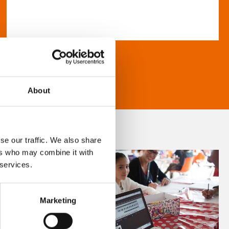
About
se our traffic. We also share
ers who may combine it with
 services.
Marketing