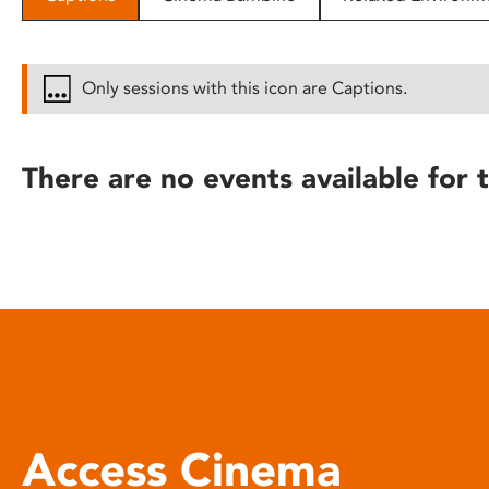
disabilities
who
are
Only sessions with this icon are Captions.
using
a
screen
There are no events available for t
reader;
Press
Control-
F10
to
open
an
accessibility
menu.
Access Cinema