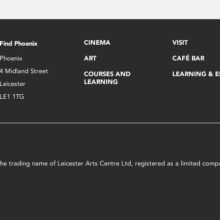
CINEMA
VISIT
Find Phoenix
Phoenix
ART
CAFÉ BAR
4 Midland Street
COURSES AND
LEARNING & 
LEARNING
Leicester
LE1 1TG
s the trading name of Leicester Arts Centre Ltd, registered as a limited co