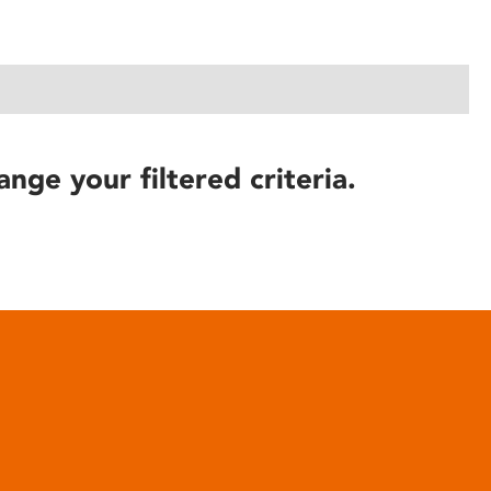
ange your filtered criteria.