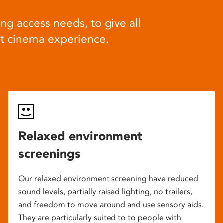
ng access needs, to give all
at cinema experience.
Relaxed environment
screenings
Our relaxed environment screening have reduced
sound levels, partially raised lighting, no trailers,
and freedom to move around and use sensory aids.
They are particularly suited to to people with