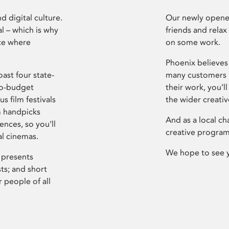
d digital culture.
Our newly opened
l – which is why
friends and relax
ce where
on some work.
Phoenix believes 
ast four state-
many customers P
ro-budget
their work, you’ll
s film festivals
the wider creati
m handpicks
And as a local ch
ences, so you’ll
creative program
al cinemas.
We hope to see 
 presents
sts; and short
 people of all