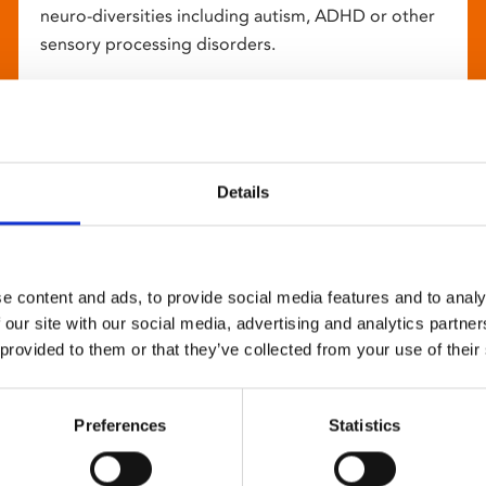
neuro-diversities including autism, ADHD or other
sensory processing disorders.
Details
e content and ads, to provide social media features and to analy
 our site with our social media, advertising and analytics partn
 provided to them or that they’ve collected from your use of their
Preferences
Statistics