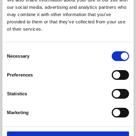
our social media, advertising and analytics partners who
may combine it with other information that you’ve
provided to them or that they’ve collected from your use
of their services.
Consent
Necessary
Selection
Preferences
Learning & Education
Statistics
Whether for pleasure, professional skills or education,
Phoenix's short courses, talks, workshops and
Marketing
screenings make learning rewarding and fun.