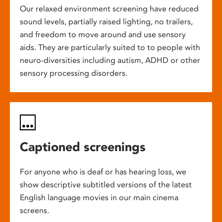
Our relaxed environment screening have reduced
sound levels, partially raised lighting, no trailers,
and freedom to move around and use sensory
aids. They are particularly suited to to people with
neuro-diversities including autism, ADHD or other
sensory processing disorders.
Captioned screenings
For anyone who is deaf or has hearing loss, we
show descriptive subtitled versions of the latest
English language movies in our main cinema
screens.