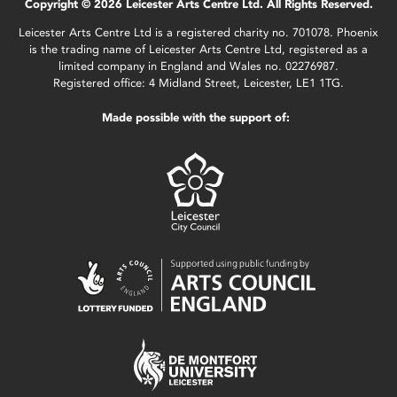
Copyright © 2026 Leicester Arts Centre Ltd. All Rights Reserved.
Leicester Arts Centre Ltd is a registered charity no. 701078. Phoenix
is the trading name of Leicester Arts Centre Ltd, registered as a
limited company in England and Wales no. 02276987.
Registered office: 4 Midland Street, Leicester, LE1 1TG.
Made possible with the support of: