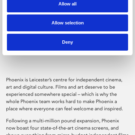
Allow all
Allow selection
Deny
Phoenix Leicester
Phoenix is Leicester’s centre for independent cinema,
art and digital culture. Films and art deserve to be
experienced somewhere special – which is why the
whole Phoenix team works hard to make Phoenix a
place where everyone can feel welcome and inspired.
Following a multi-million pound expansion, Phoenix
now boast four state-of-the-art cinema screens, and