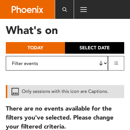
Please
note:
This
website
What's on
includes
an
accessibility
TODAY
SELECT DATE
system.
Only sessions with this icon are Captions.
There are no events available for the
filters you've selected. Please change
your filtered criteria.