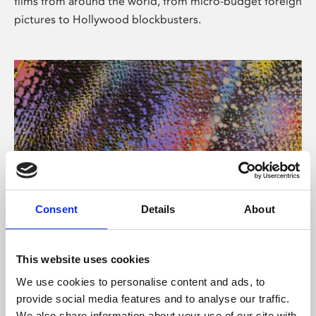
films from around the world, from micro-budget foreign
pictures to Hollywood blockbusters.
Consent
Details
About
About Art
Phoenix’s art and digital culture programme presents
This website uses cookies
free exhibitions by artists from across the world,
We use cookies to personalise content and ads, to
supported by Arts Council England and De Montfort
provide social media features and to analyse our traffic.
University.
We also share information about your use of our site with