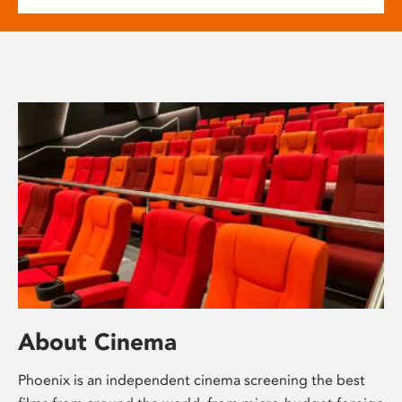
About Cinema
Phoenix is an independent cinema screening the best