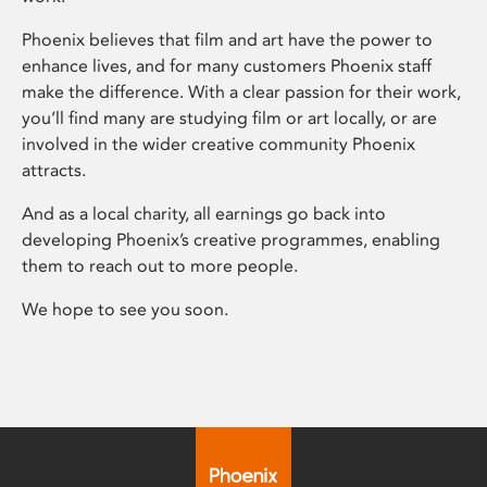
Phoenix believes that film and art have the power to
enhance lives, and for many customers Phoenix staff
make the difference. With a clear passion for their work,
you’ll find many are studying film or art locally, or are
involved in the wider creative community Phoenix
attracts.
And as a local charity, all earnings go back into
developing Phoenix’s creative programmes, enabling
them to reach out to more people.
We hope to see you soon.