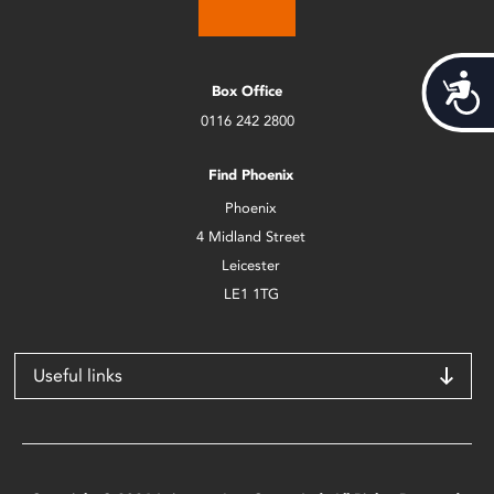
Acces
Box Office
0116 242 2800
Find Phoenix
Phoenix
4 Midland Street
Leicester
LE1 1TG
Useful links