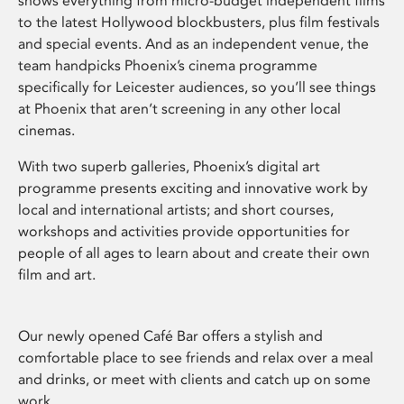
shows everything from micro-budget independent films
to the latest Hollywood blockbusters, plus film festivals
and special events. And as an independent venue, the
team handpicks Phoenix’s cinema programme
specifically for Leicester audiences, so you’ll see things
at Phoenix that aren’t screening in any other local
cinemas.
With two superb galleries, Phoenix’s digital art
programme presents exciting and innovative work by
local and international artists; and short courses,
workshops and activities provide opportunities for
people of all ages to learn about and create their own
film and art.
Our newly opened Café Bar offers a stylish and
comfortable place to see friends and relax over a meal
and drinks, or meet with clients and catch up on some
work.