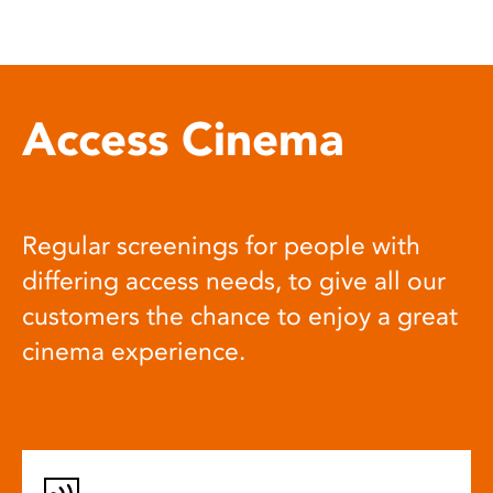
Access Cinema
Regular screenings for people with
differing access needs, to give all our
customers the chance to enjoy a great
cinema experience.