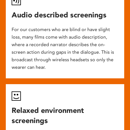
Audio described screenings
For our customers who are blind or have slight
loss, many films come with audio description,
where a recorded narrator describes the on-
screen action during gaps in the dialogue. This is
broadcast through wireless headsets so only the
wearer can hear.
Relaxed environment
screenings