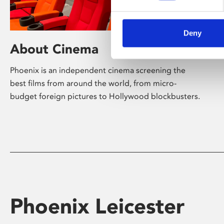
Deny
About Cinema
Phoenix is an independent cinema screening the
best films from around the world, from micro-
budget foreign pictures to Hollywood blockbusters.
Phoenix Leicester