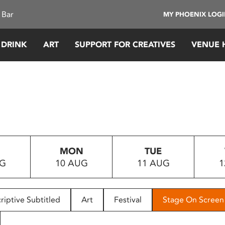
 Bar
MY PHOENIX LOG
 DRINK
ART
SUPPORT FOR CREATIVES
VENUE 
MON
TUE
UG
10 AUG
11 AUG
1
riptive Subtitled
Art
Festival
Stage On Screen