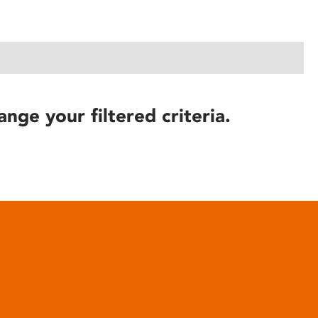
ange your filtered criteria.