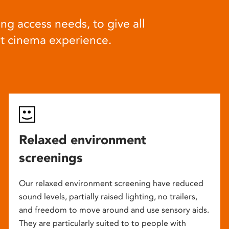
ng access needs, to give all
at cinema experience.
Relaxed environment
screenings
Our relaxed environment screening have reduced
sound levels, partially raised lighting, no trailers,
and freedom to move around and use sensory aids.
They are particularly suited to to people with