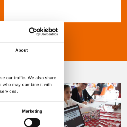
About
se our traffic. We also share
ers who may combine it with
 services.
Marketing