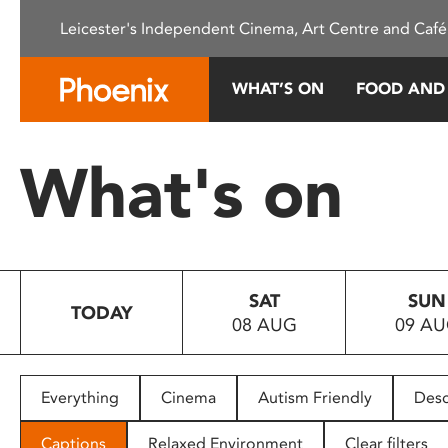
Please
Leicester's Independent Cinema, Art Centre and Café
note:
This
website
WHAT’S ON
FOOD AND
includes
an
accessibility
What's on
system.
Press
Control-
F11
to
SAT
SUN
adjust
TODAY
08 AUG
09 A
the
website
to
people
Everything
Cinema
Autism Friendly
Desc
with
visual
Captions
Relaxed Environment
Clear filters