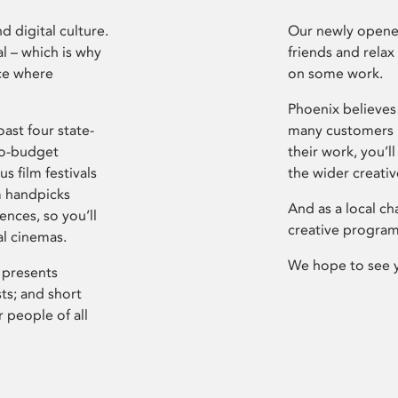
d digital culture.
Our newly opened
l – which is why
friends and relax
ce where
on some work.
Phoenix believes 
ast four state-
many customers P
ro-budget
their work, you’ll
s film festivals
the wider creati
m handpicks
And as a local ch
ences, so you’ll
creative program
al cinemas.
We hope to see 
 presents
sts; and short
 people of all