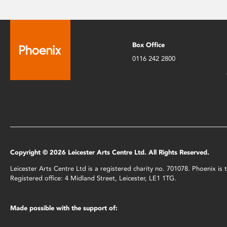
Box Office
0116 242 2800
Copyright © 2026 Leicester Arts Centre Ltd. All Rights Reserved.
Leicester Arts Centre Ltd is a registered charity no. 701078. Phoenix i
Registered office: 4 Midland Street, Leicester, LE1 1TG.
Made possible with the support of: