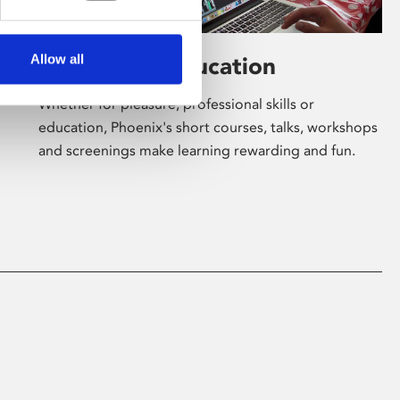
Allow all
Learning & Education
Whether for pleasure, professional skills or
education, Phoenix's short courses, talks, workshops
and screenings make learning rewarding and fun.