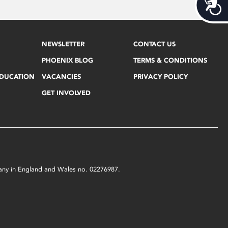
Acces
NEWSLETTER
CONTACT US
PHOENIX BLOG
TERMS & CONDITIONS
EDUCATION
VACANCIES
PRIVACY POLICY
GET INVOLVED
mpany in England and Wales no. 02276987.