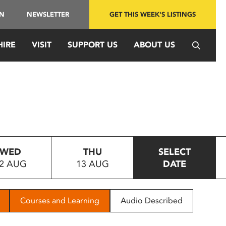
IN
NEWSLETTER
GET THIS WEEK'S LISTINGS
HIRE
VISIT
SUPPORT US
ABOUT US
WED
THU
SELECT
2 AUG
13 AUG
DATE
Courses and Learning
Audio Described