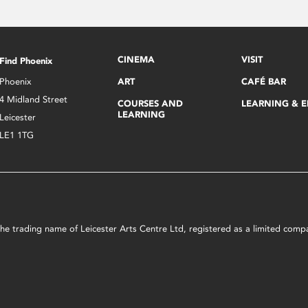
CINEMA
VISIT
Find Phoenix
Phoenix
ART
CAFÉ BAR
4 Midland Street
COURSES AND
LEARNING & 
LEARNING
Leicester
LE1 1TG
s the trading name of Leicester Arts Centre Ltd, registered as a limited co