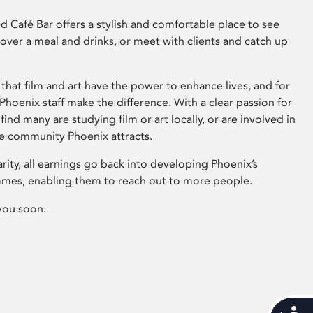
 Café Bar offers a stylish and comfortable place to see
 over a meal and drinks, or meet with clients and catch up
that film and art have the power to enhance lives, and for
hoenix staff make the difference. With a clear passion for
 find many are studying film or art locally, or are involved in
ve community Phoenix attracts.
arity, all earnings go back into developing Phoenix’s
mes, enabling them to reach out to more people.
you soon.