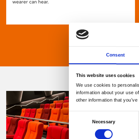
wearer can hear.
Consent
This website uses cookies
We use cookies to personalis
information about your use of
other information that you’ve
Consent
Necessary
Selection