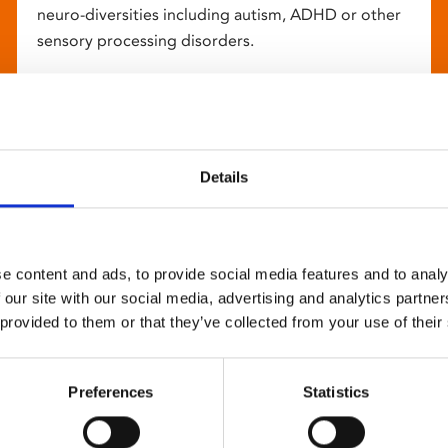
neuro-diversities including autism, ADHD or other
sensory processing disorders.
Details
e content and ads, to provide social media features and to analy
 our site with our social media, advertising and analytics partn
 provided to them or that they’ve collected from your use of their
Preferences
Statistics