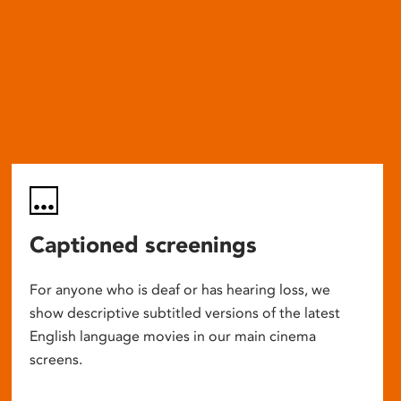
Captioned screenings
For anyone who is deaf or has hearing loss, we
show descriptive subtitled versions of the latest
English language movies in our main cinema
screens.