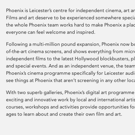
Phoenix is Leicester’s centre for independent cinema, art an
Films and art deserve to be experienced somewhere specia
the whole Phoenix team works hard to make Phoenix a pla
everyone can feel welcome and inspired.
Following a multi-million pound expansion, Phoenix now bo
of-the-art cinema screens, and shows everything from mic
independent films to the latest Hollywood blockbusters, plu
and special events. And as an independent venue, the tea
Phoenix’s cinema programme specifically for Leicester audi
see things at Phoenix that aren’t screening in any other loc
With two superb galleries, Phoenix’s digital art programme
exciting and innovative work by local and international arti
courses, workshops and activities provide opportunities for
ages to learn about and create their own film and art.