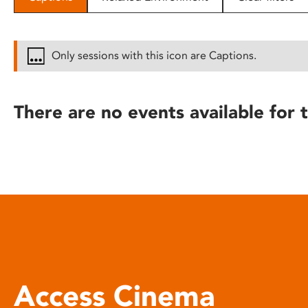
disabilities
who
are
Only sessions with this icon are Captions.
using
a
screen
There are no events available for t
reader;
Press
Control-
F10
to
open
an
accessibility
menu.
Access Cinema