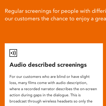
Regular screenings for people with differi
our customers the chance to enjoy a gre
Audio described screenings
For our customers who are blind or have slight
loss, many films come with audio description,
where a recorded narrator describes the on-screen
action during gaps in the dialogue. This is
broadcast through wireless headsets so only the