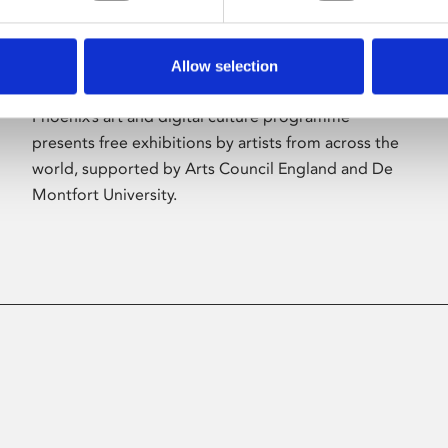
Allow selection
About Art
Phoenix’s art and digital culture programme
presents free exhibitions by artists from across the
world, supported by Arts Council England and De
Montfort University.