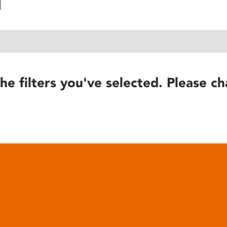
he filters you've selected. Please ch