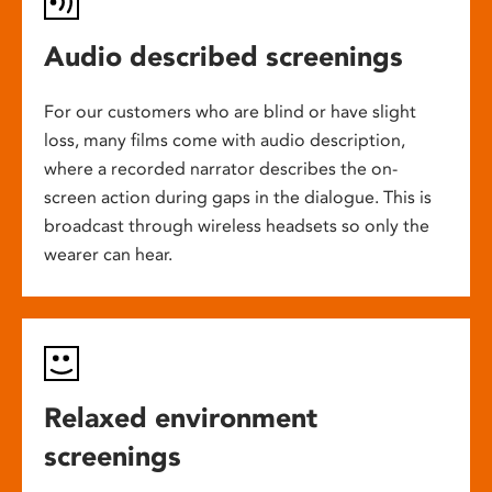
Audio described screenings
For our customers who are blind or have slight
loss, many films come with audio description,
where a recorded narrator describes the on-
screen action during gaps in the dialogue. This is
broadcast through wireless headsets so only the
wearer can hear.
Relaxed environment
screenings