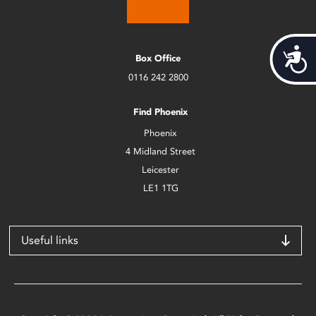
Acces
Box Office
0116 242 2800
Find Phoenix
Phoenix
4 Midland Street
Leicester
LE1 1TG
Useful links