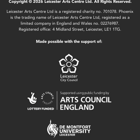
Copyright © 2026 Leicester Arts Centre Ltd. All Rights Reserved.
Leicester Arts Centre Ltd is a registered charity no. 701078. Phoenix
is the trading name of Leicester Arts Centre Ltd, registered as a
limited company in England and Wales no. 02276987.
Registered office: 4 Midland Street, Leicester, LE1 1TG.
Made possible with the support of: