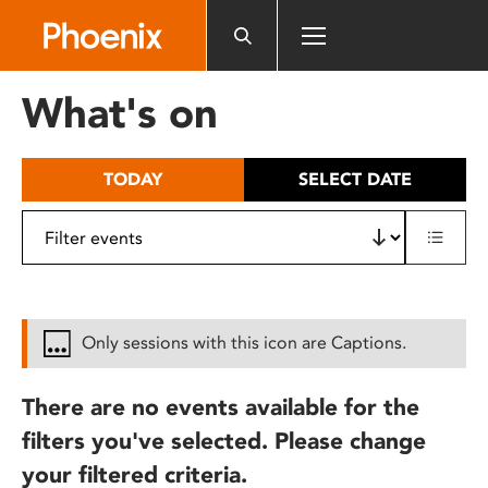
Please
note:
This
website
What's on
includes
an
accessibility
TODAY
SELECT DATE
system.
Only sessions with this icon are Captions.
There are no events available for the
filters you've selected. Please change
your filtered criteria.