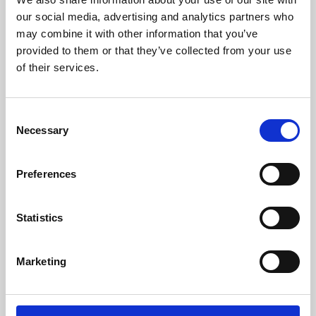
our social media, advertising and analytics partners who
may combine it with other information that you’ve
provided to them or that they’ve collected from your use
of their services.
Consent
Necessary
Selection
Preferences
Learning & Education
Statistics
Whether for pleasure, professional skills or education,
Phoenix's short courses, talks, workshops and
Marketing
screenings make learning rewarding and fun.