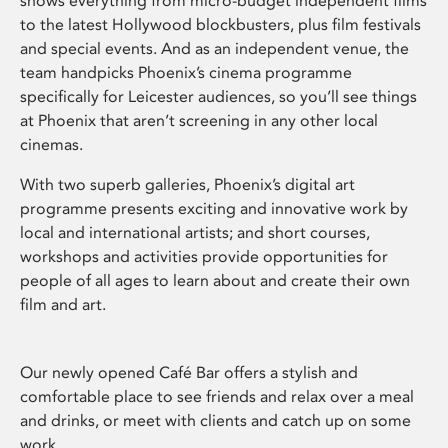
shows everything from micro-budget independent films
to the latest Hollywood blockbusters, plus film festivals
and special events. And as an independent venue, the
team handpicks Phoenix’s cinema programme
specifically for Leicester audiences, so you’ll see things
at Phoenix that aren’t screening in any other local
cinemas.
With two superb galleries, Phoenix’s digital art
programme presents exciting and innovative work by
local and international artists; and short courses,
workshops and activities provide opportunities for
people of all ages to learn about and create their own
film and art.
Our newly opened Café Bar offers a stylish and
comfortable place to see friends and relax over a meal
and drinks, or meet with clients and catch up on some
work.