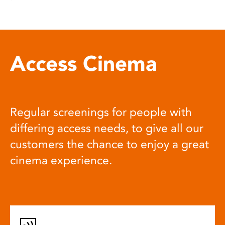
Access Cinema
Regular screenings for people with
differing access needs, to give all our
customers the chance to enjoy a great
cinema experience.