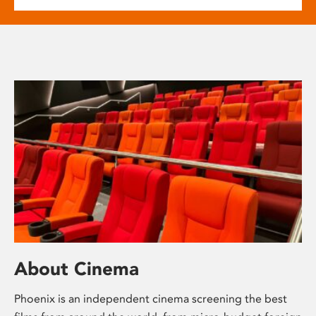
About Cinema
Phoenix is an independent cinema screening the best