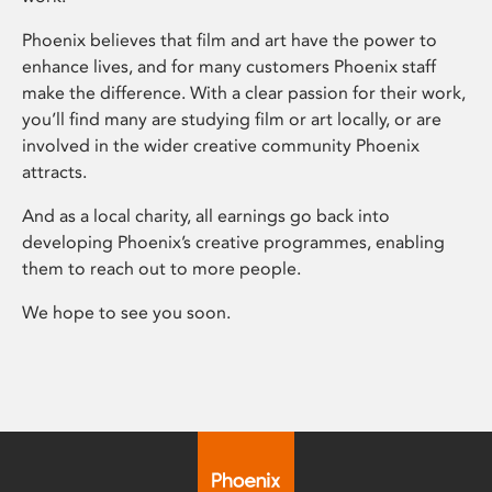
Phoenix believes that film and art have the power to
enhance lives, and for many customers Phoenix staff
make the difference. With a clear passion for their work,
you’ll find many are studying film or art locally, or are
involved in the wider creative community Phoenix
attracts.
And as a local charity, all earnings go back into
developing Phoenix’s creative programmes, enabling
them to reach out to more people.
We hope to see you soon.