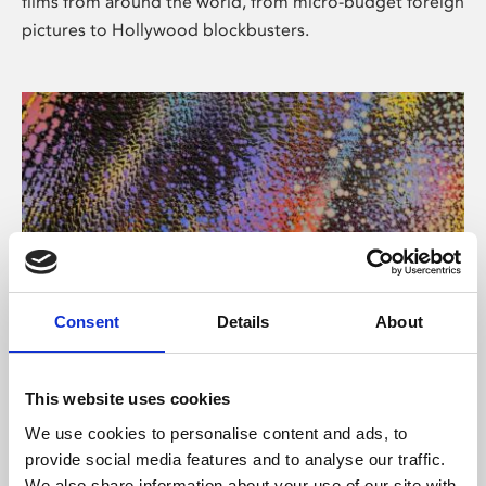
films from around the world, from micro-budget foreign
pictures to Hollywood blockbusters.
Consent
Details
About
About Art
Phoenix’s art and digital culture programme presents
This website uses cookies
free exhibitions by artists from across the world,
We use cookies to personalise content and ads, to
supported by Arts Council England and De Montfort
provide social media features and to analyse our traffic.
University.
We also share information about your use of our site with