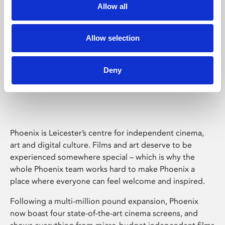
Allow all
Allow selection
Deny
Phoenix Leicester
Phoenix is Leicester’s centre for independent cinema,
art and digital culture. Films and art deserve to be
experienced somewhere special – which is why the
whole Phoenix team works hard to make Phoenix a
place where everyone can feel welcome and inspired.
Following a multi-million pound expansion, Phoenix
now boast four state-of-the-art cinema screens, and