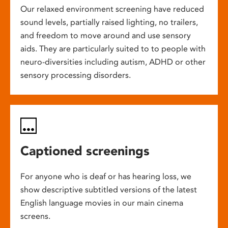
Our relaxed environment screening have reduced
sound levels, partially raised lighting, no trailers,
and freedom to move around and use sensory
aids. They are particularly suited to to people with
neuro-diversities including autism, ADHD or other
sensory processing disorders.
Captioned screenings
For anyone who is deaf or has hearing loss, we
show descriptive subtitled versions of the latest
English language movies in our main cinema
screens.