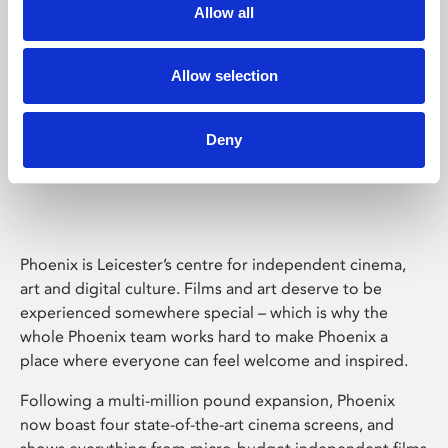
Allow all
Allow selection
Deny
Phoenix Leicester
Phoenix is Leicester’s centre for independent cinema,
art and digital culture. Films and art deserve to be
experienced somewhere special – which is why the
whole Phoenix team works hard to make Phoenix a
place where everyone can feel welcome and inspired.
Following a multi-million pound expansion, Phoenix
now boast four state-of-the-art cinema screens, and