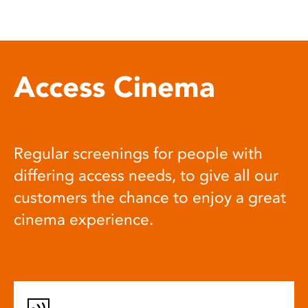
Access Cinema
Regular screenings for people with
differing access needs, to give all our
customers the chance to enjoy a great
cinema experience.