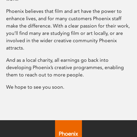
Phoenix believes that film and art have the power to
enhance lives, and for many customers Phoenix staff
make the difference. With a clear passion for their work,
you’ll find many are studying film or art locally, or are
involved in the wider creative community Phoenix
attracts.
And as a local charity, all earnings go back into
developing Phoenix’s creative programmes, enabling
them to reach out to more people.
We hope to see you soon.