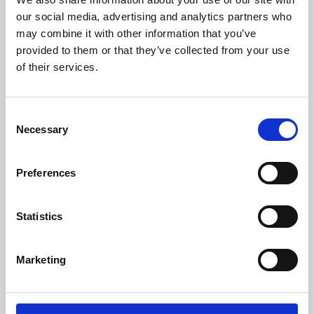
our social media, advertising and analytics partners who
may combine it with other information that you’ve
provided to them or that they’ve collected from your use
of their services.
Consent
Necessary
Selection
Preferences
Learning & Education
Statistics
Whether for pleasure, professional skills or education,
Phoenix's short courses, talks, workshops and
Marketing
screenings make learning rewarding and fun.