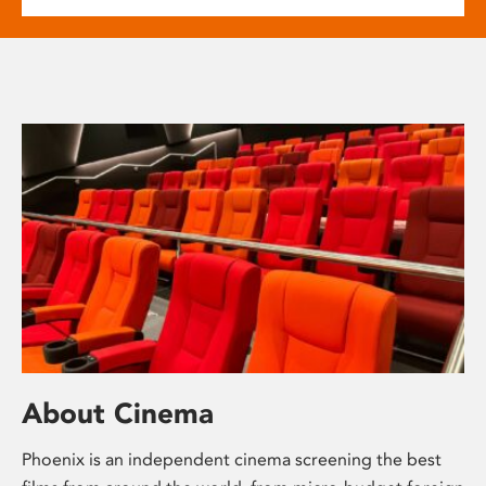
About Cinema
Phoenix is an independent cinema screening the best