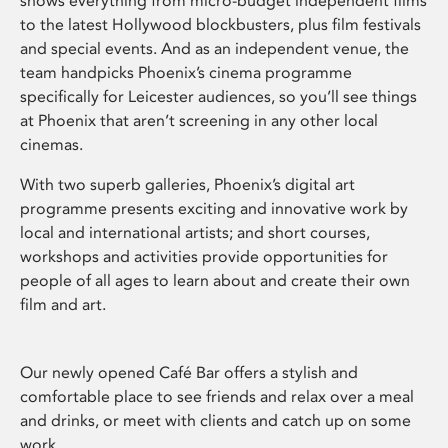
shows everything from micro-budget independent films
to the latest Hollywood blockbusters, plus film festivals
and special events. And as an independent venue, the
team handpicks Phoenix’s cinema programme
specifically for Leicester audiences, so you’ll see things
at Phoenix that aren’t screening in any other local
cinemas.
With two superb galleries, Phoenix’s digital art
programme presents exciting and innovative work by
local and international artists; and short courses,
workshops and activities provide opportunities for
people of all ages to learn about and create their own
film and art.
Our newly opened Café Bar offers a stylish and
comfortable place to see friends and relax over a meal
and drinks, or meet with clients and catch up on some
work.