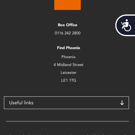
Acces
Box Office
0116 242 2800
Find Phoenix
Phoenix
4 Midland Street
Leicester
LE1 1TG
Useful links