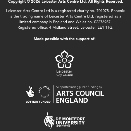
Copyright © 2026 Leicester Arts Centre Ltd. All Rights Reserved.
Leicester Arts Centre Ltd is a registered charity no. 701078. Phoenix
is the trading name of Leicester Arts Centre Ltd, registered as a
limited company in England and Wales no. 02276987.
Registered office: 4 Midland Street, Leicester, LE1 1TG.
Made possible with the support of: