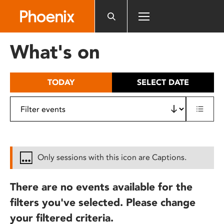
Please
note:
This
website
What's on
includes
an
accessibility
TODAY
SELECT DATE
system.
Only sessions with this icon are Captions.
There are no events available for the
filters you've selected. Please change
your filtered criteria.