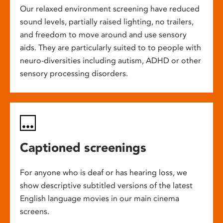
Our relaxed environment screening have reduced
sound levels, partially raised lighting, no trailers,
and freedom to move around and use sensory
aids. They are particularly suited to to people with
neuro-diversities including autism, ADHD or other
sensory processing disorders.
Captioned screenings
For anyone who is deaf or has hearing loss, we
show descriptive subtitled versions of the latest
English language movies in our main cinema
screens.