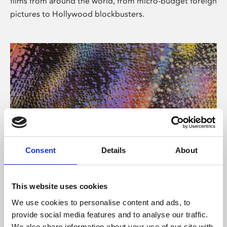
films from around the world, from micro-budget foreign
pictures to Hollywood blockbusters.
Consent
Details
About
About Art
Phoenix’s art and digital culture programme presents
This website uses cookies
free exhibitions by artists from across the world,
We use cookies to personalise content and ads, to
supported by Arts Council England and De Montfort
provide social media features and to analyse our traffic.
University.
We also share information about your use of our site with