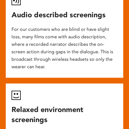
Audio described screenings
For our customers who are blind or have slight
loss, many films come with audio description,
where a recorded narrator describes the on-
screen action during gaps in the dialogue. This is
broadcast through wireless headsets so only the
wearer can hear.
Relaxed environment
screenings