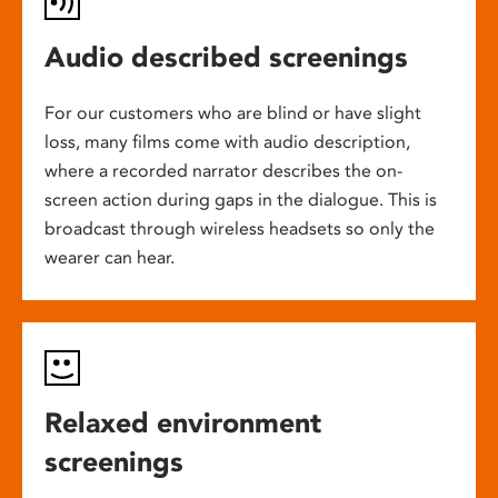
Audio described screenings
For our customers who are blind or have slight
loss, many films come with audio description,
where a recorded narrator describes the on-
screen action during gaps in the dialogue. This is
broadcast through wireless headsets so only the
wearer can hear.
Relaxed environment
screenings