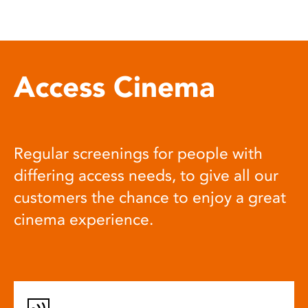
Access Cinema
Regular screenings for people with
differing access needs, to give all our
customers the chance to enjoy a great
cinema experience.