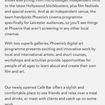
shows everything from micro-budget independent films
to the latest Hollywood blockbusters, plus film festivals
and special events. And as an independent venue, the
team handpicks Phoenix’s cinema programme
specifically for Leicester audiences, so you’ll see things
at Phoenix that aren’t screening in any other local
cinemas.
With two superb galleries, Phoenix’s digital art
programme presents exciting and innovative work by
local and international artists; and short courses,
workshops and activities provide opportunities for
people of all ages to learn about and create their own
film and art.
Our newly opened Café Bar offers a stylish and
comfortable place to see friends and relax over a meal
and drinks, or meet with clients and catch up on some
work.