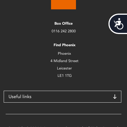
Acces
Box Office
0116 242 2800
Find Phoenix
Phoenix
4 Midland Street
Leicester
LE1 1TG
Useful links