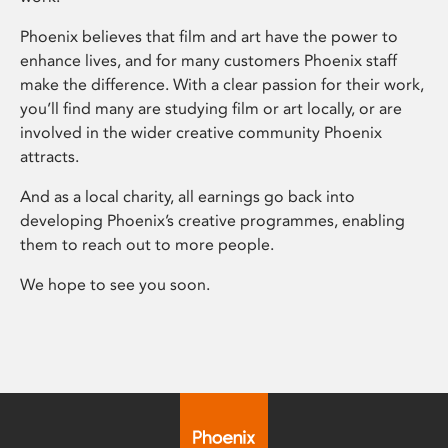
Phoenix believes that film and art have the power to
enhance lives, and for many customers Phoenix staff
make the difference. With a clear passion for their work,
you’ll find many are studying film or art locally, or are
involved in the wider creative community Phoenix
attracts.
And as a local charity, all earnings go back into
developing Phoenix’s creative programmes, enabling
them to reach out to more people.
We hope to see you soon.