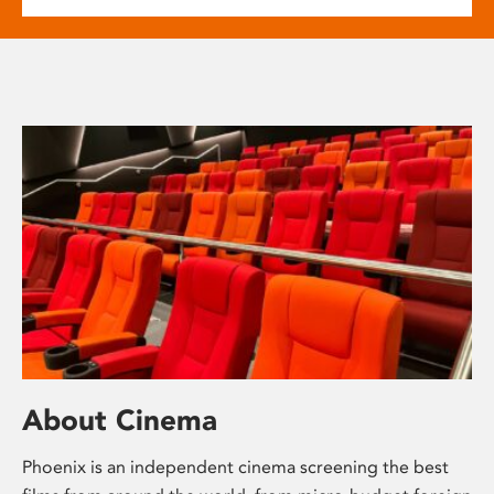
About Cinema
Phoenix is an independent cinema screening the best