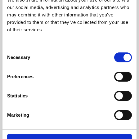
our social media, advertising and analytics partners who
may combine it with other information that you’ve
provided to them or that they’ve collected from your use
of their services.
Consent
Necessary
Selection
Preferences
Learning & Education
Statistics
Whether for pleasure, professional skills or education,
Phoenix's short courses, talks, workshops and
Marketing
screenings make learning rewarding and fun.