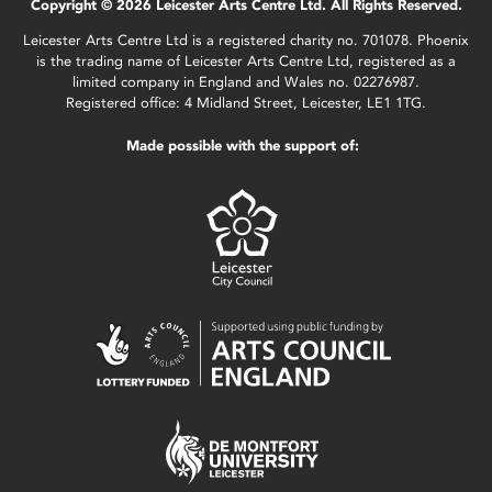
Copyright © 2026 Leicester Arts Centre Ltd. All Rights Reserved.
Leicester Arts Centre Ltd is a registered charity no. 701078. Phoenix
is the trading name of Leicester Arts Centre Ltd, registered as a
limited company in England and Wales no. 02276987.
Registered office: 4 Midland Street, Leicester, LE1 1TG.
Made possible with the support of: