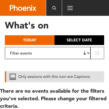
Please
note:
This
website
What's on
includes
an
accessibility
TODAY
SELECT DATE
system.
Only sessions with this icon are Captions.
There are no events available for the filters
you've selected. Please change your filtered
criteria.