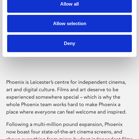
Allow all
Allow selection
Deny
Phoenix Leicester
Phoenix is Leicester’s centre for independent cinema,
art and digital culture. Films and art deserve to be
experienced somewhere special – which is why the
whole Phoenix team works hard to make Phoenix a
place where everyone can feel welcome and inspired.
Following a multi-million pound expansion, Phoenix
now boast four state-of-the-art cinema screens, and