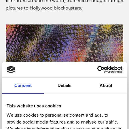
films from around the world, from micro-budget foreign
pictures to Hollywood blockbusters.
Consent
Details
About
About Art
Phoenix’s art and digital culture programme presents
This website uses cookies
free exhibitions by artists from across the world,
We use cookies to personalise content and ads, to
supported by Arts Council England and De Montfort
provide social media features and to analyse our traffic.
University.
We also share information about your use of our site with