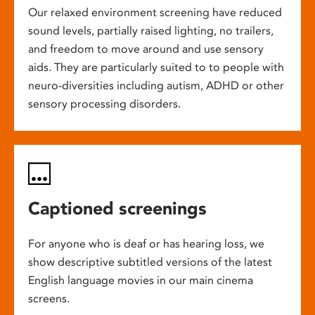
Our relaxed environment screening have reduced
sound levels, partially raised lighting, no trailers,
and freedom to move around and use sensory
aids. They are particularly suited to to people with
neuro-diversities including autism, ADHD or other
sensory processing disorders.
Captioned screenings
For anyone who is deaf or has hearing loss, we
show descriptive subtitled versions of the latest
English language movies in our main cinema
screens.