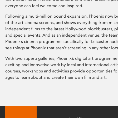
everyone can feel welcome and inspired.
Following a multi-million pound expansion, Phoenix now bo
of-the-art cinema screens, and shows everything from mic
independent films to the latest Hollywood blockbusters, plu
and special events. And as an independent venue, the tea
Phoenix’s cinema programme specifically for Leicester audi
see things at Phoenix that aren’t screening in any other loc
With two superb galleries, Phoenix’s digital art programme
exciting and innovative work by local and international arti
courses, workshops and activities provide opportunities for
ages to learn about and create their own film and art.