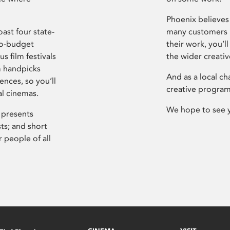
Phoenix believes 
ast four state-
many customers P
ro-budget
their work, you’ll
s film festivals
the wider creati
m handpicks
And as a local ch
ences, so you’ll
creative program
al cinemas.
We hope to see 
 presents
sts; and short
 people of all