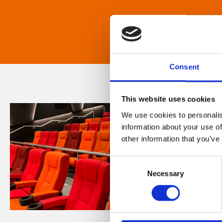
Consent
This website uses cookies
We use cookies to personalis
information about your use of
other information that you’ve
Consent
Necessary
Selection