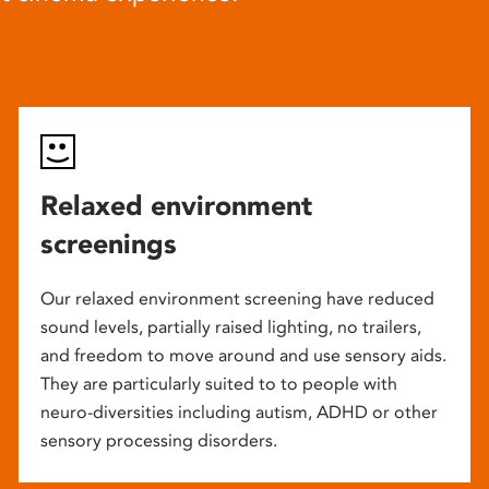
Relaxed environment
screenings
Our relaxed environment screening have reduced
sound levels, partially raised lighting, no trailers,
and freedom to move around and use sensory aids.
They are particularly suited to to people with
neuro-diversities including autism, ADHD or other
sensory processing disorders.