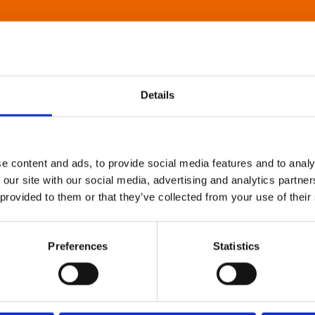
Details
e content and ads, to provide social media features and to analy
 our site with our social media, advertising and analytics partn
 provided to them or that they’ve collected from your use of their
Preferences
Statistics
About Art