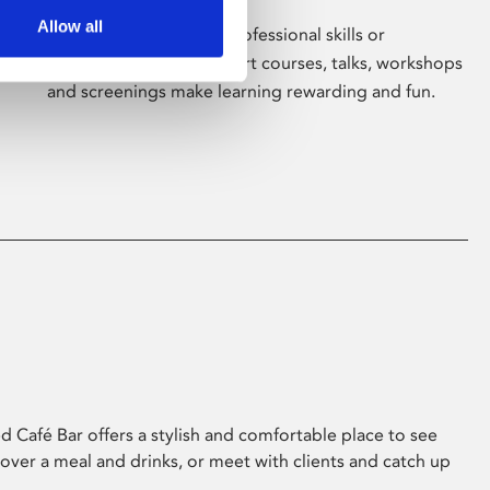
Allow all
Whether for pleasure, professional skills or
education, Phoenix's short courses, talks, workshops
and screenings make learning rewarding and fun.
 Café Bar offers a stylish and comfortable place to see
 over a meal and drinks, or meet with clients and catch up