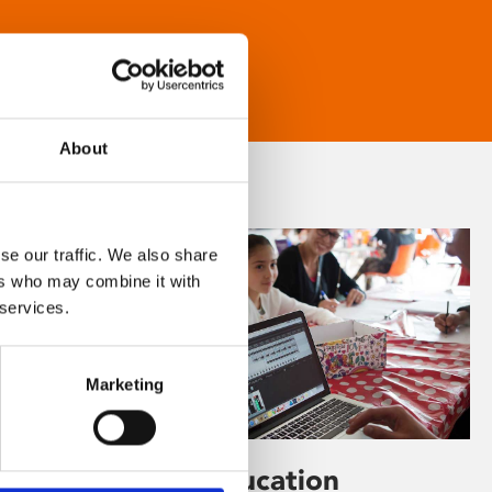
About
se our traffic. We also share
ers who may combine it with
 services.
Marketing
Learning & Education