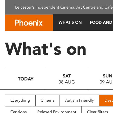
Please
Leicester's Independent Cinema, Art Centre and Café
note:
This
website
WHAT’S ON
FOOD AND
includes
an
accessibility
What's on
system.
Press
Control-
F11
to
SAT
SUN
adjust
TODAY
08 AUG
09 A
the
website
to
people
Everything
Cinema
Autism Friendly
Desc
with
visual
Captions
Relaxed Environment
Clear filters