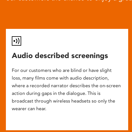
Audio described screenings
For our customers who are blind or have slight
loss, many films come with audio description,
where a recorded narrator describes the on-screen
action during gaps in the dialogue. This is
broadcast through wireless headsets so only the
wearer can hear.