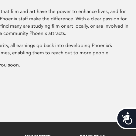
that film and art have the power to enhance lives, and for
hoenix staff make the difference. With a clear passion for
 find many are studying film or art locally, or are involved in
ve community Phoenix attracts.
arity, all earnings go back into developing Phoenix’s
mes, enabling them to reach out to more people.
you soon.
Acces