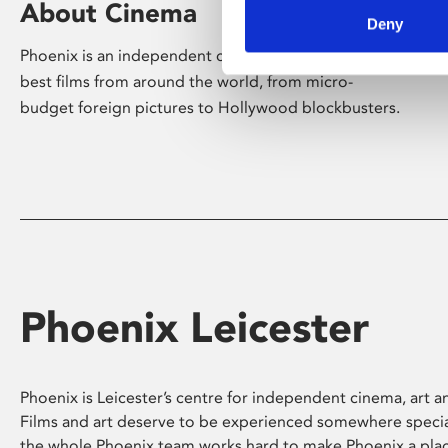
About Cinema
Deny
Phoenix is an independent cinema screening the
best films from around the world, from micro-
budget foreign pictures to Hollywood blockbusters.
Phoenix Leicester
Phoenix is Leicester’s centre for independent cinema, art an
Films and art deserve to be experienced somewhere specia
the whole Phoenix team works hard to make Phoenix a pla