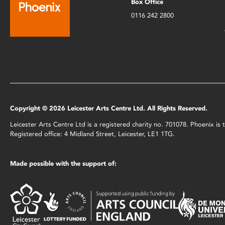
Box Office
0116 242 2800
Copyright © 2026 Leicester Arts Centre Ltd. All Rights Reserved.
Leicester Arts Centre Ltd is a registered charity no. 701078. Phoenix i
Registered office: 4 Midland Street, Leicester, LE1 1TG.
Made possible with the support of: