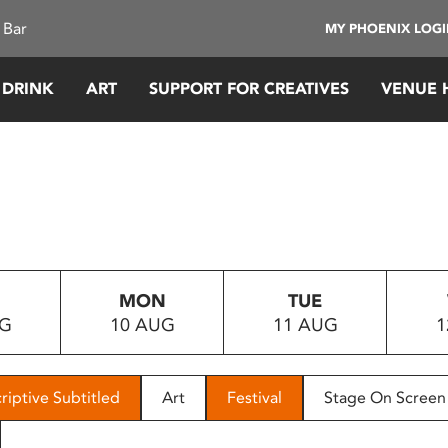
 Bar
MY PHOENIX LOG
 DRINK
ART
SUPPORT FOR CREATIVES
VENUE 
MON
TUE
UG
10 AUG
11 AUG
1
riptive Subtitled
Art
Festival
Stage On Screen