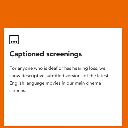
Captioned screenings
For anyone who is deaf or has hearing loss, we
show descriptive subtitled versions of the latest
English language movies in our main cinema
screens.