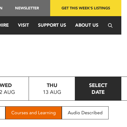
IN
NEWSLETTER
GET THIS WEEK'S LISTINGS
HIRE
VISIT
SUPPORT US
ABOUT US
WED
THU
SELECT
2 AUG
13 AUG
DATE
Courses and Learning
Audio Described