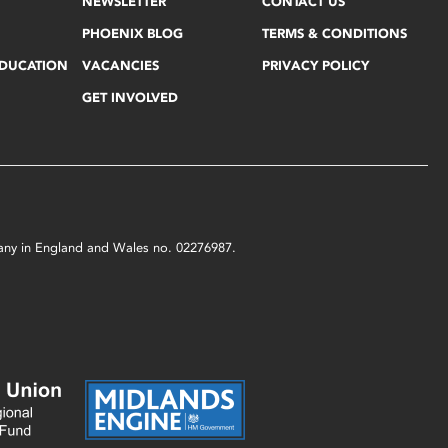
NEWSLETTER
CONTACT US
PHOENIX BLOG
TERMS & CONDITIONS
EDUCATION
VACANCIES
PRIVACY POLICY
GET INVOLVED
mpany in England and Wales no. 02276987.