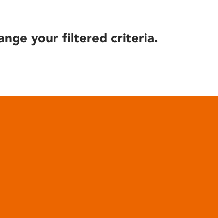
ange your filtered criteria.