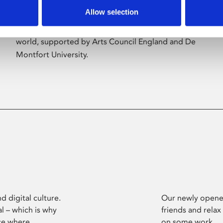
Allow selection
Phoenix’s art and digital culture programme
presents free exhibitions by artists from across the
world, supported by Arts Council England and De
Montfort University.
d digital culture.
Our newly opened
l – which is why
friends and relax
ce where
on some work.