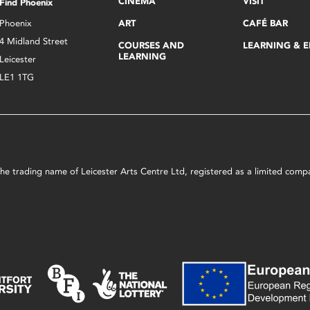
CINEMA
VISIT
Find Phoenix
Phoenix
ART
CAFÉ BAR
4 Midland Street
COURSES AND
LEARNING & 
LEARNING
Leicester
LE1 1TG
s the trading name of Leicester Arts Centre Ltd, registered as a limited co