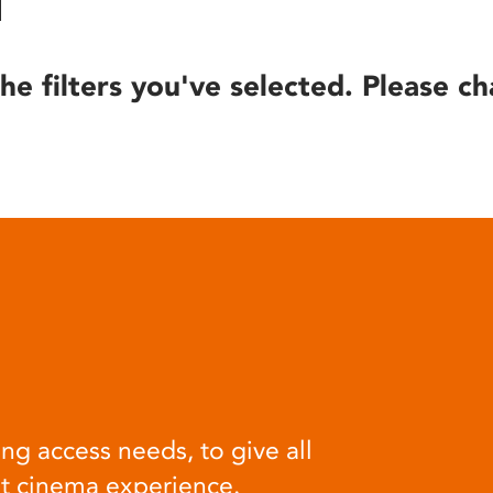
he filters you've selected. Please ch
ng access needs, to give all
at cinema experience.