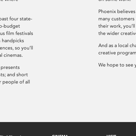
Phoenix believes 
ast four state-
many customers P
ro-budget
their work, you’ll
s film festivals
the wider creati
m handpicks
And as a local ch
ences, so you’ll
creative program
al cinemas.
We hope to see 
 presents
sts; and short
 people of all