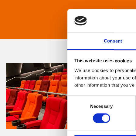
Consent
This website uses cookies
We use cookies to personalis
information about your use of
other information that you’ve
Consent
Necessary
Selection