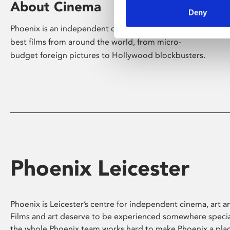
About Cinema
Deny
Phoenix is an independent cinema screening the
best films from around the world, from micro-
budget foreign pictures to Hollywood blockbusters.
Phoenix Leicester
Phoenix is Leicester’s centre for independent cinema, art an
Films and art deserve to be experienced somewhere specia
the whole Phoenix team works hard to make Phoenix a pla