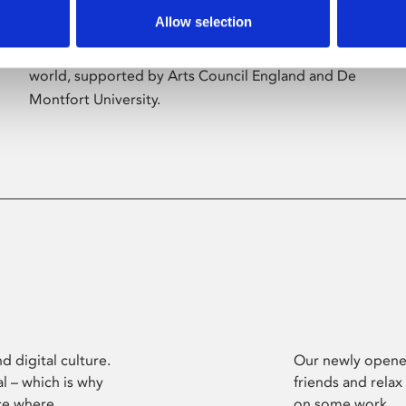
Allow selection
Phoenix’s art and digital culture programme
presents free exhibitions by artists from across the
world, supported by Arts Council England and De
Montfort University.
d digital culture.
Our newly opened
l – which is why
friends and relax
ce where
on some work.