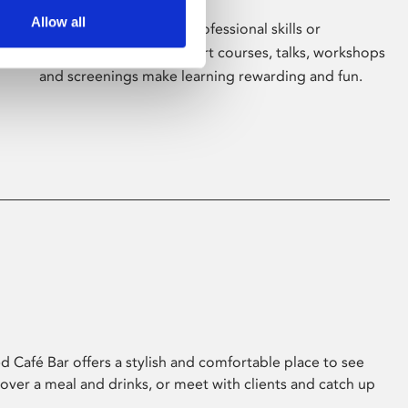
Allow all
Whether for pleasure, professional skills or
education, Phoenix's short courses, talks, workshops
and screenings make learning rewarding and fun.
 Café Bar offers a stylish and comfortable place to see
 over a meal and drinks, or meet with clients and catch up