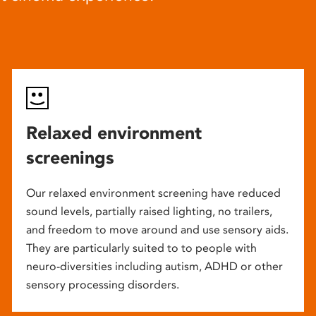
Relaxed environment
screenings
Our relaxed environment screening have reduced
sound levels, partially raised lighting, no trailers,
and freedom to move around and use sensory aids.
They are particularly suited to to people with
neuro-diversities including autism, ADHD or other
sensory processing disorders.