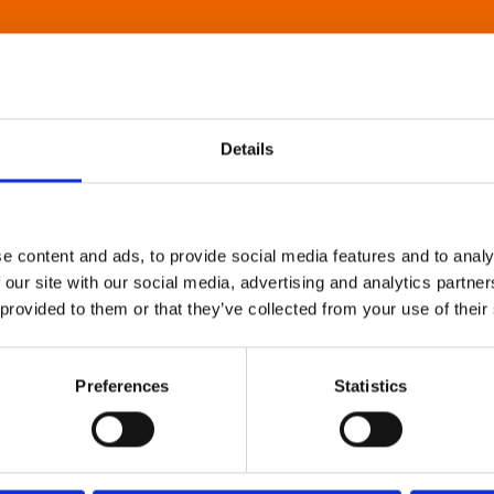
Details
e content and ads, to provide social media features and to analy
 our site with our social media, advertising and analytics partn
 provided to them or that they’ve collected from your use of their
Preferences
Statistics
About Art