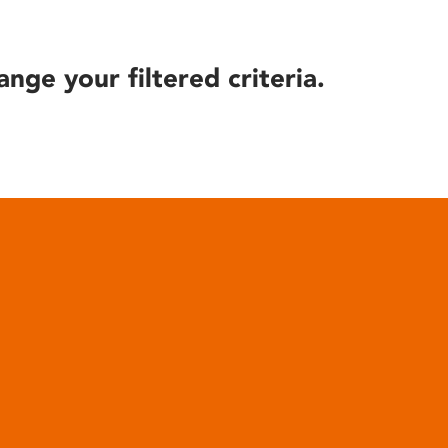
ange your filtered criteria.