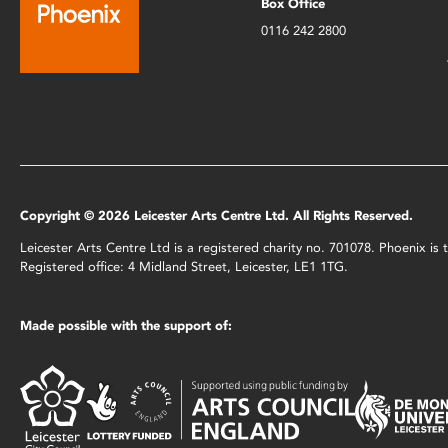
Box Office
0116 242 2800
Copyright © 2026 Leicester Arts Centre Ltd. All Rights Reserved.
Leicester Arts Centre Ltd is a registered charity no. 701078. Phoenix i
Registered office: 4 Midland Street, Leicester, LE1 1TG.
Made possible with the support of: