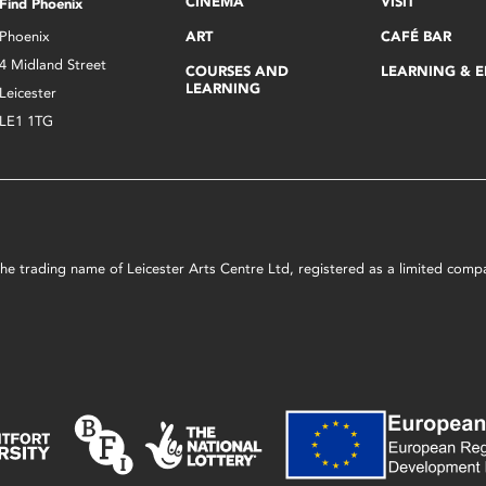
CINEMA
VISIT
Find Phoenix
Phoenix
ART
CAFÉ BAR
4 Midland Street
COURSES AND
LEARNING & 
LEARNING
Leicester
LE1 1TG
s the trading name of Leicester Arts Centre Ltd, registered as a limited co