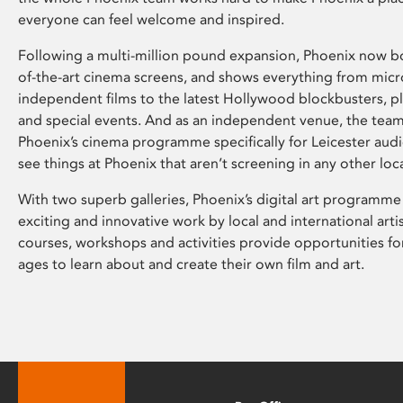
everyone can feel welcome and inspired.
Following a multi-million pound expansion, Phoenix now bo
of-the-art cinema screens, and shows everything from mic
independent films to the latest Hollywood blockbusters, plu
and special events. And as an independent venue, the tea
Phoenix’s cinema programme specifically for Leicester audi
see things at Phoenix that aren’t screening in any other loc
With two superb galleries, Phoenix’s digital art programme
exciting and innovative work by local and international arti
courses, workshops and activities provide opportunities for
ages to learn about and create their own film and art.