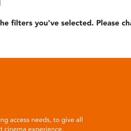
he filters you've selected. Please ch
ng access needs, to give all
at cinema experience.