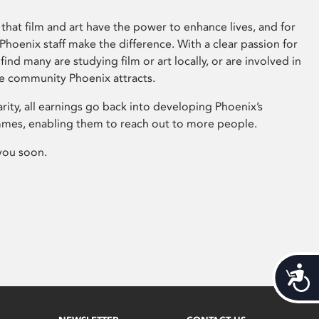
that film and art have the power to enhance lives, and for
hoenix staff make the difference. With a clear passion for
 find many are studying film or art locally, or are involved in
ve community Phoenix attracts.
arity, all earnings go back into developing Phoenix’s
mes, enabling them to reach out to more people.
you soon.
Acces