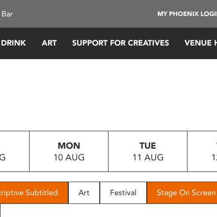
 Bar
MY PHOENIX LOG
 DRINK
ART
SUPPORT FOR CREATIVES
VENUE 
MON
TUE
UG
10 AUG
11 AUG
1
riptive Subtitled
Art
Festival
Stage On Screen