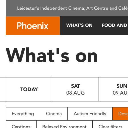
Please
Leicester's Independent Cinema, Art Centre and Café
note:
This
website
WHAT’S ON
FOOD AND
includes
an
accessibility
What's on
system.
Press
Control-
F11
to
SAT
SUN
adjust
TODAY
08 AUG
09 A
the
website
to
people
Everything
Cinema
Autism Friendly
Desc
with
visual
Captions
Relaxed Environment
Clear filters