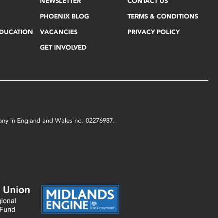
NEWSLETTER
CONTACT US
PHOENIX BLOG
TERMS & CONDITIONS
EDUCATION
VACANCIES
PRIVACY POLICY
GET INVOLVED
mpany in England and Wales no. 02276987.