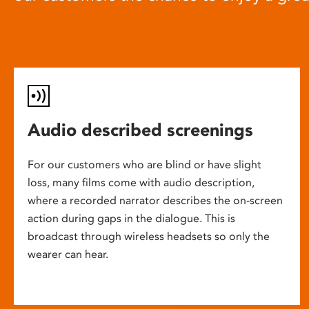
Audio described screenings
For our customers who are blind or have slight
loss, many films come with audio description,
where a recorded narrator describes the on-screen
action during gaps in the dialogue. This is
broadcast through wireless headsets so only the
wearer can hear.