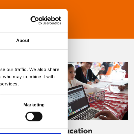
About
se our traffic. We also share
ers who may combine it with
 services.
Marketing
Learning & Education