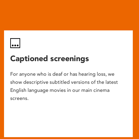
Captioned screenings
For anyone who is deaf or has hearing loss, we
show descriptive subtitled versions of the latest
English language movies in our main cinema
screens.