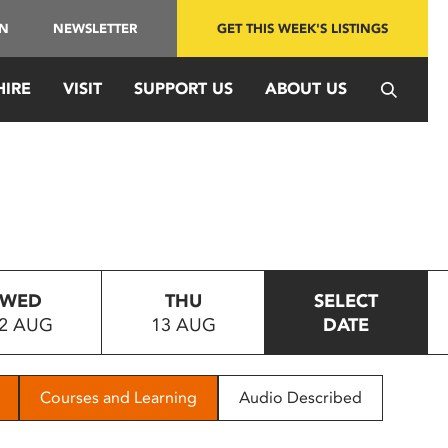
IN
NEWSLETTER
GET THIS WEEK'S LISTINGS
HIRE
VISIT
SUPPORT US
ABOUT US
WED
THU
SELECT
2 AUG
13 AUG
DATE
Courses and Learning
Audio Described