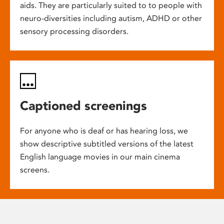
aids. They are particularly suited to to people with
neuro-diversities including autism, ADHD or other
sensory processing disorders.
Captioned screenings
For anyone who is deaf or has hearing loss, we
show descriptive subtitled versions of the latest
English language movies in our main cinema
screens.