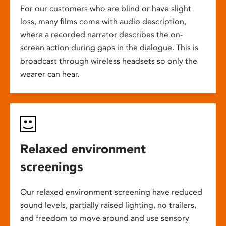
For our customers who are blind or have slight
loss, many films come with audio description,
where a recorded narrator describes the on-
screen action during gaps in the dialogue. This is
broadcast through wireless headsets so only the
wearer can hear.
Relaxed environment
screenings
Our relaxed environment screening have reduced
sound levels, partially raised lighting, no trailers,
and freedom to move around and use sensory