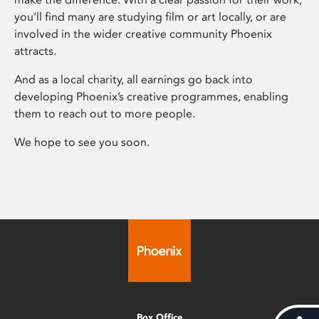
you’ll find many are studying film or art locally, or are
involved in the wider creative community Phoenix
attracts.
And as a local charity, all earnings go back into
developing Phoenix’s creative programmes, enabling
them to reach out to more people.
We hope to see you soon.
Box Office