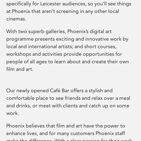
specifically for Leicester audiences, so you’ll see things
at Phoenix that aren’t screening in any other local
cinemas.
With two superb galleries, Phoenix’s digital art
programme presents exciting and innovative work by
local and international artists; and short courses,
workshops and activities provide opportunities for
people of all ages to learn about and create their own
film and art.
Our newly opened Café Bar offers a stylish and
comfortable place to see friends and relax over a meal
and drinks, or meet with clients and catch up on some
work.
Phoenix believes that film and art have the power to
enhance lives, and for many customers Phoenix staff
make the difference. With a clear passion for their work,