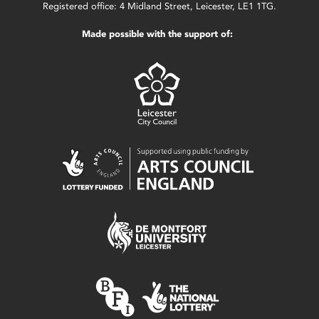
Registered office: 4 Midland Street, Leicester, LE1 1TG.
Made possible with the support of: