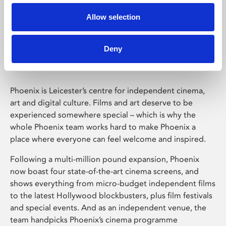
Allow selection
Phoenix Leicester
Deny
Phoenix is Leicester’s centre for independent cinema,
art and digital culture. Films and art deserve to be
experienced somewhere special – which is why the
whole Phoenix team works hard to make Phoenix a
place where everyone can feel welcome and inspired.
Following a multi-million pound expansion, Phoenix
now boast four state-of-the-art cinema screens, and
shows everything from micro-budget independent films
to the latest Hollywood blockbusters, plus film festivals
and special events. And as an independent venue, the
team handpicks Phoenix’s cinema programme