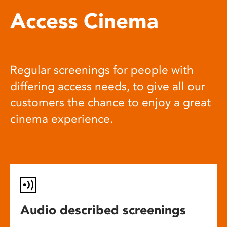
Access Cinema
Regular screenings for people with
differing access needs, to give all our
customers the chance to enjoy a great
cinema experience.
Audio described screenings