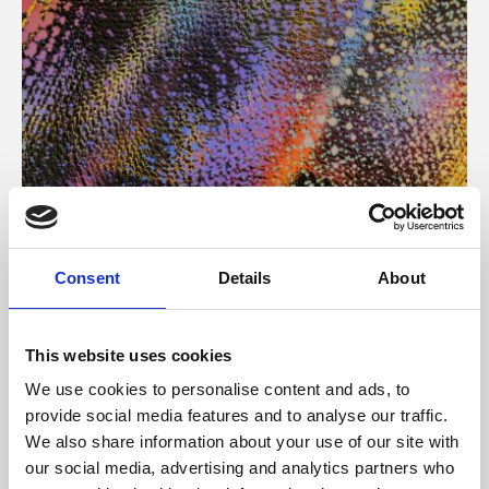
About Art
Consent
Details
About
Phoenix’s art and digital culture programme presents
free exhibitions by artists from across the world,
This website uses cookies
supported by Arts Council England and De Montfort
We use cookies to personalise content and ads, to
University.
provide social media features and to analyse our traffic.
We also share information about your use of our site with
our social media, advertising and analytics partners who