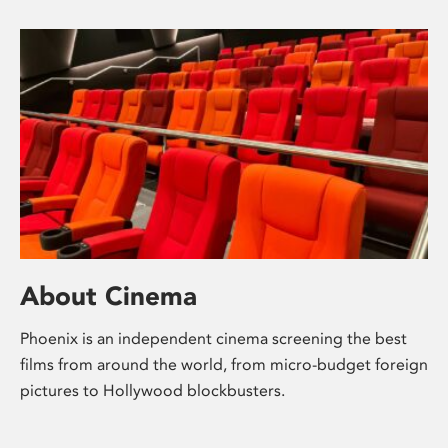
About Cinema
Phoenix is an independent cinema screening the best
films from around the world, from micro-budget foreign
pictures to Hollywood blockbusters.