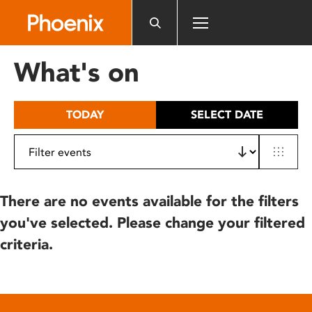
Please
note:
This
website
What's on
includes
an
accessibility
TODAY
SELECT DATE
system.
There are no events available for the filters
you've selected. Please change your filtered
criteria.