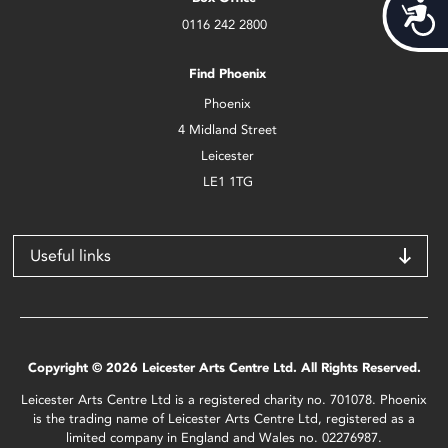
Acces
0116 242 2800
Find Phoenix
Phoenix
4 Midland Street
Leicester
LE1 1TG
Useful links
Copyright © 2026 Leicester Arts Centre Ltd. All Rights Reserved.
Leicester Arts Centre Ltd is a registered charity no. 701078. Phoenix
is the trading name of Leicester Arts Centre Ltd, registered as a
limited company in England and Wales no. 02276987.