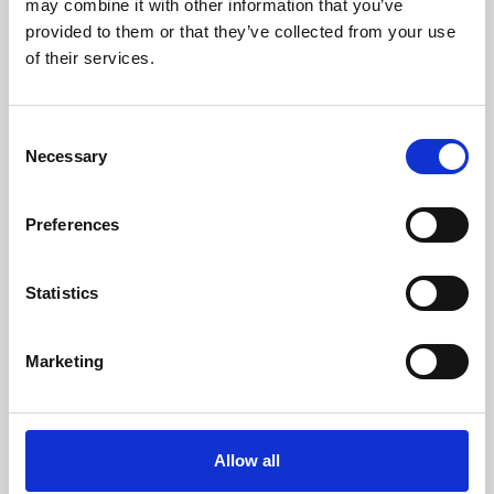
may combine it with other information that you’ve
provided to them or that they’ve collected from your use
of their services.
Consent
Necessary
Selection
Preferences
Learning & Education
Whether for pleasure, professional skills or education,
Statistics
Phoenix's short courses, talks, workshops and
screenings make learning rewarding and fun.
Marketing
Allow all