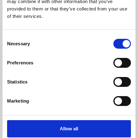
may combine it with other information that you’ve
provided to them or that they’ve collected from your use
of their services.
Consent
Necessary
Selection
Preferences
Learning & Education
Whether for pleasure, professional skills or education,
Statistics
Phoenix's short courses, talks, workshops and
screenings make learning rewarding and fun.
Marketing
Allow all