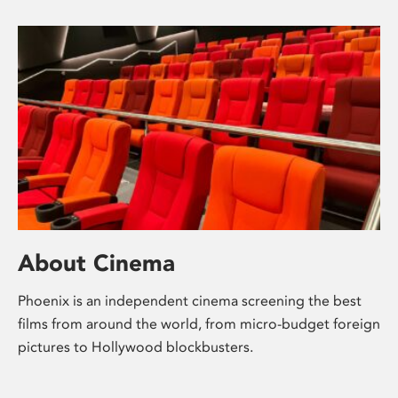
About Cinema
Phoenix is an independent cinema screening the best
films from around the world, from micro-budget foreign
pictures to Hollywood blockbusters.