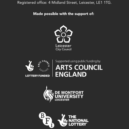
Registered office: 4 Midland Street, Leicester, LE1 1TG.
Made possible with the support of: