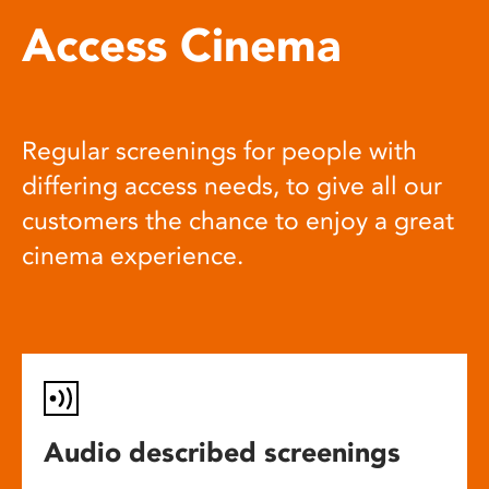
Access Cinema
Regular screenings for people with
differing access needs, to give all our
customers the chance to enjoy a great
cinema experience.
Audio described screenings