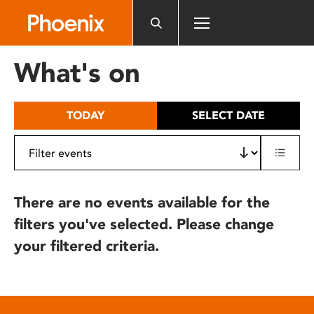
Please
note:
This
website
What's on
includes
an
accessibility
TODAY
SELECT DATE
system.
There are no events available for the
filters you've selected. Please change
your filtered criteria.