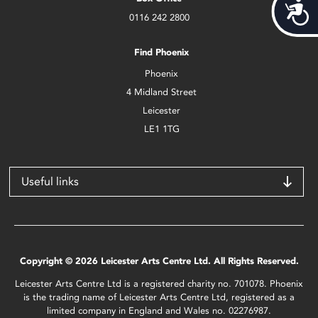
Acces
0116 242 2800
Find Phoenix
Phoenix
4 Midland Street
Leicester
LE1 1TG
Useful links
Copyright © 2026 Leicester Arts Centre Ltd. All Rights Reserved.
Leicester Arts Centre Ltd is a registered charity no. 701078. Phoenix
is the trading name of Leicester Arts Centre Ltd, registered as a
limited company in England and Wales no. 02276987.