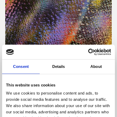
About Art
Consent
Details
About
Phoenix’s art and digital culture programme presents
free exhibitions by artists from across the world,
This website uses cookies
supported by Arts Council England and De Montfort
We use cookies to personalise content and ads, to
University.
provide social media features and to analyse our traffic.
We also share information about your use of our site with
our social media, advertising and analytics partners who