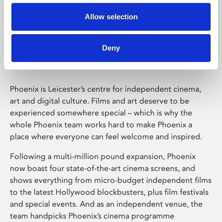
Allow selection
Phoenix Leicester
Deny
Phoenix is Leicester’s centre for independent cinema,
art and digital culture. Films and art deserve to be
experienced somewhere special – which is why the
whole Phoenix team works hard to make Phoenix a
place where everyone can feel welcome and inspired.
Following a multi-million pound expansion, Phoenix
now boast four state-of-the-art cinema screens, and
shows everything from micro-budget independent films
to the latest Hollywood blockbusters, plus film festivals
and special events. And as an independent venue, the
team handpicks Phoenix’s cinema programme