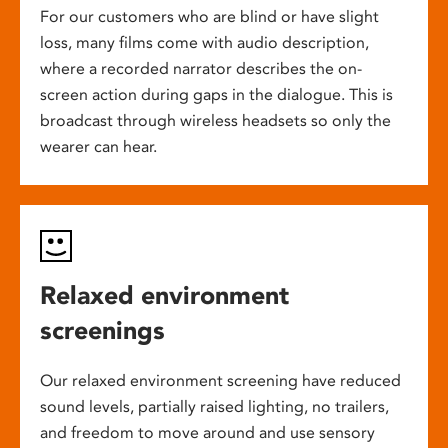
For our customers who are blind or have slight
loss, many films come with audio description,
where a recorded narrator describes the on-
screen action during gaps in the dialogue. This is
broadcast through wireless headsets so only the
wearer can hear.
Relaxed environment
screenings
Our relaxed environment screening have reduced
sound levels, partially raised lighting, no trailers,
and freedom to move around and use sensory