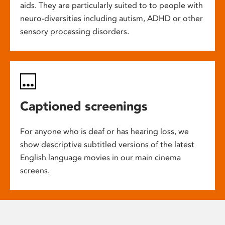
aids. They are particularly suited to to people with
neuro-diversities including autism, ADHD or other
sensory processing disorders.
Captioned screenings
For anyone who is deaf or has hearing loss, we
show descriptive subtitled versions of the latest
English language movies in our main cinema
screens.