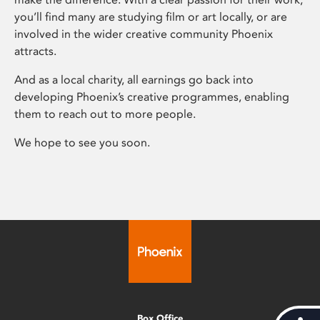
you’ll find many are studying film or art locally, or are
involved in the wider creative community Phoenix
attracts.
And as a local charity, all earnings go back into
developing Phoenix’s creative programmes, enabling
them to reach out to more people.
We hope to see you soon.
Box Office