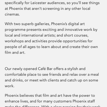
specifically for Leicester audiences, so you’ll see things
at Phoenix that aren’t screening in any other local
cinemas.
With two superb galleries, Phoenix’s digital art
programme presents exciting and innovative work by
local and international artists; and short courses,
workshops and activities provide opportunities for
people of all ages to learn about and create their own
film and art.
Our newly opened Café Bar offers a stylish and
comfortable place to see friends and relax over a meal
and drinks, or meet with clients and catch up on some
work.
Phoenix believes that film and art have the power to
enhance lives, and for many customers Phoenix staff
make the difference. With a clear passion for their work,