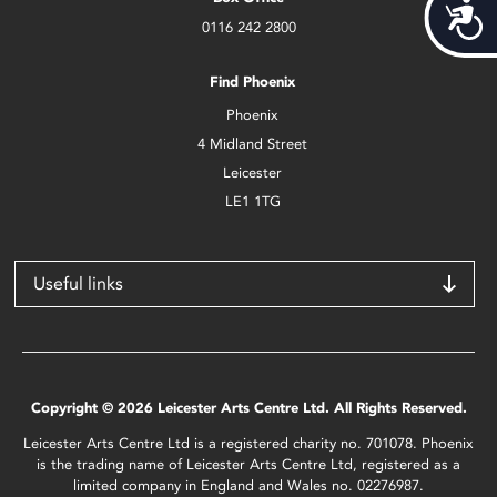
Acces
0116 242 2800
Find Phoenix
Phoenix
4 Midland Street
Leicester
LE1 1TG
Useful links
Copyright © 2026 Leicester Arts Centre Ltd. All Rights Reserved.
Leicester Arts Centre Ltd is a registered charity no. 701078. Phoenix
is the trading name of Leicester Arts Centre Ltd, registered as a
limited company in England and Wales no. 02276987.