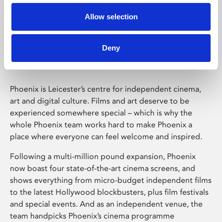
Allow selection
Phoenix Leicester
Deny
Phoenix is Leicester’s centre for independent cinema,
art and digital culture. Films and art deserve to be
experienced somewhere special – which is why the
whole Phoenix team works hard to make Phoenix a
place where everyone can feel welcome and inspired.
Following a multi-million pound expansion, Phoenix
now boast four state-of-the-art cinema screens, and
shows everything from micro-budget independent films
to the latest Hollywood blockbusters, plus film festivals
and special events. And as an independent venue, the
team handpicks Phoenix’s cinema programme