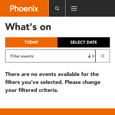
Please
note:
This
website
What's on
includes
an
accessibility
TODAY
SELECT DATE
system.
There are no events available for the
filters you've selected. Please change
your filtered criteria.