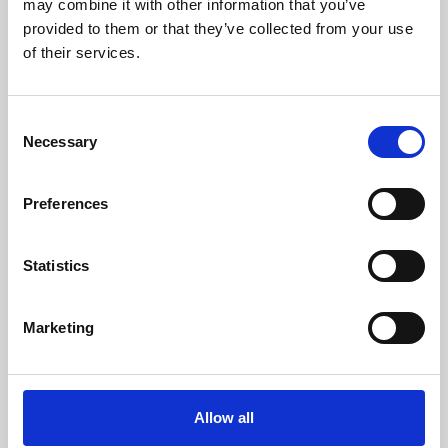
may combine it with other information that you’ve
provided to them or that they’ve collected from your use
of their services.
Consent
Necessary
Selection
Preferences
Learning & Education
Whether for pleasure, professional skills or education,
Statistics
Phoenix's short courses, talks, workshops and
screenings make learning rewarding and fun.
Marketing
Allow all