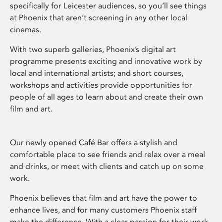
specifically for Leicester audiences, so you’ll see things
at Phoenix that aren’t screening in any other local
cinemas.
With two superb galleries, Phoenix’s digital art
programme presents exciting and innovative work by
local and international artists; and short courses,
workshops and activities provide opportunities for
people of all ages to learn about and create their own
film and art.
Our newly opened Café Bar offers a stylish and
comfortable place to see friends and relax over a meal
and drinks, or meet with clients and catch up on some
work.
Phoenix believes that film and art have the power to
enhance lives, and for many customers Phoenix staff
make the difference. With a clear passion for their work,