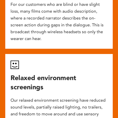
For our customers who are blind or have slight
loss, many films come with audio description,
where a recorded narrator describes the on-
screen action during gaps in the dialogue. This is
broadcast through wireless headsets so only the
wearer can hear.
Relaxed environment
screenings
Our relaxed environment screening have reduced
sound levels, partially raised lighting, no trailers,
and freedom to move around and use sensory