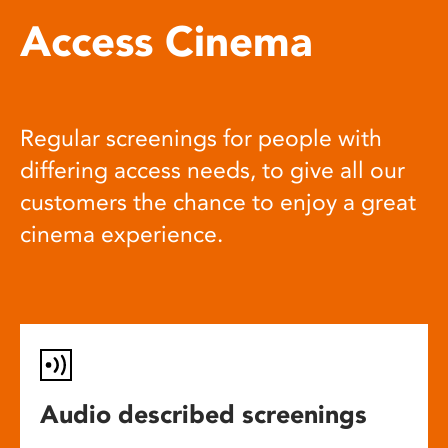
Access Cinema
Regular screenings for people with
differing access needs, to give all our
customers the chance to enjoy a great
cinema experience.
Audio described screenings