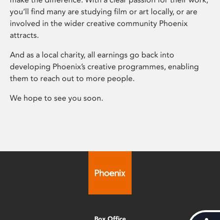
you’ll find many are studying film or art locally, or are
involved in the wider creative community Phoenix
attracts.
And as a local charity, all earnings go back into
developing Phoenix’s creative programmes, enabling
them to reach out to more people.
We hope to see you soon.
Box Office