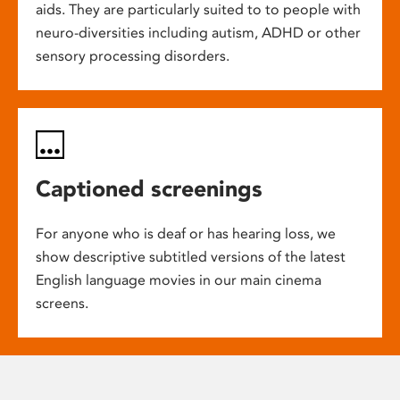
aids. They are particularly suited to to people with
neuro-diversities including autism, ADHD or other
sensory processing disorders.
Captioned screenings
For anyone who is deaf or has hearing loss, we
show descriptive subtitled versions of the latest
English language movies in our main cinema
screens.