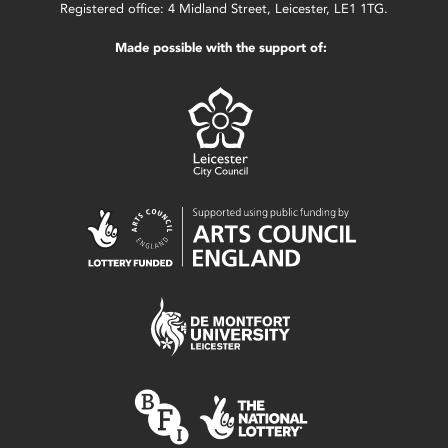
Registered office: 4 Midland Street, Leicester, LE1 1TG.
Made possible with the support of: