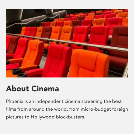
About Cinema
Phoenix is an independent cinema screening the best
films from around the world, from micro-budget foreign
pictures to Hollywood blockbusters.