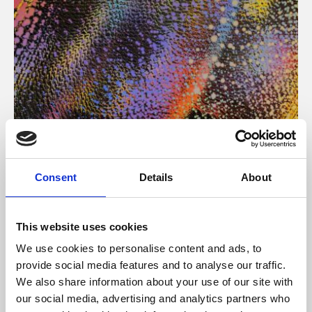
About Art
Consent
Details
About
Phoenix’s art and digital culture programme presents
free exhibitions by artists from across the world,
This website uses cookies
supported by Arts Council England and De Montfort
We use cookies to personalise content and ads, to
University.
provide social media features and to analyse our traffic.
We also share information about your use of our site with
our social media, advertising and analytics partners who