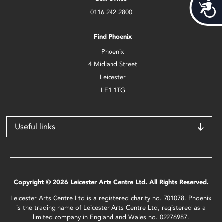
Acces
0116 242 2800
Find Phoenix
Phoenix
4 Midland Street
Leicester
LE1 1TG
Useful links
Copyright © 2026 Leicester Arts Centre Ltd. All Rights Reserved.
Leicester Arts Centre Ltd is a registered charity no. 701078. Phoenix
is the trading name of Leicester Arts Centre Ltd, registered as a
limited company in England and Wales no. 02276987.