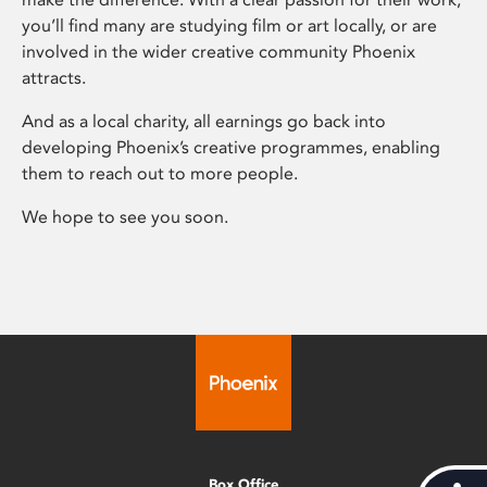
you’ll find many are studying film or art locally, or are
involved in the wider creative community Phoenix
attracts.
And as a local charity, all earnings go back into
developing Phoenix’s creative programmes, enabling
them to reach out to more people.
We hope to see you soon.
Box Office