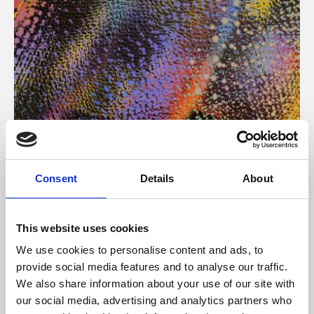
About Art
Consent
Details
About
Phoenix’s art and digital culture programme presents
free exhibitions by artists from across the world,
This website uses cookies
supported by Arts Council England and De Montfort
We use cookies to personalise content and ads, to
University.
provide social media features and to analyse our traffic.
We also share information about your use of our site with
our social media, advertising and analytics partners who