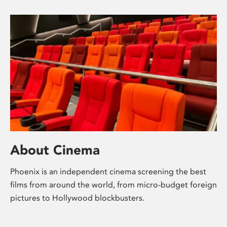
About Cinema
Phoenix is an independent cinema screening the best
films from around the world, from micro-budget foreign
pictures to Hollywood blockbusters.