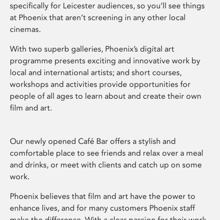
specifically for Leicester audiences, so you’ll see things
at Phoenix that aren’t screening in any other local
cinemas.
With two superb galleries, Phoenix’s digital art
programme presents exciting and innovative work by
local and international artists; and short courses,
workshops and activities provide opportunities for
people of all ages to learn about and create their own
film and art.
Our newly opened Café Bar offers a stylish and
comfortable place to see friends and relax over a meal
and drinks, or meet with clients and catch up on some
work.
Phoenix believes that film and art have the power to
enhance lives, and for many customers Phoenix staff
make the difference. With a clear passion for their work,