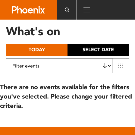
Please
note:
This
website
What's on
includes
an
accessibility
TODAY
SELECT DATE
system.
There are no events available for the filters
you've selected. Please change your filtered
criteria.