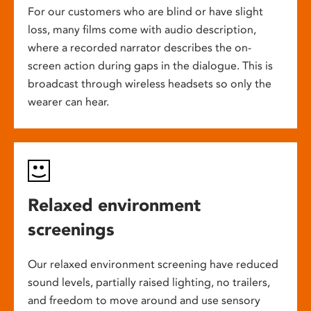
For our customers who are blind or have slight
loss, many films come with audio description,
where a recorded narrator describes the on-
screen action during gaps in the dialogue. This is
broadcast through wireless headsets so only the
wearer can hear.
Relaxed environment
screenings
Our relaxed environment screening have reduced
sound levels, partially raised lighting, no trailers,
and freedom to move around and use sensory