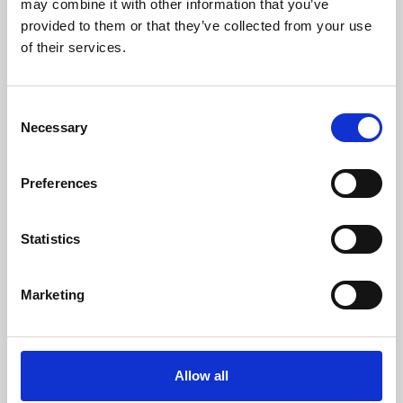
may combine it with other information that you’ve
provided to them or that they’ve collected from your use
of their services.
Consent
Necessary
Selection
Preferences
Learning & Education
Whether for pleasure, professional skills or education,
Statistics
Phoenix's short courses, talks, workshops and
screenings make learning rewarding and fun.
Marketing
Allow all