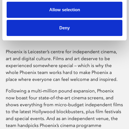
Allow selection
Phoenix Leicester
Deny
Phoenix is Leicester’s centre for independent cinema,
art and digital culture. Films and art deserve to be
experienced somewhere special – which is why the
whole Phoenix team works hard to make Phoenix a
place where everyone can feel welcome and inspired.
Following a multi-million pound expansion, Phoenix
now boast four state-of-the-art cinema screens, and
shows everything from micro-budget independent films
to the latest Hollywood blockbusters, plus film festivals
and special events. And as an independent venue, the
team handpicks Phoenix’s cinema programme