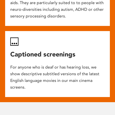
aids. They are particularly suited to to people with
neuro-diversities including autism, ADHD or other
sensory processing disorders.
Captioned screenings
For anyone who is deaf or has hearing loss, we
show descriptive subtitled versions of the latest
English language movies in our main cinema
screens.