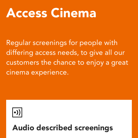
Access Cinema
Regular screenings for people with
differing access needs, to give all our
customers the chance to enjoy a great
cinema experience.
Audio described screenings