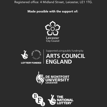
Registered office: 4 Midland Street, Leicester, LE1 1TG.
Made possible with the support of: