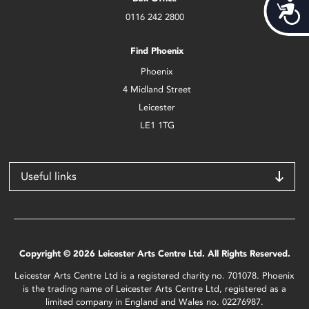
Acces
0116 242 2800
Find Phoenix
Phoenix
4 Midland Street
Leicester
LE1 1TG
Useful links
Copyright © 2026 Leicester Arts Centre Ltd. All Rights Reserved.
Leicester Arts Centre Ltd is a registered charity no. 701078. Phoenix
is the trading name of Leicester Arts Centre Ltd, registered as a
limited company in England and Wales no. 02276987.