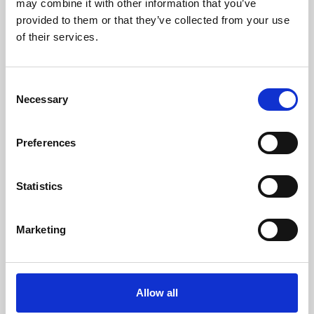
may combine it with other information that you’ve
provided to them or that they’ve collected from your use
of their services.
Consent
Necessary
Selection
Preferences
Learning & Education
Whether for pleasure, professional skills or education,
Statistics
Phoenix's short courses, talks, workshops and
screenings make learning rewarding and fun.
Marketing
Allow all