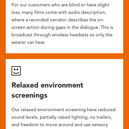
For our customers who are blind or have slight
loss, many films come with audio description,
where a recorded narrator describes the on-
screen action during gaps in the dialogue. This is
broadcast through wireless headsets so only the
wearer can hear.
Relaxed environment
screenings
Our relaxed environment screening have reduced
sound levels, partially raised lighting, no trailers,
and freedom to move around and use sensory