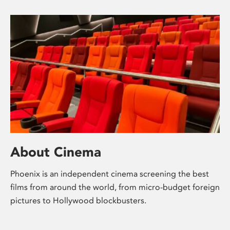
About Cinema
Phoenix is an independent cinema screening the best
films from around the world, from micro-budget foreign
pictures to Hollywood blockbusters.