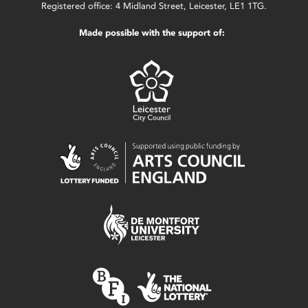
Registered office: 4 Midland Street, Leicester, LE1 1TG.
Made possible with the support of: