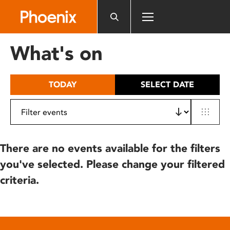
Please
note:
This
website
What's on
includes
an
accessibility
TODAY
SELECT DATE
system.
There are no events available for the filters
you've selected. Please change your filtered
criteria.