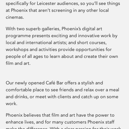
specifically for Leicester audiences, so you’ll see things
at Phoenix that aren’t screening in any other local
cinemas.
With two superb galleries, Phoenix’s digital art
programme presents exciting and innovative work by
local and international artists; and short courses,
workshops and activities provide opportunities for
people of all ages to learn about and create their own
film and art.
Our newly opened Café Bar offers a stylish and
comfortable place to see friends and relax over a meal
and drinks, or meet with clients and catch up on some
work.
Phoenix believes that film and art have the power to
enhance lives, and for many customers Phoenix staff
make the difference. With a clear passion for their work,