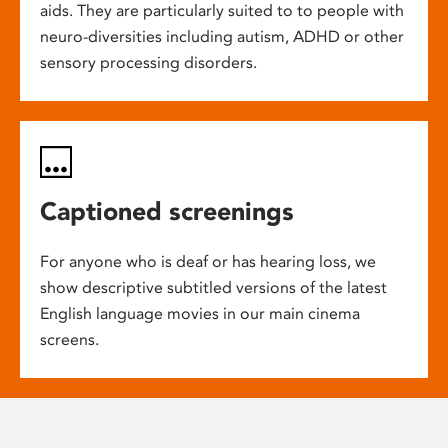
aids. They are particularly suited to to people with
neuro-diversities including autism, ADHD or other
sensory processing disorders.
Captioned screenings
For anyone who is deaf or has hearing loss, we
show descriptive subtitled versions of the latest
English language movies in our main cinema
screens.