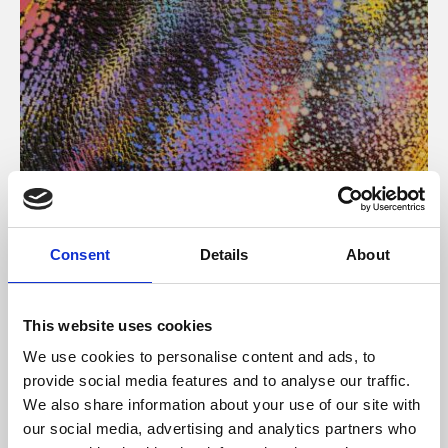
About Art
Consent
Details
About
Phoenix’s art and digital culture programme presents
free exhibitions by artists from across the world,
This website uses cookies
supported by Arts Council England and De Montfort
We use cookies to personalise content and ads, to
University.
provide social media features and to analyse our traffic.
We also share information about your use of our site with
our social media, advertising and analytics partners who