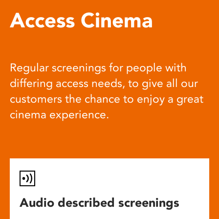
Access Cinema
Regular screenings for people with
differing access needs, to give all our
customers the chance to enjoy a great
cinema experience.
Audio described screenings