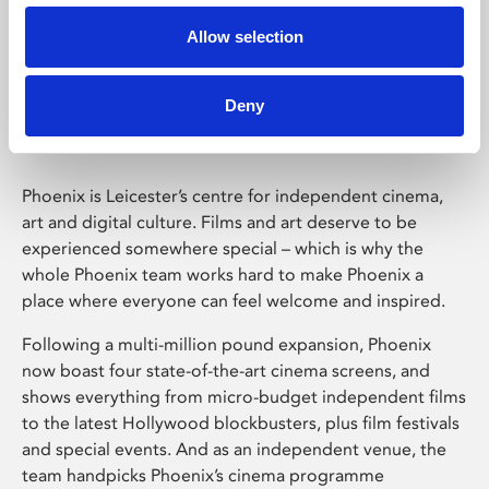
Allow selection
Phoenix Leicester
Deny
Phoenix is Leicester’s centre for independent cinema,
art and digital culture. Films and art deserve to be
experienced somewhere special – which is why the
whole Phoenix team works hard to make Phoenix a
place where everyone can feel welcome and inspired.
Following a multi-million pound expansion, Phoenix
now boast four state-of-the-art cinema screens, and
shows everything from micro-budget independent films
to the latest Hollywood blockbusters, plus film festivals
and special events. And as an independent venue, the
team handpicks Phoenix’s cinema programme