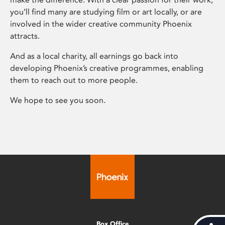
you’ll find many are studying film or art locally, or are
involved in the wider creative community Phoenix
attracts.
And as a local charity, all earnings go back into
developing Phoenix’s creative programmes, enabling
them to reach out to more people.
We hope to see you soon.
Box Office