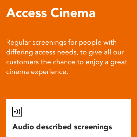
Access Cinema
Regular screenings for people with
differing access needs, to give all our
customers the chance to enjoy a great
cinema experience.
Audio described screenings