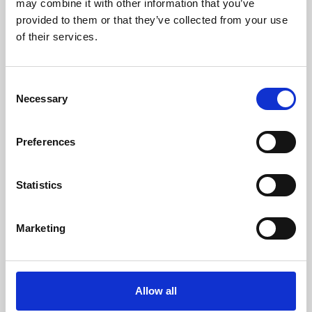
may combine it with other information that you’ve
provided to them or that they’ve collected from your use
of their services.
Consent
Necessary
Selection
Preferences
Learning & Education
Whether for pleasure, professional skills or education,
Statistics
Phoenix's short courses, talks, workshops and
screenings make learning rewarding and fun.
Marketing
Allow all