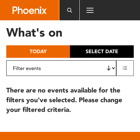
Please
note:
This
website
What's on
includes
an
accessibility
TODAY
SELECT DATE
system.
There are no events available for the
filters you've selected. Please change
your filtered criteria.