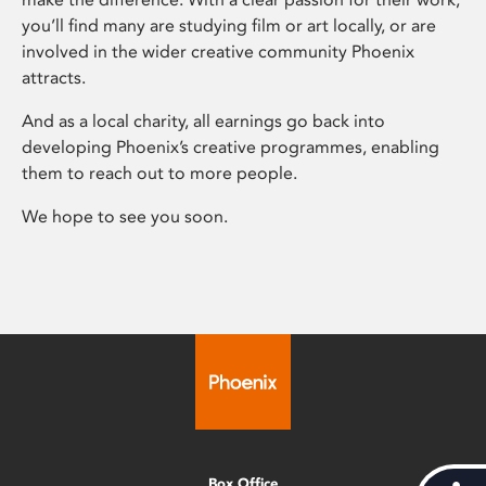
you’ll find many are studying film or art locally, or are
involved in the wider creative community Phoenix
attracts.
And as a local charity, all earnings go back into
developing Phoenix’s creative programmes, enabling
them to reach out to more people.
We hope to see you soon.
Box Office