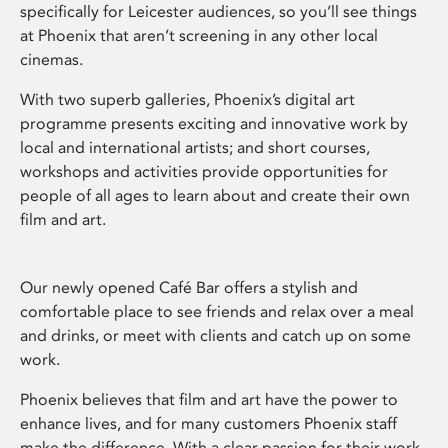
specifically for Leicester audiences, so you’ll see things
at Phoenix that aren’t screening in any other local
cinemas.
With two superb galleries, Phoenix’s digital art
programme presents exciting and innovative work by
local and international artists; and short courses,
workshops and activities provide opportunities for
people of all ages to learn about and create their own
film and art.
Our newly opened Café Bar offers a stylish and
comfortable place to see friends and relax over a meal
and drinks, or meet with clients and catch up on some
work.
Phoenix believes that film and art have the power to
enhance lives, and for many customers Phoenix staff
make the difference. With a clear passion for their work,