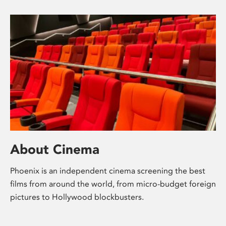
About Cinema
Phoenix is an independent cinema screening the best
films from around the world, from micro-budget foreign
pictures to Hollywood blockbusters.