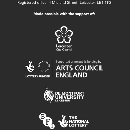
Registered office: 4 Midland Street, Leicester, LE1 1TG.
Made possible with the support of: