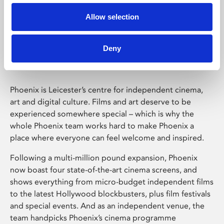
Allow selection
Phoenix Leicester
Deny
Phoenix is Leicester’s centre for independent cinema,
art and digital culture. Films and art deserve to be
experienced somewhere special – which is why the
whole Phoenix team works hard to make Phoenix a
place where everyone can feel welcome and inspired.
Following a multi-million pound expansion, Phoenix
now boast four state-of-the-art cinema screens, and
shows everything from micro-budget independent films
to the latest Hollywood blockbusters, plus film festivals
and special events. And as an independent venue, the
team handpicks Phoenix’s cinema programme