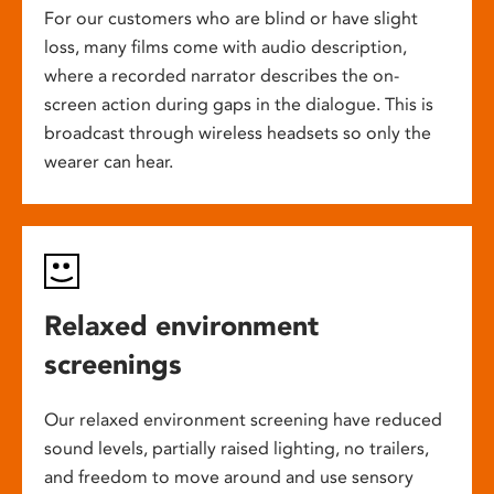
For our customers who are blind or have slight
loss, many films come with audio description,
where a recorded narrator describes the on-
screen action during gaps in the dialogue. This is
broadcast through wireless headsets so only the
wearer can hear.
Relaxed environment
screenings
Our relaxed environment screening have reduced
sound levels, partially raised lighting, no trailers,
and freedom to move around and use sensory