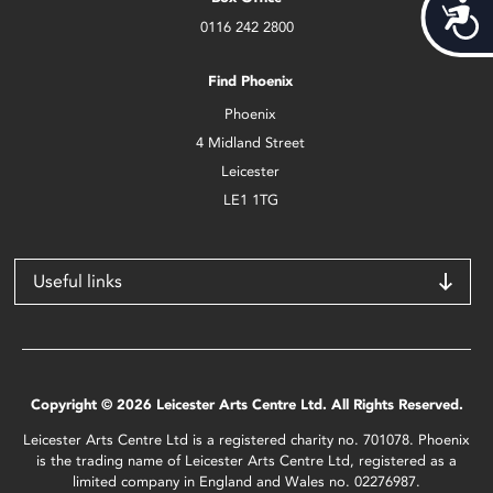
Acces
0116 242 2800
Find Phoenix
Phoenix
4 Midland Street
Leicester
LE1 1TG
Useful links
Copyright © 2026 Leicester Arts Centre Ltd. All Rights Reserved.
Leicester Arts Centre Ltd is a registered charity no. 701078. Phoenix
is the trading name of Leicester Arts Centre Ltd, registered as a
limited company in England and Wales no. 02276987.