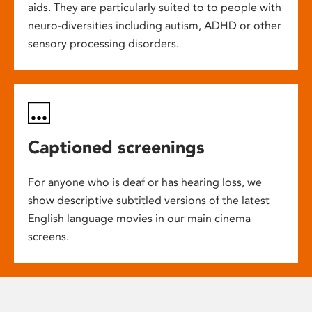
aids. They are particularly suited to to people with
neuro-diversities including autism, ADHD or other
sensory processing disorders.
Captioned screenings
For anyone who is deaf or has hearing loss, we
show descriptive subtitled versions of the latest
English language movies in our main cinema
screens.