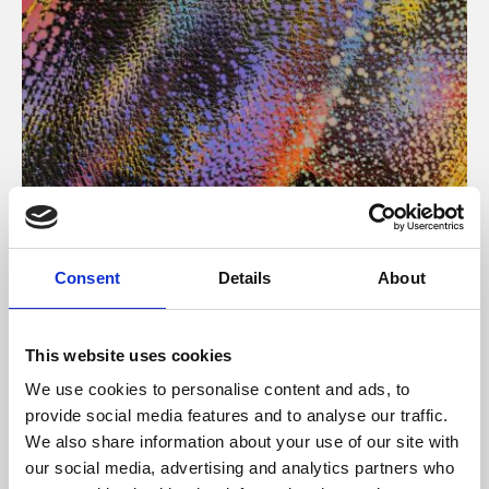
About Art
Consent
Details
About
Phoenix’s art and digital culture programme presents
free exhibitions by artists from across the world,
This website uses cookies
supported by Arts Council England and De Montfort
We use cookies to personalise content and ads, to
University.
provide social media features and to analyse our traffic.
We also share information about your use of our site with
our social media, advertising and analytics partners who