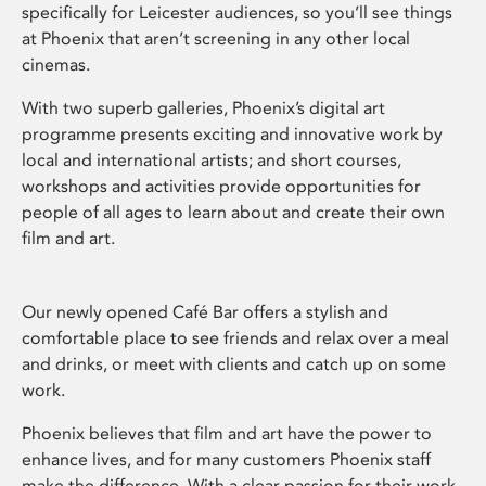
specifically for Leicester audiences, so you’ll see things
at Phoenix that aren’t screening in any other local
cinemas.
With two superb galleries, Phoenix’s digital art
programme presents exciting and innovative work by
local and international artists; and short courses,
workshops and activities provide opportunities for
people of all ages to learn about and create their own
film and art.
Our newly opened Café Bar offers a stylish and
comfortable place to see friends and relax over a meal
and drinks, or meet with clients and catch up on some
work.
Phoenix believes that film and art have the power to
enhance lives, and for many customers Phoenix staff
make the difference. With a clear passion for their work,