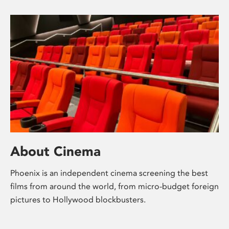
About Cinema
Phoenix is an independent cinema screening the best
films from around the world, from micro-budget foreign
pictures to Hollywood blockbusters.