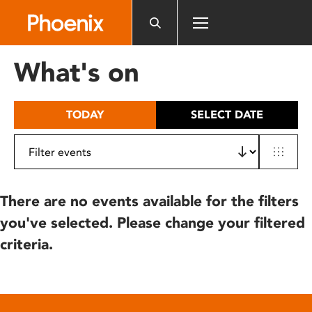
Please
note:
This
website
What's on
includes
an
accessibility
TODAY
SELECT DATE
system.
There are no events available for the filters
you've selected. Please change your filtered
criteria.