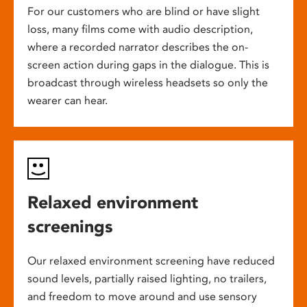
For our customers who are blind or have slight
loss, many films come with audio description,
where a recorded narrator describes the on-
screen action during gaps in the dialogue. This is
broadcast through wireless headsets so only the
wearer can hear.
Relaxed environment
screenings
Our relaxed environment screening have reduced
sound levels, partially raised lighting, no trailers,
and freedom to move around and use sensory