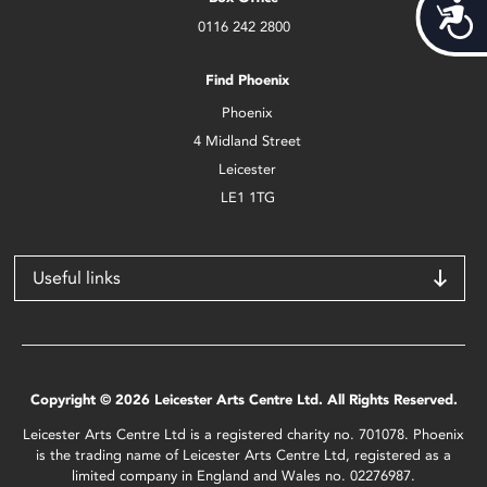
Acces
0116 242 2800
Find Phoenix
Phoenix
4 Midland Street
Leicester
LE1 1TG
Useful links
Copyright © 2026 Leicester Arts Centre Ltd. All Rights Reserved.
Leicester Arts Centre Ltd is a registered charity no. 701078. Phoenix
is the trading name of Leicester Arts Centre Ltd, registered as a
limited company in England and Wales no. 02276987.