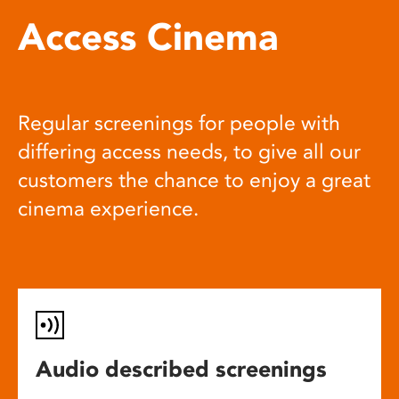
Access Cinema
Regular screenings for people with
differing access needs, to give all our
customers the chance to enjoy a great
cinema experience.
Audio described screenings