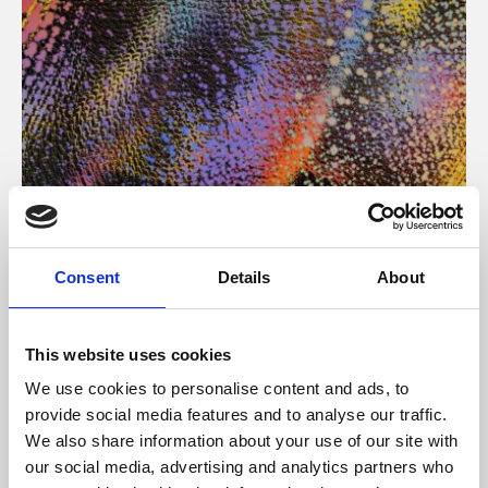
About Art
Consent
Details
About
Phoenix’s art and digital culture programme presents
free exhibitions by artists from across the world,
This website uses cookies
supported by Arts Council England and De Montfort
We use cookies to personalise content and ads, to
University.
provide social media features and to analyse our traffic.
We also share information about your use of our site with
our social media, advertising and analytics partners who