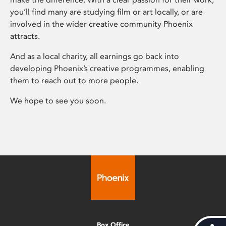
you’ll find many are studying film or art locally, or are
involved in the wider creative community Phoenix
attracts.
And as a local charity, all earnings go back into
developing Phoenix’s creative programmes, enabling
them to reach out to more people.
We hope to see you soon.
Box Office