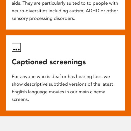
aids. They are particularly suited to to people with
neuro-diversities including autism, ADHD or other
sensory processing disorders.
Captioned screenings
For anyone who is deaf or has hearing loss, we
show descriptive subtitled versions of the latest
English language movies in our main cinema
screens.