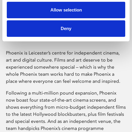
Allow selection
Phoenix Leicester
Deny
Phoenix is Leicester’s centre for independent cinema,
art and digital culture. Films and art deserve to be
experienced somewhere special – which is why the
whole Phoenix team works hard to make Phoenix a
place where everyone can feel welcome and inspired.
Following a multi-million pound expansion, Phoenix
now boast four state-of-the-art cinema screens, and
shows everything from micro-budget independent films
to the latest Hollywood blockbusters, plus film festivals
and special events. And as an independent venue, the
team handpicks Phoenix’s cinema programme