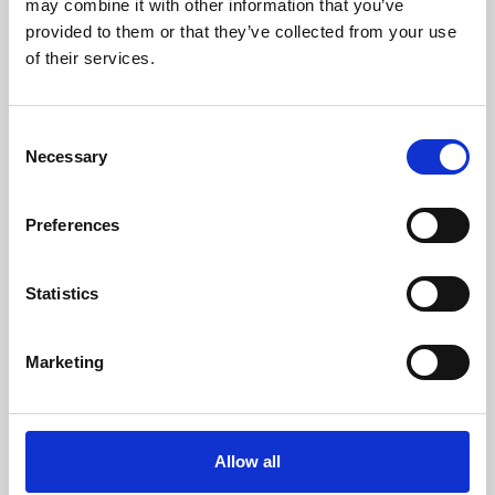
may combine it with other information that you’ve
provided to them or that they’ve collected from your use
of their services.
Consent
Necessary
Selection
Preferences
Learning & Education
Whether for pleasure, professional skills or education,
Statistics
Phoenix's short courses, talks, workshops and
screenings make learning rewarding and fun.
Marketing
Allow all