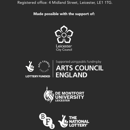
Registered office: 4 Midland Street, Leicester, LE1 1TG.
Made possible with the support of: