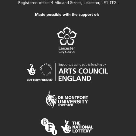
Registered office: 4 Midland Street, Leicester, LE1 1TG.
Made possible with the support of: