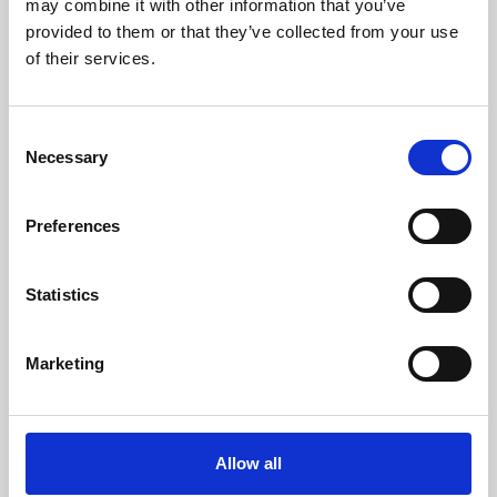
may combine it with other information that you’ve
provided to them or that they’ve collected from your use
of their services.
Consent
Necessary
Selection
Preferences
Learning & Education
Whether for pleasure, professional skills or education,
Statistics
Phoenix's short courses, talks, workshops and
screenings make learning rewarding and fun.
Marketing
Allow all