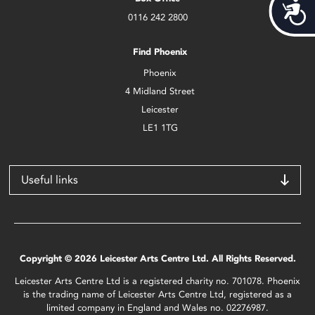
Acces
0116 242 2800
Find Phoenix
Phoenix
4 Midland Street
Leicester
LE1 1TG
Useful links
Copyright © 2026 Leicester Arts Centre Ltd. All Rights Reserved.
Leicester Arts Centre Ltd is a registered charity no. 701078. Phoenix
is the trading name of Leicester Arts Centre Ltd, registered as a
limited company in England and Wales no. 02276987.