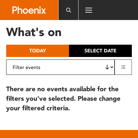
Please
note:
This
website
What's on
includes
an
accessibility
TODAY
SELECT DATE
system.
There are no events available for the
filters you've selected. Please change
your filtered criteria.