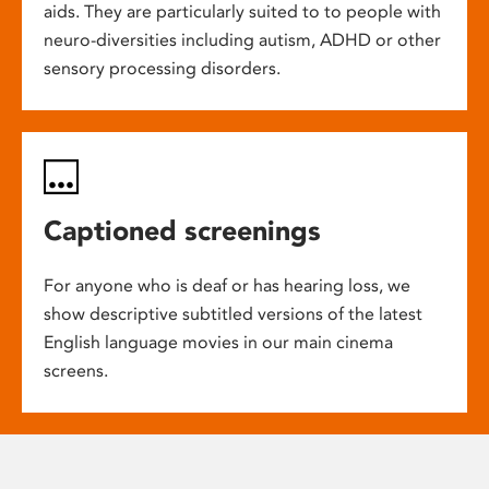
aids. They are particularly suited to to people with
neuro-diversities including autism, ADHD or other
sensory processing disorders.
Captioned screenings
For anyone who is deaf or has hearing loss, we
show descriptive subtitled versions of the latest
English language movies in our main cinema
screens.