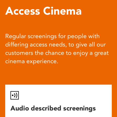
Access Cinema
Regular screenings for people with
differing access needs, to give all our
customers the chance to enjoy a great
cinema experience.
Audio described screenings