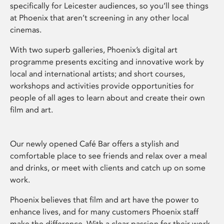
specifically for Leicester audiences, so you’ll see things
at Phoenix that aren’t screening in any other local
cinemas.
With two superb galleries, Phoenix’s digital art
programme presents exciting and innovative work by
local and international artists; and short courses,
workshops and activities provide opportunities for
people of all ages to learn about and create their own
film and art.
Our newly opened Café Bar offers a stylish and
comfortable place to see friends and relax over a meal
and drinks, or meet with clients and catch up on some
work.
Phoenix believes that film and art have the power to
enhance lives, and for many customers Phoenix staff
make the difference. With a clear passion for their work,