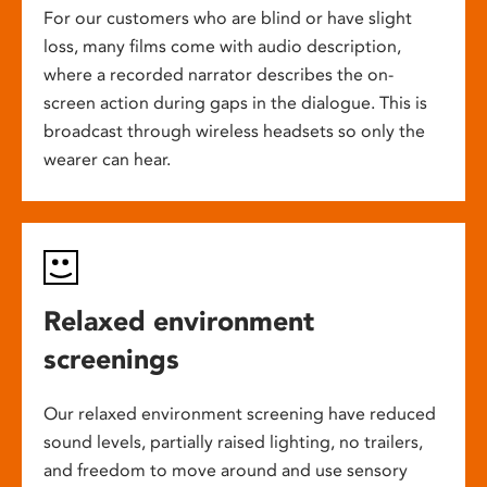
For our customers who are blind or have slight
loss, many films come with audio description,
where a recorded narrator describes the on-
screen action during gaps in the dialogue. This is
broadcast through wireless headsets so only the
wearer can hear.
Relaxed environment
screenings
Our relaxed environment screening have reduced
sound levels, partially raised lighting, no trailers,
and freedom to move around and use sensory