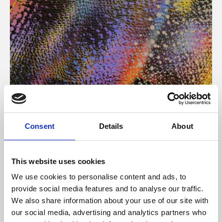
About Art
Consent
Details
About
Phoenix’s art and digital culture programme presents
free exhibitions by artists from across the world,
This website uses cookies
supported by Arts Council England and De Montfort
We use cookies to personalise content and ads, to
University.
provide social media features and to analyse our traffic.
We also share information about your use of our site with
our social media, advertising and analytics partners who