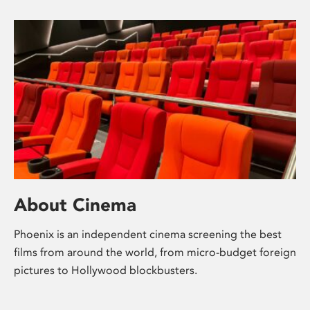
About Cinema
Phoenix is an independent cinema screening the best
films from around the world, from micro-budget foreign
pictures to Hollywood blockbusters.