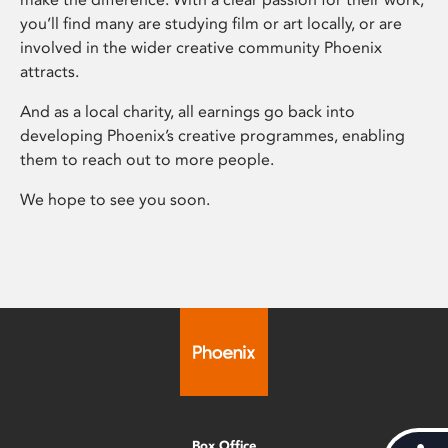
you’ll find many are studying film or art locally, or are
involved in the wider creative community Phoenix
attracts.
And as a local charity, all earnings go back into
developing Phoenix’s creative programmes, enabling
them to reach out to more people.
We hope to see you soon.
Box Office