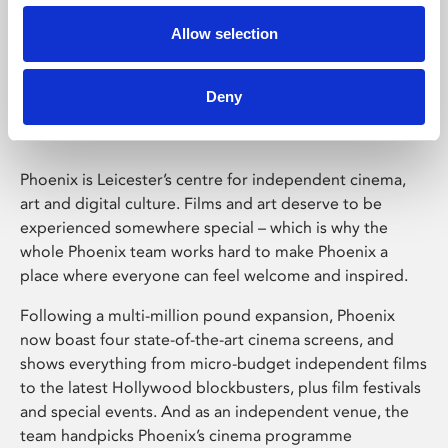
Allow selection
Phoenix Leicester
Deny
Phoenix is Leicester’s centre for independent cinema,
art and digital culture. Films and art deserve to be
experienced somewhere special – which is why the
whole Phoenix team works hard to make Phoenix a
place where everyone can feel welcome and inspired.
Following a multi-million pound expansion, Phoenix
now boast four state-of-the-art cinema screens, and
shows everything from micro-budget independent films
to the latest Hollywood blockbusters, plus film festivals
and special events. And as an independent venue, the
team handpicks Phoenix’s cinema programme