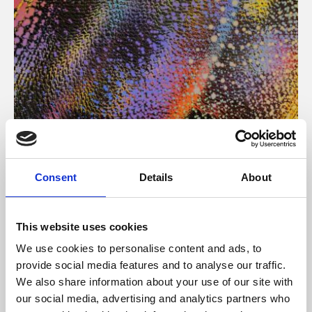
About Art
Consent
Details
About
Phoenix’s art and digital culture programme presents
free exhibitions by artists from across the world,
This website uses cookies
supported by Arts Council England and De Montfort
We use cookies to personalise content and ads, to
University.
provide social media features and to analyse our traffic.
We also share information about your use of our site with
our social media, advertising and analytics partners who