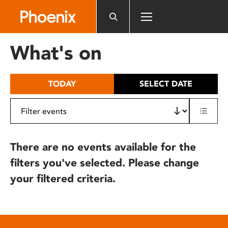
Please
note:
This
website
What's on
includes
an
accessibility
TODAY
SELECT DATE
system.
There are no events available for the
filters you've selected. Please change
your filtered criteria.