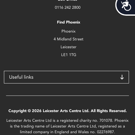
Acces
0116 242 2800
Find Phoenix
Phoenix
4 Midland Street
Leicester
LE1 1TG
Useful links
Copyright © 2026 Leicester Arts Centre Ltd. All Rights Reserved.
Leicester Arts Centre Ltd is a registered charity no. 701078. Phoenix
is the trading name of Leicester Arts Centre Ltd, registered as a
limited company in England and Wales no. 02276987.