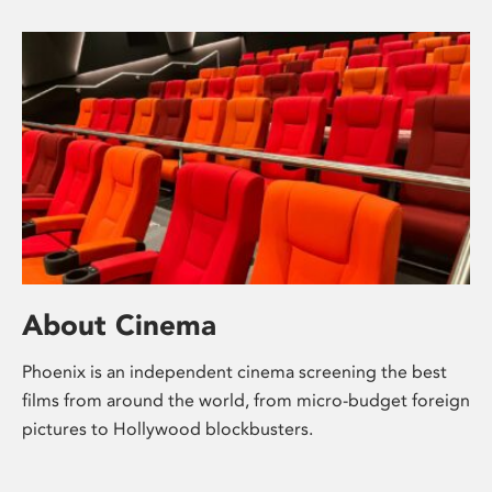
About Cinema
Phoenix is an independent cinema screening the best
films from around the world, from micro-budget foreign
pictures to Hollywood blockbusters.