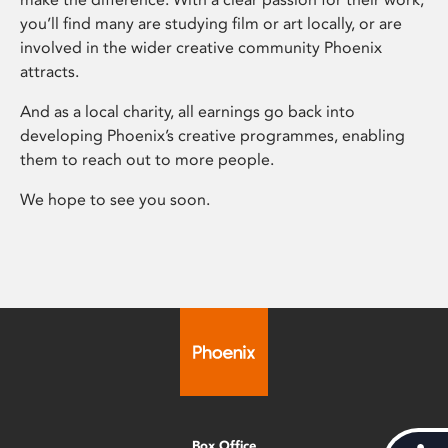
you’ll find many are studying film or art locally, or are
involved in the wider creative community Phoenix
attracts.
And as a local charity, all earnings go back into
developing Phoenix’s creative programmes, enabling
them to reach out to more people.
We hope to see you soon.
Box Office