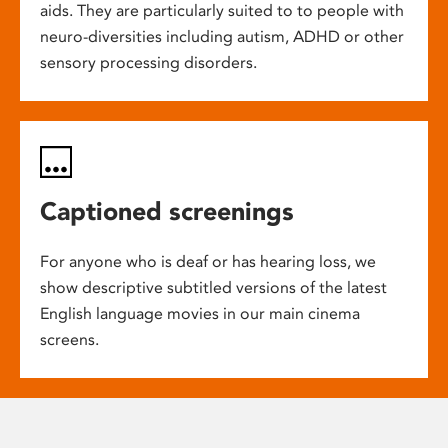
aids. They are particularly suited to to people with
neuro-diversities including autism, ADHD or other
sensory processing disorders.
Captioned screenings
For anyone who is deaf or has hearing loss, we
show descriptive subtitled versions of the latest
English language movies in our main cinema
screens.