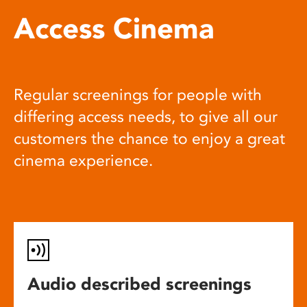
Access Cinema
Regular screenings for people with
differing access needs, to give all our
customers the chance to enjoy a great
cinema experience.
Audio described screenings