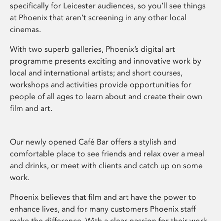
specifically for Leicester audiences, so you’ll see things
at Phoenix that aren’t screening in any other local
cinemas.
With two superb galleries, Phoenix’s digital art
programme presents exciting and innovative work by
local and international artists; and short courses,
workshops and activities provide opportunities for
people of all ages to learn about and create their own
film and art.
Our newly opened Café Bar offers a stylish and
comfortable place to see friends and relax over a meal
and drinks, or meet with clients and catch up on some
work.
Phoenix believes that film and art have the power to
enhance lives, and for many customers Phoenix staff
make the difference. With a clear passion for their work,