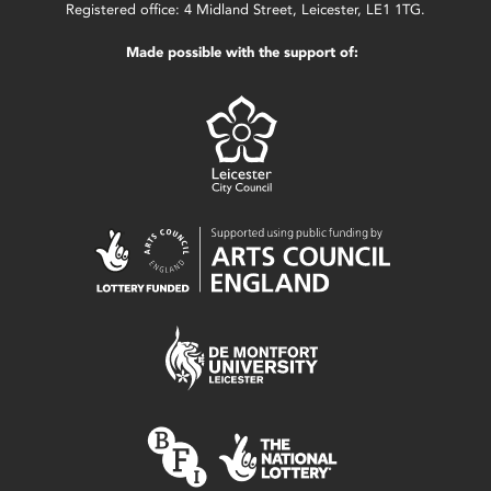
Registered office: 4 Midland Street, Leicester, LE1 1TG.
Made possible with the support of: