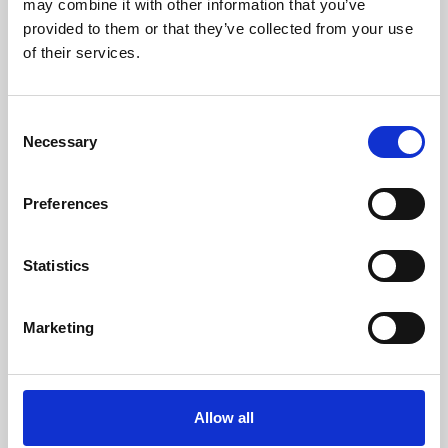
may combine it with other information that you’ve
provided to them or that they’ve collected from your use
of their services.
Consent
Necessary
Selection
Preferences
Learning & Education
Whether for pleasure, professional skills or education,
Statistics
Phoenix's short courses, talks, workshops and
screenings make learning rewarding and fun.
Marketing
Allow all