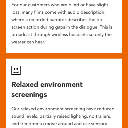
For our customers who are blind or have slight
loss, many films come with audio description,
where a recorded narrator describes the on-
screen action during gaps in the dialogue. This is
broadcast through wireless headsets so only the
wearer can hear.
Relaxed environment
screenings
Our relaxed environment screening have reduced
sound levels, partially raised lighting, no trailers,
and freedom to move around and use sensory