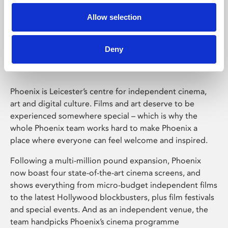
Allow selection
Phoenix Leicester
Deny
Phoenix is Leicester’s centre for independent cinema,
art and digital culture. Films and art deserve to be
experienced somewhere special – which is why the
whole Phoenix team works hard to make Phoenix a
place where everyone can feel welcome and inspired.
Following a multi-million pound expansion, Phoenix
now boast four state-of-the-art cinema screens, and
shows everything from micro-budget independent films
to the latest Hollywood blockbusters, plus film festivals
and special events. And as an independent venue, the
team handpicks Phoenix’s cinema programme