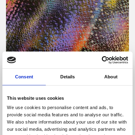
About Art
Consent
Details
About
Phoenix’s art and digital culture programme presents
free exhibitions by artists from across the world,
This website uses cookies
supported by Arts Council England and De Montfort
We use cookies to personalise content and ads, to
University.
provide social media features and to analyse our traffic.
We also share information about your use of our site with
our social media, advertising and analytics partners who