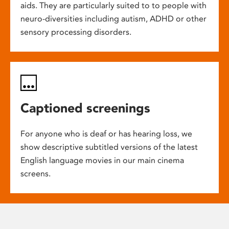
aids. They are particularly suited to to people with
neuro-diversities including autism, ADHD or other
sensory processing disorders.
Captioned screenings
For anyone who is deaf or has hearing loss, we
show descriptive subtitled versions of the latest
English language movies in our main cinema
screens.