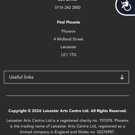
Acces
0116 242 2800
Find Phoenix
Phoenix
4 Midland Street
Leicester
LE1 1TG
Useful links
Copyright © 2026 Leicester Arts Centre Ltd. All Rights Reserved.
Leicester Arts Centre Ltd is a registered charity no. 701078. Phoenix
is the trading name of Leicester Arts Centre Ltd, registered as a
limited company in England and Wales no. 02276987.