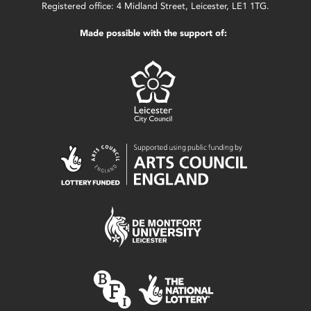
Registered office: 4 Midland Street, Leicester, LE1 1TG.
Made possible with the support of: