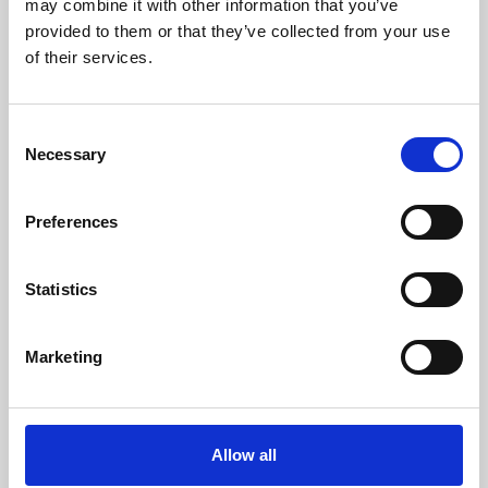
may combine it with other information that you’ve
provided to them or that they’ve collected from your use
of their services.
Consent
Necessary
Selection
Preferences
Learning & Education
Whether for pleasure, professional skills or education,
Statistics
Phoenix's short courses, talks, workshops and
screenings make learning rewarding and fun.
Marketing
Allow all