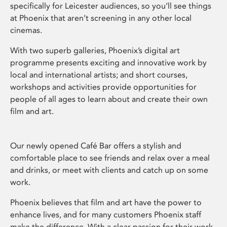
specifically for Leicester audiences, so you’ll see things
at Phoenix that aren’t screening in any other local
cinemas.
With two superb galleries, Phoenix’s digital art
programme presents exciting and innovative work by
local and international artists; and short courses,
workshops and activities provide opportunities for
people of all ages to learn about and create their own
film and art.
Our newly opened Café Bar offers a stylish and
comfortable place to see friends and relax over a meal
and drinks, or meet with clients and catch up on some
work.
Phoenix believes that film and art have the power to
enhance lives, and for many customers Phoenix staff
make the difference. With a clear passion for their work,