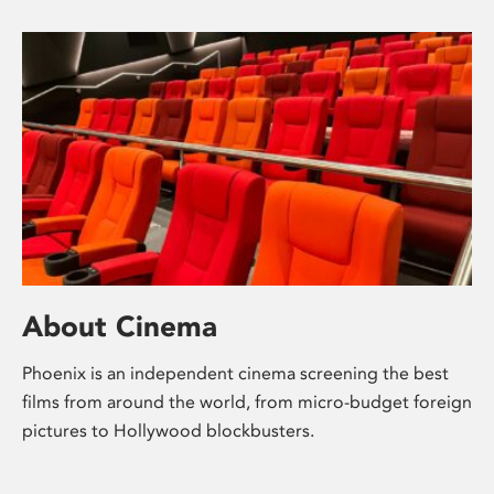
About Cinema
Phoenix is an independent cinema screening the best
films from around the world, from micro-budget foreign
pictures to Hollywood blockbusters.