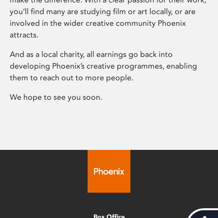
you’ll find many are studying film or art locally, or are
involved in the wider creative community Phoenix
attracts.
And as a local charity, all earnings go back into
developing Phoenix’s creative programmes, enabling
them to reach out to more people.
We hope to see you soon.
Box Office