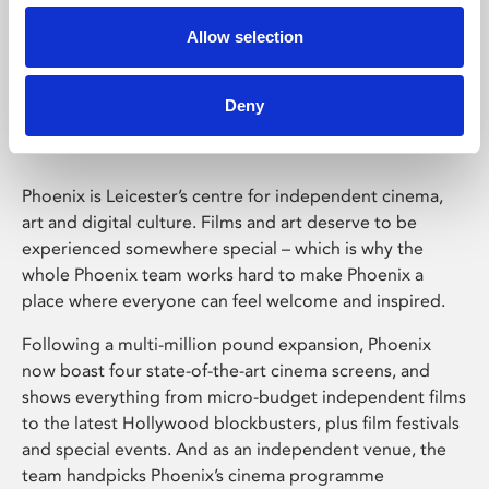
Allow selection
Phoenix Leicester
Deny
Phoenix is Leicester’s centre for independent cinema,
art and digital culture. Films and art deserve to be
experienced somewhere special – which is why the
whole Phoenix team works hard to make Phoenix a
place where everyone can feel welcome and inspired.
Following a multi-million pound expansion, Phoenix
now boast four state-of-the-art cinema screens, and
shows everything from micro-budget independent films
to the latest Hollywood blockbusters, plus film festivals
and special events. And as an independent venue, the
team handpicks Phoenix’s cinema programme