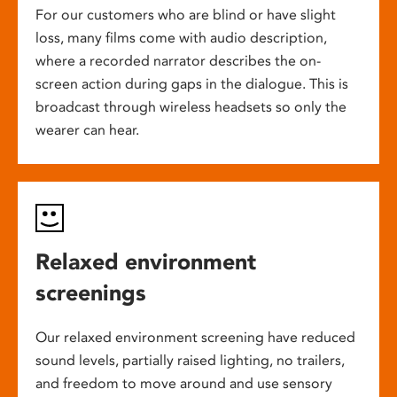
For our customers who are blind or have slight
loss, many films come with audio description,
where a recorded narrator describes the on-
screen action during gaps in the dialogue. This is
broadcast through wireless headsets so only the
wearer can hear.
Relaxed environment
screenings
Our relaxed environment screening have reduced
sound levels, partially raised lighting, no trailers,
and freedom to move around and use sensory