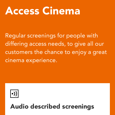
Access Cinema
Regular screenings for people with
differing access needs, to give all our
customers the chance to enjoy a great
cinema experience.
Audio described screenings