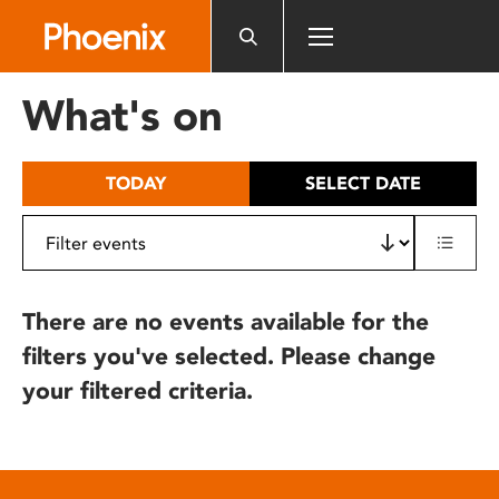
Please
note:
This
website
What's on
includes
an
accessibility
TODAY
SELECT DATE
system.
There are no events available for the
filters you've selected. Please change
your filtered criteria.