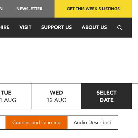
IN
NEWSLETTER
GET THIS WEEK'S LISTINGS
HIRE
VISIT
SUPPORT US
ABOUT US
TUE
WED
SELECT
1 AUG
12 AUG
DATE
Courses and Learning
Audio Described