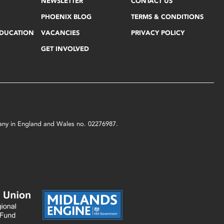
NEWSLETTER
CONTACT US
PHOENIX BLOG
TERMS & CONDITIONS
EDUCATION
VACANCIES
PRIVACY POLICY
GET INVOLVED
mpany in England and Wales no. 02276987.