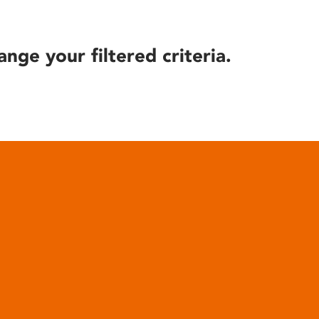
ange your filtered criteria.