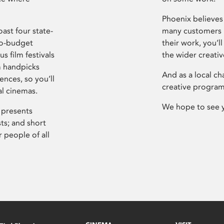
Phoenix believes 
ast four state-
many customers P
ro-budget
their work, you’ll
s film festivals
the wider creati
m handpicks
And as a local ch
ences, so you’ll
creative program
al cinemas.
We hope to see 
 presents
sts; and short
 people of all