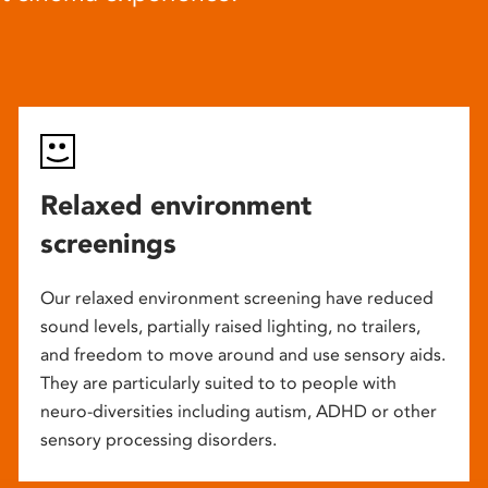
Relaxed environment
screenings
Our relaxed environment screening have reduced
sound levels, partially raised lighting, no trailers,
and freedom to move around and use sensory aids.
They are particularly suited to to people with
neuro-diversities including autism, ADHD or other
sensory processing disorders.