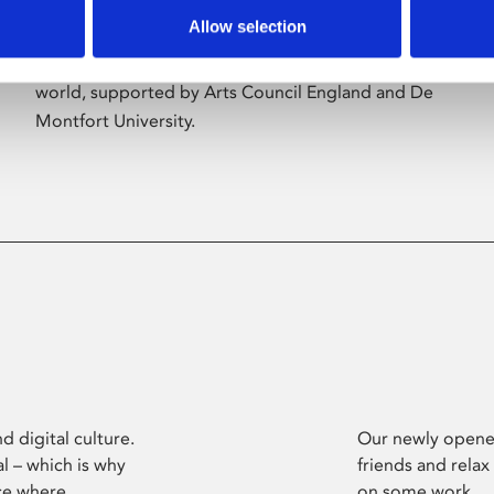
Allow selection
Phoenix’s art and digital culture programme
presents free exhibitions by artists from across the
world, supported by Arts Council England and De
Montfort University.
d digital culture.
Our newly opened
l – which is why
friends and relax
ce where
on some work.