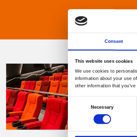
Consent
This website uses cookies
We use cookies to personalis
information about your use of
other information that you’ve
Consent
Necessary
Selection