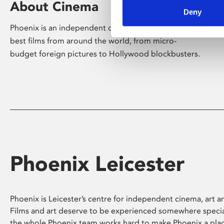
About Cinema
Deny
Phoenix is an independent cinema screening the
best films from around the world, from micro-
budget foreign pictures to Hollywood blockbusters.
Phoenix Leicester
Phoenix is Leicester’s centre for independent cinema, art an
Films and art deserve to be experienced somewhere specia
the whole Phoenix team works hard to make Phoenix a pla