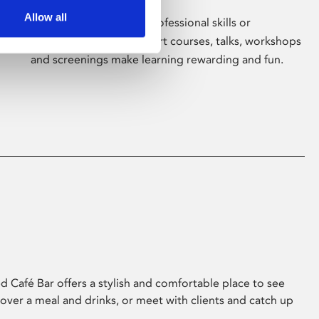
Allow all
Whether for pleasure, professional skills or
education, Phoenix's short courses, talks, workshops
and screenings make learning rewarding and fun.
 Café Bar offers a stylish and comfortable place to see
 over a meal and drinks, or meet with clients and catch up