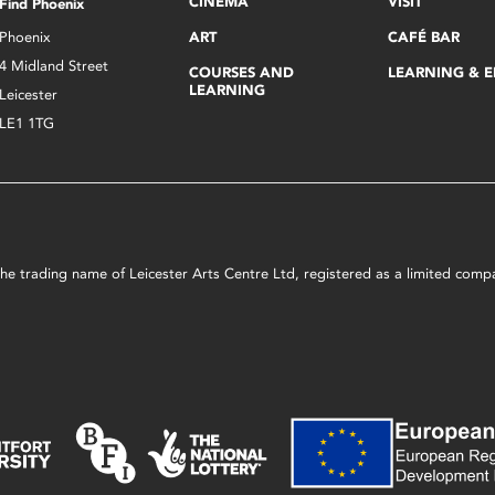
CINEMA
VISIT
Find Phoenix
Phoenix
ART
CAFÉ BAR
4 Midland Street
COURSES AND
LEARNING & 
LEARNING
Leicester
LE1 1TG
s the trading name of Leicester Arts Centre Ltd, registered as a limited co