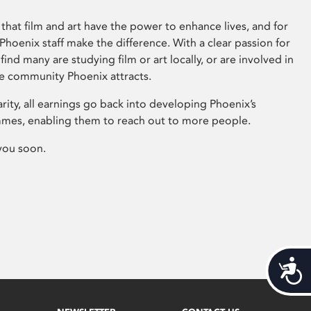
that film and art have the power to enhance lives, and for
hoenix staff make the difference. With a clear passion for
 find many are studying film or art locally, or are involved in
ve community Phoenix attracts.
arity, all earnings go back into developing Phoenix’s
mes, enabling them to reach out to more people.
you soon.
Acces