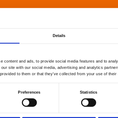
Details
e content and ads, to provide social media features and to analy
 our site with our social media, advertising and analytics partn
 provided to them or that they’ve collected from your use of their
Preferences
Statistics
About Art