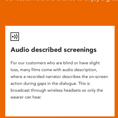
Audio described screenings
For our customers who are blind or have slight
loss, many films come with audio description,
where a recorded narrator describes the on-screen
action during gaps in the dialogue. This is
broadcast through wireless headsets so only the
wearer can hear.