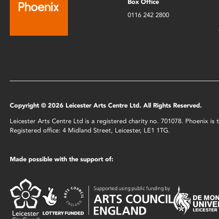
Box Office
0116 242 2800
Copyright © 2026 Leicester Arts Centre Ltd. All Rights Reserved.
Leicester Arts Centre Ltd is a registered charity no. 701078. Phoenix i
Registered office: 4 Midland Street, Leicester, LE1 1TG.
Made possible with the support of: