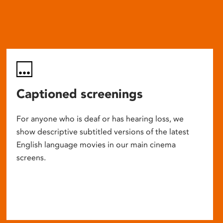
Captioned screenings
For anyone who is deaf or has hearing loss, we
show descriptive subtitled versions of the latest
English language movies in our main cinema
screens.