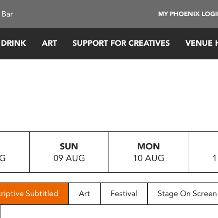
 Bar
MY PHOENIX LOG
 DRINK
ART
SUPPORT FOR CREATIVES
VENUE 
SUN
MON
UG
09 AUG
10 AUG
1
riptive Subtitled
Art
Festival
Stage On Screen