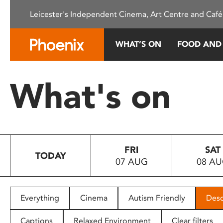
Please
Leicester's Independent Cinema, Art Centre and Café
note:
This
website
WHAT’S ON
FOOD AND
includes
an
accessibility
What's on
system.
Press
Control-
F11
to
FRI
SAT
adjust
TODAY
07 AUG
08 A
the
website
to
people
Everything
Cinema
Autism Friendly
Desc
with
visual
Captions
Relaxed Environment
Clear filters