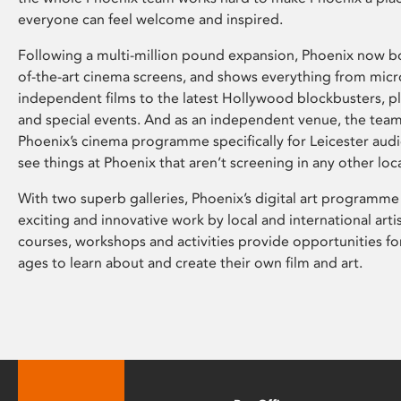
everyone can feel welcome and inspired.
Following a multi-million pound expansion, Phoenix now bo
of-the-art cinema screens, and shows everything from mic
independent films to the latest Hollywood blockbusters, plu
and special events. And as an independent venue, the tea
Phoenix’s cinema programme specifically for Leicester audi
see things at Phoenix that aren’t screening in any other loc
With two superb galleries, Phoenix’s digital art programme
exciting and innovative work by local and international arti
courses, workshops and activities provide opportunities for
ages to learn about and create their own film and art.