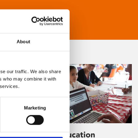
About
se our traffic. We also share
ers who may combine it with
 services.
Marketing
Learning & Education