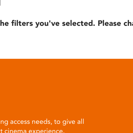
he filters you've selected. Please ch
ng access needs, to give all
at cinema experience.