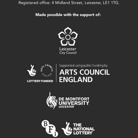
Registered office: 4 Midland Street, Leicester, LE1 1TG.
Made possible with the support of: