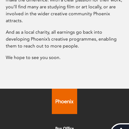
you’ll find many are studying film or art locally, or are
involved in the wider creative community Phoenix
attracts.
And as a local charity, all earnings go back into
developing Phoenix’s creative programmes, enabling
them to reach out to more people.
We hope to see you soon.
Box Office