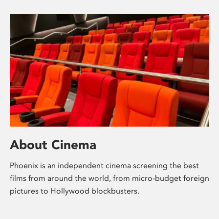
About Cinema
Phoenix is an independent cinema screening the best
films from around the world, from micro-budget foreign
pictures to Hollywood blockbusters.