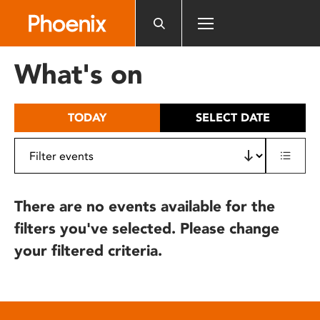
Please
note:
This
website
What's on
includes
an
accessibility
TODAY
SELECT DATE
system.
There are no events available for the
filters you've selected. Please change
your filtered criteria.