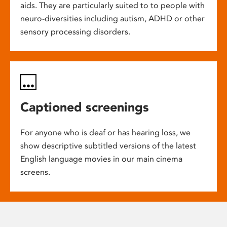
aids. They are particularly suited to to people with
neuro-diversities including autism, ADHD or other
sensory processing disorders.
Captioned screenings
For anyone who is deaf or has hearing loss, we
show descriptive subtitled versions of the latest
English language movies in our main cinema
screens.