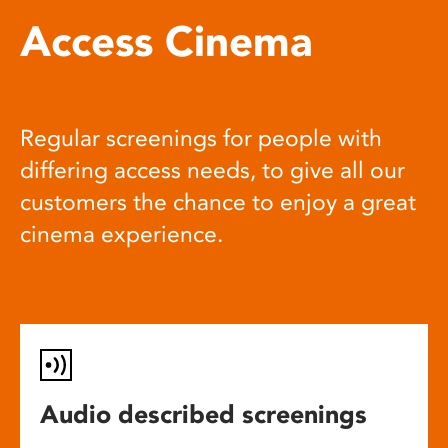
Access Cinema
Regular screenings for people with
differing access needs, to give all our
customers the chance to enjoy a great
cinema experience.
Audio described screenings