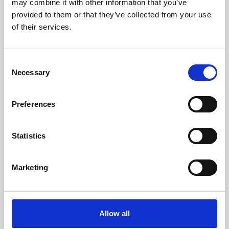
may combine it with other information that you’ve
provided to them or that they’ve collected from your use
of their services.
Consent
Necessary
Selection
Preferences
Learning & Education
Whether for pleasure, professional skills or education,
Statistics
Phoenix's short courses, talks, workshops and
screenings make learning rewarding and fun.
Marketing
Allow all