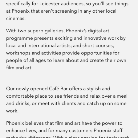
specifically for Leicester audiences, so you’ll see things
at Phoenix that aren’t screening in any other local
cinemas.
With two superb galleries, Phoenix’s digital art
programme presents exciting and innovative work by
local and international artists; and short courses,
workshops and activities provide opportunities for
people of all ages to learn about and create their own
film and art.
Our newly opened Café Bar offers a stylish and
comfortable place to see friends and relax over a meal
and drinks, or meet with clients and catch up on some
work.
Phoenix believes that film and art have the power to
enhance lives, and for many customers Phoenix staff
make the difference. With a clear passion for their work,