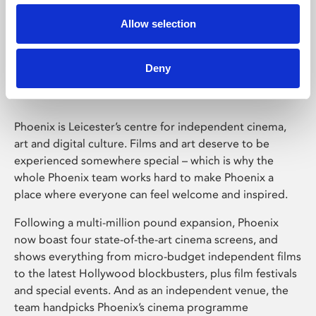
Allow selection
Phoenix Leicester
Deny
Phoenix is Leicester’s centre for independent cinema,
art and digital culture. Films and art deserve to be
experienced somewhere special – which is why the
whole Phoenix team works hard to make Phoenix a
place where everyone can feel welcome and inspired.
Following a multi-million pound expansion, Phoenix
now boast four state-of-the-art cinema screens, and
shows everything from micro-budget independent films
to the latest Hollywood blockbusters, plus film festivals
and special events. And as an independent venue, the
team handpicks Phoenix’s cinema programme