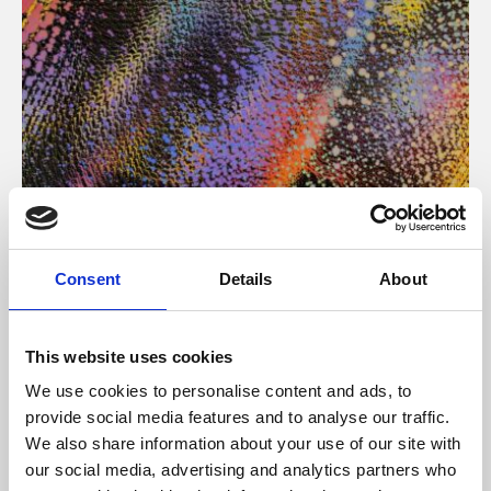
About Art
Consent
Details
About
Phoenix’s art and digital culture programme presents
free exhibitions by artists from across the world,
This website uses cookies
supported by Arts Council England and De Montfort
We use cookies to personalise content and ads, to
University.
provide social media features and to analyse our traffic.
We also share information about your use of our site with
our social media, advertising and analytics partners who