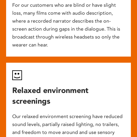
For our customers who are blind or have slight
loss, many films come with audio description,
where a recorded narrator describes the on-
screen action during gaps in the dialogue. This is
broadcast through wireless headsets so only the
wearer can hear.
Relaxed environment
screenings
Our relaxed environment screening have reduced
sound levels, partially raised lighting, no trailers,
and freedom to move around and use sensory