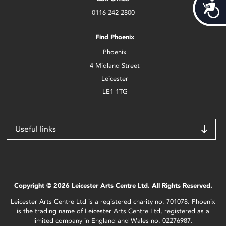
Acces
0116 242 2800
Find Phoenix
Phoenix
4 Midland Street
Leicester
LE1 1TG
Useful links
Copyright © 2026 Leicester Arts Centre Ltd. All Rights Reserved.
Leicester Arts Centre Ltd is a registered charity no. 701078. Phoenix
is the trading name of Leicester Arts Centre Ltd, registered as a
limited company in England and Wales no. 02276987.