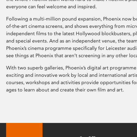
everyone can feel welcome and inspired.
Following a multi-million pound expansion, Phoenix now bo
of-the-art cinema screens, and shows everything from mic
independent films to the latest Hollywood blockbusters, plu
and special events. And as an independent venue, the tea
Phoenix’s cinema programme specifically for Leicester audi
see things at Phoenix that aren’t screening in any other loc
With two superb galleries, Phoenix’s digital art programme
exciting and innovative work by local and international arti
courses, workshops and activities provide opportunities for
ages to learn about and create their own film and art.