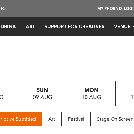
 Bar
MY PHOENIX LOG
 DRINK
ART
SUPPORT FOR CREATIVES
VENUE 
SUN
MON
UG
09 AUG
10 AUG
1
riptive Subtitled
Art
Festival
Stage On Screen