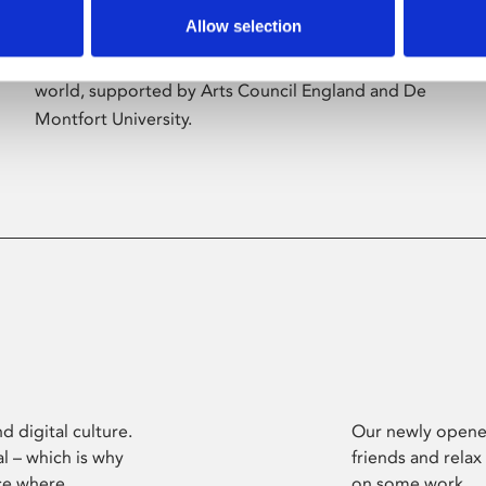
Allow selection
Phoenix’s art and digital culture programme
presents free exhibitions by artists from across the
world, supported by Arts Council England and De
Montfort University.
d digital culture.
Our newly opened
l – which is why
friends and relax
ce where
on some work.