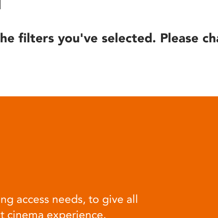
he filters you've selected. Please ch
ng access needs, to give all
at cinema experience.