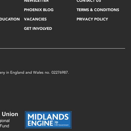
NEWSLETTER
CONTACT US
PHOENIX BLOG
TERMS & CONDITIONS
EDUCATION
VACANCIES
PRIVACY POLICY
GET INVOLVED
mpany in England and Wales no. 02276987.