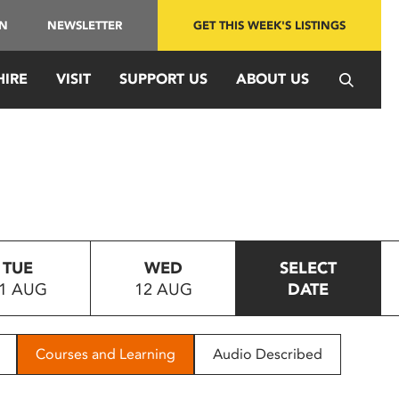
IN
NEWSLETTER
GET THIS WEEK'S LISTINGS
HIRE
VISIT
SUPPORT US
ABOUT US
TUE
WED
SELECT
1 AUG
12 AUG
DATE
Courses and Learning
Audio Described