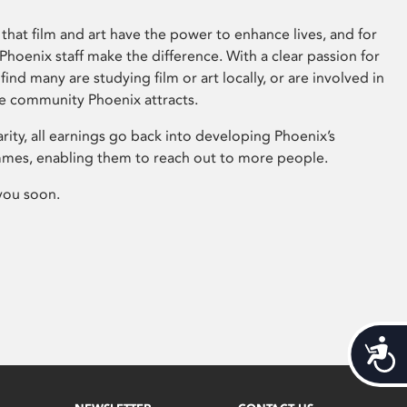
that film and art have the power to enhance lives, and for
hoenix staff make the difference. With a clear passion for
 find many are studying film or art locally, or are involved in
ve community Phoenix attracts.
arity, all earnings go back into developing Phoenix’s
mes, enabling them to reach out to more people.
you soon.
Acces