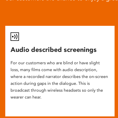
Audio described screenings
For our customers who are blind or have slight
loss, many films come with audio description,
where a recorded narrator describes the on-screen
action during gaps in the dialogue. This is
broadcast through wireless headsets so only the
wearer can hear.