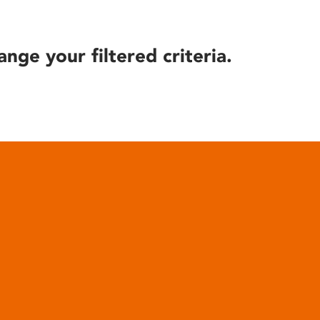
ange your filtered criteria.