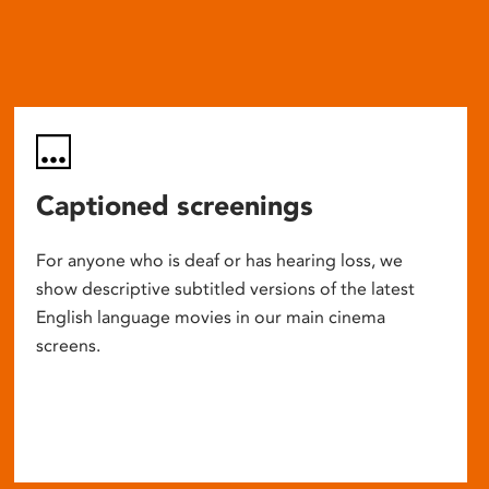
Captioned screenings
For anyone who is deaf or has hearing loss, we
show descriptive subtitled versions of the latest
English language movies in our main cinema
screens.