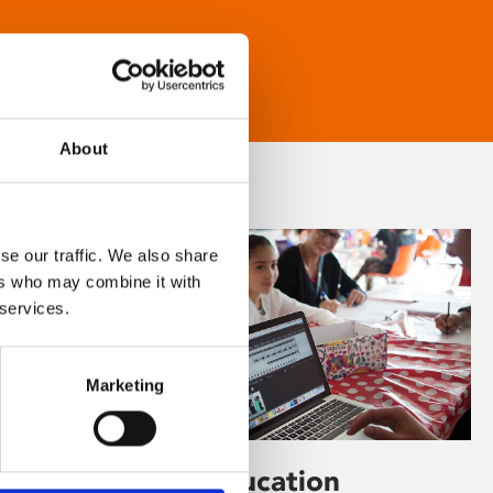
About
se our traffic. We also share
ers who may combine it with
 services.
Marketing
Learning & Education