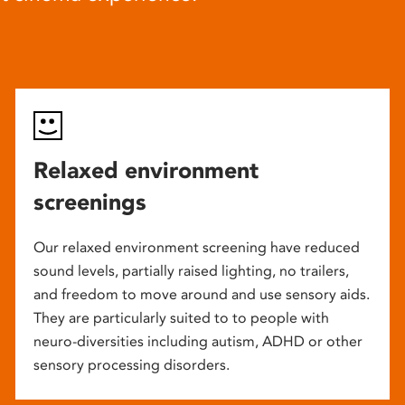
Relaxed environment
screenings
Our relaxed environment screening have reduced
sound levels, partially raised lighting, no trailers,
and freedom to move around and use sensory aids.
They are particularly suited to to people with
neuro-diversities including autism, ADHD or other
sensory processing disorders.