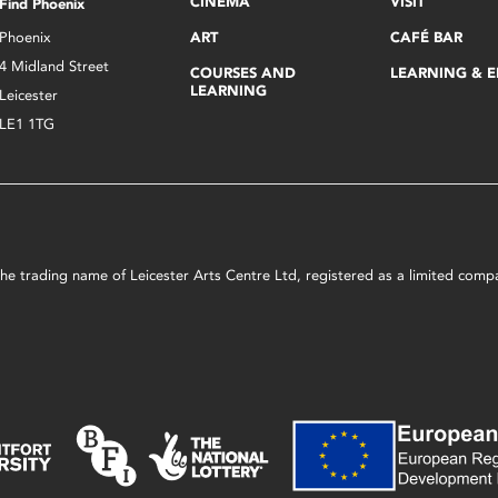
CINEMA
VISIT
Find Phoenix
Phoenix
ART
CAFÉ BAR
4 Midland Street
COURSES AND
LEARNING & 
LEARNING
Leicester
LE1 1TG
s the trading name of Leicester Arts Centre Ltd, registered as a limited co