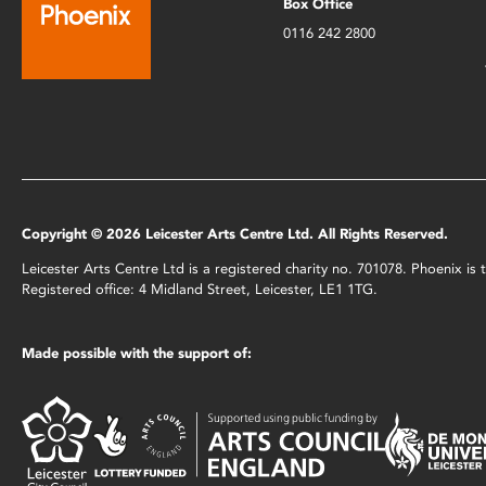
Box Office
0116 242 2800
Copyright © 2026 Leicester Arts Centre Ltd. All Rights Reserved.
Leicester Arts Centre Ltd is a registered charity no. 701078. Phoenix i
Registered office: 4 Midland Street, Leicester, LE1 1TG.
Made possible with the support of: