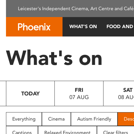
Please
Leicester's Independent Cinema, Art Centre and Café
note:
This
website
WHAT’S ON
FOOD AND
includes
an
accessibility
What's on
system.
Press
Control-
F11
to
FRI
SAT
adjust
TODAY
07 AUG
08 A
the
website
to
people
Everything
Cinema
Autism Friendly
Desc
with
visual
Captions
Relaxed Environment
Clear filters