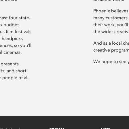
Phoenix believes 
ast four state-
many customers P
ro-budget
their work, you’ll
s film festivals
the wider creati
m handpicks
And as a local ch
ences, so you’ll
creative program
al cinemas.
We hope to see 
 presents
sts; and short
 people of all