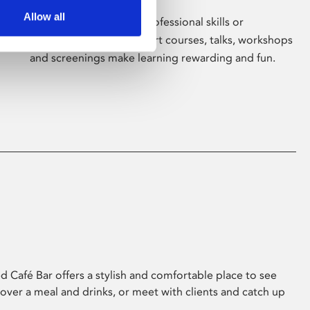
Allow all
Whether for pleasure, professional skills or
education, Phoenix's short courses, talks, workshops
and screenings make learning rewarding and fun.
 Café Bar offers a stylish and comfortable place to see
 over a meal and drinks, or meet with clients and catch up