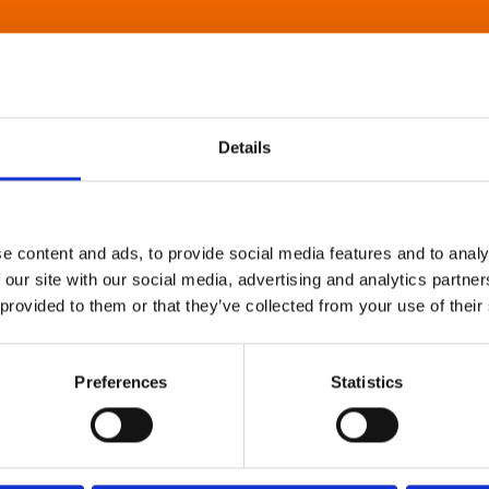
Details
e content and ads, to provide social media features and to analy
 our site with our social media, advertising and analytics partn
 provided to them or that they’ve collected from your use of their
Preferences
Statistics
About Art