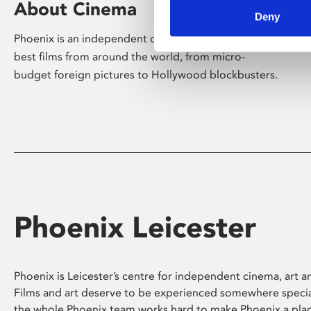
About Cinema
Deny
Phoenix is an independent cinema screening the
best films from around the world, from micro-
budget foreign pictures to Hollywood blockbusters.
Phoenix Leicester
Phoenix is Leicester’s centre for independent cinema, art an
Films and art deserve to be experienced somewhere specia
the whole Phoenix team works hard to make Phoenix a pla