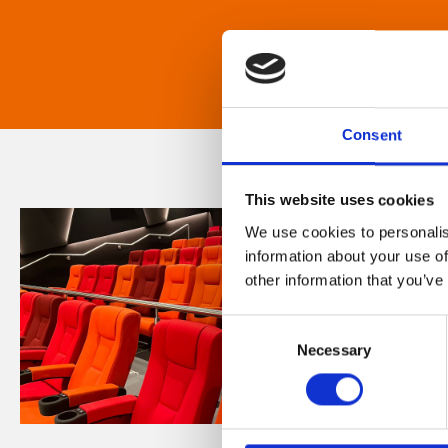
Consent
This website uses cookies
We use cookies to personalis
information about your use of
other information that you’ve
Consent
Necessary
Selection