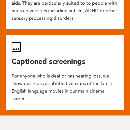
aids. They are particularly suited to to people with
neuro-diversities including autism, ADHD or other
sensory processing disorders.
Captioned screenings
For anyone who is deaf or has hearing loss, we
show descriptive subtitled versions of the latest
English language movies in our main cinema
screens.