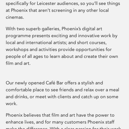
specifically for Leicester audiences, so you’ll see things
at Phoenix that aren’t screening in any other local
cinemas.
With two superb galleries, Phoenix’s digital art
programme presents exciting and innovative work by
local and international artists; and short courses,
workshops and activities provide opportunities for
people of all ages to learn about and create their own
film and art.
Our newly opened Café Bar offers a stylish and
comfortable place to see friends and relax over a meal
and drinks, or meet with clients and catch up on some
work.
Phoenix believes that film and art have the power to
enhance lives, and for many customers Phoenix staff
make the difference. With a clear passion for their work,