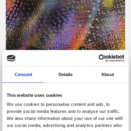
About Art
Consent
Details
About
Phoenix’s art and digital culture programme presents
free exhibitions by artists from across the world,
This website uses cookies
supported by Arts Council England and De Montfort
We use cookies to personalise content and ads, to
University.
provide social media features and to analyse our traffic.
We also share information about your use of our site with
our social media, advertising and analytics partners who