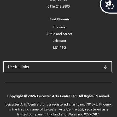
Acces
0116 242 2800
Find Phoenix
Phoenix
4 Midland Street
Leicester
LE1 1TG
Useful links
Copyright © 2026 Leicester Arts Centre Ltd. All Rights Reserved.
Leicester Arts Centre Ltd is a registered charity no. 701078. Phoenix
is the trading name of Leicester Arts Centre Ltd, registered as a
limited company in England and Wales no. 02276987.