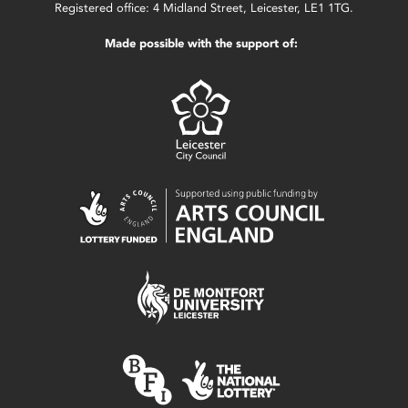
Registered office: 4 Midland Street, Leicester, LE1 1TG.
Made possible with the support of: