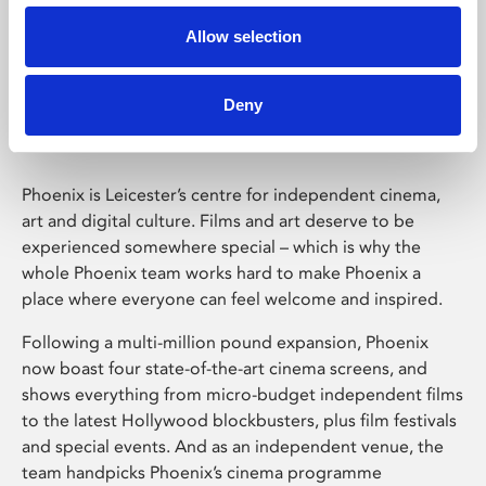
Allow selection
Phoenix Leicester
Deny
Phoenix is Leicester’s centre for independent cinema,
art and digital culture. Films and art deserve to be
experienced somewhere special – which is why the
whole Phoenix team works hard to make Phoenix a
place where everyone can feel welcome and inspired.
Following a multi-million pound expansion, Phoenix
now boast four state-of-the-art cinema screens, and
shows everything from micro-budget independent films
to the latest Hollywood blockbusters, plus film festivals
and special events. And as an independent venue, the
team handpicks Phoenix’s cinema programme