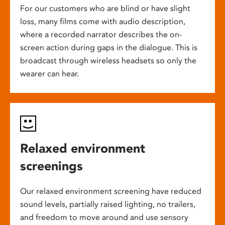
For our customers who are blind or have slight
loss, many films come with audio description,
where a recorded narrator describes the on-
screen action during gaps in the dialogue. This is
broadcast through wireless headsets so only the
wearer can hear.
Relaxed environment
screenings
Our relaxed environment screening have reduced
sound levels, partially raised lighting, no trailers,
and freedom to move around and use sensory