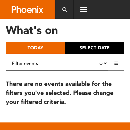
Please
note:
This
website
What's on
includes
an
accessibility
TODAY
SELECT DATE
system.
There are no events available for the
filters you've selected. Please change
your filtered criteria.