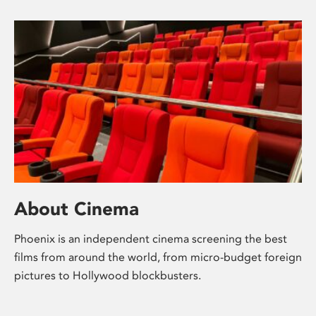
About Cinema
Phoenix is an independent cinema screening the best
films from around the world, from micro-budget foreign
pictures to Hollywood blockbusters.