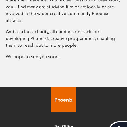
you’ll find many are studying film or art locally, or are
involved in the wider creative community Phoenix
attracts.
And as a local charity, all earnings go back into
developing Phoenix’s creative programmes, enabling
them to reach out to more people.
We hope to see you soon.
Box Office