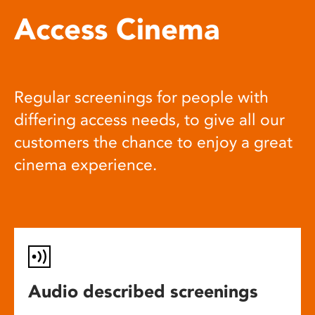
Access Cinema
Regular screenings for people with
differing access needs, to give all our
customers the chance to enjoy a great
cinema experience.
Audio described screenings