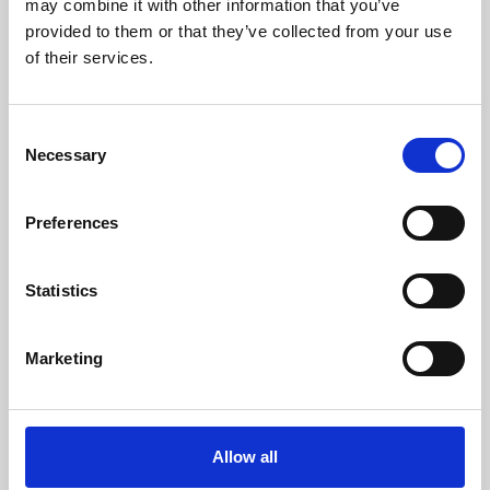
may combine it with other information that you’ve
provided to them or that they’ve collected from your use
of their services.
Consent
Necessary
Selection
Preferences
Learning & Education
Whether for pleasure, professional skills or education,
Statistics
Phoenix's short courses, talks, workshops and
screenings make learning rewarding and fun.
Marketing
Allow all