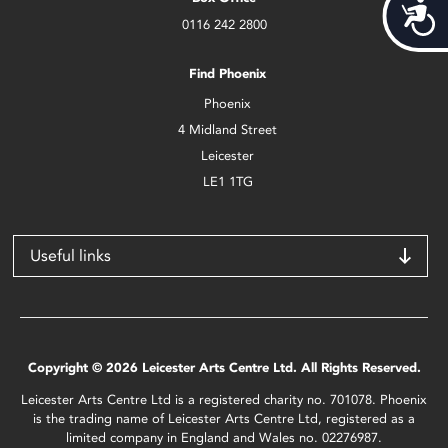
Acces
0116 242 2800
Find Phoenix
Phoenix
4 Midland Street
Leicester
LE1 1TG
Useful links
Copyright © 2026 Leicester Arts Centre Ltd. All Rights Reserved.
Leicester Arts Centre Ltd is a registered charity no. 701078. Phoenix
is the trading name of Leicester Arts Centre Ltd, registered as a
limited company in England and Wales no. 02276987.