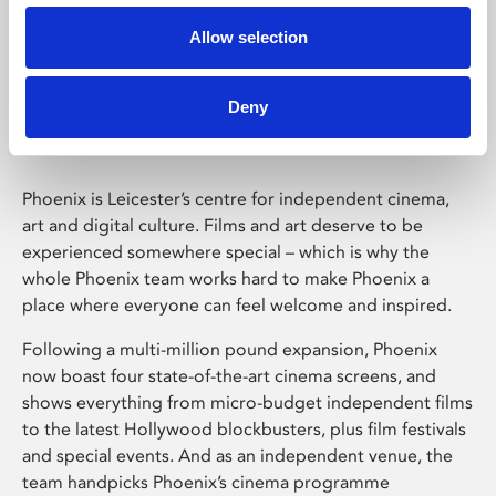
Allow selection
Phoenix Leicester
Deny
Phoenix is Leicester’s centre for independent cinema,
art and digital culture. Films and art deserve to be
experienced somewhere special – which is why the
whole Phoenix team works hard to make Phoenix a
place where everyone can feel welcome and inspired.
Following a multi-million pound expansion, Phoenix
now boast four state-of-the-art cinema screens, and
shows everything from micro-budget independent films
to the latest Hollywood blockbusters, plus film festivals
and special events. And as an independent venue, the
team handpicks Phoenix’s cinema programme