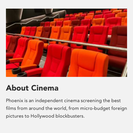
About Cinema
Phoenix is an independent cinema screening the best
films from around the world, from micro-budget foreign
pictures to Hollywood blockbusters.