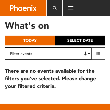
Please
note:
This
website
What's on
includes
an
accessibility
TODAY
SELECT DATE
system.
There are no events available for the
filters you've selected. Please change
your filtered criteria.