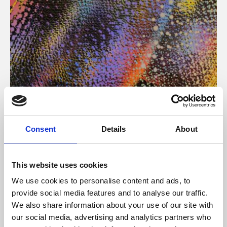
About Art
Consent
Details
About
Phoenix’s art and digital culture programme presents
free exhibitions by artists from across the world,
This website uses cookies
supported by Arts Council England and De Montfort
We use cookies to personalise content and ads, to
University.
provide social media features and to analyse our traffic.
We also share information about your use of our site with
our social media, advertising and analytics partners who