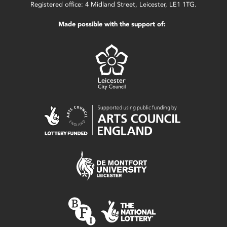
Registered office: 4 Midland Street, Leicester, LE1 1TG.
Made possible with the support of: