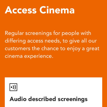
Access Cinema
Regular screenings for people with
differing access needs, to give all our
customers the chance to enjoy a great
cinema experience.
Audio described screenings