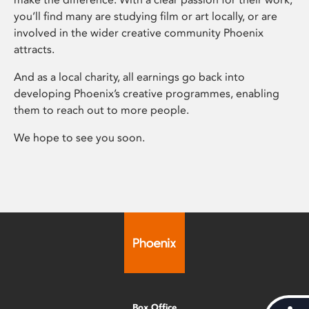
you’ll find many are studying film or art locally, or are
involved in the wider creative community Phoenix
attracts.
And as a local charity, all earnings go back into
developing Phoenix’s creative programmes, enabling
them to reach out to more people.
We hope to see you soon.
Box Office