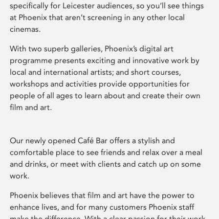
specifically for Leicester audiences, so you’ll see things
at Phoenix that aren’t screening in any other local
cinemas.
With two superb galleries, Phoenix’s digital art
programme presents exciting and innovative work by
local and international artists; and short courses,
workshops and activities provide opportunities for
people of all ages to learn about and create their own
film and art.
Our newly opened Café Bar offers a stylish and
comfortable place to see friends and relax over a meal
and drinks, or meet with clients and catch up on some
work.
Phoenix believes that film and art have the power to
enhance lives, and for many customers Phoenix staff
make the difference. With a clear passion for their work,