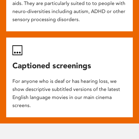
aids. They are particularly suited to to people with
neuro-diversities including autism, ADHD or other
sensory processing disorders.
Captioned screenings
For anyone who is deaf or has hearing loss, we
show descriptive subtitled versions of the latest
English language movies in our main cinema
screens.