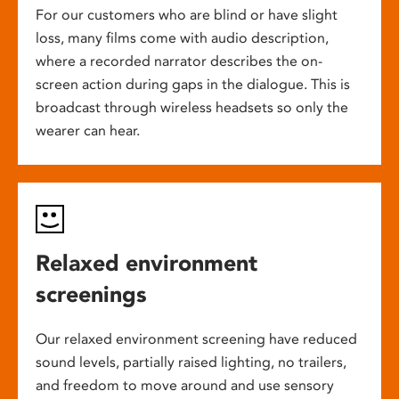
For our customers who are blind or have slight
loss, many films come with audio description,
where a recorded narrator describes the on-
screen action during gaps in the dialogue. This is
broadcast through wireless headsets so only the
wearer can hear.
Relaxed environment
screenings
Our relaxed environment screening have reduced
sound levels, partially raised lighting, no trailers,
and freedom to move around and use sensory