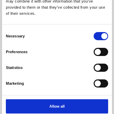
may combine it with other information that you’ve
provided to them or that they’ve collected from your use
of their services.
Consent
Necessary
Selection
Preferences
Learning & Education
Whether for pleasure, professional skills or education,
Statistics
Phoenix's short courses, talks, workshops and
screenings make learning rewarding and fun.
Marketing
Allow all