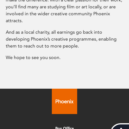
you’ll find many are studying film or art locally, or are
involved in the wider creative community Phoenix
attracts.
And as a local charity, all earnings go back into
developing Phoenix’s creative programmes, enabling
them to reach out to more people.
We hope to see you soon.
Box Office