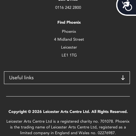
Acces
0116 242 2800
Find Phoenix
Phoenix
4 Midland Street
Leicester
LE1 1TG
Useful links
Copyright © 2026 Leicester Arts Centre Ltd. All Rights Reserved.
Leicester Arts Centre Ltd is a registered charity no. 701078. Phoenix
is the trading name of Leicester Arts Centre Ltd, registered as a
limited company in England and Wales no. 02276987.