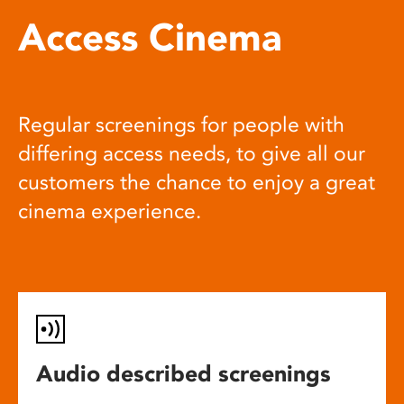
Access Cinema
Regular screenings for people with
differing access needs, to give all our
customers the chance to enjoy a great
cinema experience.
Audio described screenings