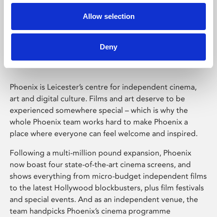
Allow selection
Phoenix Leicester
Deny
Phoenix is Leicester’s centre for independent cinema,
art and digital culture. Films and art deserve to be
experienced somewhere special – which is why the
whole Phoenix team works hard to make Phoenix a
place where everyone can feel welcome and inspired.
Following a multi-million pound expansion, Phoenix
now boast four state-of-the-art cinema screens, and
shows everything from micro-budget independent films
to the latest Hollywood blockbusters, plus film festivals
and special events. And as an independent venue, the
team handpicks Phoenix’s cinema programme