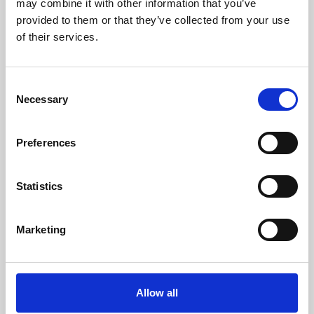
may combine it with other information that you’ve
provided to them or that they’ve collected from your use
of their services.
Consent
Necessary
Selection
Preferences
Learning & Education
Whether for pleasure, professional skills or education,
Statistics
Phoenix's short courses, talks, workshops and
screenings make learning rewarding and fun.
Marketing
Allow all