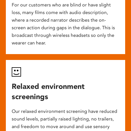
For our customers who are blind or have slight
loss, many films come with audio description,
where a recorded narrator describes the on-
screen action during gaps in the dialogue. This is
broadcast through wireless headsets so only the
wearer can hear.
Relaxed environment
screenings
Our relaxed environment screening have reduced
sound levels, partially raised lighting, no trailers,
and freedom to move around and use sensory