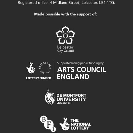
Registered office: 4 Midland Street, Leicester, LE1 1TG.
Made possible with the support of: