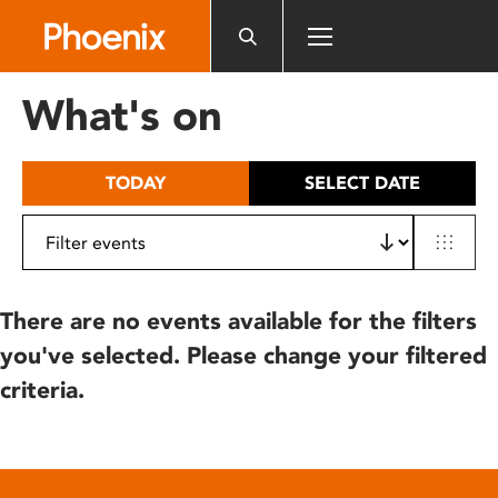
Please
note:
This
website
What's on
includes
an
accessibility
TODAY
SELECT DATE
system.
There are no events available for the filters
you've selected. Please change your filtered
criteria.