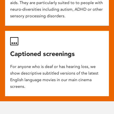
aids. They are particularly suited to to people with
neuro-diversities including autism, ADHD or other
sensory processing disorders.
Captioned screenings
For anyone who is deaf or has hearing loss, we
show descriptive subtitled versions of the latest
English language movies in our main cinema
screens.