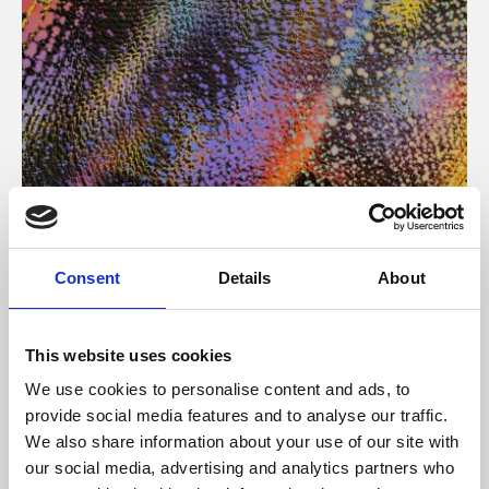
About Art
Consent
Details
About
Phoenix’s art and digital culture programme presents
free exhibitions by artists from across the world,
This website uses cookies
supported by Arts Council England and De Montfort
We use cookies to personalise content and ads, to
University.
provide social media features and to analyse our traffic.
We also share information about your use of our site with
our social media, advertising and analytics partners who