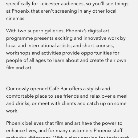
specifically for Leicester audiences, so you’ll see things
at Phoenix that aren’t screening in any other local
cinemas.
With two superb galleries, Phoenix’s digital art
programme presents exciting and innovative work by
local and international artists; and short courses,
workshops and activities provide opportunities for
people of all ages to learn about and create their own
film and art.
Our newly opened Café Bar offers a stylish and
comfortable place to see friends and relax over a meal
and drinks, or meet with clients and catch up on some
work.
Phoenix believes that film and art have the power to
enhance lives, and for many customers Phoenix staff
make the difference. With a clear passion for their work,