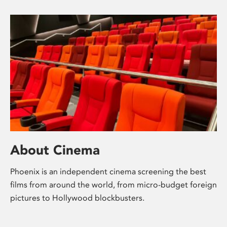
About Cinema
Phoenix is an independent cinema screening the best
films from around the world, from micro-budget foreign
pictures to Hollywood blockbusters.