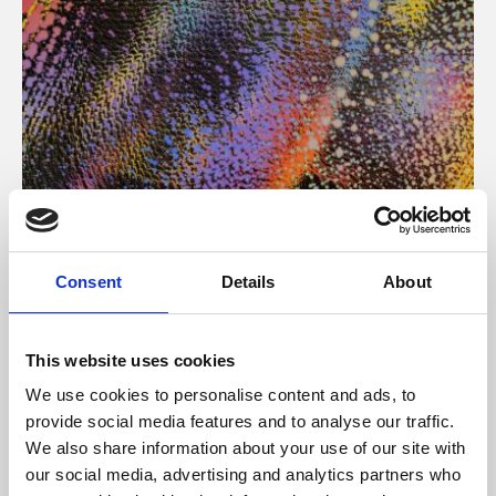
About Art
Consent
Details
About
Phoenix’s art and digital culture programme presents
free exhibitions by artists from across the world,
This website uses cookies
supported by Arts Council England and De Montfort
We use cookies to personalise content and ads, to
University.
provide social media features and to analyse our traffic.
We also share information about your use of our site with
our social media, advertising and analytics partners who