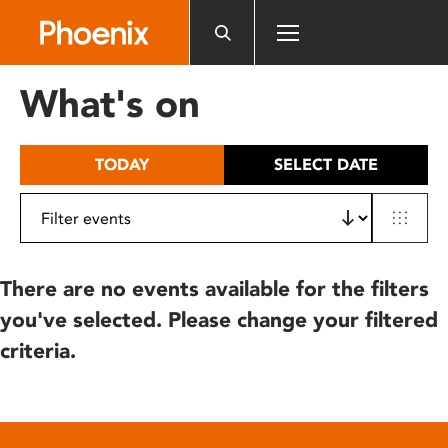
Please
note:
This
website
What's on
includes
an
accessibility
TODAY
SELECT DATE
system.
There are no events available for the filters
you've selected. Please change your filtered
criteria.