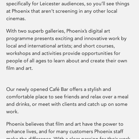
specifically for Leicester audiences, so you’ll see things
at Phoenix that aren’t screening in any other local
cinemas.
With two superb galleries, Phoenix’s digital art
programme presents exciting and innovative work by
local and international artists; and short courses,
workshops and activities provide opportunities for
people of all ages to learn about and create their own
film and art.
Our newly opened Café Bar offers a stylish and
comfortable place to see friends and relax over a meal
and drinks, or meet with clients and catch up on some
work.
Phoenix believes that film and art have the power to
enhance lives, and for many customers Phoenix staff
make the difference. With a clear passion for their work,