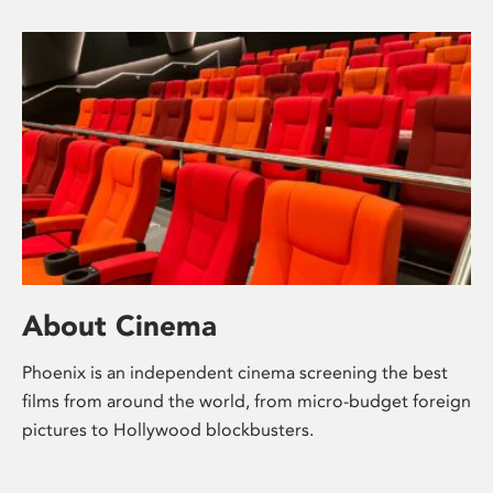
About Cinema
Phoenix is an independent cinema screening the best
films from around the world, from micro-budget foreign
pictures to Hollywood blockbusters.