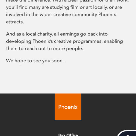
you’ll find many are studying film or art locally, or are
involved in the wider creative community Phoenix
attracts.
And as a local charity, all earnings go back into
developing Phoenix’s creative programmes, enabling
them to reach out to more people.
We hope to see you soon.
Box Office