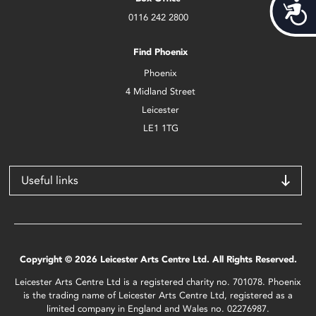
Acces
0116 242 2800
Find Phoenix
Phoenix
4 Midland Street
Leicester
LE1 1TG
Useful links
Copyright © 2026 Leicester Arts Centre Ltd. All Rights Reserved.
Leicester Arts Centre Ltd is a registered charity no. 701078. Phoenix
is the trading name of Leicester Arts Centre Ltd, registered as a
limited company in England and Wales no. 02276987.