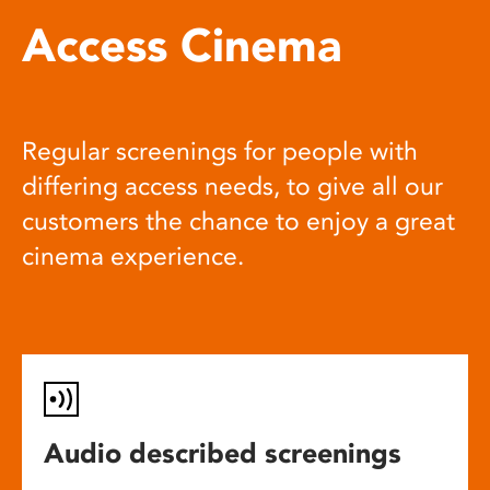
Access Cinema
Regular screenings for people with
differing access needs, to give all our
customers the chance to enjoy a great
cinema experience.
Audio described screenings