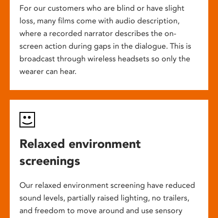
For our customers who are blind or have slight
loss, many films come with audio description,
where a recorded narrator describes the on-
screen action during gaps in the dialogue. This is
broadcast through wireless headsets so only the
wearer can hear.
Relaxed environment
screenings
Our relaxed environment screening have reduced
sound levels, partially raised lighting, no trailers,
and freedom to move around and use sensory