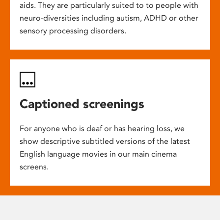
aids. They are particularly suited to to people with
neuro-diversities including autism, ADHD or other
sensory processing disorders.
Captioned screenings
For anyone who is deaf or has hearing loss, we
show descriptive subtitled versions of the latest
English language movies in our main cinema
screens.