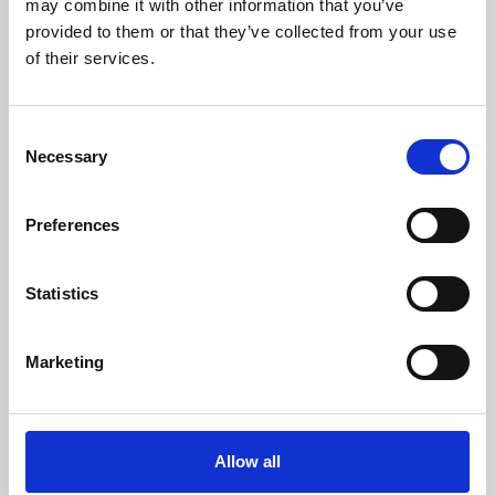
may combine it with other information that you’ve
provided to them or that they’ve collected from your use
of their services.
Consent
Necessary
Selection
Preferences
Learning & Education
Whether for pleasure, professional skills or education,
Statistics
Phoenix's short courses, talks, workshops and
screenings make learning rewarding and fun.
Marketing
Allow all