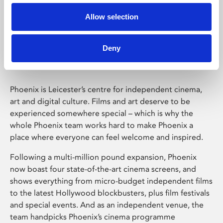
Allow selection
Phoenix Leicester
Deny
Phoenix is Leicester’s centre for independent cinema,
art and digital culture. Films and art deserve to be
experienced somewhere special – which is why the
whole Phoenix team works hard to make Phoenix a
place where everyone can feel welcome and inspired.
Following a multi-million pound expansion, Phoenix
now boast four state-of-the-art cinema screens, and
shows everything from micro-budget independent films
to the latest Hollywood blockbusters, plus film festivals
and special events. And as an independent venue, the
team handpicks Phoenix’s cinema programme