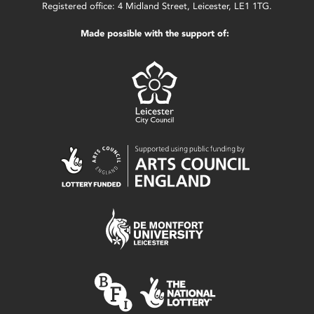
Registered office: 4 Midland Street, Leicester, LE1 1TG.
Made possible with the support of: