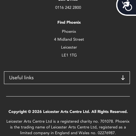
Acces
0116 242 2800
Find Phoenix
Phoenix
4 Midland Street
Leicester
LE1 1TG
Useful links
Copyright © 2026 Leicester Arts Centre Ltd. All Rights Reserved.
Leicester Arts Centre Ltd is a registered charity no. 701078. Phoenix
is the trading name of Leicester Arts Centre Ltd, registered as a
limited company in England and Wales no. 02276987.