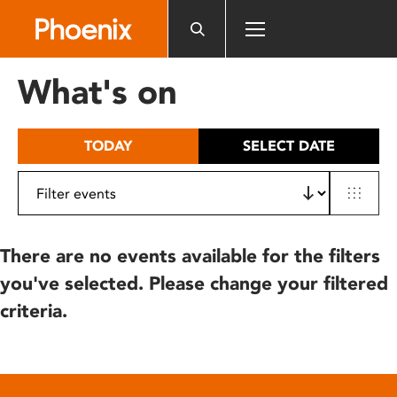
Please
note:
This
website
What's on
includes
an
accessibility
TODAY
SELECT DATE
system.
There are no events available for the filters
you've selected. Please change your filtered
criteria.