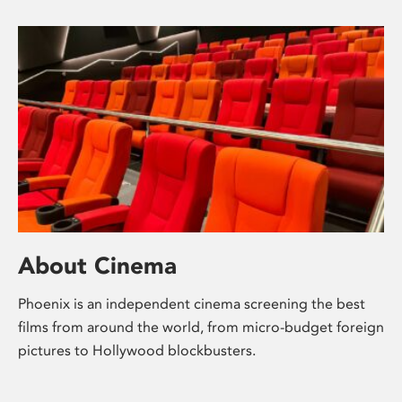
About Cinema
Phoenix is an independent cinema screening the best
films from around the world, from micro-budget foreign
pictures to Hollywood blockbusters.