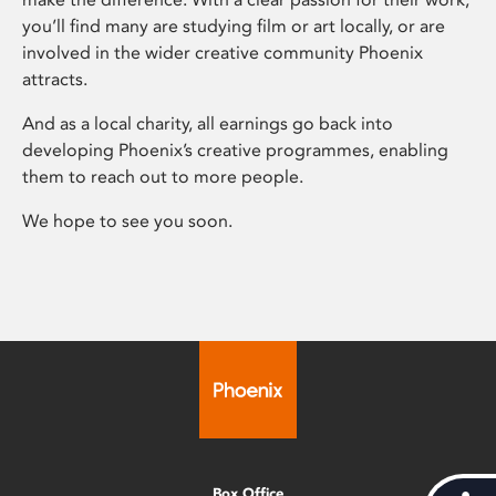
you’ll find many are studying film or art locally, or are
involved in the wider creative community Phoenix
attracts.
And as a local charity, all earnings go back into
developing Phoenix’s creative programmes, enabling
them to reach out to more people.
We hope to see you soon.
Box Office