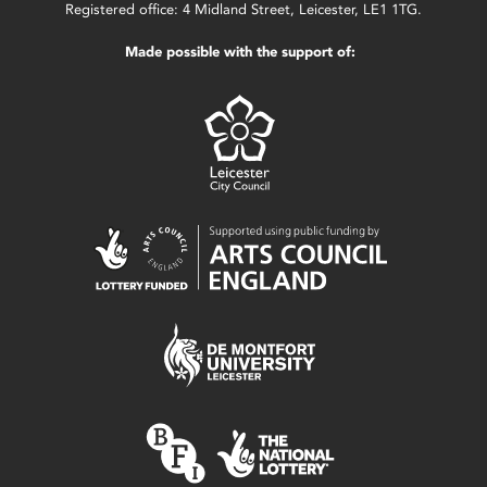
Registered office: 4 Midland Street, Leicester, LE1 1TG.
Made possible with the support of: