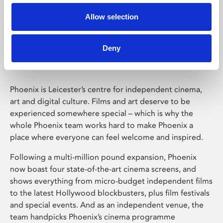
Allow selection
Phoenix Leicester
Deny
Phoenix is Leicester’s centre for independent cinema,
art and digital culture. Films and art deserve to be
experienced somewhere special – which is why the
whole Phoenix team works hard to make Phoenix a
place where everyone can feel welcome and inspired.
Following a multi-million pound expansion, Phoenix
now boast four state-of-the-art cinema screens, and
shows everything from micro-budget independent films
to the latest Hollywood blockbusters, plus film festivals
and special events. And as an independent venue, the
team handpicks Phoenix’s cinema programme