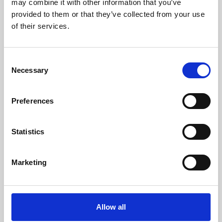
may combine it with other information that you’ve
provided to them or that they’ve collected from your use
of their services.
Consent
Necessary
Selection
Preferences
Learning & Education
Whether for pleasure, professional skills or education,
Statistics
Phoenix's short courses, talks, workshops and
screenings make learning rewarding and fun.
Marketing
Allow all