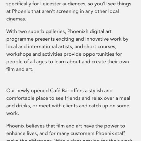
specifically for Leicester audiences, so you’ll see things
at Phoenix that aren’t screening in any other local
cinemas.
With two superb galleries, Phoenix’s digital art
programme presents exciting and innovative work by
local and international artists; and short courses,
workshops and activities provide opportunities for
people of all ages to learn about and create their own
film and art.
Our newly opened Café Bar offers a stylish and
comfortable place to see friends and relax over a meal
and drinks, or meet with clients and catch up on some
work.
Phoenix believes that film and art have the power to
enhance lives, and for many customers Phoenix staff
make the difference. With a clear passion for their work,