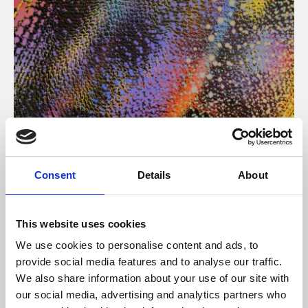
About Art
Consent
Details
About
Phoenix’s art and digital culture programme presents
free exhibitions by artists from across the world,
This website uses cookies
supported by Arts Council England and De Montfort
We use cookies to personalise content and ads, to
University.
provide social media features and to analyse our traffic.
We also share information about your use of our site with
our social media, advertising and analytics partners who