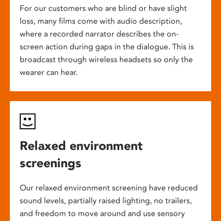
For our customers who are blind or have slight
loss, many films come with audio description,
where a recorded narrator describes the on-
screen action during gaps in the dialogue. This is
broadcast through wireless headsets so only the
wearer can hear.
Relaxed environment
screenings
Our relaxed environment screening have reduced
sound levels, partially raised lighting, no trailers,
and freedom to move around and use sensory