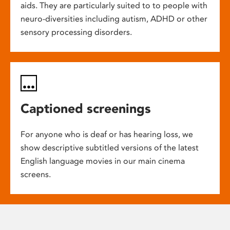
aids. They are particularly suited to to people with
neuro-diversities including autism, ADHD or other
sensory processing disorders.
Captioned screenings
For anyone who is deaf or has hearing loss, we
show descriptive subtitled versions of the latest
English language movies in our main cinema
screens.