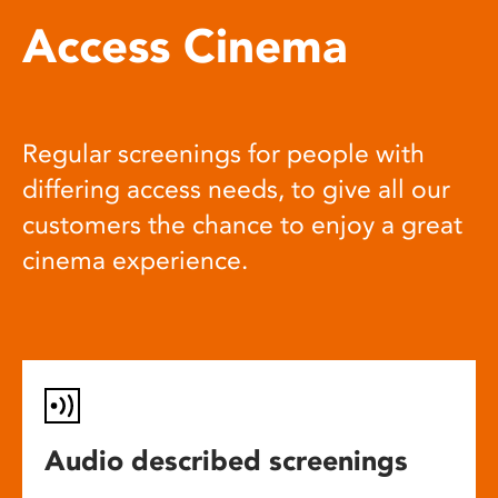
Access Cinema
Regular screenings for people with
differing access needs, to give all our
customers the chance to enjoy a great
cinema experience.
Audio described screenings