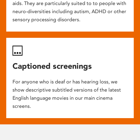
aids. They are particularly suited to to people with
neuro-diversities including autism, ADHD or other
sensory processing disorders.
Captioned screenings
For anyone who is deaf or has hearing loss, we
show descriptive subtitled versions of the latest
English language movies in our main cinema
screens.