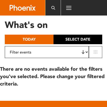
Please
note:
This
website
What's on
includes
an
accessibility
TODAY
SELECT DATE
system.
There are no events available for the filters
you've selected. Please change your filtered
criteria.