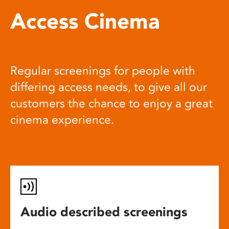
Access Cinema
Regular screenings for people with
differing access needs, to give all our
customers the chance to enjoy a great
cinema experience.
Audio described screenings