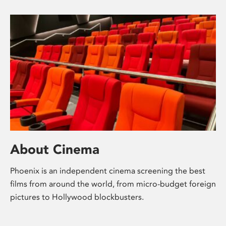
About Cinema
Phoenix is an independent cinema screening the best
films from around the world, from micro-budget foreign
pictures to Hollywood blockbusters.