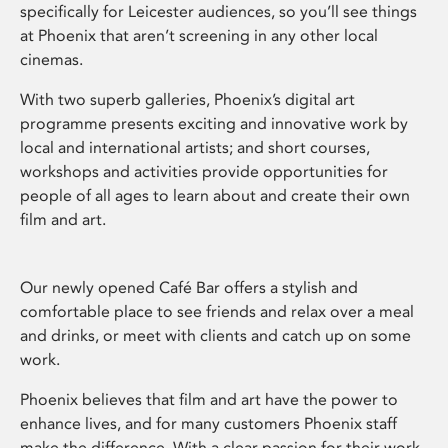
specifically for Leicester audiences, so you’ll see things
at Phoenix that aren’t screening in any other local
cinemas.
With two superb galleries, Phoenix’s digital art
programme presents exciting and innovative work by
local and international artists; and short courses,
workshops and activities provide opportunities for
people of all ages to learn about and create their own
film and art.
Our newly opened Café Bar offers a stylish and
comfortable place to see friends and relax over a meal
and drinks, or meet with clients and catch up on some
work.
Phoenix believes that film and art have the power to
enhance lives, and for many customers Phoenix staff
make the difference. With a clear passion for their work,