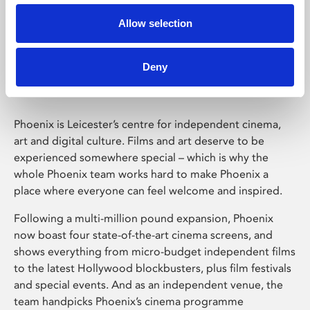
Allow selection
Phoenix Leicester
Deny
Phoenix is Leicester’s centre for independent cinema,
art and digital culture. Films and art deserve to be
experienced somewhere special – which is why the
whole Phoenix team works hard to make Phoenix a
place where everyone can feel welcome and inspired.
Following a multi-million pound expansion, Phoenix
now boast four state-of-the-art cinema screens, and
shows everything from micro-budget independent films
to the latest Hollywood blockbusters, plus film festivals
and special events. And as an independent venue, the
team handpicks Phoenix’s cinema programme