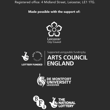
Registered office: 4 Midland Street, Leicester, LE1 1TG.
Made possible with the support of: