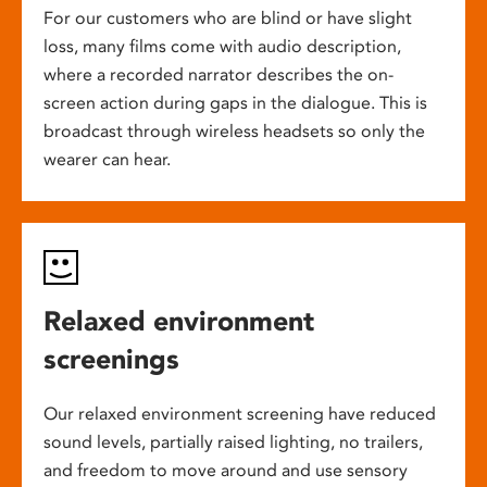
For our customers who are blind or have slight
loss, many films come with audio description,
where a recorded narrator describes the on-
screen action during gaps in the dialogue. This is
broadcast through wireless headsets so only the
wearer can hear.
Relaxed environment
screenings
Our relaxed environment screening have reduced
sound levels, partially raised lighting, no trailers,
and freedom to move around and use sensory