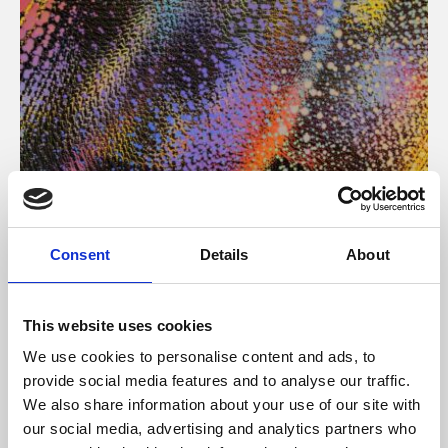
About Art
Consent
Details
About
Phoenix’s art and digital culture programme presents
free exhibitions by artists from across the world,
This website uses cookies
supported by Arts Council England and De Montfort
We use cookies to personalise content and ads, to
University.
provide social media features and to analyse our traffic.
We also share information about your use of our site with
our social media, advertising and analytics partners who