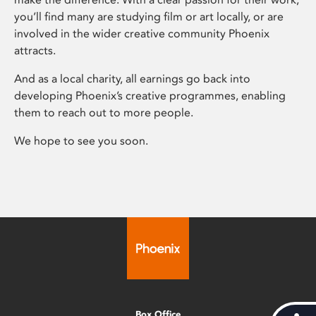
you’ll find many are studying film or art locally, or are
involved in the wider creative community Phoenix
attracts.
And as a local charity, all earnings go back into
developing Phoenix’s creative programmes, enabling
them to reach out to more people.
We hope to see you soon.
Box Office