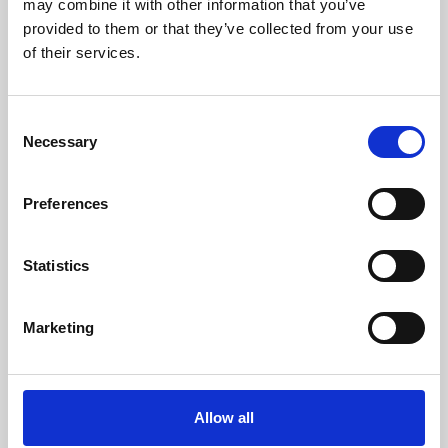
may combine it with other information that you’ve
provided to them or that they’ve collected from your use
of their services.
Consent
Necessary
Selection
Preferences
Learning & Education
Whether for pleasure, professional skills or education,
Statistics
Phoenix's short courses, talks, workshops and
screenings make learning rewarding and fun.
Marketing
Allow all