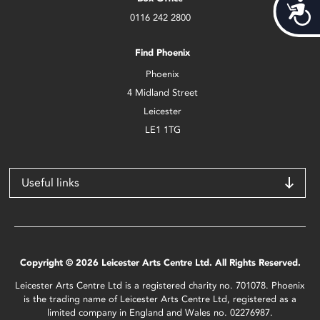
Acces
0116 242 2800
Find Phoenix
Phoenix
4 Midland Street
Leicester
LE1 1TG
Useful links
Copyright © 2026 Leicester Arts Centre Ltd. All Rights Reserved.
Leicester Arts Centre Ltd is a registered charity no. 701078. Phoenix
is the trading name of Leicester Arts Centre Ltd, registered as a
limited company in England and Wales no. 02276987.