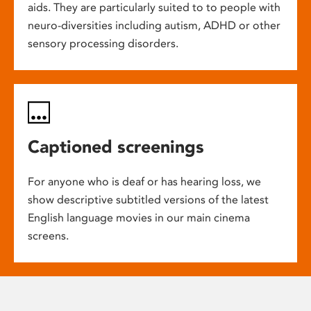
aids. They are particularly suited to to people with
neuro-diversities including autism, ADHD or other
sensory processing disorders.
Captioned screenings
For anyone who is deaf or has hearing loss, we
show descriptive subtitled versions of the latest
English language movies in our main cinema
screens.