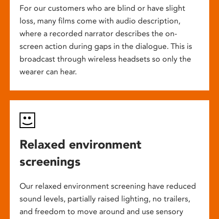
For our customers who are blind or have slight
loss, many films come with audio description,
where a recorded narrator describes the on-
screen action during gaps in the dialogue. This is
broadcast through wireless headsets so only the
wearer can hear.
Relaxed environment
screenings
Our relaxed environment screening have reduced
sound levels, partially raised lighting, no trailers,
and freedom to move around and use sensory