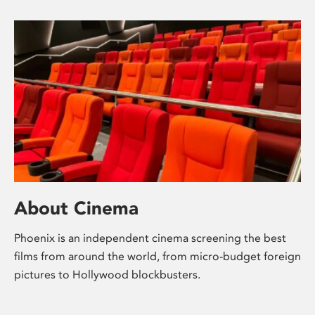
About Cinema
Phoenix is an independent cinema screening the best
films from around the world, from micro-budget foreign
pictures to Hollywood blockbusters.