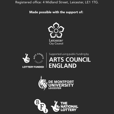
Registered office: 4 Midland Street, Leicester, LE1 1TG.
Made possible with the support of: