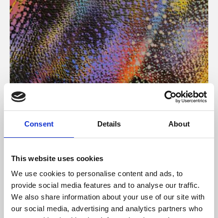
About Art
Consent
Details
About
Phoenix’s art and digital culture programme presents
free exhibitions by artists from across the world,
This website uses cookies
supported by Arts Council England and De Montfort
We use cookies to personalise content and ads, to
University.
provide social media features and to analyse our traffic.
We also share information about your use of our site with
our social media, advertising and analytics partners who