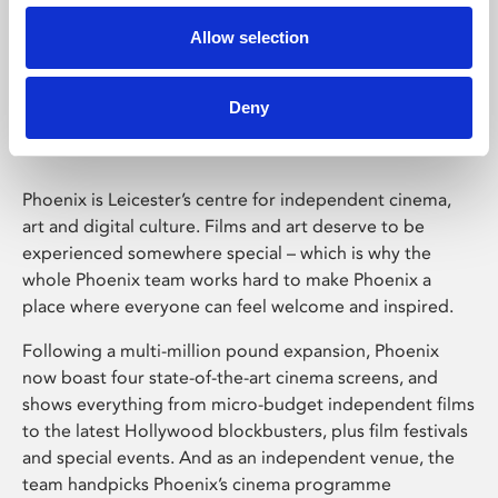
Allow selection
Phoenix Leicester
Deny
Phoenix is Leicester’s centre for independent cinema,
art and digital culture. Films and art deserve to be
experienced somewhere special – which is why the
whole Phoenix team works hard to make Phoenix a
place where everyone can feel welcome and inspired.
Following a multi-million pound expansion, Phoenix
now boast four state-of-the-art cinema screens, and
shows everything from micro-budget independent films
to the latest Hollywood blockbusters, plus film festivals
and special events. And as an independent venue, the
team handpicks Phoenix’s cinema programme