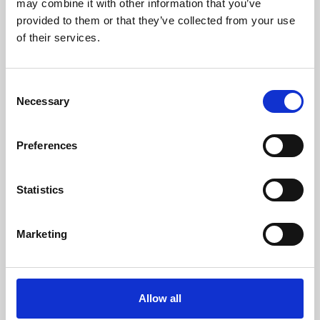
may combine it with other information that you’ve
provided to them or that they’ve collected from your use
of their services.
Consent
Necessary
Selection
Preferences
Learning & Education
Whether for pleasure, professional skills or education,
Statistics
Phoenix's short courses, talks, workshops and
screenings make learning rewarding and fun.
Marketing
Allow all