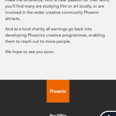
you’ll find many are studying film or art locally, or are
involved in the wider creative community Phoenix
attracts.
And as a local charity, all earnings go back into
developing Phoenix’s creative programmes, enabling
them to reach out to more people.
We hope to see you soon.
Box Office