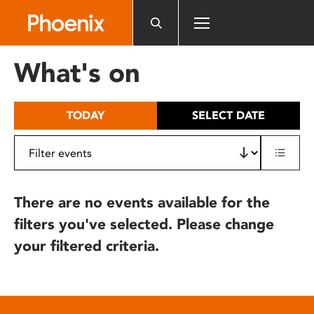
Please
note:
This
website
What's on
includes
an
accessibility
TODAY
SELECT DATE
system.
There are no events available for the
filters you've selected. Please change
your filtered criteria.