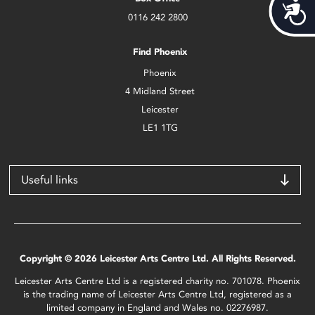
Acces
0116 242 2800
Find Phoenix
Phoenix
4 Midland Street
Leicester
LE1 1TG
Useful links
Copyright © 2026 Leicester Arts Centre Ltd. All Rights Reserved.
Leicester Arts Centre Ltd is a registered charity no. 701078. Phoenix
is the trading name of Leicester Arts Centre Ltd, registered as a
limited company in England and Wales no. 02276987.