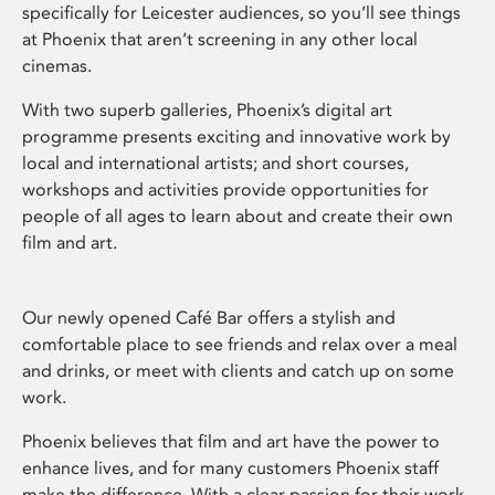
specifically for Leicester audiences, so you’ll see things
at Phoenix that aren’t screening in any other local
cinemas.
With two superb galleries, Phoenix’s digital art
programme presents exciting and innovative work by
local and international artists; and short courses,
workshops and activities provide opportunities for
people of all ages to learn about and create their own
film and art.
Our newly opened Café Bar offers a stylish and
comfortable place to see friends and relax over a meal
and drinks, or meet with clients and catch up on some
work.
Phoenix believes that film and art have the power to
enhance lives, and for many customers Phoenix staff
make the difference. With a clear passion for their work,