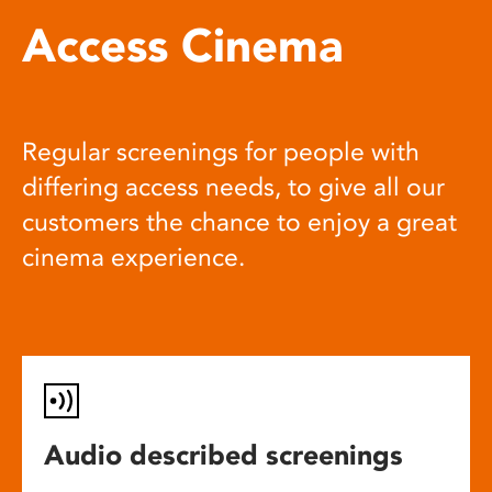
Access Cinema
Regular screenings for people with
differing access needs, to give all our
customers the chance to enjoy a great
cinema experience.
Audio described screenings