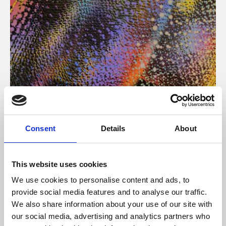
About Art
Consent
Details
About
Phoenix’s art and digital culture programme presents
free exhibitions by artists from across the world,
This website uses cookies
supported by Arts Council England and De Montfort
We use cookies to personalise content and ads, to
University.
provide social media features and to analyse our traffic.
We also share information about your use of our site with
our social media, advertising and analytics partners who