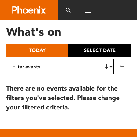
Please
note:
This
website
What's on
includes
an
accessibility
TODAY
SELECT DATE
system.
There are no events available for the
filters you've selected. Please change
your filtered criteria.