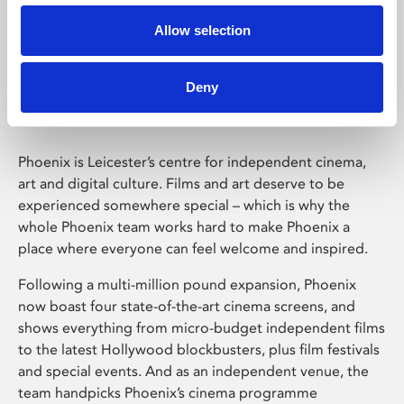
Allow selection
Phoenix Leicester
Deny
Phoenix is Leicester’s centre for independent cinema,
art and digital culture. Films and art deserve to be
experienced somewhere special – which is why the
whole Phoenix team works hard to make Phoenix a
place where everyone can feel welcome and inspired.
Following a multi-million pound expansion, Phoenix
now boast four state-of-the-art cinema screens, and
shows everything from micro-budget independent films
to the latest Hollywood blockbusters, plus film festivals
and special events. And as an independent venue, the
team handpicks Phoenix’s cinema programme