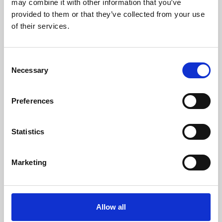
may combine it with other information that you’ve
provided to them or that they’ve collected from your use
of their services.
Consent
Necessary
Selection
Preferences
Learning & Education
Whether for pleasure, professional skills or education,
Statistics
Phoenix's short courses, talks, workshops and
screenings make learning rewarding and fun.
Marketing
Allow all