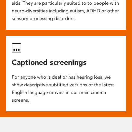
aids. They are particularly suited to to people with
neuro-diversities including autism, ADHD or other
sensory processing disorders.
Captioned screenings
For anyone who is deaf or has hearing loss, we
show descriptive subtitled versions of the latest
English language movies in our main cinema
screens.