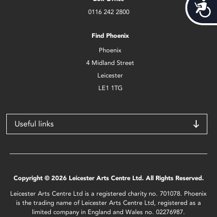
Acces
0116 242 2800
Find Phoenix
Phoenix
4 Midland Street
Leicester
LE1 1TG
Useful links
Copyright © 2026 Leicester Arts Centre Ltd. All Rights Reserved.
Leicester Arts Centre Ltd is a registered charity no. 701078. Phoenix
is the trading name of Leicester Arts Centre Ltd, registered as a
limited company in England and Wales no. 02276987.