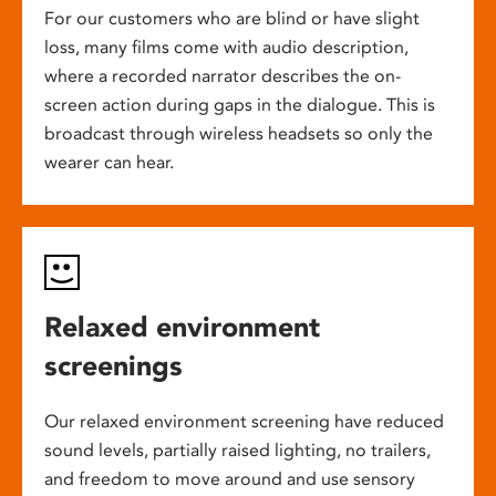
For our customers who are blind or have slight
loss, many films come with audio description,
where a recorded narrator describes the on-
screen action during gaps in the dialogue. This is
broadcast through wireless headsets so only the
wearer can hear.
Relaxed environment
screenings
Our relaxed environment screening have reduced
sound levels, partially raised lighting, no trailers,
and freedom to move around and use sensory