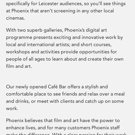
specifically for Leicester audiences, so you’ll see things
at Phoenix that aren’t screening in any other local
cinemas.
With two superb galleries, Phoenix’s digital art
programme presents exciting and innovative work by
local and international artists; and short courses,
workshops and activities provide opportunities for
people of all ages to learn about and create their own
film and art.
Our newly opened Café Bar offers a stylish and
comfortable place to see friends and relax over a meal
and drinks, or meet with clients and catch up on some
work.
Phoenix believes that film and art have the power to
enhance lives, and for many customers Phoenix staff
make the difference. With a clear passion for their work,