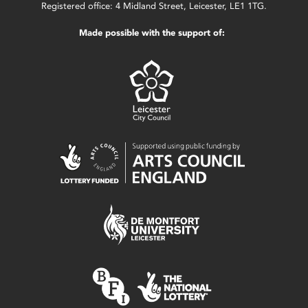
Registered office: 4 Midland Street, Leicester, LE1 1TG.
Made possible with the support of: