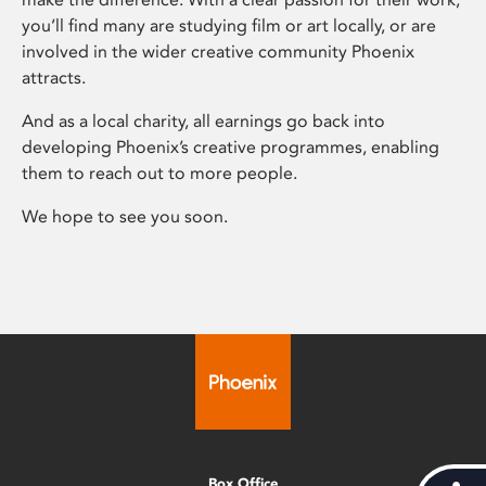
you’ll find many are studying film or art locally, or are
involved in the wider creative community Phoenix
attracts.
And as a local charity, all earnings go back into
developing Phoenix’s creative programmes, enabling
them to reach out to more people.
We hope to see you soon.
Box Office