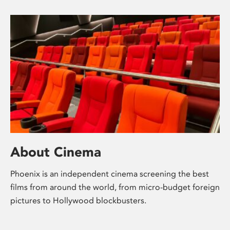
About Cinema
Phoenix is an independent cinema screening the best
films from around the world, from micro-budget foreign
pictures to Hollywood blockbusters.