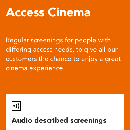
Access Cinema
Regular screenings for people with
differing access needs, to give all our
customers the chance to enjoy a great
cinema experience.
Audio described screenings