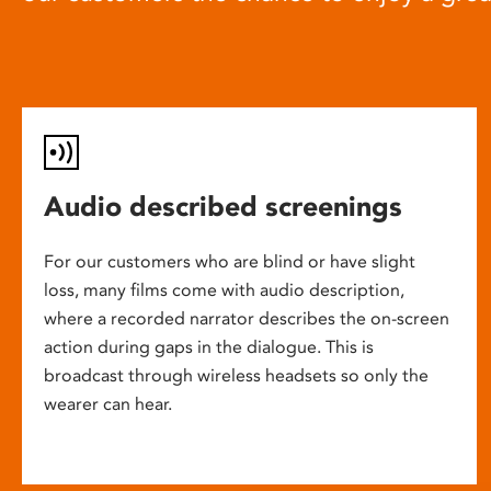
Audio described screenings
For our customers who are blind or have slight
loss, many films come with audio description,
where a recorded narrator describes the on-screen
action during gaps in the dialogue. This is
broadcast through wireless headsets so only the
wearer can hear.