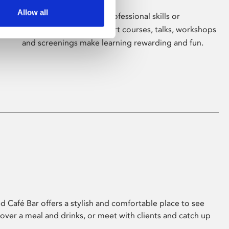
Allow all
Whether for pleasure, professional skills or
education, Phoenix's short courses, talks, workshops
and screenings make learning rewarding and fun.
 Café Bar offers a stylish and comfortable place to see
 over a meal and drinks, or meet with clients and catch up