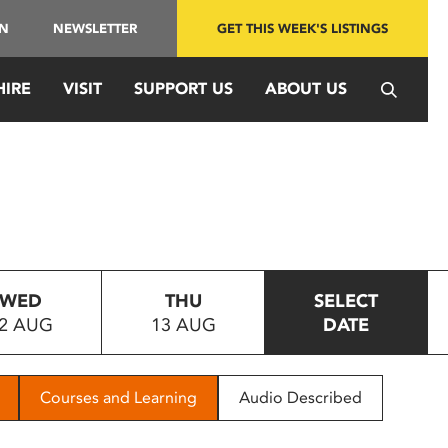
IN
NEWSLETTER
GET THIS WEEK'S LISTINGS
HIRE
VISIT
SUPPORT US
ABOUT US
WED
THU
SELECT
2 AUG
13 AUG
DATE
Courses and Learning
Audio Described