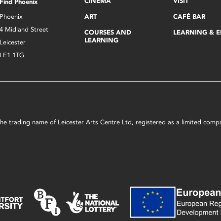
CINEMA
VISIT
Find Phoenix
Phoenix
ART
CAFÉ BAR
4 Midland Street
COURSES AND
LEARNING & 
LEARNING
Leicester
LE1 1TG
s the trading name of Leicester Arts Centre Ltd, registered as a limited co