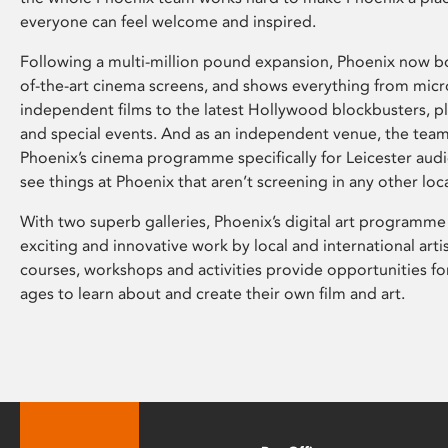
everyone can feel welcome and inspired.
Following a multi-million pound expansion, Phoenix now bo
of-the-art cinema screens, and shows everything from mic
independent films to the latest Hollywood blockbusters, plu
and special events. And as an independent venue, the tea
Phoenix’s cinema programme specifically for Leicester audi
see things at Phoenix that aren’t screening in any other loc
With two superb galleries, Phoenix’s digital art programme
exciting and innovative work by local and international arti
courses, workshops and activities provide opportunities for
ages to learn about and create their own film and art.