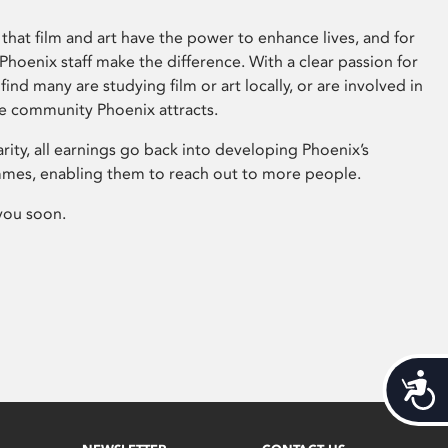
that film and art have the power to enhance lives, and for
hoenix staff make the difference. With a clear passion for
 find many are studying film or art locally, or are involved in
ve community Phoenix attracts.
arity, all earnings go back into developing Phoenix’s
mes, enabling them to reach out to more people.
you soon.
Acces