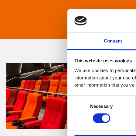
Consent
This website uses cookies
We use cookies to personalis
information about your use of
other information that you’ve
Consent
Necessary
Selection