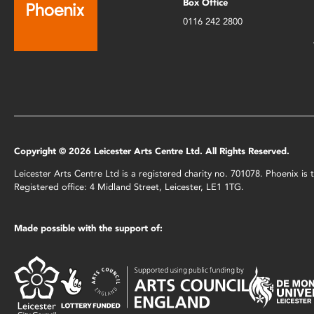
Box Office
0116 242 2800
Copyright © 2026 Leicester Arts Centre Ltd. All Rights Reserved.
Leicester Arts Centre Ltd is a registered charity no. 701078. Phoenix i
Registered office: 4 Midland Street, Leicester, LE1 1TG.
Made possible with the support of: