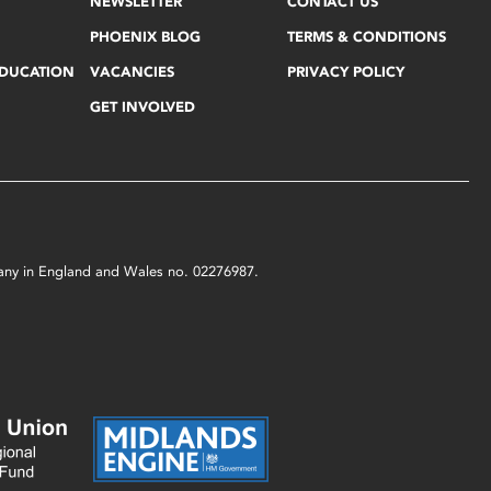
NEWSLETTER
CONTACT US
PHOENIX BLOG
TERMS & CONDITIONS
EDUCATION
VACANCIES
PRIVACY POLICY
GET INVOLVED
mpany in England and Wales no. 02276987.