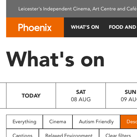
Please
Leicester's Independent Cinema, Art Centre and Café
note:
This
website
WHAT’S ON
FOOD AND
includes
an
accessibility
What's on
system.
Press
Control-
F11
to
SAT
SUN
adjust
TODAY
08 AUG
09 A
the
website
to
people
Everything
Cinema
Autism Friendly
Desc
with
visual
Captions
Relaxed Environment
Clear filters