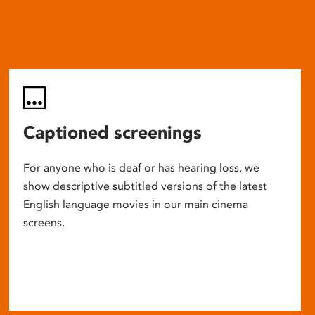
Captioned screenings
For anyone who is deaf or has hearing loss, we
show descriptive subtitled versions of the latest
English language movies in our main cinema
screens.