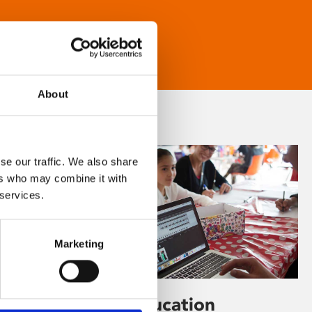
About
se our traffic. We also share
ers who may combine it with
 services.
Marketing
Learning & Education