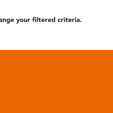
ange your filtered criteria.