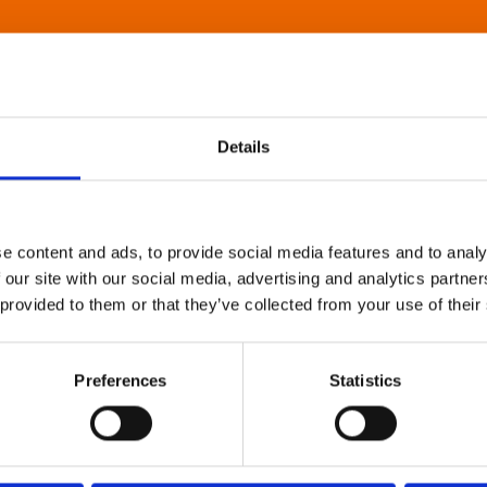
Details
e content and ads, to provide social media features and to analy
 our site with our social media, advertising and analytics partn
 provided to them or that they’ve collected from your use of their
Preferences
Statistics
About Art