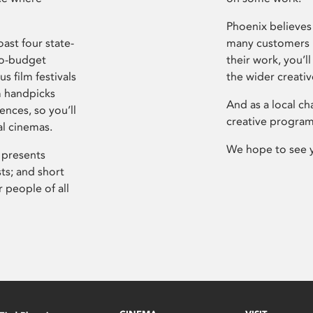
Phoenix believes 
ast four state-
many customers P
ro-budget
their work, you’ll
s film festivals
the wider creati
m handpicks
And as a local ch
ences, so you’ll
creative program
al cinemas.
We hope to see 
 presents
sts; and short
 people of all