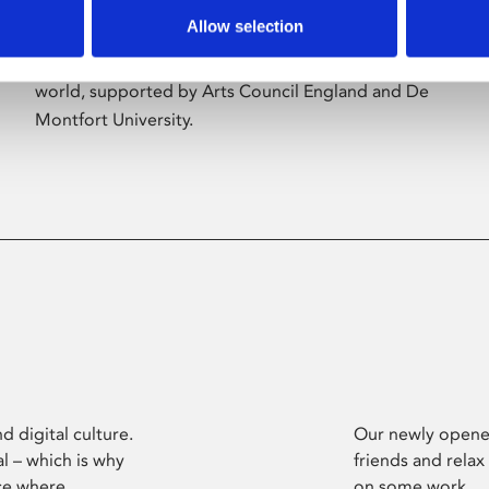
Allow selection
Phoenix’s art and digital culture programme
presents free exhibitions by artists from across the
world, supported by Arts Council England and De
Montfort University.
d digital culture.
Our newly opened
l – which is why
friends and relax
ce where
on some work.