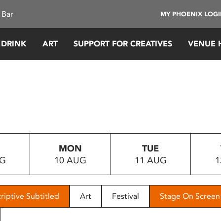
 Bar
MY PHOENIX LOG
 DRINK
ART
SUPPORT FOR CREATIVES
VENUE 
MON
TUE
UG
10 AUG
11 AUG
1
riptive Subtitled
Art
Festival
Stage On Screen