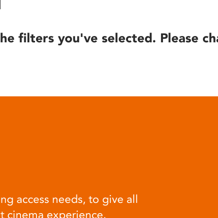
he filters you've selected. Please ch
ng access needs, to give all
at cinema experience.