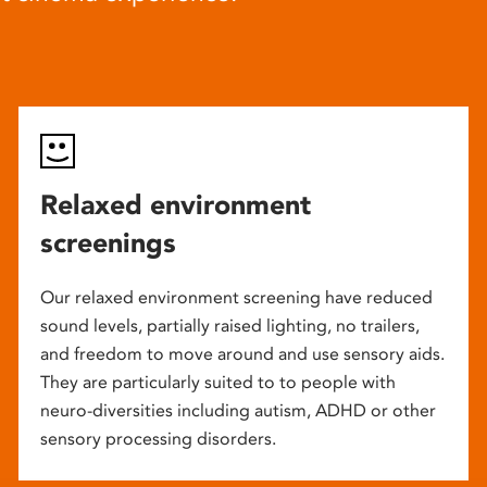
Relaxed environment
screenings
Our relaxed environment screening have reduced
sound levels, partially raised lighting, no trailers,
and freedom to move around and use sensory aids.
They are particularly suited to to people with
neuro-diversities including autism, ADHD or other
sensory processing disorders.