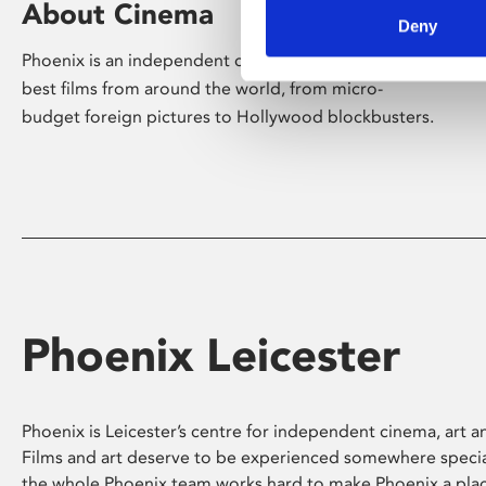
About Cinema
Deny
Phoenix is an independent cinema screening the
best films from around the world, from micro-
budget foreign pictures to Hollywood blockbusters.
Phoenix Leicester
Phoenix is Leicester’s centre for independent cinema, art an
Films and art deserve to be experienced somewhere specia
the whole Phoenix team works hard to make Phoenix a pla