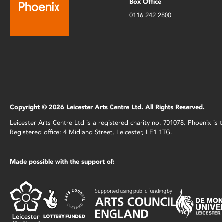
Box Office
0116 242 2800
Copyright © 2026 Leicester Arts Centre Ltd. All Rights Reserved.
Leicester Arts Centre Ltd is a registered charity no. 701078. Phoenix i
Registered office: 4 Midland Street, Leicester, LE1 1TG.
Made possible with the support of: