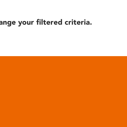
ange your filtered criteria.