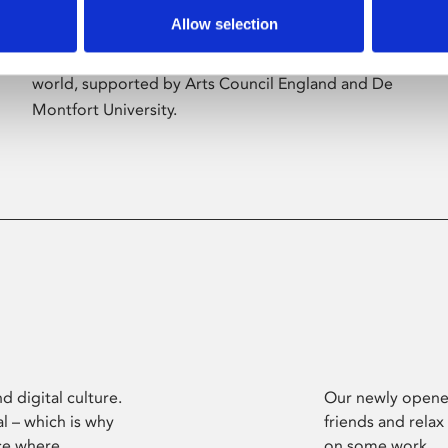
Allow selection
Phoenix’s art and digital culture programme
presents free exhibitions by artists from across the
world, supported by Arts Council England and De
Montfort University.
d digital culture.
Our newly opened
l – which is why
friends and relax
ce where
on some work.