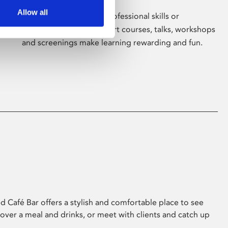
Allow all
Whether for pleasure, professional skills or
education, Phoenix's short courses, talks, workshops
and screenings make learning rewarding and fun.
 Café Bar offers a stylish and comfortable place to see
 over a meal and drinks, or meet with clients and catch up