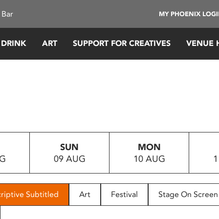
 Bar
MY PHOENIX LOG
 DRINK
ART
SUPPORT FOR CREATIVES
VENUE 
SUN
MON
UG
09 AUG
10 AUG
1
riptive Subtitled
Art
Festival
Stage On Screen