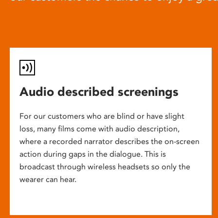
Audio described screenings
For our customers who are blind or have slight
loss, many films come with audio description,
where a recorded narrator describes the on-screen
action during gaps in the dialogue. This is
broadcast through wireless headsets so only the
wearer can hear.