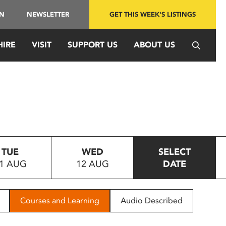
IN
NEWSLETTER
GET THIS WEEK'S LISTINGS
HIRE
VISIT
SUPPORT US
ABOUT US
TUE
WED
SELECT
1 AUG
12 AUG
DATE
Courses and Learning
Audio Described