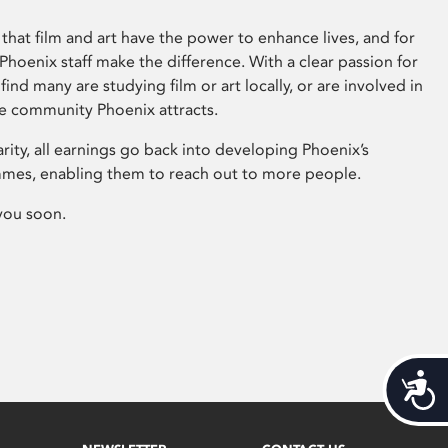
that film and art have the power to enhance lives, and for
hoenix staff make the difference. With a clear passion for
 find many are studying film or art locally, or are involved in
ve community Phoenix attracts.
arity, all earnings go back into developing Phoenix’s
mes, enabling them to reach out to more people.
you soon.
Acces