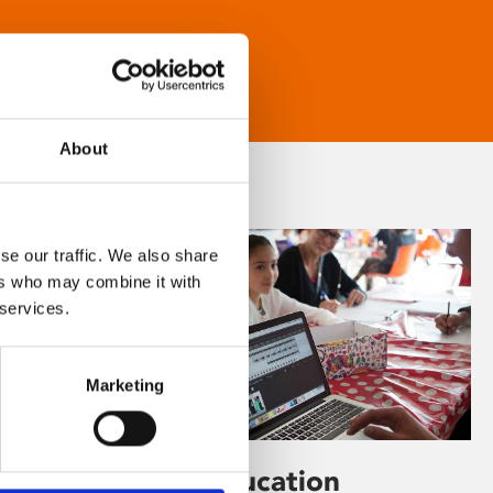
About
se our traffic. We also share
ers who may combine it with
 services.
Marketing
Learning & Education