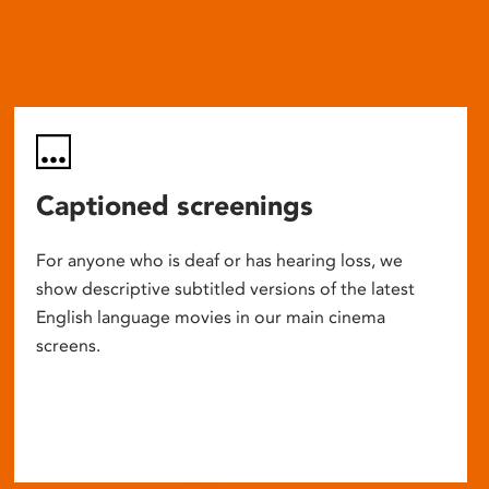
Captioned screenings
For anyone who is deaf or has hearing loss, we
show descriptive subtitled versions of the latest
English language movies in our main cinema
screens.