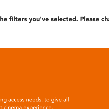
he filters you've selected. Please ch
ng access needs, to give all
at cinema experience.