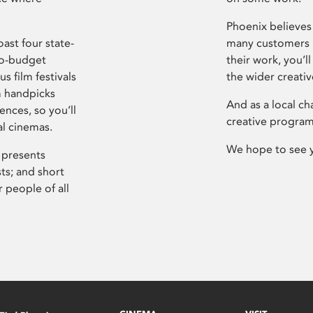
Phoenix believes 
ast four state-
many customers P
ro-budget
their work, you’ll
s film festivals
the wider creati
m handpicks
And as a local ch
ences, so you’ll
creative program
al cinemas.
We hope to see 
 presents
sts; and short
 people of all