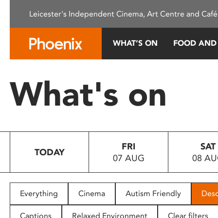
Please
Leicester's Independent Cinema, Art Centre and Café
note:
This
website
WHAT’S ON
FOOD AND
includes
an
accessibility
What's on
system.
Press
Control-
F11
to
FRI
SAT
adjust
TODAY
07 AUG
08 A
the
website
to
people
Everything
Cinema
Autism Friendly
Desc
with
visual
Captions
Relaxed Environment
Clear filters