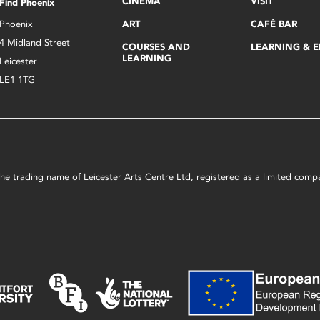
CINEMA
VISIT
Find Phoenix
Phoenix
ART
CAFÉ BAR
4 Midland Street
COURSES AND
LEARNING & 
LEARNING
Leicester
LE1 1TG
s the trading name of Leicester Arts Centre Ltd, registered as a limited co