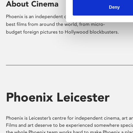
About Cinema
Deny
Phoenix is an independent cinema screening the
best films from around the world, from micro-
budget foreign pictures to Hollywood blockbusters.
Phoenix Leicester
Phoenix is Leicester’s centre for independent cinema, art an
Films and art deserve to be experienced somewhere specia
the whole Phoenix team works hard to make Phoenix a pla