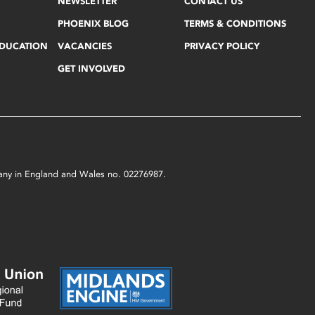
NEWSLETTER
CONTACT US
PHOENIX BLOG
TERMS & CONDITIONS
EDUCATION
VACANCIES
PRIVACY POLICY
GET INVOLVED
mpany in England and Wales no. 02276987.