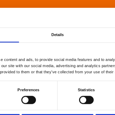
Details
e content and ads, to provide social media features and to analy
 our site with our social media, advertising and analytics partn
 provided to them or that they’ve collected from your use of their
Preferences
Statistics
About Art