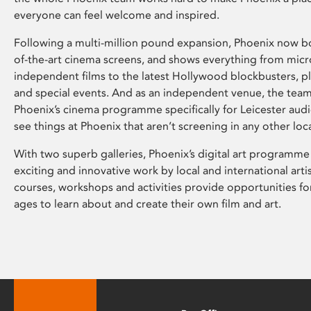
everyone can feel welcome and inspired.
Following a multi-million pound expansion, Phoenix now bo
of-the-art cinema screens, and shows everything from mic
independent films to the latest Hollywood blockbusters, plu
and special events. And as an independent venue, the tea
Phoenix’s cinema programme specifically for Leicester audi
see things at Phoenix that aren’t screening in any other loc
With two superb galleries, Phoenix’s digital art programme
exciting and innovative work by local and international arti
courses, workshops and activities provide opportunities for
ages to learn about and create their own film and art.