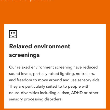
Relaxed environment
screenings
Our relaxed environment screening have reduced
sound levels, partially raised lighting, no trailers,
and freedom to move around and use sensory aids.
They are particularly suited to to people with
neuro-diversities including autism, ADHD or other
sensory processing disorders.