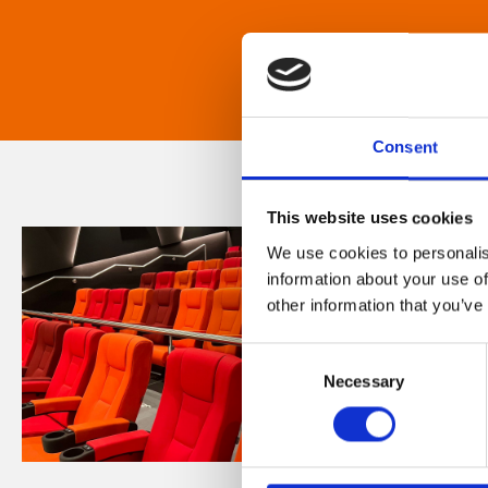
Consent
This website uses cookies
We use cookies to personalis
information about your use of
other information that you’ve
Consent
Necessary
Selection