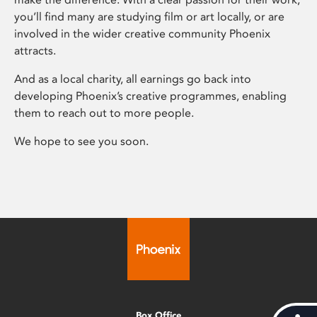
you’ll find many are studying film or art locally, or are
involved in the wider creative community Phoenix
attracts.
And as a local charity, all earnings go back into
developing Phoenix’s creative programmes, enabling
them to reach out to more people.
We hope to see you soon.
Box Office