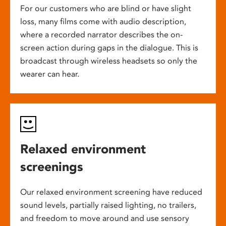
For our customers who are blind or have slight
loss, many films come with audio description,
where a recorded narrator describes the on-
screen action during gaps in the dialogue. This is
broadcast through wireless headsets so only the
wearer can hear.
Relaxed environment
screenings
Our relaxed environment screening have reduced
sound levels, partially raised lighting, no trailers,
and freedom to move around and use sensory