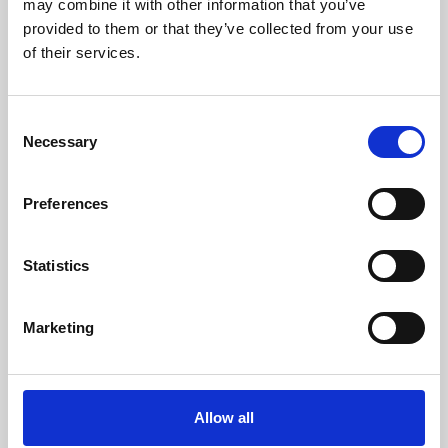
may combine it with other information that you’ve
provided to them or that they’ve collected from your use
of their services.
Consent
Necessary
Selection
Preferences
Learning & Education
Whether for pleasure, professional skills or education,
Statistics
Phoenix's short courses, talks, workshops and
screenings make learning rewarding and fun.
Marketing
Allow all