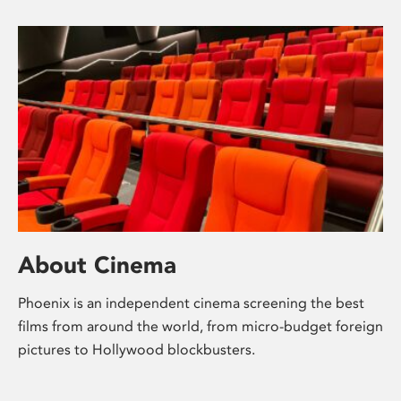
About Cinema
Phoenix is an independent cinema screening the best
films from around the world, from micro-budget foreign
pictures to Hollywood blockbusters.