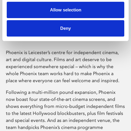
Allow selection
Phoenix Leicester
Deny
Phoenix is Leicester’s centre for independent cinema,
art and digital culture. Films and art deserve to be
experienced somewhere special – which is why the
whole Phoenix team works hard to make Phoenix a
place where everyone can feel welcome and inspired.
Following a multi-million pound expansion, Phoenix
now boast four state-of-the-art cinema screens, and
shows everything from micro-budget independent films
to the latest Hollywood blockbusters, plus film festivals
and special events. And as an independent venue, the
team handpicks Phoenix’s cinema programme