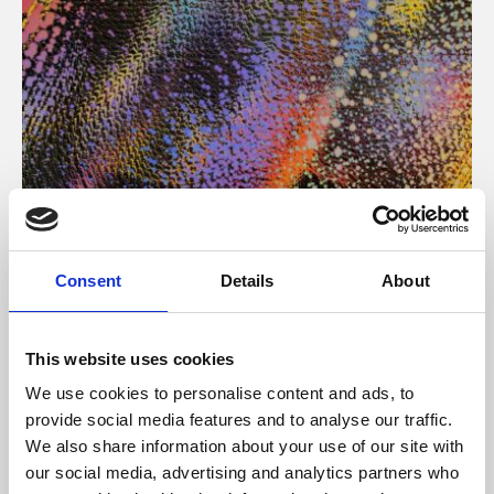
About Art
Consent
Details
About
Phoenix’s art and digital culture programme presents
free exhibitions by artists from across the world,
This website uses cookies
supported by Arts Council England and De Montfort
We use cookies to personalise content and ads, to
University.
provide social media features and to analyse our traffic.
We also share information about your use of our site with
our social media, advertising and analytics partners who