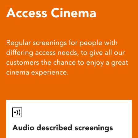
Access Cinema
Regular screenings for people with
differing access needs, to give all our
customers the chance to enjoy a great
cinema experience.
Audio described screenings