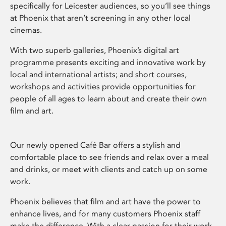
specifically for Leicester audiences, so you’ll see things
at Phoenix that aren’t screening in any other local
cinemas.
With two superb galleries, Phoenix’s digital art
programme presents exciting and innovative work by
local and international artists; and short courses,
workshops and activities provide opportunities for
people of all ages to learn about and create their own
film and art.
Our newly opened Café Bar offers a stylish and
comfortable place to see friends and relax over a meal
and drinks, or meet with clients and catch up on some
work.
Phoenix believes that film and art have the power to
enhance lives, and for many customers Phoenix staff
make the difference. With a clear passion for their work,