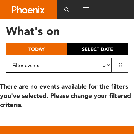
Please
note:
This
website
What's on
includes
an
accessibility
TODAY
SELECT DATE
system.
There are no events available for the filters
you've selected. Please change your filtered
criteria.