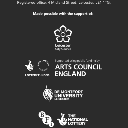
Registered office: 4 Midland Street, Leicester, LE1 1TG.
Made possible with the support of: