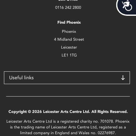
Acces
0116 242 2800
Find Phoenix
Phoenix
4 Midland Street
Leicester
LE1 1TG
Useful links
Copyright © 2026 Leicester Arts Centre Ltd. All Rights Reserved.
Leicester Arts Centre Ltd is a registered charity no. 701078. Phoenix
is the trading name of Leicester Arts Centre Ltd, registered as a
limited company in England and Wales no. 02276987.