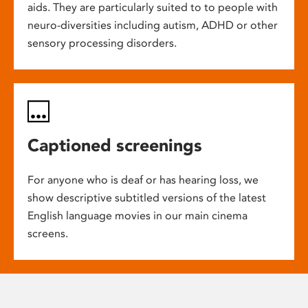
aids. They are particularly suited to to people with
neuro-diversities including autism, ADHD or other
sensory processing disorders.
Captioned screenings
For anyone who is deaf or has hearing loss, we
show descriptive subtitled versions of the latest
English language movies in our main cinema
screens.