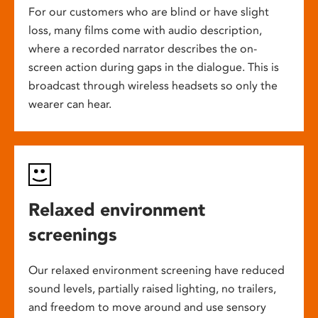
For our customers who are blind or have slight
loss, many films come with audio description,
where a recorded narrator describes the on-
screen action during gaps in the dialogue. This is
broadcast through wireless headsets so only the
wearer can hear.
Relaxed environment
screenings
Our relaxed environment screening have reduced
sound levels, partially raised lighting, no trailers,
and freedom to move around and use sensory