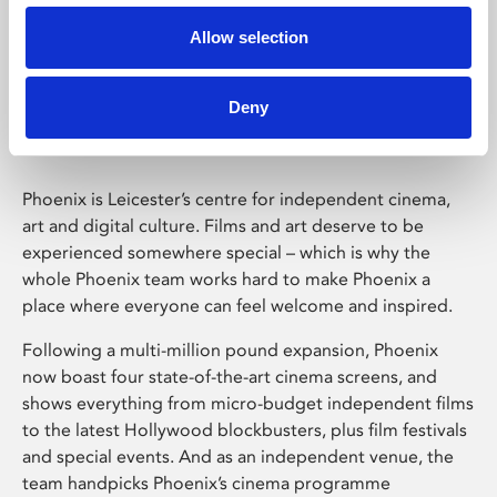
Allow selection
Phoenix Leicester
Deny
Phoenix is Leicester’s centre for independent cinema,
art and digital culture. Films and art deserve to be
experienced somewhere special – which is why the
whole Phoenix team works hard to make Phoenix a
place where everyone can feel welcome and inspired.
Following a multi-million pound expansion, Phoenix
now boast four state-of-the-art cinema screens, and
shows everything from micro-budget independent films
to the latest Hollywood blockbusters, plus film festivals
and special events. And as an independent venue, the
team handpicks Phoenix’s cinema programme