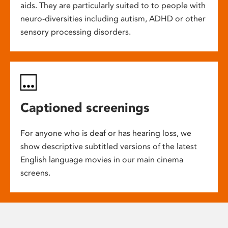
aids. They are particularly suited to to people with
neuro-diversities including autism, ADHD or other
sensory processing disorders.
Captioned screenings
For anyone who is deaf or has hearing loss, we
show descriptive subtitled versions of the latest
English language movies in our main cinema
screens.