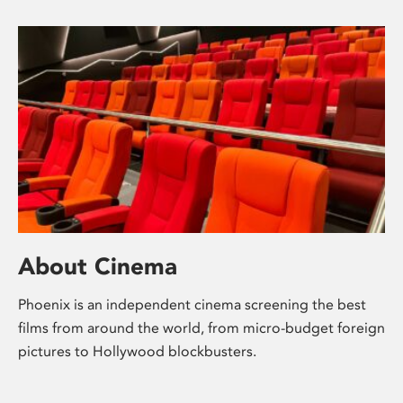
About Cinema
Phoenix is an independent cinema screening the best
films from around the world, from micro-budget foreign
pictures to Hollywood blockbusters.