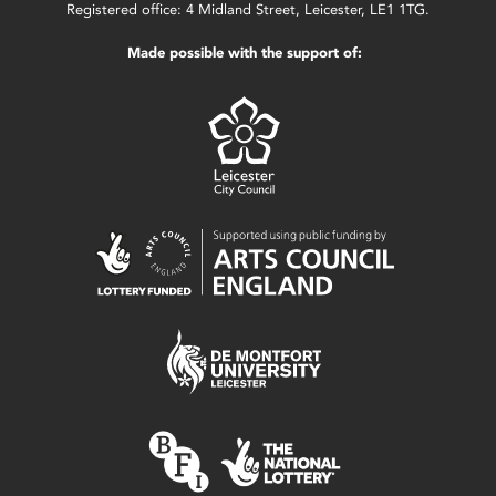
Registered office: 4 Midland Street, Leicester, LE1 1TG.
Made possible with the support of: