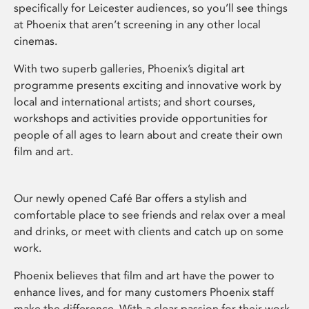
specifically for Leicester audiences, so you’ll see things
at Phoenix that aren’t screening in any other local
cinemas.
With two superb galleries, Phoenix’s digital art
programme presents exciting and innovative work by
local and international artists; and short courses,
workshops and activities provide opportunities for
people of all ages to learn about and create their own
film and art.
Our newly opened Café Bar offers a stylish and
comfortable place to see friends and relax over a meal
and drinks, or meet with clients and catch up on some
work.
Phoenix believes that film and art have the power to
enhance lives, and for many customers Phoenix staff
make the difference. With a clear passion for their work,