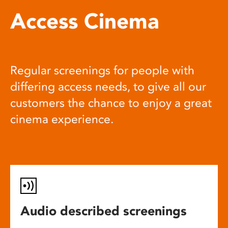
Access Cinema
Regular screenings for people with
differing access needs, to give all our
customers the chance to enjoy a great
cinema experience.
Audio described screenings