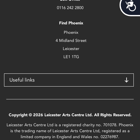
Acces
0116 242 2800
Find Phoenix
Phoenix
4 Midland Street
Leicester
LE1 1TG
Useful links
Copyright © 2026 Leicester Arts Centre Ltd. All Rights Reserved.
Leicester Arts Centre Ltd is a registered charity no. 701078. Phoenix
is the trading name of Leicester Arts Centre Ltd, registered as a
limited company in England and Wales no. 02276987.