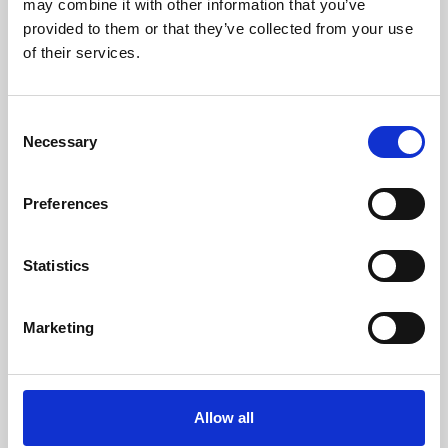
may combine it with other information that you’ve
provided to them or that they’ve collected from your use
of their services.
Consent
Necessary
Selection
Preferences
Learning & Education
Whether for pleasure, professional skills or education,
Statistics
Phoenix's short courses, talks, workshops and
screenings make learning rewarding and fun.
Marketing
Allow all