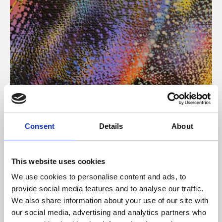
About Art
Consent
Details
About
Phoenix’s art and digital culture programme presents
free exhibitions by artists from across the world,
This website uses cookies
supported by Arts Council England and De Montfort
We use cookies to personalise content and ads, to
University.
provide social media features and to analyse our traffic.
We also share information about your use of our site with
our social media, advertising and analytics partners who