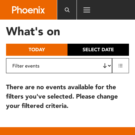
Please
note:
This
website
What's on
includes
an
accessibility
TODAY
SELECT DATE
system.
There are no events available for the
filters you've selected. Please change
your filtered criteria.