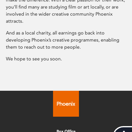
you’ll find many are studying film or art locally, or are
involved in the wider creative community Phoenix
attracts.
And as a local charity, all earnings go back into
developing Phoenix’s creative programmes, enabling
them to reach out to more people.
We hope to see you soon.
Box Office