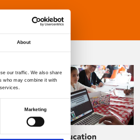
About
se our traffic. We also share
ers who may combine it with
 services.
Marketing
Learning & Education