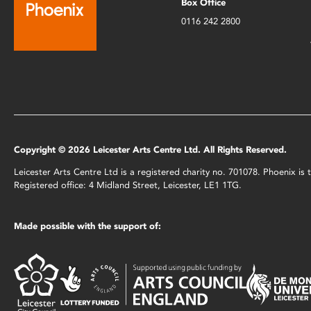
Box Office
0116 242 2800
Copyright © 2026 Leicester Arts Centre Ltd. All Rights Reserved.
Leicester Arts Centre Ltd is a registered charity no. 701078. Phoenix i
Registered office: 4 Midland Street, Leicester, LE1 1TG.
Made possible with the support of: