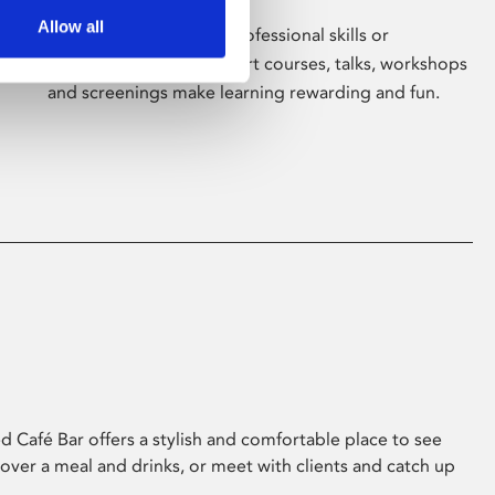
Allow all
Whether for pleasure, professional skills or
education, Phoenix's short courses, talks, workshops
and screenings make learning rewarding and fun.
 Café Bar offers a stylish and comfortable place to see
 over a meal and drinks, or meet with clients and catch up