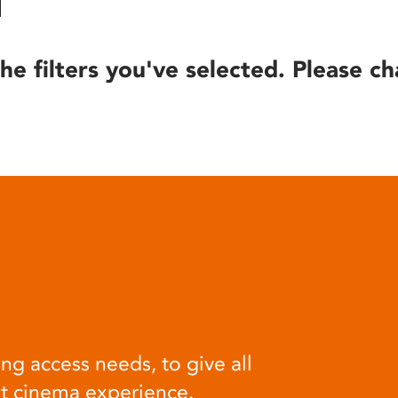
he filters you've selected. Please ch
ng access needs, to give all
at cinema experience.