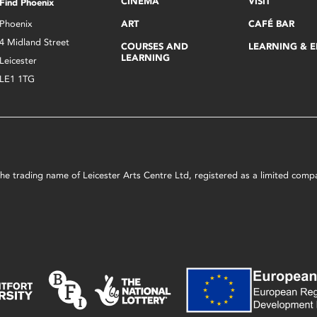
CINEMA
VISIT
Find Phoenix
Phoenix
ART
CAFÉ BAR
4 Midland Street
COURSES AND
LEARNING & 
LEARNING
Leicester
LE1 1TG
s the trading name of Leicester Arts Centre Ltd, registered as a limited co