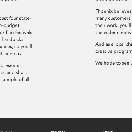
Phoenix believes 
ast four state-
many customers P
ro-budget
their work, you’ll
s film festivals
the wider creati
m handpicks
And as a local ch
ences, so you’ll
creative program
al cinemas.
We hope to see 
 presents
sts; and short
 people of all