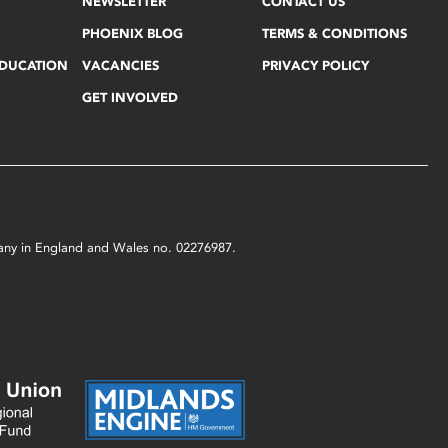
NEWSLETTER
CONTACT US
PHOENIX BLOG
TERMS & CONDITIONS
EDUCATION
VACANCIES
PRIVACY POLICY
GET INVOLVED
mpany in England and Wales no. 02276987.