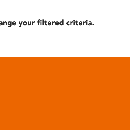
ange your filtered criteria.