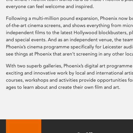
everyone can feel welcome and inspired.
Following a multi-million pound expansion, Phoenix now bo
of-the-art cinema screens, and shows everything from mic
independent films to the latest Hollywood blockbusters, plu
and special events. And as an independent venue, the tea
Phoenix’s cinema programme specifically for Leicester audi
see things at Phoenix that aren’t screening in any other loc
With two superb galleries, Phoenix’s digital art programme
exciting and innovative work by local and international arti
courses, workshops and activities provide opportunities for
ages to learn about and create their own film and art.