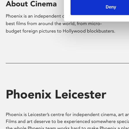
About Cinema
Deny
Phoenix is an independent cinema screening the
best films from around the world, from micro-
budget foreign pictures to Hollywood blockbusters.
Phoenix Leicester
Phoenix is Leicester’s centre for independent cinema, art an
Films and art deserve to be experienced somewhere specia
the whole Phoenix team works hard to make Phoenix a pla