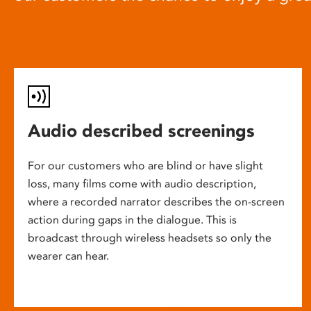
Audio described screenings
For our customers who are blind or have slight
loss, many films come with audio description,
where a recorded narrator describes the on-screen
action during gaps in the dialogue. This is
broadcast through wireless headsets so only the
wearer can hear.