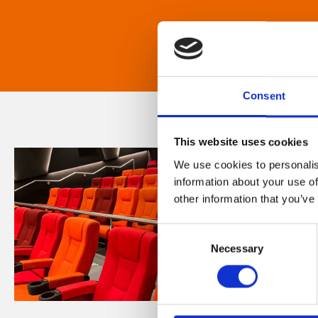
Consent
This website uses cookies
We use cookies to personalis
information about your use of
other information that you’ve
Consent
Necessary
Selection