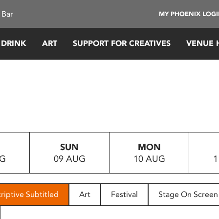
 Bar
MY PHOENIX LOG
 DRINK
ART
SUPPORT FOR CREATIVES
VENUE 
SUN
MON
UG
09 AUG
10 AUG
1
riptive Subtitled
Art
Festival
Stage On Screen