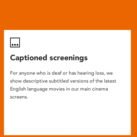
Captioned screenings
For anyone who is deaf or has hearing loss, we
show descriptive subtitled versions of the latest
English language movies in our main cinema
screens.