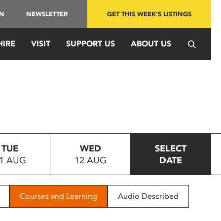
IN
NEWSLETTER
GET THIS WEEK'S LISTINGS
HIRE
VISIT
SUPPORT US
ABOUT US
TUE
WED
SELECT
1 AUG
12 AUG
DATE
Courses and Learning
Audio Described