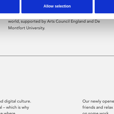
Allow selection
Phoenix’s art and digital culture programme
presents free exhibitions by artists from across the
world, supported by Arts Council England and De
Montfort University.
d digital culture.
Our newly opened
l – which is why
friends and relax
ce where
on some work.