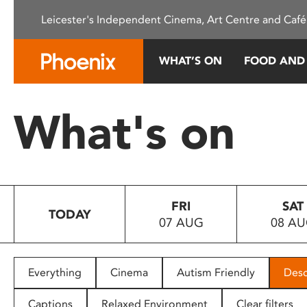
Please
Leicester's Independent Cinema, Art Centre and Café
note:
This
website
WHAT’S ON
FOOD AND
includes
an
accessibility
What's on
system.
Press
Control-
F11
to
FRI
SAT
adjust
TODAY
07 AUG
08 A
the
website
to
people
Everything
Cinema
Autism Friendly
Desc
with
visual
Captions
Relaxed Environment
Clear filters