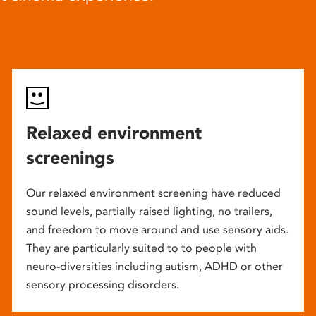
Relaxed environment
screenings
Our relaxed environment screening have reduced
sound levels, partially raised lighting, no trailers,
and freedom to move around and use sensory aids.
They are particularly suited to to people with
neuro-diversities including autism, ADHD or other
sensory processing disorders.