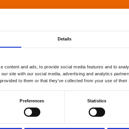
Details
e content and ads, to provide social media features and to analy
 our site with our social media, advertising and analytics partn
 provided to them or that they’ve collected from your use of their
Preferences
Statistics
About Art