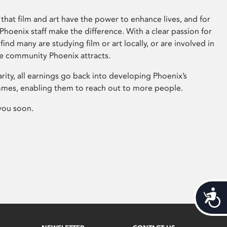
that film and art have the power to enhance lives, and for
hoenix staff make the difference. With a clear passion for
 find many are studying film or art locally, or are involved in
ve community Phoenix attracts.
arity, all earnings go back into developing Phoenix’s
mes, enabling them to reach out to more people.
you soon.
Acces