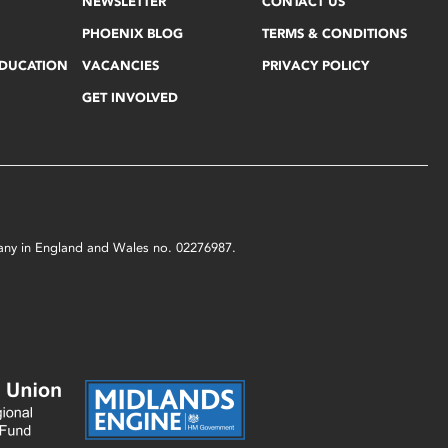
NEWSLETTER
CONTACT US
PHOENIX BLOG
TERMS & CONDITIONS
EDUCATION
VACANCIES
PRIVACY POLICY
GET INVOLVED
mpany in England and Wales no. 02276987.