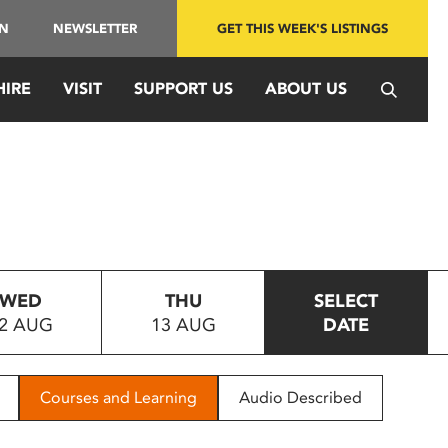
IN
NEWSLETTER
GET THIS WEEK'S LISTINGS
HIRE
VISIT
SUPPORT US
ABOUT US
WED
THU
SELECT
2 AUG
13 AUG
DATE
Courses and Learning
Audio Described