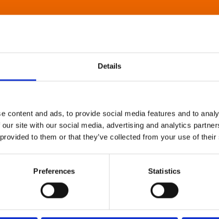
Details
e content and ads, to provide social media features and to analy
 our site with our social media, advertising and analytics partn
 provided to them or that they’ve collected from your use of their
Preferences
Statistics
About Art