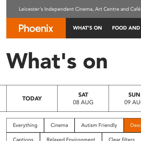
Please
Leicester's Independent Cinema, Art Centre and Café
note:
This
website
WHAT’S ON
FOOD AND
includes
an
accessibility
What's on
system.
Press
Control-
F11
to
SAT
SUN
adjust
TODAY
08 AUG
09 A
the
website
to
people
Everything
Cinema
Autism Friendly
Desc
with
visual
Captions
Relaxed Environment
Clear filters