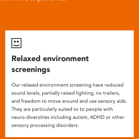
Relaxed environment
screenings
Our relaxed environment screening have reduced
sound levels, partially raised lighting, no trailers,
and freedom to move around and use sensory aids.
They are particularly suited to to people with
neuro-diversities including autism, ADHD or other
sensory processing disorders.