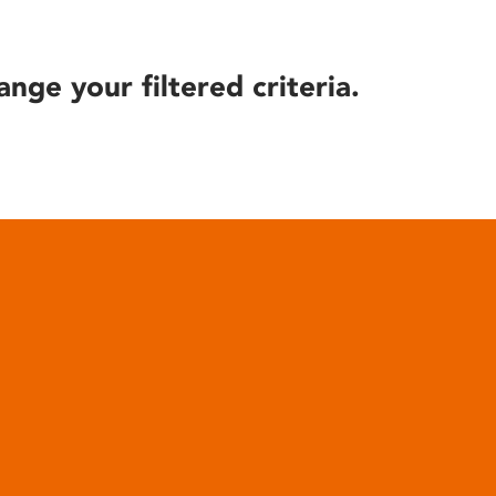
ange your filtered criteria.