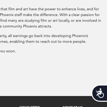
that film and art have the power to enhance lives, and for
hoenix staff make the difference. With a clear passion for
 find many are studying film or art locally, or are involved in
ve community Phoenix attracts.
arity, all earnings go back into developing Phoenix’s
mes, enabling them to reach out to more people.
you soon.
Acces