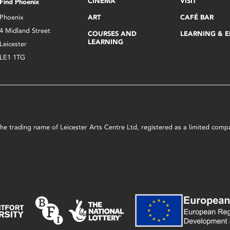
CINEMA
VISIT
Find Phoenix
Phoenix
ART
CAFÉ BAR
4 Midland Street
COURSES AND
LEARNING & 
LEARNING
Leicester
LE1 1TG
s the trading name of Leicester Arts Centre Ltd, registered as a limited co