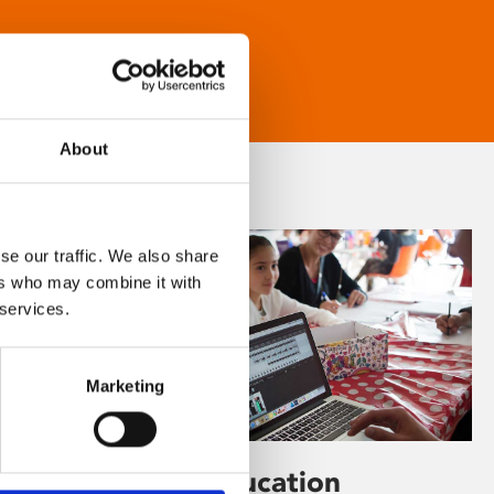
About
se our traffic. We also share
ers who may combine it with
 services.
Marketing
Learning & Education