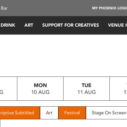
 Bar
MY PHOENIX LOG
 DRINK
ART
SUPPORT FOR CREATIVES
VENUE 
MON
TUE
UG
10 AUG
11 AUG
1
riptive Subtitled
Art
Festival
Stage On Screen