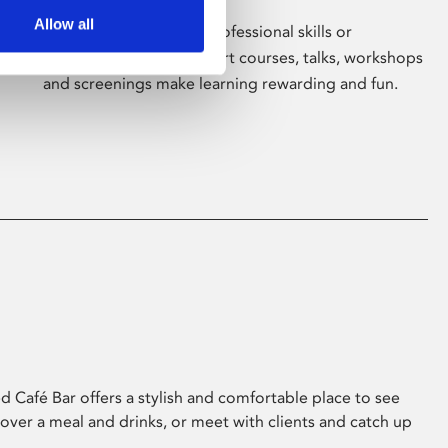
Allow all
Whether for pleasure, professional skills or
education, Phoenix's short courses, talks, workshops
and screenings make learning rewarding and fun.
 Café Bar offers a stylish and comfortable place to see
 over a meal and drinks, or meet with clients and catch up