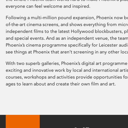
everyone can feel welcome and inspired.
Following a multi-million pound expansion, Phoenix now bo
of-the-art cinema screens, and shows everything from mic
independent films to the latest Hollywood blockbusters, plu
and special events. And as an independent venue, the tea
Phoenix’s cinema programme specifically for Leicester audi
see things at Phoenix that aren’t screening in any other loc
With two superb galleries, Phoenix’s digital art programme
exciting and innovative work by local and international arti
courses, workshops and activities provide opportunities for
ages to learn about and create their own film and art.