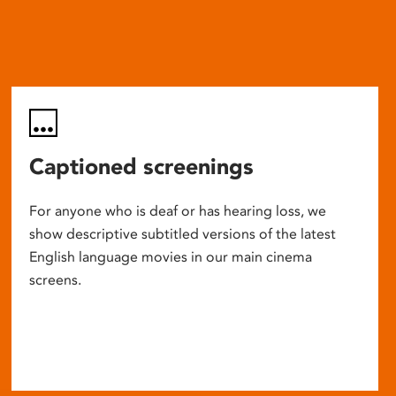
Captioned screenings
For anyone who is deaf or has hearing loss, we
show descriptive subtitled versions of the latest
English language movies in our main cinema
screens.