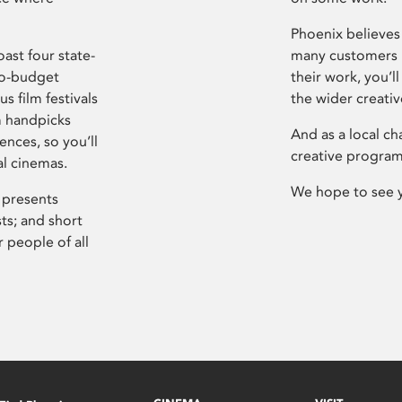
Phoenix believes 
ast four state-
many customers P
ro-budget
their work, you’ll
s film festivals
the wider creati
m handpicks
And as a local ch
ences, so you’ll
creative program
al cinemas.
We hope to see 
 presents
sts; and short
 people of all