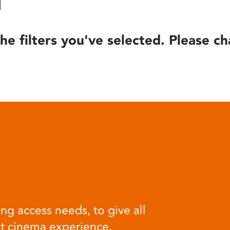
he filters you've selected. Please ch
ng access needs, to give all
at cinema experience.