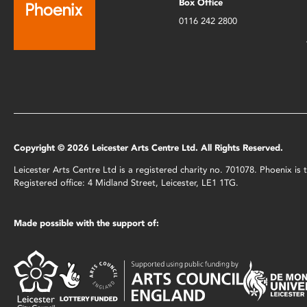
Box Office
0116 242 2800
Copyright © 2026 Leicester Arts Centre Ltd. All Rights Reserved.
Leicester Arts Centre Ltd is a registered charity no. 701078. Phoenix i
Registered office: 4 Midland Street, Leicester, LE1 1TG.
Made possible with the support of: