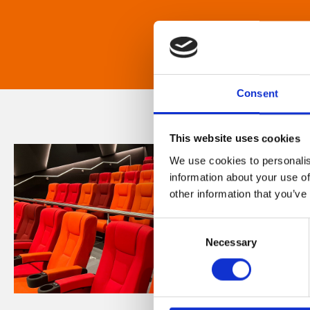
Consent
This website uses cookies
We use cookies to personalis
information about your use of
other information that you’ve
Consent
Necessary
Selection