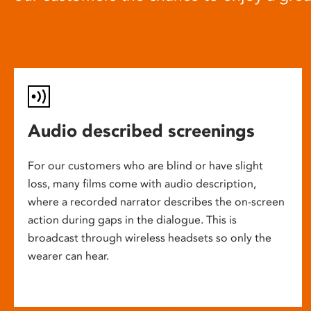
Audio described screenings
For our customers who are blind or have slight
loss, many films come with audio description,
where a recorded narrator describes the on-screen
action during gaps in the dialogue. This is
broadcast through wireless headsets so only the
wearer can hear.