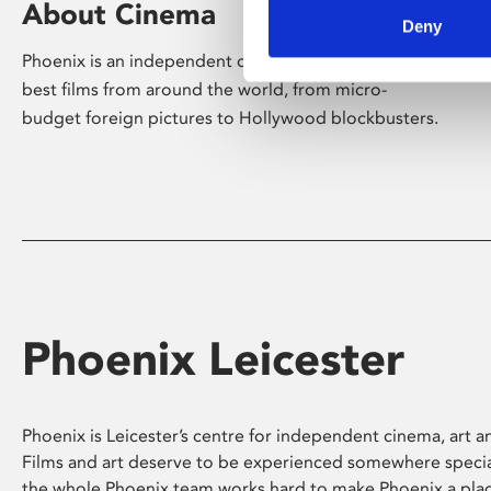
About Cinema
Deny
Phoenix is an independent cinema screening the
best films from around the world, from micro-
budget foreign pictures to Hollywood blockbusters.
Phoenix Leicester
Phoenix is Leicester’s centre for independent cinema, art an
Films and art deserve to be experienced somewhere specia
the whole Phoenix team works hard to make Phoenix a pla