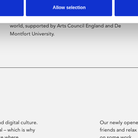
Allow selection
Phoenix’s art and digital culture programme
presents free exhibitions by artists from across the
world, supported by Arts Council England and De
Montfort University.
d digital culture.
Our newly opened
l – which is why
friends and relax
ce where
on some work.