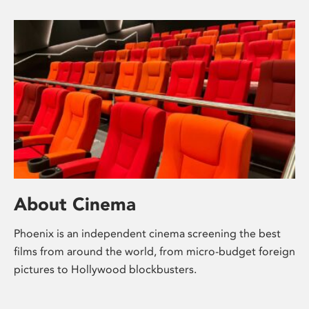
About Cinema
Phoenix is an independent cinema screening the best
films from around the world, from micro-budget foreign
pictures to Hollywood blockbusters.