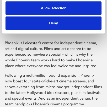
Allow selection
Phoenix Leicester
Deny
Phoenix is Leicester’s centre for independent cinema,
art and digital culture. Films and art deserve to be
experienced somewhere special – which is why the
whole Phoenix team works hard to make Phoenix a
place where everyone can feel welcome and inspired.
Following a multi-million pound expansion, Phoenix
now boast four state-of-the-art cinema screens, and
shows everything from micro-budget independent films
to the latest Hollywood blockbusters, plus film festivals
and special events. And as an independent venue, the
team handpicks Phoenix’s cinema programme