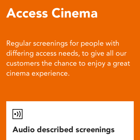
Access Cinema
Regular screenings for people with
differing access needs, to give all our
customers the chance to enjoy a great
cinema experience.
Audio described screenings