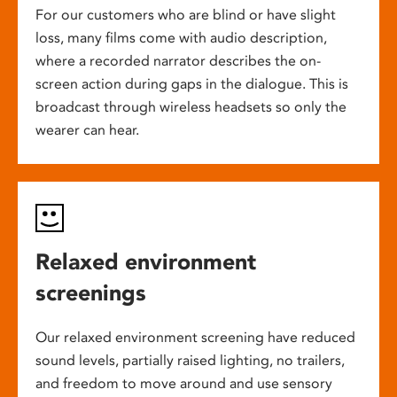
For our customers who are blind or have slight
loss, many films come with audio description,
where a recorded narrator describes the on-
screen action during gaps in the dialogue. This is
broadcast through wireless headsets so only the
wearer can hear.
Relaxed environment
screenings
Our relaxed environment screening have reduced
sound levels, partially raised lighting, no trailers,
and freedom to move around and use sensory