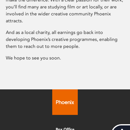
you’ll find many are studying film or art locally, or are
involved in the wider creative community Phoenix
attracts.
And as a local charity, all earnings go back into
developing Phoenix’s creative programmes, enabling
them to reach out to more people.
We hope to see you soon.
Box Office