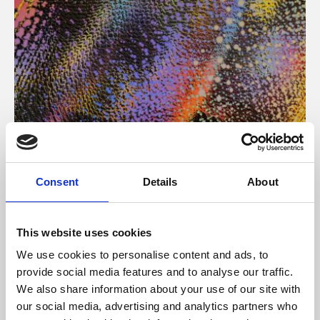
About Art
Consent
Details
About
Phoenix’s art and digital culture programme presents
free exhibitions by artists from across the world,
This website uses cookies
supported by Arts Council England and De Montfort
We use cookies to personalise content and ads, to
University.
provide social media features and to analyse our traffic.
We also share information about your use of our site with
our social media, advertising and analytics partners who