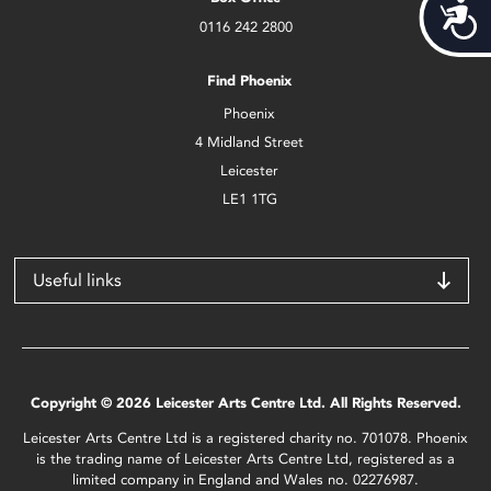
Acces
0116 242 2800
Find Phoenix
Phoenix
4 Midland Street
Leicester
LE1 1TG
Useful links
Copyright © 2026 Leicester Arts Centre Ltd. All Rights Reserved.
Leicester Arts Centre Ltd is a registered charity no. 701078. Phoenix
is the trading name of Leicester Arts Centre Ltd, registered as a
limited company in England and Wales no. 02276987.