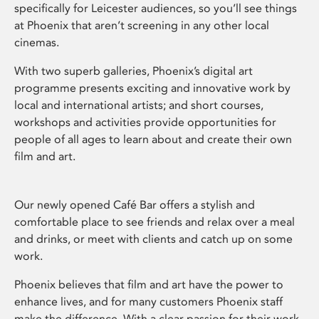
specifically for Leicester audiences, so you’ll see things
at Phoenix that aren’t screening in any other local
cinemas.
With two superb galleries, Phoenix’s digital art
programme presents exciting and innovative work by
local and international artists; and short courses,
workshops and activities provide opportunities for
people of all ages to learn about and create their own
film and art.
Our newly opened Café Bar offers a stylish and
comfortable place to see friends and relax over a meal
and drinks, or meet with clients and catch up on some
work.
Phoenix believes that film and art have the power to
enhance lives, and for many customers Phoenix staff
make the difference. With a clear passion for their work,