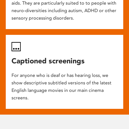
aids. They are particularly suited to to people with
neuro-diversities including autism, ADHD or other
sensory processing disorders.
Captioned screenings
For anyone who is deaf or has hearing loss, we
show descriptive subtitled versions of the latest
English language movies in our main cinema
screens.