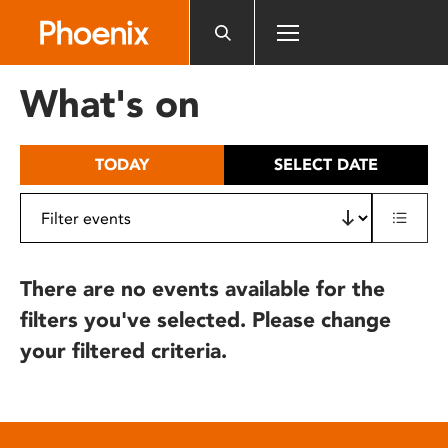
Please
note:
This
website
What's on
includes
an
accessibility
TODAY
SELECT DATE
system.
There are no events available for the
filters you've selected. Please change
your filtered criteria.