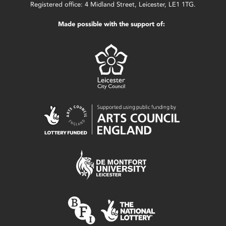
Registered office: 4 Midland Street, Leicester, LE1 1TG.
Made possible with the support of: