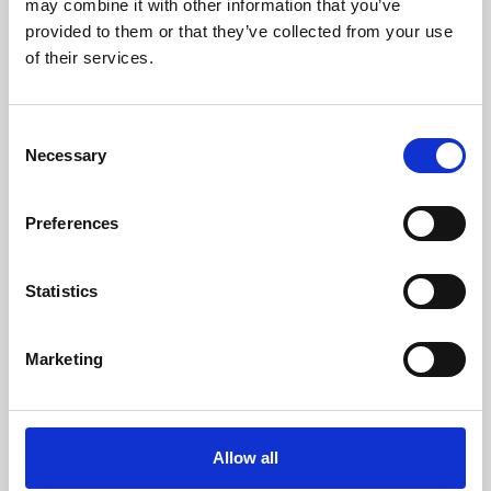
may combine it with other information that you’ve
provided to them or that they’ve collected from your use
of their services.
Consent
Necessary
Selection
Preferences
Learning & Education
Whether for pleasure, professional skills or education,
Statistics
Phoenix's short courses, talks, workshops and
screenings make learning rewarding and fun.
Marketing
Allow all