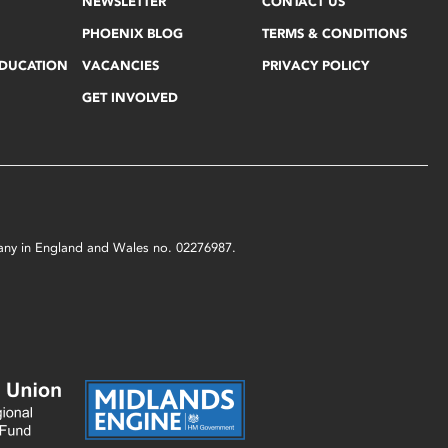
NEWSLETTER
CONTACT US
PHOENIX BLOG
TERMS & CONDITIONS
EDUCATION
VACANCIES
PRIVACY POLICY
GET INVOLVED
mpany in England and Wales no. 02276987.