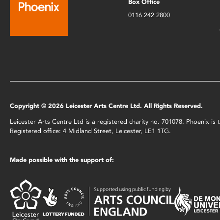
Box Office
0116 242 2800
Copyright © 2026 Leicester Arts Centre Ltd. All Rights Reserved.
Leicester Arts Centre Ltd is a registered charity no. 701078. Phoenix i
Registered office: 4 Midland Street, Leicester, LE1 1TG.
Made possible with the support of: