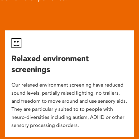
Relaxed environment
screenings
Our relaxed environment screening have reduced
sound levels, partially raised lighting, no trailers,
and freedom to move around and use sensory aids.
They are particularly suited to to people with
neuro-diversities including autism, ADHD or other
sensory processing disorders.