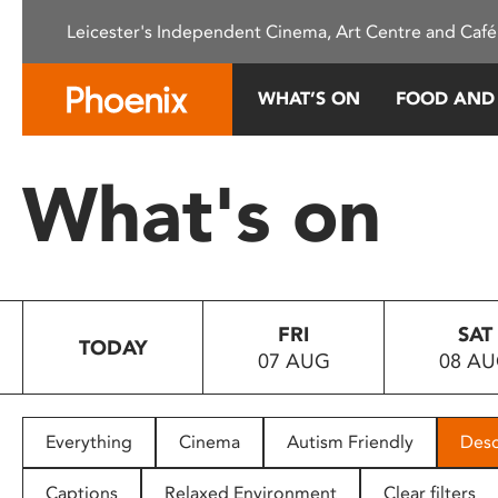
Please
Leicester's Independent Cinema, Art Centre and Café
note:
This
website
WHAT’S ON
FOOD AND
includes
an
accessibility
What's on
system.
Press
Control-
F11
to
FRI
SAT
adjust
TODAY
07 AUG
08 A
the
website
to
people
Everything
Cinema
Autism Friendly
Desc
with
visual
Captions
Relaxed Environment
Clear filters