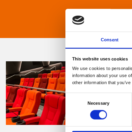
Consent
This website uses cookies
We use cookies to personalis
information about your use of
other information that you’ve
Consent
Necessary
Selection