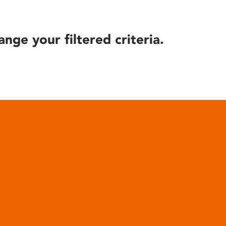
ange your filtered criteria.