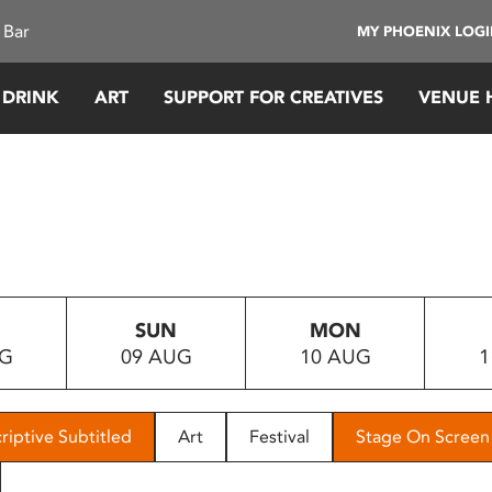
 Bar
MY PHOENIX LOG
 DRINK
ART
SUPPORT FOR CREATIVES
VENUE 
SUN
MON
UG
09 AUG
10 AUG
1
riptive Subtitled
Art
Festival
Stage On Screen