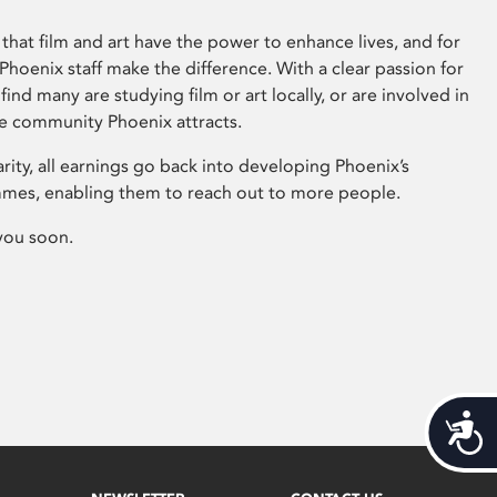
that film and art have the power to enhance lives, and for
hoenix staff make the difference. With a clear passion for
 find many are studying film or art locally, or are involved in
ve community Phoenix attracts.
arity, all earnings go back into developing Phoenix’s
mes, enabling them to reach out to more people.
you soon.
Acces