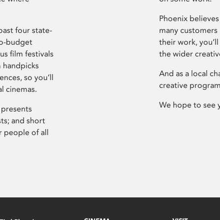
Phoenix believes 
ast four state-
many customers P
ro-budget
their work, you’ll
s film festivals
the wider creati
m handpicks
And as a local ch
ences, so you’ll
creative program
al cinemas.
We hope to see 
 presents
sts; and short
 people of all