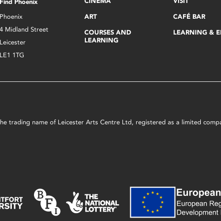
CINEMA
VISIT
Find Phoenix
Phoenix
ART
CAFÉ BAR
4 Midland Street
COURSES AND
LEARNING & 
LEARNING
Leicester
LE1 1TG
s the trading name of Leicester Arts Centre Ltd, registered as a limited co