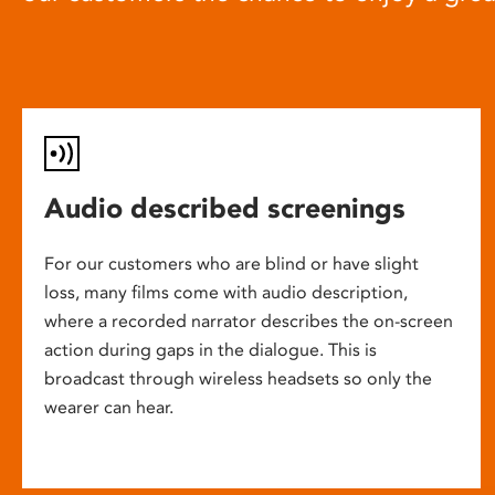
Audio described screenings
For our customers who are blind or have slight
loss, many films come with audio description,
where a recorded narrator describes the on-screen
action during gaps in the dialogue. This is
broadcast through wireless headsets so only the
wearer can hear.