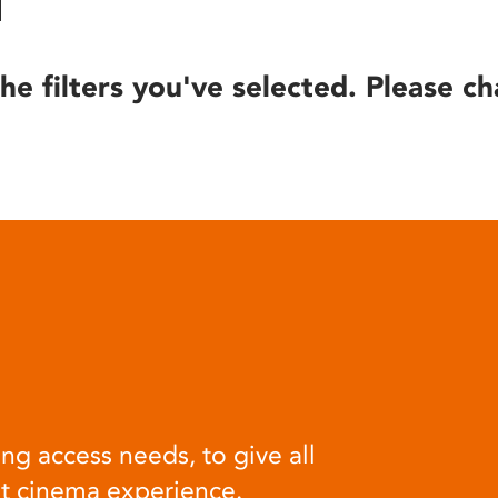
he filters you've selected. Please ch
ng access needs, to give all
at cinema experience.