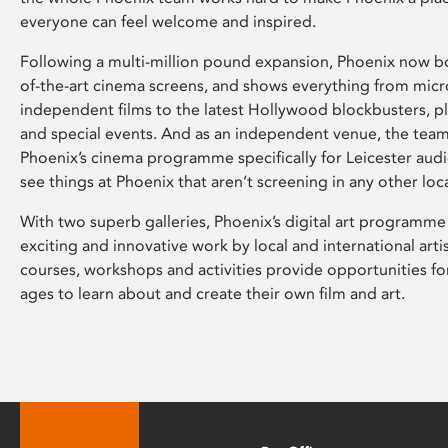
everyone can feel welcome and inspired.
Following a multi-million pound expansion, Phoenix now bo
of-the-art cinema screens, and shows everything from mic
independent films to the latest Hollywood blockbusters, plu
and special events. And as an independent venue, the tea
Phoenix’s cinema programme specifically for Leicester audi
see things at Phoenix that aren’t screening in any other loc
With two superb galleries, Phoenix’s digital art programme
exciting and innovative work by local and international arti
courses, workshops and activities provide opportunities for
ages to learn about and create their own film and art.