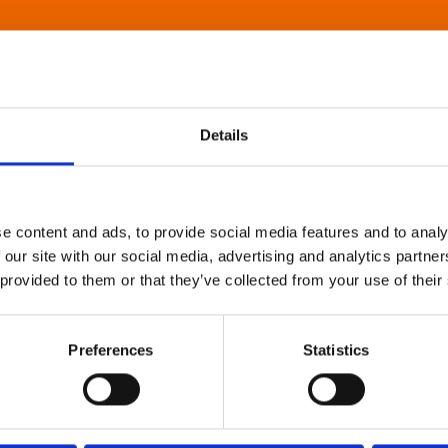
Details
e content and ads, to provide social media features and to analy
 our site with our social media, advertising and analytics partn
 provided to them or that they’ve collected from your use of their
Preferences
Statistics
About Art