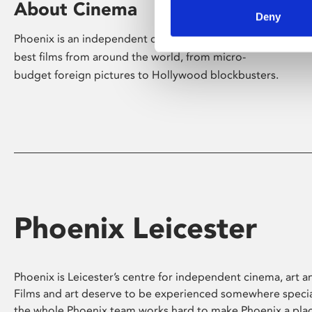
About Cinema
Deny
Phoenix is an independent cinema screening the
best films from around the world, from micro-
budget foreign pictures to Hollywood blockbusters.
Phoenix Leicester
Phoenix is Leicester’s centre for independent cinema, art an
Films and art deserve to be experienced somewhere specia
the whole Phoenix team works hard to make Phoenix a pla