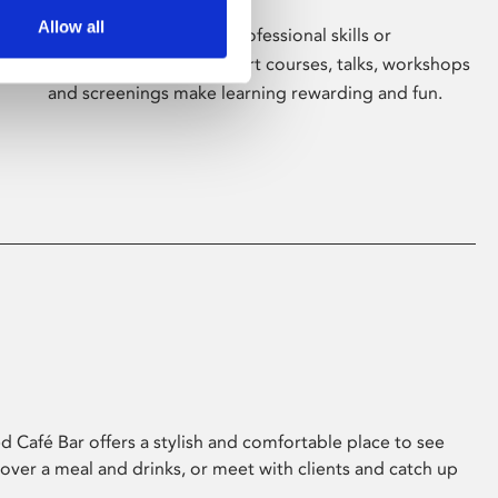
Allow all
Whether for pleasure, professional skills or
education, Phoenix's short courses, talks, workshops
and screenings make learning rewarding and fun.
 Café Bar offers a stylish and comfortable place to see
 over a meal and drinks, or meet with clients and catch up