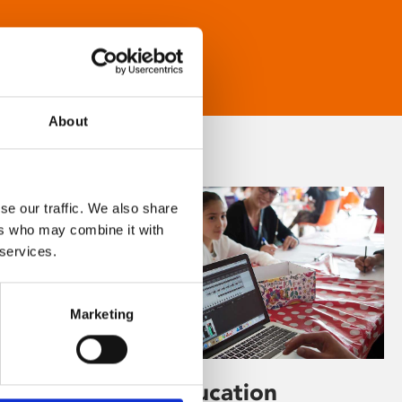
About
se our traffic. We also share
ers who may combine it with
 services.
Marketing
Learning & Education