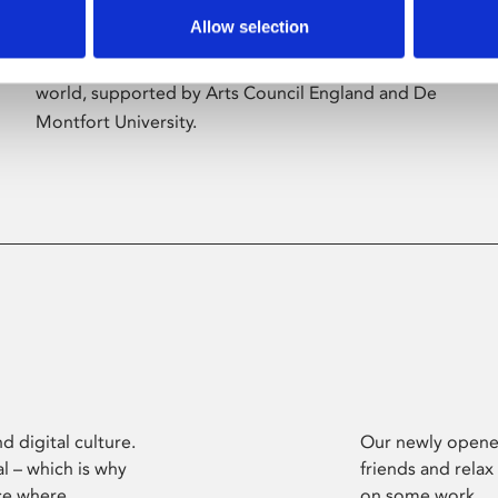
Allow selection
Phoenix’s art and digital culture programme
presents free exhibitions by artists from across the
world, supported by Arts Council England and De
Montfort University.
d digital culture.
Our newly opened
l – which is why
friends and relax
ce where
on some work.