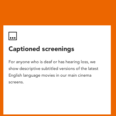
Captioned screenings
For anyone who is deaf or has hearing loss, we
show descriptive subtitled versions of the latest
English language movies in our main cinema
screens.