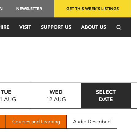
IN
NEWSLETTER
GET THIS WEEK'S LISTINGS
HIRE
VISIT
SUPPORT US
ABOUT US
TUE
WED
SELECT
1 AUG
12 AUG
DATE
Courses and Learning
Audio Described