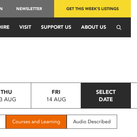
IN
NEWSLETTER
GET THIS WEEK'S LISTINGS
HIRE
VISIT
SUPPORT US
ABOUT US
THU
FRI
SELECT
3 AUG
14 AUG
DATE
Courses and Learning
Audio Described