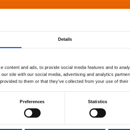
Details
e content and ads, to provide social media features and to analy
 our site with our social media, advertising and analytics partn
 provided to them or that they’ve collected from your use of their
Preferences
Statistics
About Art