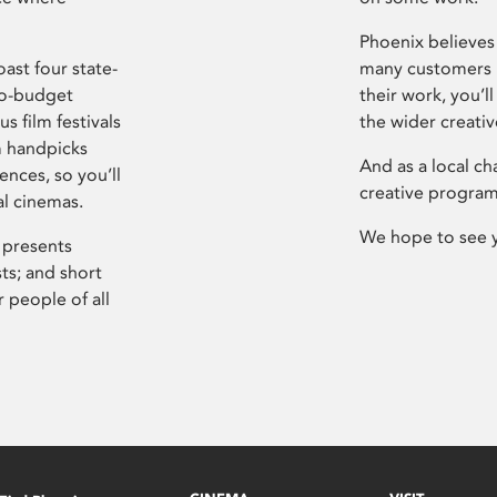
Phoenix believes 
ast four state-
many customers P
ro-budget
their work, you’ll
s film festivals
the wider creati
m handpicks
And as a local ch
ences, so you’ll
creative program
al cinemas.
We hope to see 
 presents
sts; and short
 people of all