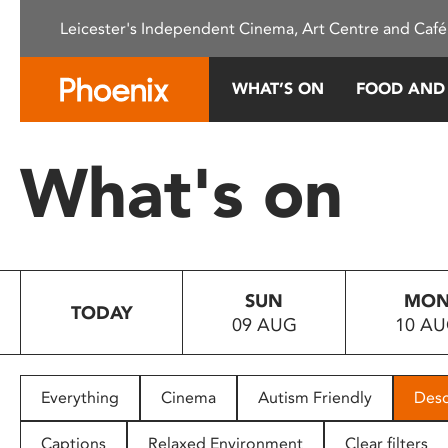
Please
Leicester's Independent Cinema, Art Centre and Café
note:
This
website
WHAT’S ON
FOOD AND
includes
an
accessibility
What's on
system.
Press
Control-
F11
to
SUN
MO
adjust
TODAY
09 AUG
10 A
the
website
to
people
Everything
Cinema
Autism Friendly
Desc
with
visual
Captions
Relaxed Environment
Clear filters