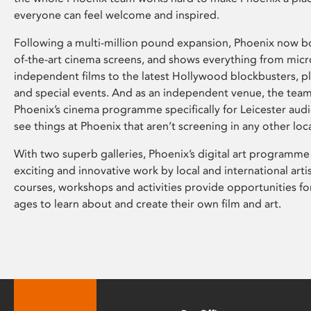
everyone can feel welcome and inspired.
Following a multi-million pound expansion, Phoenix now bo
of-the-art cinema screens, and shows everything from mic
independent films to the latest Hollywood blockbusters, plu
and special events. And as an independent venue, the tea
Phoenix’s cinema programme specifically for Leicester audi
see things at Phoenix that aren’t screening in any other loc
With two superb galleries, Phoenix’s digital art programme
exciting and innovative work by local and international arti
courses, workshops and activities provide opportunities for
ages to learn about and create their own film and art.