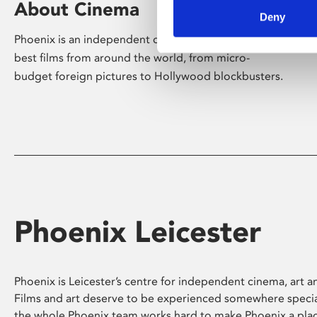
About Cinema
Deny
Phoenix is an independent cinema screening the
best films from around the world, from micro-
budget foreign pictures to Hollywood blockbusters.
Phoenix Leicester
Phoenix is Leicester’s centre for independent cinema, art an
Films and art deserve to be experienced somewhere specia
the whole Phoenix team works hard to make Phoenix a pla