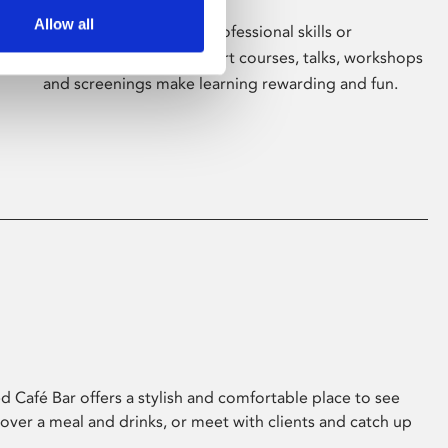
Allow all
Whether for pleasure, professional skills or
education, Phoenix's short courses, talks, workshops
and screenings make learning rewarding and fun.
 Café Bar offers a stylish and comfortable place to see
 over a meal and drinks, or meet with clients and catch up