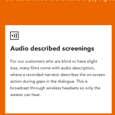
Audio described screenings
For our customers who are blind or have slight
loss, many films come with audio description,
where a recorded narrator describes the on-screen
action during gaps in the dialogue. This is
broadcast through wireless headsets so only the
wearer can hear.