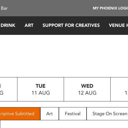
 Bar
MY PHOENIX LOG
 DRINK
ART
SUPPORT FOR CREATIVES
VENUE 
N
TUE
WED
UG
11 AUG
12 AUG
1
riptive Subtitled
Art
Festival
Stage On Screen