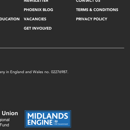
NEWSLETTER
CONTACT US
PHOENIX BLOG
TERMS & CONDITIONS
EDUCATION
VACANCIES
PRIVACY POLICY
GET INVOLVED
mpany in England and Wales no. 02276987.