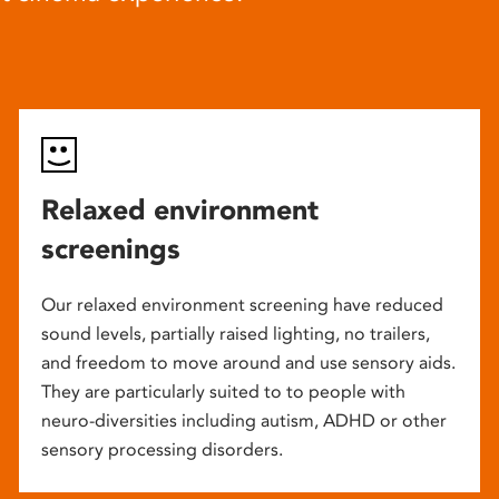
Relaxed environment
screenings
Our relaxed environment screening have reduced
sound levels, partially raised lighting, no trailers,
and freedom to move around and use sensory aids.
They are particularly suited to to people with
neuro-diversities including autism, ADHD or other
sensory processing disorders.