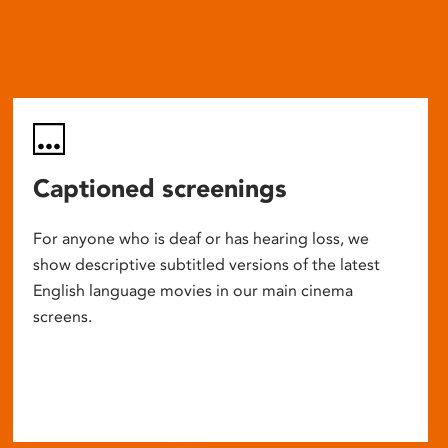
Captioned screenings
For anyone who is deaf or has hearing loss, we
show descriptive subtitled versions of the latest
English language movies in our main cinema
screens.