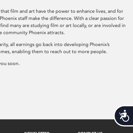
that film and art have the power to enhance lives, and for
hoenix staff make the difference. With a clear passion for
 find many are studying film or art locally, or are involved in
ve community Phoenix attracts.
arity, all earnings go back into developing Phoenix’s
mes, enabling them to reach out to more people.
you soon.
Acces