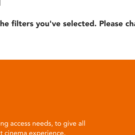
he filters you've selected. Please ch
ng access needs, to give all
at cinema experience.