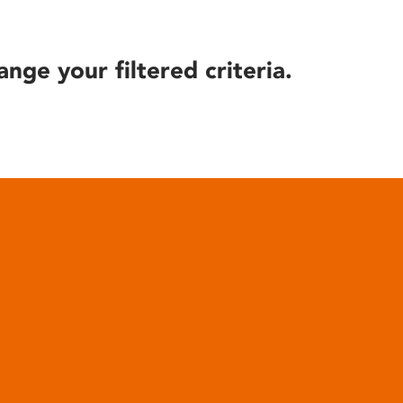
ange your filtered criteria.