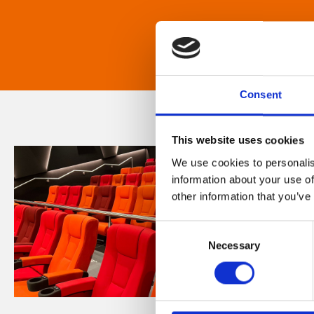
Consent
This website uses cookies
We use cookies to personalis
information about your use of
other information that you’ve
Consent
Necessary
Selection