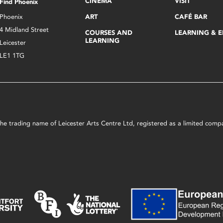
CINEMA
VISIT
Find Phoenix
Phoenix
ART
CAFÉ BAR
4 Midland Street
COURSES AND
LEARNING & 
LEARNING
Leicester
LE1 1TG
s the trading name of Leicester Arts Centre Ltd, registered as a limited co