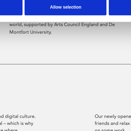
Allow selection
Phoenix’s art and digital culture programme
presents free exhibitions by artists from across the
world, supported by Arts Council England and De
Montfort University.
d digital culture.
Our newly opened
l – which is why
friends and relax
ce where
on some work.