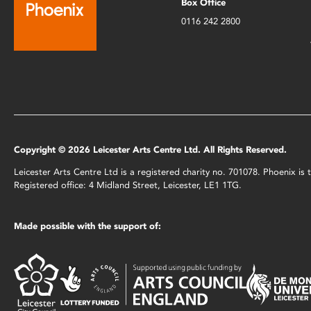
Box Office
0116 242 2800
Copyright © 2026 Leicester Arts Centre Ltd. All Rights Reserved.
Leicester Arts Centre Ltd is a registered charity no. 701078. Phoenix i
Registered office: 4 Midland Street, Leicester, LE1 1TG.
Made possible with the support of: