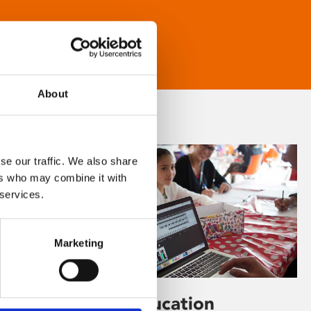
About
se our traffic. We also share
ers who may combine it with
 services.
Marketing
Learning & Education