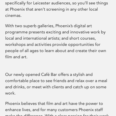
specifically for Leicester audiences, so you’ll see things
at Phoenix that aren’t screening in any other local
cinemas.
With two superb galleries, Phoenix’s digital art
programme presents exciting and innovative work by
local and international artists; and short courses,
workshops and activities provide opportunities for
people of all ages to learn about and create their own
film and art.
Our newly opened Café Bar offers a stylish and
comfortable place to see friends and relax over a meal
and drinks, or meet with clients and catch up on some
work.
Phoenix believes that film and art have the power to
enhance lives, and for many customers Phoenix staff
make the difference. With a clear passion for their work,