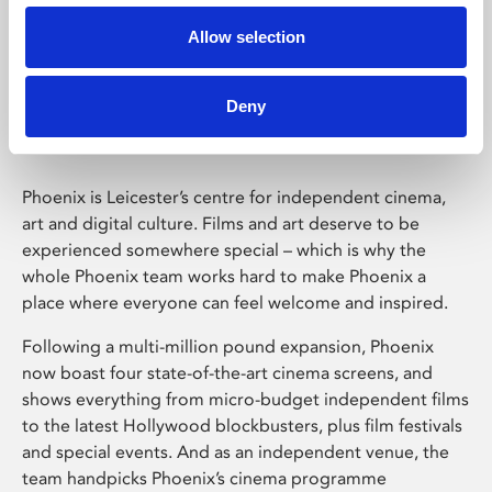
Allow selection
Phoenix Leicester
Deny
Phoenix is Leicester’s centre for independent cinema,
art and digital culture. Films and art deserve to be
experienced somewhere special – which is why the
whole Phoenix team works hard to make Phoenix a
place where everyone can feel welcome and inspired.
Following a multi-million pound expansion, Phoenix
now boast four state-of-the-art cinema screens, and
shows everything from micro-budget independent films
to the latest Hollywood blockbusters, plus film festivals
and special events. And as an independent venue, the
team handpicks Phoenix’s cinema programme