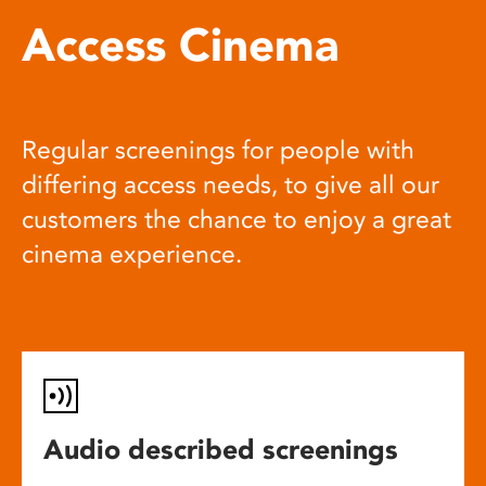
Access Cinema
Regular screenings for people with
differing access needs, to give all our
customers the chance to enjoy a great
cinema experience.
Audio described screenings