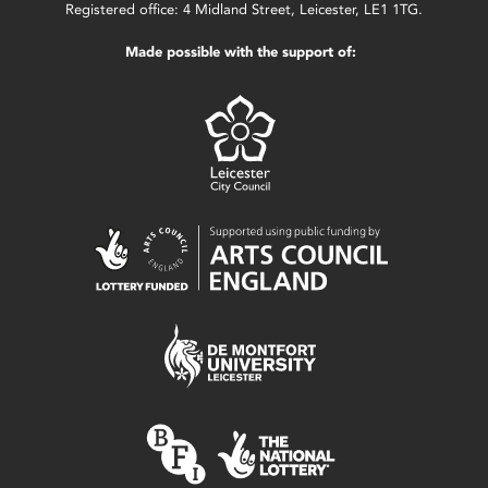
Registered office: 4 Midland Street, Leicester, LE1 1TG.
Made possible with the support of: