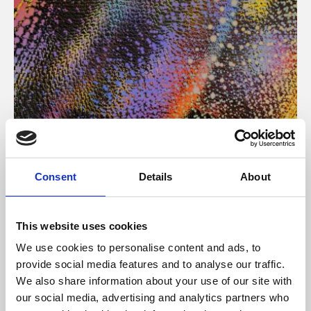
About Art
Consent
Details
About
Phoenix’s art and digital culture programme presents
free exhibitions by artists from across the world,
This website uses cookies
supported by Arts Council England and De Montfort
We use cookies to personalise content and ads, to
University.
provide social media features and to analyse our traffic.
We also share information about your use of our site with
our social media, advertising and analytics partners who