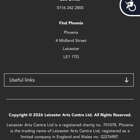
Acces
0116 242 2800
Find Phoenix
Phoenix
4 Midland Street
Leicester
LE1 1TG
Useful links
Copyright © 2026 Leicester Arts Centre Ltd. All Rights Reserved.
Leicester Arts Centre Ltd is a registered charity no. 701078. Phoenix
is the trading name of Leicester Arts Centre Ltd, registered as a
limited company in England and Wales no. 02276987.