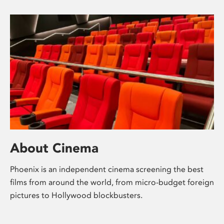
About Cinema
Phoenix is an independent cinema screening the best
films from around the world, from micro-budget foreign
pictures to Hollywood blockbusters.