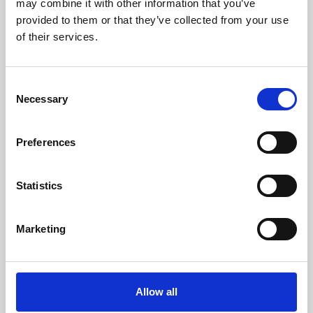
may combine it with other information that you’ve
provided to them or that they’ve collected from your use
of their services.
Consent
Necessary
Selection
Preferences
Learning & Education
Whether for pleasure, professional skills or education,
Statistics
Phoenix's short courses, talks, workshops and
screenings make learning rewarding and fun.
Marketing
Allow all