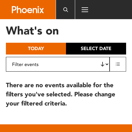
Please
note:
This
website
What's on
includes
an
accessibility
TODAY
SELECT DATE
system.
There are no events available for the
filters you've selected. Please change
your filtered criteria.