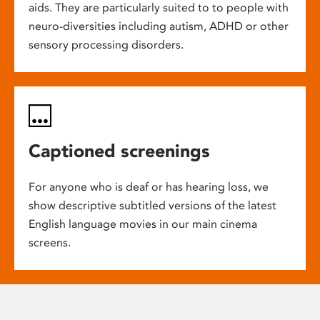
aids. They are particularly suited to to people with
neuro-diversities including autism, ADHD or other
sensory processing disorders.
Captioned screenings
For anyone who is deaf or has hearing loss, we
show descriptive subtitled versions of the latest
English language movies in our main cinema
screens.