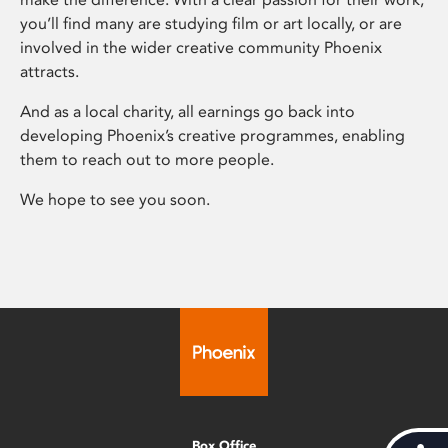
you’ll find many are studying film or art locally, or are
involved in the wider creative community Phoenix
attracts.
And as a local charity, all earnings go back into
developing Phoenix’s creative programmes, enabling
them to reach out to more people.
We hope to see you soon.
Box Office