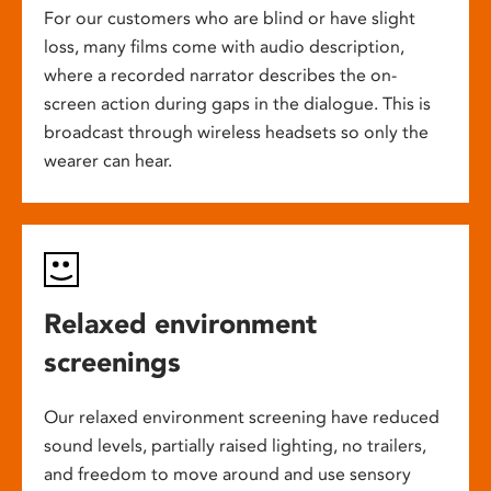
For our customers who are blind or have slight
loss, many films come with audio description,
where a recorded narrator describes the on-
screen action during gaps in the dialogue. This is
broadcast through wireless headsets so only the
wearer can hear.
Relaxed environment
screenings
Our relaxed environment screening have reduced
sound levels, partially raised lighting, no trailers,
and freedom to move around and use sensory