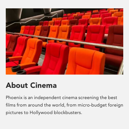
About Cinema
Phoenix is an independent cinema screening the best
films from around the world, from micro-budget foreign
pictures to Hollywood blockbusters.