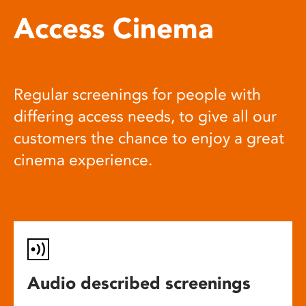
Access Cinema
Regular screenings for people with
differing access needs, to give all our
customers the chance to enjoy a great
cinema experience.
Audio described screenings