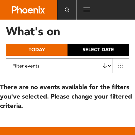
Please
note:
This
website
What's on
includes
an
accessibility
TODAY
SELECT DATE
system.
There are no events available for the filters
you've selected. Please change your filtered
criteria.