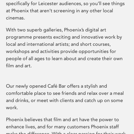
specifically for Leicester audiences, so you’ll see things
at Phoenix that aren’t screening in any other local
cinemas.
With two superb galleries, Phoenix’s digital art
programme presents exciting and innovative work by
local and international artists; and short courses,
workshops and activities provide opportunities for
people of all ages to learn about and create their own
film and art.
Our newly opened Café Bar offers a stylish and
comfortable place to see friends and relax over a meal
and drinks, or meet with clients and catch up on some
work.
Phoenix believes that film and art have the power to
enhance lives, and for many customers Phoenix staff
make the difference. With a clear passion for their work,