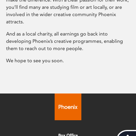
you’ll find many are studying film or art locally, or are
involved in the wider creative community Phoenix
attracts.
And as a local charity, all earnings go back into
developing Phoenix’s creative programmes, enabling
them to reach out to more people.
We hope to see you soon.
Box Office