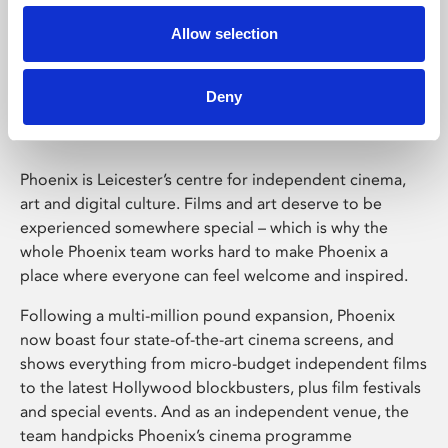
Allow selection
Phoenix Leicester
Deny
Phoenix is Leicester’s centre for independent cinema,
art and digital culture. Films and art deserve to be
experienced somewhere special – which is why the
whole Phoenix team works hard to make Phoenix a
place where everyone can feel welcome and inspired.
Following a multi-million pound expansion, Phoenix
now boast four state-of-the-art cinema screens, and
shows everything from micro-budget independent films
to the latest Hollywood blockbusters, plus film festivals
and special events. And as an independent venue, the
team handpicks Phoenix’s cinema programme