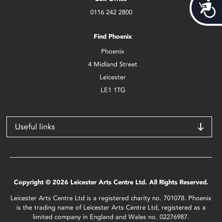
Acces
0116 242 2800
Find Phoenix
Phoenix
4 Midland Street
Leicester
LE1 1TG
Useful links
Copyright © 2026 Leicester Arts Centre Ltd. All Rights Reserved.
Leicester Arts Centre Ltd is a registered charity no. 701078. Phoenix
is the trading name of Leicester Arts Centre Ltd, registered as a
limited company in England and Wales no. 02276987.