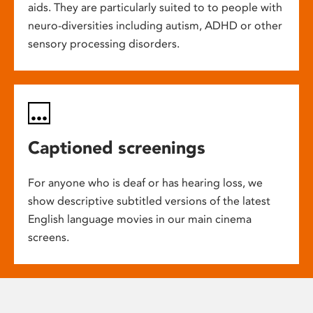
aids. They are particularly suited to to people with
neuro-diversities including autism, ADHD or other
sensory processing disorders.
Captioned screenings
For anyone who is deaf or has hearing loss, we
show descriptive subtitled versions of the latest
English language movies in our main cinema
screens.