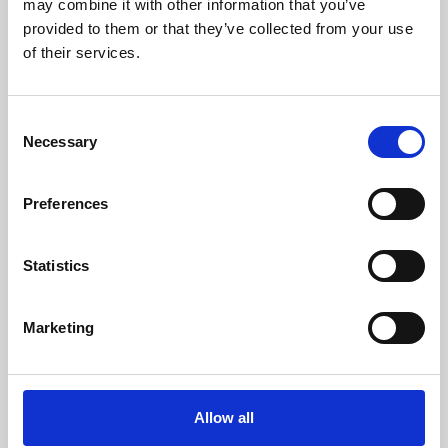
may combine it with other information that you’ve
provided to them or that they’ve collected from your use
of their services.
Consent
Necessary
Selection
Preferences
Learning & Education
Whether for pleasure, professional skills or education,
Statistics
Phoenix's short courses, talks, workshops and
screenings make learning rewarding and fun.
Marketing
Allow all